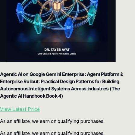
Agentic AI on Google Gemini Enterprise: Agent Platform &
Enterprise Rollout: Practical Design Patterns for Building
Autonomous Intelligent Systems Across Industries (The
Agentic AI Handbook Book 4)
View Latest Price
As an affiliate, we earn on qualifying purchases.
As an affiliate, we earn on qualifying purchases.