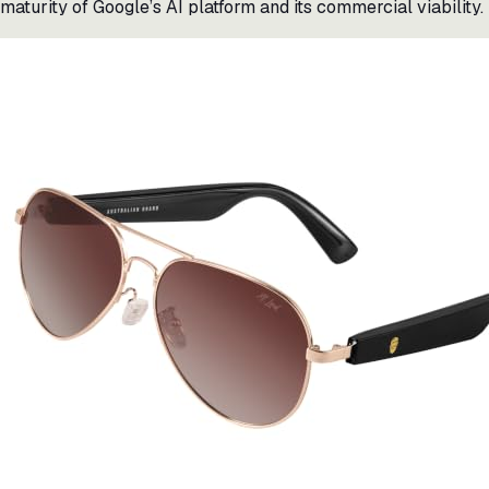
maturity of Google’s AI platform and its commercial viability.