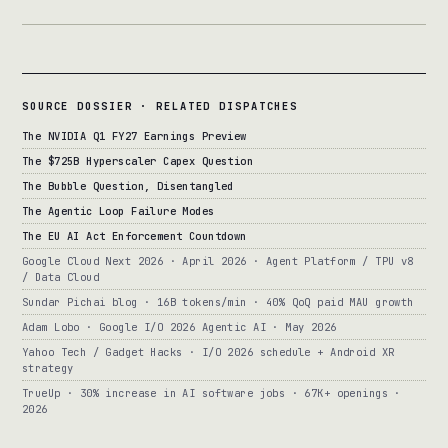
SOURCE DOSSIER · RELATED DISPATCHES
The NVIDIA Q1 FY27 Earnings Preview
The $725B Hyperscaler Capex Question
The Bubble Question, Disentangled
The Agentic Loop Failure Modes
The EU AI Act Enforcement Countdown
Google Cloud Next 2026 · April 2026 · Agent Platform / TPU v8
/ Data Cloud
Sundar Pichai blog · 16B tokens/min · 40% QoQ paid MAU growth
Adam Lobo · Google I/O 2026 Agentic AI · May 2026
Yahoo Tech / Gadget Hacks · I/O 2026 schedule + Android XR
strategy
TrueUp · 30% increase in AI software jobs · 67K+ openings ·
2026