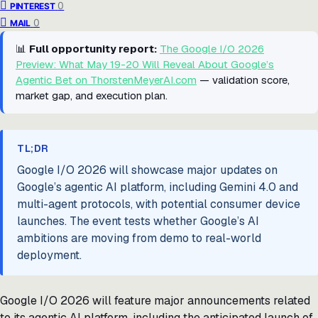
0
PINTEREST
0
MAIL
📊
Full opportunity report:
The Google I/O 2026
Preview: What May 19-20 Will Reveal About Google’s
Agentic Bet on ThorstenMeyerAI.com
— validation score,
market gap, and execution plan.
TL;DR
Google I/O 2026 will showcase major updates on
Google’s agentic AI platform, including Gemini 4.0 and
multi-agent protocols, with potential consumer device
launches. The event tests whether Google’s AI
ambitions are moving from demo to real-world
deployment.
Google I/O 2026 will feature major announcements related
to its agentic AI platform, including the anticipated launch of