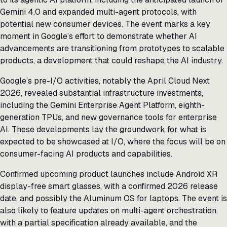
Gemini 4.0 and expanded multi-agent protocols, with
potential new consumer devices. The event marks a key
moment in Google’s effort to demonstrate whether AI
advancements are transitioning from prototypes to scalable
products, a development that could reshape the AI industry.
Google’s pre-I/O activities, notably the April Cloud Next
2026, revealed substantial infrastructure investments,
including the Gemini Enterprise Agent Platform, eighth-
generation TPUs, and new governance tools for enterprise
AI. These developments lay the groundwork for what is
expected to be showcased at I/O, where the focus will be on
consumer-facing AI products and capabilities.
Confirmed upcoming product launches include Android XR
display-free smart glasses, with a confirmed 2026 release
date, and possibly the Aluminum OS for laptops. The event is
also likely to feature updates on multi-agent orchestration,
with a partial specification already available, and the