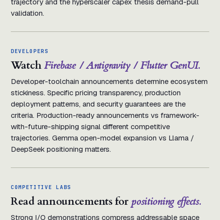
trajectory and the hyperscaler capex thesis demand-pull
validation.
DEVELOPERS
Watch
Firebase / Antigravity / Flutter GenUI.
Developer-toolchain announcements determine ecosystem
stickiness. Specific pricing transparency, production
deployment patterns, and security guarantees are the
criteria. Production-ready announcements vs framework-
with-future-shipping signal different competitive
trajectories. Gemma open-model expansion vs Llama /
DeepSeek positioning matters.
COMPETITIVE LABS
Read announcements for
positioning effects.
Strong I/O demonstrations compress addressable space