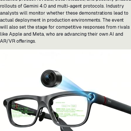
rollouts of Gemini 4.0 and multi-agent protocols. Industry
analysts will monitor whether these demonstrations lead to
actual deployment in production environments. The event
will also set the stage for competitive responses from rivals
like Apple and Meta, who are advancing their own AI and
AR/VR offerings.