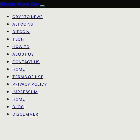
Bitcoin News Day
CRYPTO NEWS
ALTCOINS
BITCOIN
TECH
HOW TO
ABOUT US
CONTACT US
HOME
TERMS OF USE
PRIVACY POLICY
IMPRESSUM
HOME
BLOG
DISCLAIMER