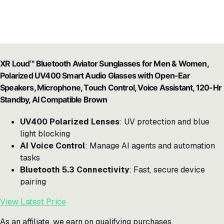
XR Loud™ Bluetooth Aviator Sunglasses for Men & Women,
Polarized UV400 Smart Audio Glasses with Open-Ear
Speakers, Microphone, Touch Control, Voice Assistant, 120-Hr
Standby, AI Compatible Brown
UV400 Polarized Lenses
: UV protection and blue
light blocking
AI Voice Control
: Manage AI agents and automation
tasks
Bluetooth 5.3 Connectivity
: Fast, secure device
pairing
View Latest Price
As an affiliate, we earn on qualifying purchases.