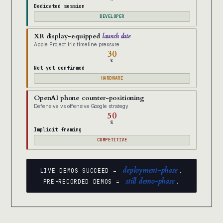
Dedicated session
DEVELOPER
XR display-equipped
launch date
Apple Project Iris timeline pressure
30
%
Not yet confirmed
HARDWARE
OpenAI phone counter-positioning
Defensive vs offensive Google strategy
50
%
Implicit framing
COMPETITIVE
deployment-phase
LIVE DEMOS SUCCEED =
.
still demo-phase
PRE-RECORDED DEMOS =
.