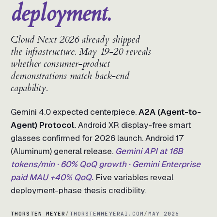
deployment.
Cloud Next 2026 already shipped
the infrastructure. May 19-20 reveals
whether consumer-product
demonstrations match back-end
capability.
Gemini 4.0 expected centerpiece.
A2A (Agent-to-
Agent) Protocol.
Android XR display-free smart
glasses confirmed for 2026 launch. Android 17
(Aluminum) general release.
Gemini API at 16B
tokens/min · 60% QoQ growth · Gemini Enterprise
paid MAU +40% QoQ.
Five variables reveal
deployment-phase thesis credibility.
THORSTEN MEYER
/
THORSTENMEYERAI.COM
/
MAY 2026