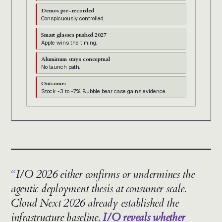
Demos pre-recorded
Conspicuously controlled.
Smart glasses pushed 2027
Apple wins the timing.
Aluminum stays conceptual
No launch path.
Outcome:
Stock -3 to -7%. Bubble bear case gains evidence.
I/O 2026 either confirms or undermines the
agentic deployment thesis at consumer scale.
Cloud Next 2026 already established the
infrastructure baseline.
I/O reveals whether