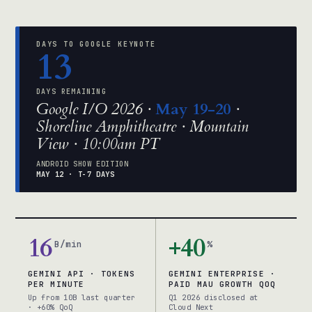
DAYS TO GOOGLE KEYNOTE
13
DAYS REMAINING
Google I/O 2026 ·
May 19-20
·
Shoreline Amphitheatre · Mountain
View · 10:00am PT
ANDROID SHOW EDITION
MAY 12 · T-7 DAYS
16
+40
B/min
%
GEMINI API · TOKENS
GEMINI ENTERPRISE ·
PER MINUTE
PAID MAU GROWTH QOQ
Up from 10B last quarter
Q1 2026 disclosed at
· +60% QoQ
Cloud Next