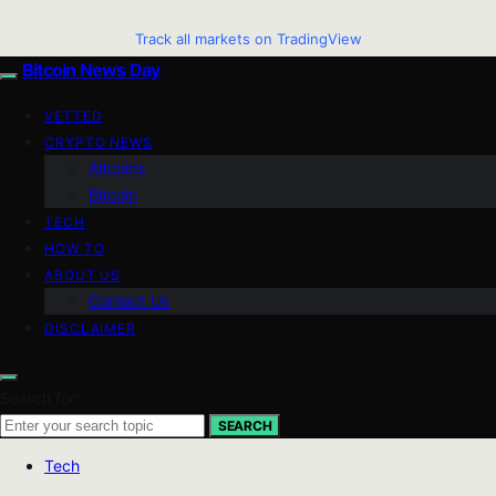
Track all markets on TradingView
Bitcoin News Day
VETTED
CRYPTO NEWS
Altcoins
Bitcoin
TECH
HOW TO
ABOUT US
Contact Us
DISCLAIMER
Search for:
SEARCH
Tech