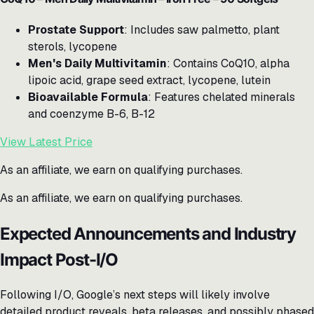
Prostate Support
: Includes saw palmetto, plant
sterols, lycopene
Men's Daily Multivitamin
: Contains CoQ10, alpha
lipoic acid, grape seed extract, lycopene, lutein
Bioavailable Formula
: Features chelated minerals
and coenzyme B-6, B-12
View Latest Price
As an affiliate, we earn on qualifying purchases.
As an affiliate, we earn on qualifying purchases.
Expected Announcements and Industry
Impact Post-I/O
Following I/O, Google’s next steps will likely involve
detailed product reveals, beta releases, and possibly phased