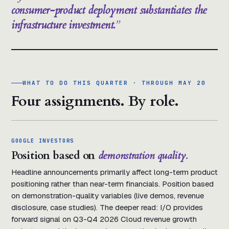
consumer-product deployment substantiates the
infrastructure investment.
WHAT TO DO THIS QUARTER · THROUGH MAY 20
Four assignments. By role.
GOOGLE INVESTORS
Position based on
demonstration quality.
Headline announcements primarily affect long-term product
positioning rather than near-term financials. Position based
on demonstration-quality variables (live demos, revenue
disclosure, case studies). The deeper read: I/O provides
forward signal on Q3-Q4 2026 Cloud revenue growth