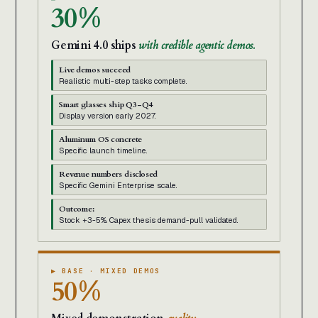
30%
Gemini 4.0 ships
with credible agentic demos.
Live demos succeed
Realistic multi-step tasks complete.
Smart glasses ship Q3-Q4
Display version early 2027.
Aluminum OS concrete
Specific launch timeline.
Revenue numbers disclosed
Specific Gemini Enterprise scale.
Outcome:
Stock +3-5%. Capex thesis demand-pull validated.
▶ BASE · MIXED DEMOS
50%