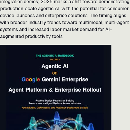
integration demos; 2026 marks a shift toward demonstrating
production-scale agentic AI, with the potential for consumer
device launches and enterprise solutions. The timing aligns
with broader industry trends toward multimodal, multi-agent
systems and increased labor market demand for AI-
augmented productivity tools.