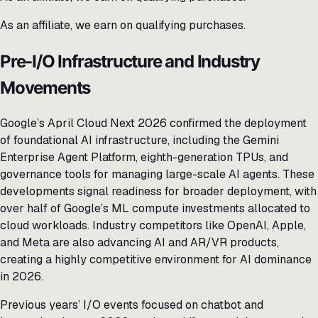
As an affiliate, we earn on qualifying purchases.
Pre-I/O Infrastructure and Industry
Movements
Google’s April Cloud Next 2026 confirmed the deployment
of foundational AI infrastructure, including the Gemini
Enterprise Agent Platform, eighth-generation TPUs, and
governance tools for managing large-scale AI agents. These
developments signal readiness for broader deployment, with
over half of Google’s ML compute investments allocated to
cloud workloads. Industry competitors like OpenAI, Apple,
and Meta are also advancing AI and AR/VR products,
creating a highly competitive environment for AI dominance
in 2026.
Previous years’ I/O events focused on chatbot and