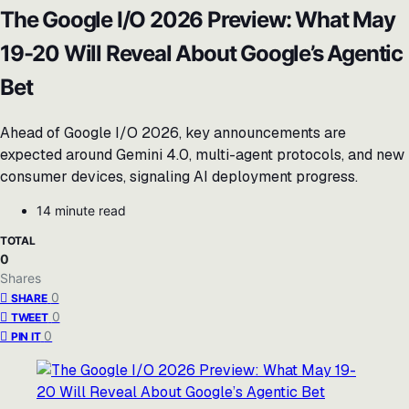
The Google I/O 2026 Preview: What May
19-20 Will Reveal About Google’s Agentic
Bet
Ahead of Google I/O 2026, key announcements are
expected around Gemini 4.0, multi-agent protocols, and new
consumer devices, signaling AI deployment progress.
14 minute read
TOTAL
0
Shares
0
SHARE
0
TWEET
0
PIN IT