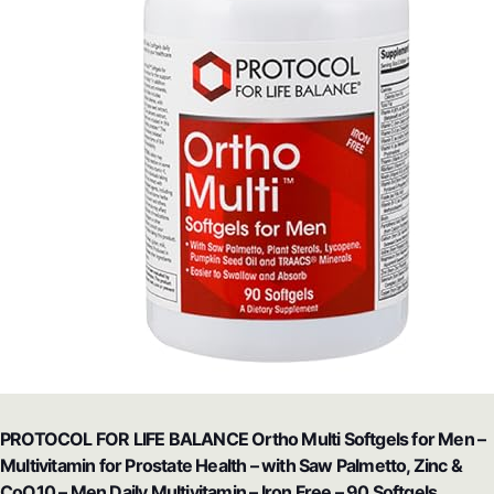
PROTOCOL FOR LIFE BALANCE Ortho Multi Softgels for Men –
Multivitamin for Prostate Health – with Saw Palmetto, Zinc &
CoQ10 – Men Daily Multivitamin – Iron Free – 90 Softgels