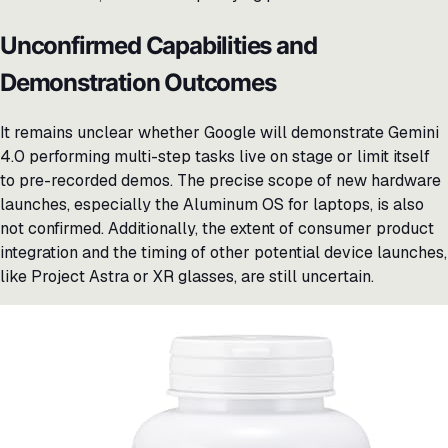
Unconfirmed Capabilities and
Demonstration Outcomes
It remains unclear whether Google will demonstrate Gemini
4.0 performing multi-step tasks live on stage or limit itself
to pre-recorded demos. The precise scope of new hardware
launches, especially the Aluminum OS for laptops, is also
not confirmed. Additionally, the extent of consumer product
integration and the timing of other potential device launches,
like Project Astra or XR glasses, are still uncertain.