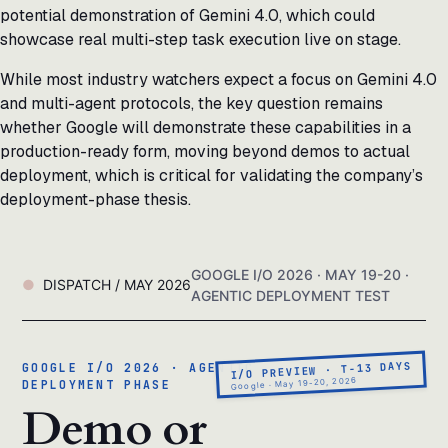
potential demonstration of Gemini 4.0, which could
showcase real multi-step task execution live on stage.
While most industry watchers expect a focus on Gemini 4.0
and multi-agent protocols, the key question remains
whether Google will demonstrate these capabilities in a
production-ready form, moving beyond demos to actual
deployment, which is critical for validating the company’s
deployment-phase thesis.
GOOGLE I/O 2026 · MAY 19-20 ·
DISPATCH / MAY 2026
AGENTIC DEPLOYMENT TEST
I/O PREVIEW · T-13 DAYS
GOOGLE I/O 2026 · AGENTIC
Google · May 19-20, 2026
DEPLOYMENT PHASE
Demo or