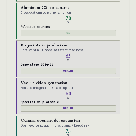
Aluminum OS for laptops
Cross-platform consumer ambition
70
%
Multiple sources
OS
Project Astra production
Persistent multimodal assistant readiness
65
%
Demo-stage 2024-25
GEMINI
Veo 4 / video generation
YouTube integration · Sora competition
60
%
Speculative plausible
GEMINI
Gemma open model expansion
Open-source positioning vs Llama / DeepSeek
75
%