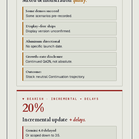
Mixed demonstration
quality.
Some demos succeed
Some scenarios pre-recorded.
Display-free ships
Display version unconfirmed.
Aluminum directional
No specific launch date.
Growth-rate disclosure
Continued QoQ%, not absolute.
Outcome:
Stock neutral. Continuation trajectory.
▼ BEARISH · INCREMENTAL + DELAYS
20%
Incremental update
+ delays.
Gemini 4.0 delayed
Or scoped down to 3.5.