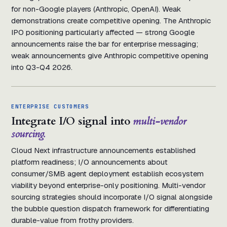
for non-Google players (Anthropic, OpenAI). Weak
demonstrations create competitive opening. The Anthropic
IPO positioning particularly affected — strong Google
announcements raise the bar for enterprise messaging;
weak announcements give Anthropic competitive opening
into Q3-Q4 2026.
ENTERPRISE CUSTOMERS
Integrate I/O signal into
multi-vendor
sourcing.
Cloud Next infrastructure announcements established
platform readiness; I/O announcements about
consumer/SMB agent deployment establish ecosystem
viability beyond enterprise-only positioning. Multi-vendor
sourcing strategies should incorporate I/O signal alongside
the bubble question dispatch framework for differentiating
durable-value from frothy providers.