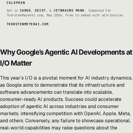
COLOPHON
Set in
CARDO
,
GEIST
, &
JETBRAINS MONO
. Composed for
ThorstenMeyerAI.com, May 2026. Free to embed with attribution.
THORSTENMEYERAI.COM
Why Google’s Agentic AI Developments at
I/O Matter
This year’s I/O is a pivotal moment for AI industry dynamics,
as Google aims to demonstrate that its infrastructure and
software advancements can translate into scalable,
consumer-ready AI products. Success could accelerate
adoption of agentic AI across industries and consumer
markets, intensifying competition with OpenAI, Apple, Meta,
and others. Conversely, any failure to showcase operational,
real-world capabilities may raise questions about the