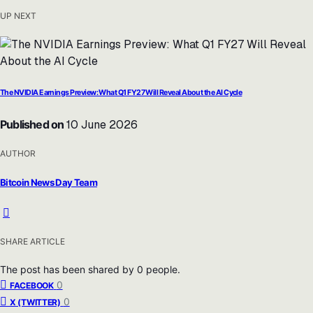
UP NEXT
The NVIDIA Earnings Preview: What Q1 FY27 Will Reveal About the AI Cycle
Published on
10 June 2026
AUTHOR
Bitcoin News Day Team
SHARE ARTICLE
The post has been shared by
0
people.
0
FACEBOOK
0
X (TWITTER)