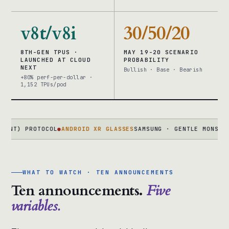
v8t/v8i
30/50/20
8TH-GEN TPUS ·
MAY 19-20 SCENARIO
LAUNCHED AT CLOUD
PROBABILITY
NEXT
Bullish · Base · Bearish
+80% perf-per-dollar ·
1,152 TPUs/pod
 PROTOCOL
●
ANDROID XR GLASSES
SAMSUNG · GENTLE MONSTER · WA
WHAT TO WATCH · TEN ANNOUNCEMENTS
Ten announcements.
Five
variables.