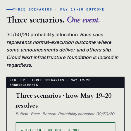
THREE SCENARIOS · MAY 19-20 OUTCOME
Three scenarios.
One event.
30/50/20 probability allocation.
Base case
represents normal-execution outcome where
some announcements deliver and others slip.
Cloud Next infrastructure foundation is locked in
regardless.
Three scenarios · how May 19-20
resolves
Bullish · Base · Bearish. Probability allocation 30/50/20.
▲ BULLISH · CREDIBLE DEMOS