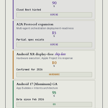
90
%
Cloud Next hinted
GEMINI
A2A Protocol expansion
Multi-agent orchestration deployment-readiness
85
%
Partial spec exists
GEMINI
Android XR display-free
ship date
Hardware execution; Apple Project Iris response
80
%
Confirmed for 2026
HARDWARE
Android 17 (Aluminum) GA
App Bubbles + Intents architecture
95
%
Beta since Feb 2026
OS