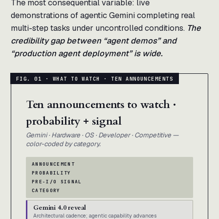
The most consequential variable: live
demonstrations of agentic Gemini completing real
multi-step tasks under uncontrolled conditions.
The
credibility gap between “agent demos” and
“production agent deployment” is wide.
Ten announcements to watch ·
probability + signal
Gemini · Hardware · OS · Developer · Competitive —
color-coded by category.
ANNOUNCEMENT
PROBABILITY
PRE-I/O SIGNAL
CATEGORY
Gemini 4.0 reveal
Architectural cadence; agentic capability advances