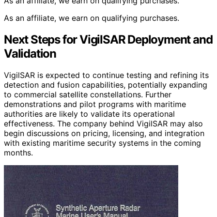
As an affiliate, we earn on qualifying purchases.
As an affiliate, we earn on qualifying purchases.
Next Steps for VigilSAR Deployment and
Validation
VigilSAR is expected to continue testing and refining its
detection and fusion capabilities, potentially expanding
to commercial satellite constellations. Further
demonstrations and pilot programs with maritime
authorities are likely to validate its operational
effectiveness. The company behind VigilSAR may also
begin discussions on pricing, licensing, and integration
with existing maritime security systems in the coming
months.