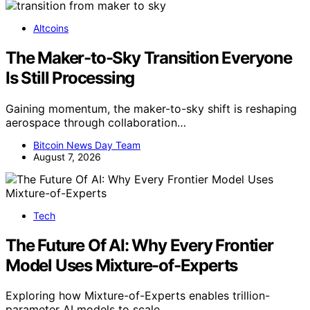
Altcoins
The Maker-to-Sky Transition Everyone
Is Still Processing
Gaining momentum, the maker-to-sky shift is reshaping
aerospace through collaboration…
Bitcoin News Day Team
August 7, 2026
Tech
The Future Of AI: Why Every Frontier
Model Uses Mixture-of-Experts
Exploring how Mixture-of-Experts enables trillion-
parameter AI models to scale…