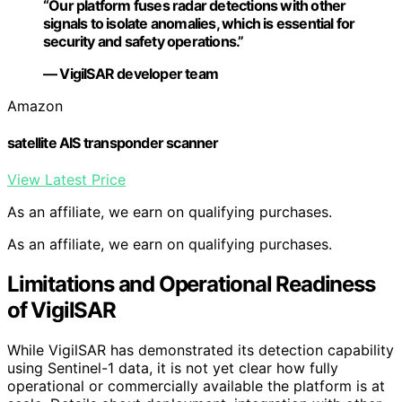
“Our platform fuses radar detections with other
signals to isolate anomalies, which is essential for
security and safety operations.”
— VigilSAR developer team
Amazon
satellite AIS transponder scanner
View Latest Price
As an affiliate, we earn on qualifying purchases.
As an affiliate, we earn on qualifying purchases.
Limitations and Operational Readiness
of VigilSAR
While VigilSAR has demonstrated its detection capability
using Sentinel-1 data, it is not yet clear how fully
operational or commercially available the platform is at