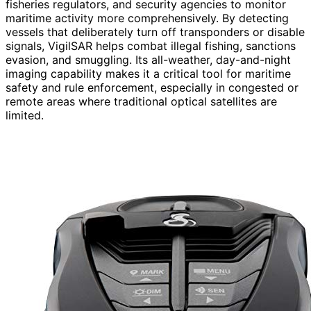
fisheries regulators, and security agencies to monitor
maritime activity more comprehensively. By detecting
vessels that deliberately turn off transponders or disable
signals, VigilSAR helps combat illegal fishing, sanctions
evasion, and smuggling. Its all-weather, day-and-night
imaging capability makes it a critical tool for maritime
safety and rule enforcement, especially in congested or
remote areas where traditional optical satellites are
limited.