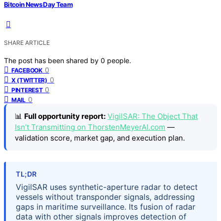
Bitcoin News Day Team
SHARE ARTICLE
The post has been shared by
0
people.
0
FACEBOOK
0
X (TWITTER)
0
PINTEREST
0
MAIL
📊
Full opportunity report:
VigilSAR: The Object That
Isn’t Transmitting on ThorstenMeyerAI.com
—
validation score, market gap, and execution plan.
TL;DR
VigilSAR uses synthetic-aperture radar to detect
vessels without transponder signals, addressing
gaps in maritime surveillance. Its fusion of radar
data with other signals improves detection of