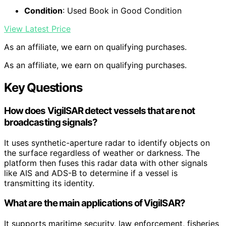
Condition
: Used Book in Good Condition
View Latest Price
As an affiliate, we earn on qualifying purchases.
As an affiliate, we earn on qualifying purchases.
Key Questions
How does VigilSAR detect vessels that are not
broadcasting signals?
It uses synthetic-aperture radar to identify objects on
the surface regardless of weather or darkness. The
platform then fuses this radar data with other signals
like AIS and ADS-B to determine if a vessel is
transmitting its identity.
What are the main applications of VigilSAR?
It supports maritime security, law enforcement, fisheries