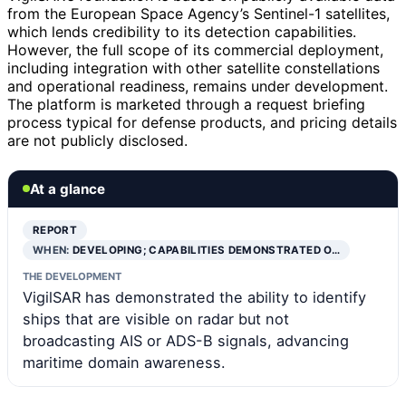
from the European Space Agency’s Sentinel-1 satellites,
which lends credibility to its detection capabilities.
However, the full scope of its commercial deployment,
including integration with other satellite constellations
and operational readiness, remains under development.
The platform is marketed through a request briefing
process typical for defense products, and pricing details
are not publicly disclosed.
At a glance
REPORT
WHEN:
DEVELOPING; CAPABILITIES DEMONSTRATED O…
THE DEVELOPMENT
VigilSAR has demonstrated the ability to identify
ships that are visible on radar but not
broadcasting AIS or ADS-B signals, advancing
maritime domain awareness.