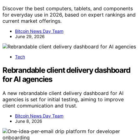
Discover the best computers, tablets, and components
for everyday use in 2026, based on expert rankings and
current market offerings.
Bitcoin News Day Team
June 29, 2026
Tech
Rebrandable client delivery dashboard
for AI agencies
A new rebrandable client delivery dashboard for AI
agencies is set for initial testing, aiming to improve
client communication and trust.
Bitcoin News Day Team
June 8, 2026