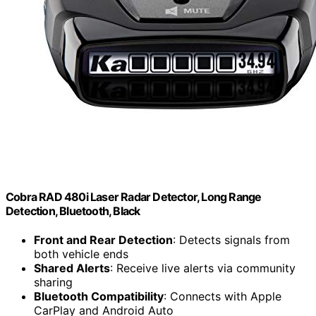
Cobra RAD 480i Laser Radar Detector, Long Range
Detection, Bluetooth, Black
Front and Rear Detection
: Detects signals from
both vehicle ends
Shared Alerts
: Receive live alerts via community
sharing
Bluetooth Compatibility
: Connects with Apple
CarPlay and Android Auto