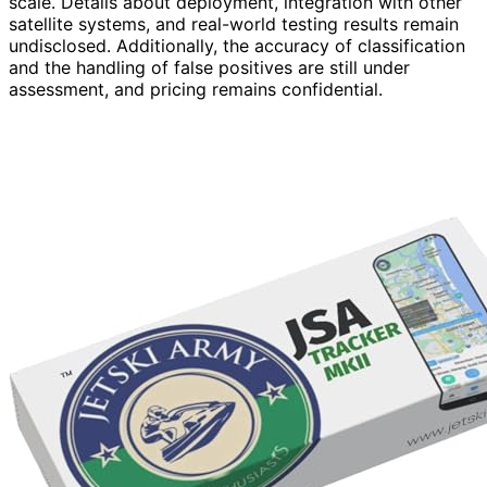
scale. Details about deployment, integration with other
satellite systems, and real-world testing results remain
undisclosed. Additionally, the accuracy of classification
and the handling of false positives are still under
assessment, and pricing remains confidential.