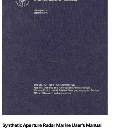
Synthetic Aperture Radar Marine User's Manual