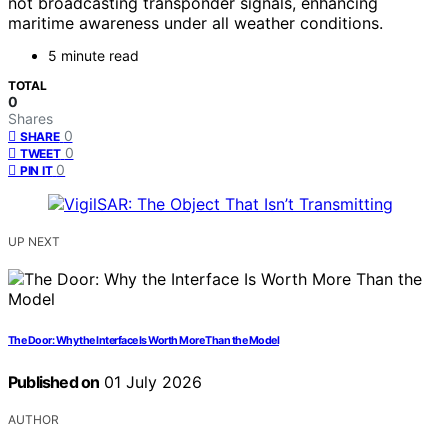
not broadcasting transponder signals, enhancing
maritime awareness under all weather conditions.
5 minute read
TOTAL
0
Shares
0
SHARE
0
TWEET
0
PIN IT
UP NEXT
The Door: Why the Interface Is Worth More Than the Model
Published on
01 July 2026
AUTHOR