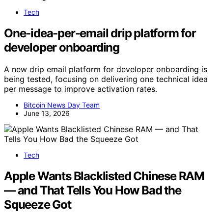
Tech
One-idea-per-email drip platform for
developer onboarding
A new drip email platform for developer onboarding is
being tested, focusing on delivering one technical idea
per message to improve activation rates.
Bitcoin News Day Team
June 13, 2026
Tech
Apple Wants Blacklisted Chinese RAM
— and That Tells You How Bad the
Squeeze Got