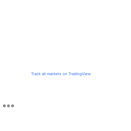
Track all markets on TradingView