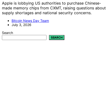
Apple is lobbying US authorities to purchase Chinese-
made memory chips from CXMT, raising questions about
supply shortages and national security concerns.
Bitcoin News Day Team
July 3, 2026
Search
SEARCH