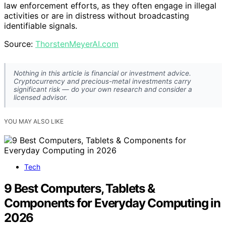
law enforcement efforts, as they often engage in illegal
activities or are in distress without broadcasting
identifiable signals.
Source:
ThorstenMeyerAI.com
Nothing in this article is financial or investment advice.
Cryptocurrency and precious-metal investments carry
significant risk — do your own research and consider a
licensed advisor.
YOU MAY ALSO LIKE
Tech
9 Best Computers, Tablets &
Components for Everyday Computing in
2026