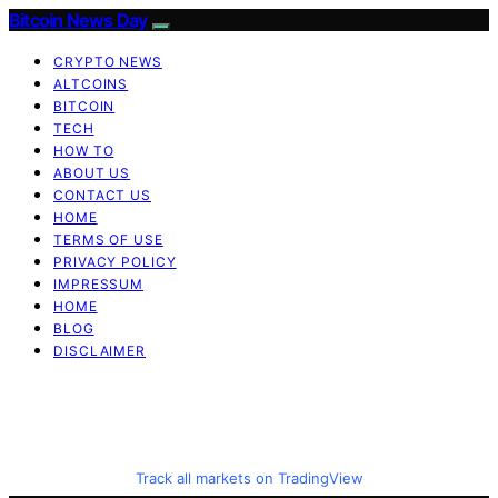
Bitcoin News Day
CRYPTO NEWS
ALTCOINS
BITCOIN
TECH
HOW TO
ABOUT US
CONTACT US
HOME
TERMS OF USE
PRIVACY POLICY
IMPRESSUM
HOME
BLOG
DISCLAIMER
Track all markets on TradingView