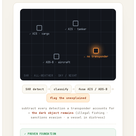
✓ AIS · tanker
✓ AIS · cargo
⚠ no transponder
✓ ADS-B · aircraft
→
→
→
SAR detect
classify
fuse AIS / ADS-B
flag the unexplained
subtract every detection a transponder accounts for
→
the dark object remains
(illegal fishing ·
sanctions evasion · a vessel in distress)
✓ PROVEN FOUNDATION