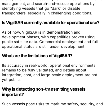
management, and search-and-rescue operations by
identifying vessels that go “dark” or disable
transponders, especially in challenging conditions.
Is VigilSAR currently available for operational use?
As of now, VigilSAR is in demonstration and
development phases, with capabilities proven using
public satellite data. Commercial deployment and full
operational status are still under development.
What are the limitations of VigilSAR?
Its accuracy in real-world, operational environments
remains to be fully validated, and details about
integration, cost, and large-scale deployment are not
yet public.
Why is detecting non-transmitting vessels
important?
Such vessels pose risks to maritime safety, security, and