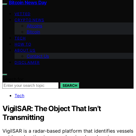
Bitcoin News Day
VETTED
CRYPTO NEWS
Altcoins
Bitcoin
TECH
HOW TO
ABOUT US
Contact Us
DISCLAIMER
Search for:
SEARCH
Tech
VigilSAR: The Object That Isn’t
Transmitting
VigilSAR is a radar-based platform that identifies vessels