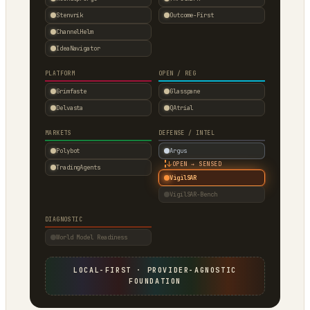
Stenvrik
Outcome-First
ChannelHelm
IdeaNavigator
PLATFORM
OPEN / REG
Grimfaste
Glasspane
Delvasta
QAtrial
MARKETS
DEFENSE / INTEL
Polybot
Argus
↓
OPEN → SENSED
TradingAgents
VigilSAR
VigilSAR-Bench
DIAGNOSTIC
World Model Readiness
LOCAL-FIRST · PROVIDER-AGNOSTIC
FOUNDATION