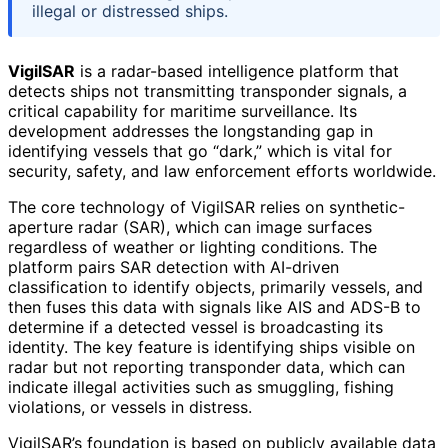
illegal or distressed ships.
VigilSAR
is a radar-based intelligence platform that
detects ships not transmitting transponder signals, a
critical capability for maritime surveillance. Its
development addresses the longstanding gap in
identifying vessels that go “dark,” which is vital for
security, safety, and law enforcement efforts worldwide.
The core technology of VigilSAR relies on synthetic-
aperture radar (SAR), which can image surfaces
regardless of weather or lighting conditions. The
platform pairs SAR detection with AI-driven
classification to identify objects, primarily vessels, and
then fuses this data with signals like AIS and ADS-B to
determine if a detected vessel is broadcasting its
identity. The key feature is identifying ships visible on
radar but not reporting transponder data, which can
indicate illegal activities such as smuggling, fishing
violations, or vessels in distress.
VigilSAR’s foundation is based on publicly available data