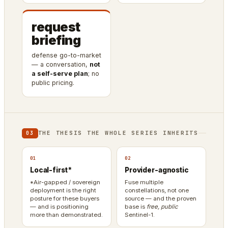
request
briefing
defense go-to-market
— a conversation,
not
a self-serve plan
; no
public pricing.
THE THESIS THE WHOLE SERIES INHERITS
03
01
02
Local-first*
Provider-agnostic
*Air-gapped / sovereign
Fuse multiple
deployment is the right
constellations, not one
posture for these buyers
source — and the proven
— and is positioning
base is
free, public
more than demonstrated.
Sentinel-1.