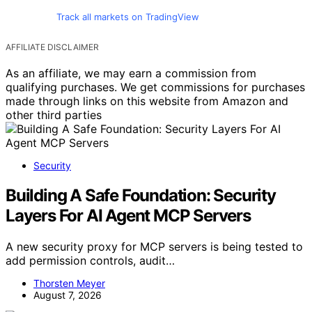
Track all markets on TradingView
AFFILIATE DISCLAIMER
As an affiliate, we may earn a commission from
qualifying purchases. We get commissions for purchases
made through links on this website from Amazon and
other third parties
Security
Building A Safe Foundation: Security
Layers For AI Agent MCP Servers
A new security proxy for MCP servers is being tested to
add permission controls, audit…
Thorsten Meyer
August 7, 2026