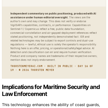
Independent commentary on public positioning, produced with AI
assistance under human editorial oversight.
The views are the
author’s own and may change. This does not verify or endorse
VigilSAR’s capabilities, contracts, or performance. Capabilities on
Sentinel-1 / Copernicus reflect a free, public data foundation;
commercial-constellation and air-gapped-deployment references reflect
stated positioning, not independently demonstrated fact. ISR and
related technologies may be subject to export controls and dual-use
regulations — lawful, ethical use is solely the operator’s responsibility.
Nothing here is an offer, pricing, or operational/safety/legal advice. AI
detection and classification can err and require human verification.
Product and company names are trademarks of their respective owners;
mention does not imply endorsement.
THORSTENMEYERAI.COM · BUILT IN PUBLIC · DAY 16 OF
19 · © 2026 THORSTEN MEYER
Implications for Maritime Security and
Law Enforcement
This technology enhances the ability of coast guards,