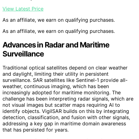
View Latest Price
As an affiliate, we earn on qualifying purchases.
As an affiliate, we earn on qualifying purchases.
Advances in Radar and Maritime
Surveillance
Traditional optical satellites depend on clear weather
and daylight, limiting their utility in persistent
surveillance. SAR satellites like Sentinel-1 provide all-
weather, continuous imaging, which has been
increasingly adopted for maritime monitoring. The
challenge has been interpreting radar signals, which are
not visual images but scatter maps requiring AI to
identify objects. VigilSAR builds on this by integrating
detection, classification, and fusion with other signals,
addressing a key gap in maritime domain awareness
that has persisted for years.