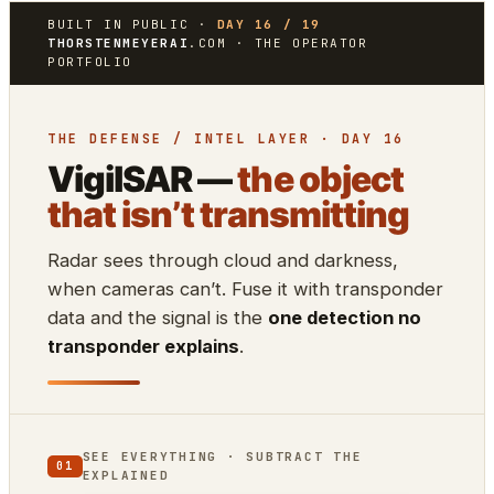
BUILT IN PUBLIC ·
DAY 16 / 19
THORSTENMEYERAI
.COM · THE OPERATOR
PORTFOLIO
THE DEFENSE / INTEL LAYER · DAY 16
VigilSAR —
the object
that isn’t transmitting
Radar sees through cloud and darkness,
when cameras can’t. Fuse it with transponder
data and the signal is the
one detection no
transponder explains
.
SEE EVERYTHING · SUBTRACT THE
01
EXPLAINED