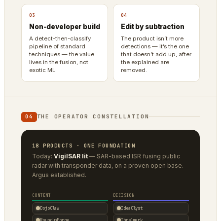
03
04
Non-developer build
Edit by subtraction
A detect-then-classify
The product isn’t more
pipeline of standard
detections — it’s the one
techniques — the value
that doesn’t add up, after
lives in the fusion, not
the explained are
exotic ML.
removed.
THE OPERATOR CONSTELLATION
04
18 PRODUCTS · ONE FOUNDATION
Today:
VigilSAR lit
— SAR-based ISR fusing public
radar with transponder data, on a proven open base.
Argus established.
CONTENT
DECISION
DojoClaw
IdeaClyst
RoundupForge
Threlmark