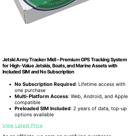
Jetski Army Tracker MkII – Premium GPS Tracking System
for High-Value Jetskis, Boats, and Marine Assets with
Included SIM and No Subscription
No Subscription Required
: Lifetime access with
one purchase
Multi-Platform Access
: Web, Android, and Apple
compatible
Preloaded SIM Included
: 2 years of data, top-up
options available
View Latest Price