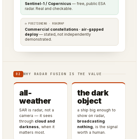
Sentinel-1 / Copernicus
— free, public ESA
radar. Real and checkable.
◔ POSITIONING · ROADMAP
Commercial constellations · air-gapped
deploy
— stated, not independently
demonstrated.
WHY RADAR FUSION IS THE VALUE
02
all-
the dark
weather
object
SAR is radar, not a
a ship big enough to
camera — it sees
show on radar,
through
cloud and
broadcasting
darkness
, when it
nothing
, is the signal
matters most.
worth a human.