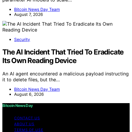
Bitcoin News Day Team
August 7, 2026
Security
The AI Incident That Tried To Eradicate
Its Own Reading Device
An AI agent encountered a malicious payload instructing
it to delete files, but the…
Bitcoin News Day Team
August 6, 2026
Bitcoin News Day
CONTACT US
ABOUT US
TERMS OF USE