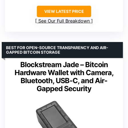
VIEW LATEST PRICE
See Our Full Breakdown
BEST FOR OPEN-SOURCE TRANSPARENCY AND AIR-
GAPPED BITCOIN STORAGE
Blockstream Jade – Bitcoin
Hardware Wallet with Camera,
Bluetooth, USB-C, and Air-
Gapped Security