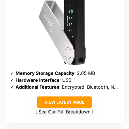
Memory Storage Capacity
: 2.05 MB
Hardware Interface
: USB
Additional Features
: Encrypted, Bluetooth, NFC
VIEW LATEST PRICE
See Our Full Breakdown