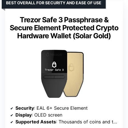
BEST OVERALL FOR SECURITY AND EASE OF USE
Trezor Safe 3 Passphrase &
Secure Element Protected Crypto
Hardware Wallet (Solar Gold)
Security
: EAL 6+ Secure Element
Display
: OLED screen
Supported Assets
: Thousands of coins and tokens including Bitcoin and Ethereum