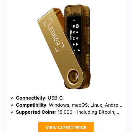
Connectivity
: USB-C
Compatibility
: Windows, macOS, Linux, Android
Supported Coins
: 15,000+ including Bitcoin, Ethereum, Solana, Tether
VIEW LATEST PRICE