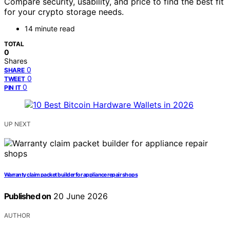
Compare security, usability, and price to find the best fit
for your crypto storage needs.
14 minute read
TOTAL
0
Shares
0
SHARE
0
TWEET
0
PIN IT
UP NEXT
Warranty claim packet builder for appliance repair shops
Published on
20 June 2026
AUTHOR