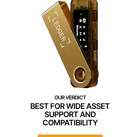
BEST FOR WIDE ASSET
SUPPORT AND
COMPATIBILITY