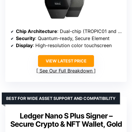
Chip Architecture
: Dual-chip (TROPIC01 and Secure Element EAL6+)
Security
: Quantum-ready, Secure Element
Display
: High-resolution color touchscreen
VIEW LATEST PRICE
See Our Full Breakdown
BEST FOR WIDE ASSET SUPPORT AND COMPATIBILITY
Ledger Nano S Plus Signer –
Secure Crypto & NFT Wallet, Gold