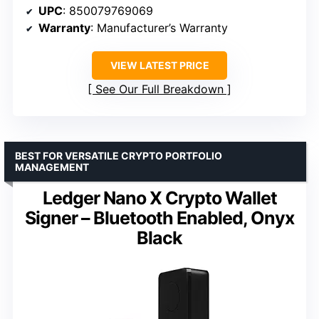
UPC
: 850079769069
Warranty
: Manufacturer’s Warranty
VIEW LATEST PRICE
See Our Full Breakdown
BEST FOR VERSATILE CRYPTO PORTFOLIO
MANAGEMENT
Ledger Nano X Crypto Wallet
Signer – Bluetooth Enabled, Onyx
Black