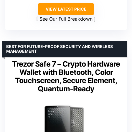
VIEW LATEST PRICE
See Our Full Breakdown
BEST FOR FUTURE-PROOF SECURITY AND WIRELESS
MANAGEMENT
Trezor Safe 7 – Crypto Hardware
Wallet with Bluetooth, Color
Touchscreen, Secure Element,
Quantum-Ready