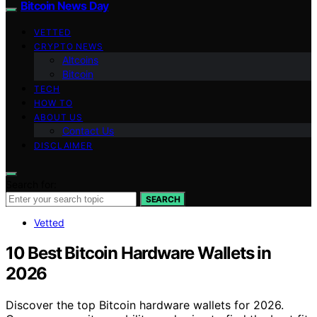
Bitcoin News Day
VETTED
CRYPTO NEWS
Altcoins
Bitcoin
TECH
HOW TO
ABOUT US
Contact Us
DISCLAIMER
Search for:
SEARCH
Vetted
10 Best Bitcoin Hardware Wallets in
2026
Discover the top Bitcoin hardware wallets for 2026.