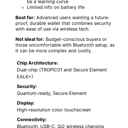
be a learning curve
Limited info on battery life
Best for:
Advanced users wanting a future-
proof, durable wallet that combines security
with ease of use via wireless tech.
Not ideal for:
Budget-conscious buyers or
those uncomfortable with Bluetooth setup, as
it can be more complex and costly.
Chip Architecture:
Dual-chip (TROPIC01 and Secure Element
EAL6+)
Security:
Quantum-ready, Secure Element
Display:
High-resolution color touchscreen
Connectivity:
Bluetooth, USB-C, Qi2 wireless charging