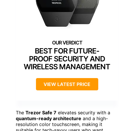
BEST FOR FUTURE-
PROOF SECURITY AND
WIRELESS MANAGEMENT
VIEW LATEST PRICE
The
Trezor Safe 7
elevates security with a
quantum-ready architecture
and a high-
resolution color touchscreen, making it
suitable for tech-savvy users who want