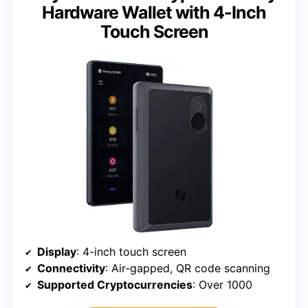
Hardware Wallet with 4-Inch
Touch Screen
Display
: 4-inch touch screen
Connectivity
: Air-gapped, QR code scanning
Supported Cryptocurrencies
: Over 1000