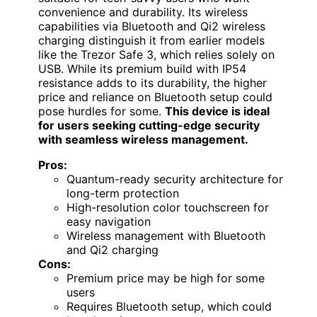
convenience and durability. Its wireless
capabilities via Bluetooth and Qi2 wireless
charging distinguish it from earlier models
like the Trezor Safe 3, which relies solely on
USB. While its premium build with IP54
resistance adds to its durability, the higher
price and reliance on Bluetooth setup could
pose hurdles for some.
This device is ideal
for users seeking cutting-edge security
with seamless wireless management.
Pros:
Quantum-ready security architecture for
long-term protection
High-resolution color touchscreen for
easy navigation
Wireless management with Bluetooth
and Qi2 charging
Cons:
Premium price may be high for some
users
Requires Bluetooth setup, which could