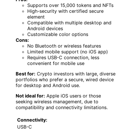
Supports over 15,000 tokens and NFTs
High-security with certified secure
element
Compatible with multiple desktop and
Android devices
Customizable color options
Cons:
No Bluetooth or wireless features
Limited mobile support (no iOS app)
Requires USB-C connection, less
convenient for mobile use
Best for:
Crypto investors with large, diverse
portfolios who prefer a secure, wired device
for desktop and Android use.
Not ideal for:
Apple iOS users or those
seeking wireless management, due to
compatibility and connectivity limitations.
Connectivity:
USB-C