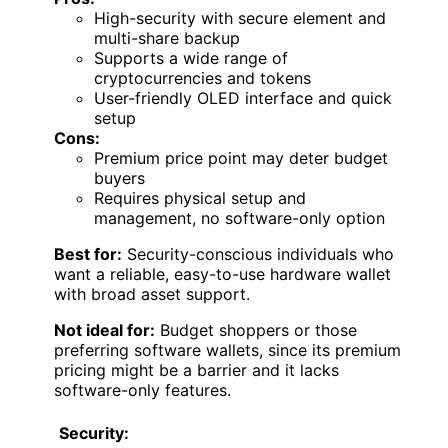
High-security with secure element and
multi-share backup
Supports a wide range of
cryptocurrencies and tokens
User-friendly OLED interface and quick
setup
Cons:
Premium price point may deter budget
buyers
Requires physical setup and
management, no software-only option
Best for:
Security-conscious individuals who
want a reliable, easy-to-use hardware wallet
with broad asset support.
Not ideal for:
Budget shoppers or those
preferring software wallets, since its premium
pricing might be a barrier and it lacks
software-only features.
Security: