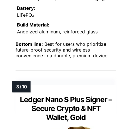
Battery:
LiFePO₄
Build Material:
Anodized aluminum, reinforced glass
Bottom line:
Best for users who prioritize
future-proof security and wireless
convenience in a durable, premium device.
Ledger Nano S Plus Signer –
Secure Crypto & NFT
Wallet, Gold