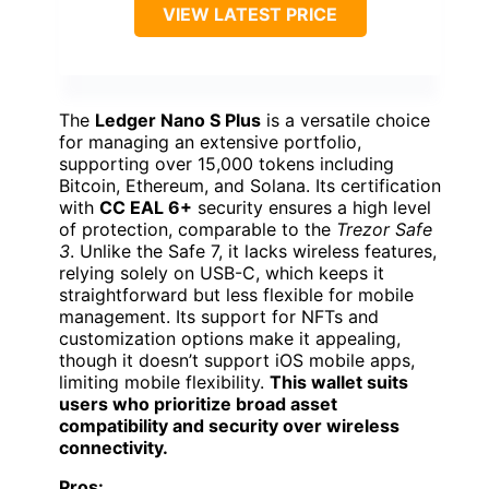
VIEW LATEST PRICE
The
Ledger Nano S Plus
is a versatile choice
for managing an extensive portfolio,
supporting over 15,000 tokens including
Bitcoin, Ethereum, and Solana. Its certification
with
CC EAL 6+
security ensures a high level
of protection, comparable to the
Trezor Safe
3
. Unlike the Safe 7, it lacks wireless features,
relying solely on USB-C, which keeps it
straightforward but less flexible for mobile
management. Its support for NFTs and
customization options make it appealing,
though it doesn’t support iOS mobile apps,
limiting mobile flexibility.
This wallet suits
users who prioritize broad asset
compatibility and security over wireless
connectivity.
Pros: