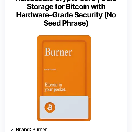
Storage for Bitcoin with
Hardware-Grade Security (No
Seed Phrase)
Brand
: Burner