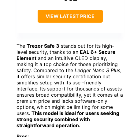
VIEW LATEST PRICE
The
Trezor Safe 3
stands out for its high-
level security, thanks to an
EAL 6+ Secure
Element
and an intuitive OLED display,
making it a top choice for those prioritizing
safety. Compared to the
Ledger Nano S Plus
,
it offers similar security certification but
simplifies setup with its user-friendly
interface. Its support for thousands of assets
ensures broad compatibility, yet it comes at a
premium price and lacks software-only
options, which might be limiting for some
users.
This model is ideal for users seeking
strong security combined with
straightforward operation.
Pros: