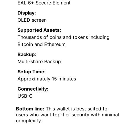
EAL 6+ Secure Element
Display:
OLED screen
Supported Assets:
Thousands of coins and tokens including
Bitcoin and Ethereum
Backup:
Multi-share Backup
Setup Time:
Approximately 15 minutes
Connectivity:
USB-C
Bottom line:
This wallet is best suited for
users who want top-tier security with minimal
complexity.