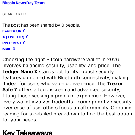
Bitcoin News Day Team
SHARE ARTICLE
The post has been shared by
0
people.
0
FACEBOOK
0
X (TWITTER)
0
PINTEREST
0
MAIL
Choosing the right Bitcoin hardware wallet in 2026
involves balancing security, usability, and price. The
Ledger Nano X
stands out for its robust security
features combined with Bluetooth connectivity, making
it ideal for users who value convenience. The
Trezor
Safe 7
offers a touchscreen and advanced security,
fitting those seeking a premium experience. However,
every wallet involves tradeoffs—some prioritize security
over ease of use, others focus on affordability. Continue
reading for a detailed breakdown to find the best option
for your needs.
Key Takeaways