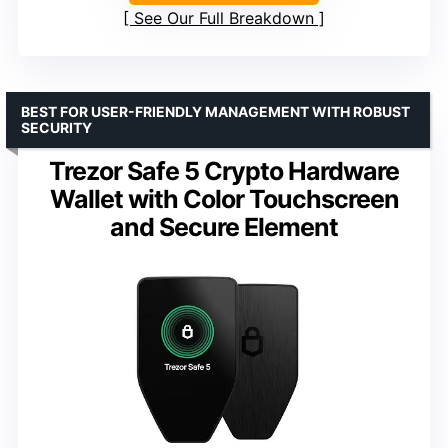
See Our Full Breakdown
BEST FOR USER-FRIENDLY MANAGEMENT WITH ROBUST
SECURITY
Trezor Safe 5 Crypto Hardware
Wallet with Color Touchscreen
and Secure Element