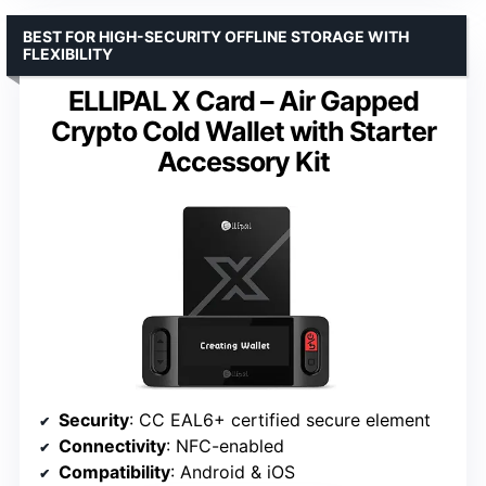
BEST FOR HIGH-SECURITY OFFLINE STORAGE WITH
FLEXIBILITY
ELLIPAL X Card – Air Gapped
Crypto Cold Wallet with Starter
Accessory Kit
Security
: CC EAL6+ certified secure element
Connectivity
: NFC-enabled
Compatibility
: Android & iOS