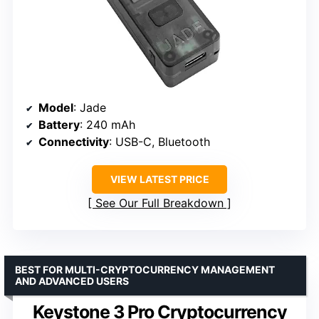
Model
: Jade
Battery
: 240 mAh
Connectivity
: USB-C, Bluetooth
VIEW LATEST PRICE
See Our Full Breakdown
BEST FOR MULTI-CRYPTOCURRENCY MANAGEMENT
AND ADVANCED USERS
Keystone 3 Pro Cryptocurrency