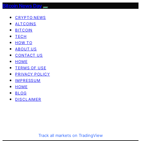
Bitcoin News Day
CRYPTO NEWS
ALTCOINS
BITCOIN
TECH
HOW TO
ABOUT US
CONTACT US
HOME
TERMS OF USE
PRIVACY POLICY
IMPRESSUM
HOME
BLOG
DISCLAIMER
Track all markets on TradingView