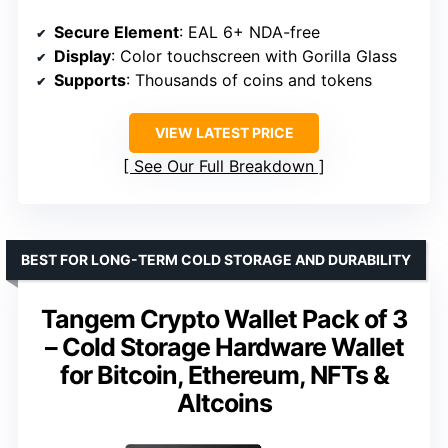
Secure Element
: EAL 6+ NDA-free
Display
: Color touchscreen with Gorilla Glass
Supports
: Thousands of coins and tokens
VIEW LATEST PRICE
See Our Full Breakdown
BEST FOR LONG-TERM COLD STORAGE AND DURABILITY
Tangem Crypto Wallet Pack of 3
– Cold Storage Hardware Wallet
for Bitcoin, Ethereum, NFTs &
Altcoins