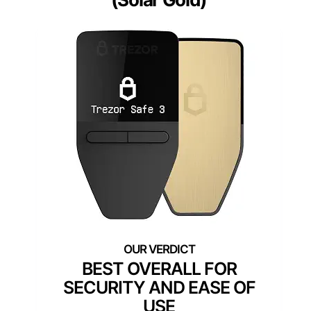
BEST OVERALL FOR
SECURITY AND EASE OF
USE