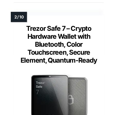
Trezor Safe 7 – Crypto
Hardware Wallet with
Bluetooth, Color
Touchscreen, Secure
Element, Quantum-Ready