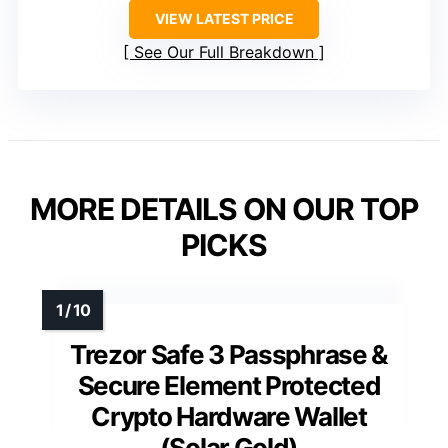
VIEW LATEST PRICE
See Our Full Breakdown
MORE DETAILS ON OUR TOP
PICKS
Trezor Safe 3 Passphrase &
Secure Element Protected
Crypto Hardware Wallet
(Solar Gold)