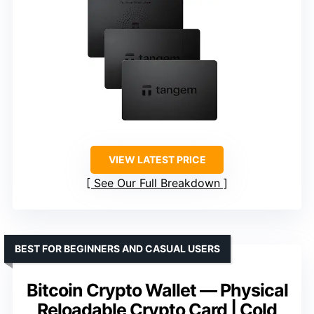
VIEW LATEST PRICE
See Our Full Breakdown
BEST FOR BEGINNERS AND CASUAL USERS
Bitcoin Crypto Wallet — Physical
Reloadable Crypto Card | Cold