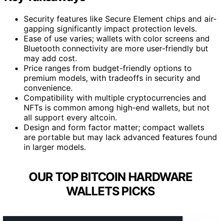
Security features like Secure Element chips and air-
gapping significantly impact protection levels.
Ease of use varies; wallets with color screens and
Bluetooth connectivity are more user-friendly but
may add cost.
Price ranges from budget-friendly options to
premium models, with tradeoffs in security and
convenience.
Compatibility with multiple cryptocurrencies and
NFTs is common among high-end wallets, but not
all support every altcoin.
Design and form factor matter; compact wallets
are portable but may lack advanced features found
in larger models.
OUR TOP BITCOIN HARDWARE
WALLETS PICKS