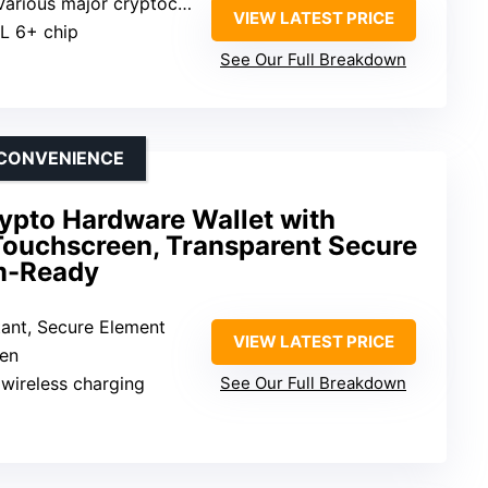
Various major cryptocurrencies
VIEW LATEST PRICE
AL 6+ chip
See Our Full Breakdown
 CONVENIENCE
rypto Hardware Wallet with
 Touchscreen, Transparent Secure
m-Ready
tant, Secure Element
VIEW LATEST PRICE
een
 wireless charging
See Our Full Breakdown