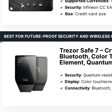
Supported Currencies
: 
Security
: Infineon CC E
Size
: Credit-card size
BEST FOR FUTURE-PROOF SECURITY AND WIRELESS
Trezor Safe 7 – C
Bluetooth, Color
Element, Quantu
Security
: Quantum-resis
Display
: Color touchscr
Connectivity
: Bluetooth,