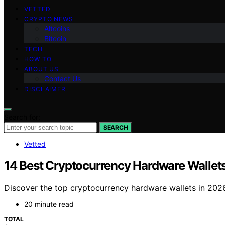
VETTED
CRYPTO NEWS
Altcoins
Bitcoin
TECH
HOW TO
ABOUT US
Contact Us
DISCLAIMER
Search for:
SEARCH
Vetted
14 Best Cryptocurrency Hardware Wallet
Discover the top cryptocurrency hardware wallets in 2026. 
20 minute read
TOTAL