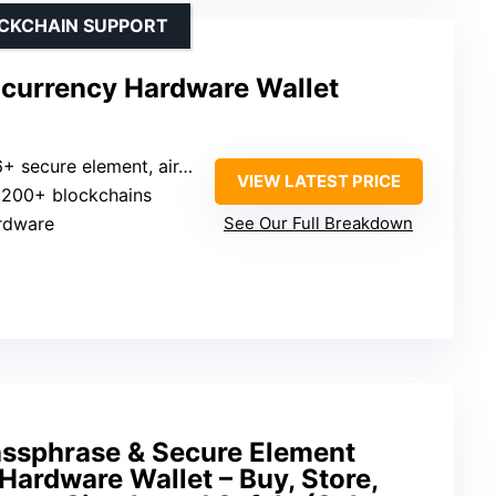
OCKCHAIN SUPPORT
ocurrency Hardware Wallet
 secure element, air-gapped
VIEW LATEST PRICE
: 200+ blockchains
rdware
See Our Full Breakdown
assphrase & Secure Element
Hardware Wallet – Buy, Store,