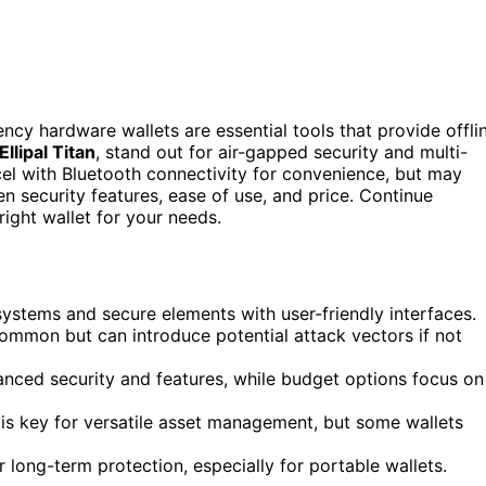
ncy hardware wallets are essential tools that provide offli
Ellipal Titan
, stand out for air-gapped security and multi-
cel with Bluetooth connectivity for convenience, but may
n security features, ease of use, and price. Continue
ight wallet for your needs.
systems and secure elements with user-friendly interfaces.
common but can introduce potential attack vectors if not
anced security and features, while budget options focus on
 is key for versatile asset management, but some wallets
r long-term protection, especially for portable wallets.