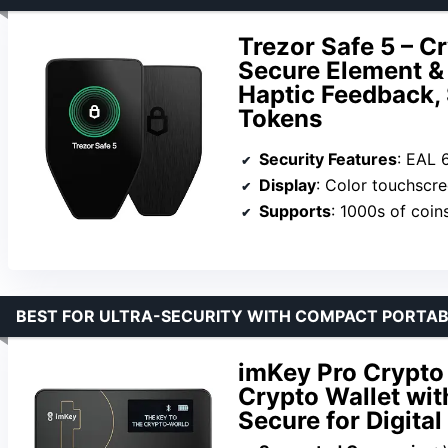
Trezor Safe 5 – C
Secure Element &
Haptic Feedback,
Tokens
Security Features
: EAL 6+ S
Display
: Color touchscr
Supports
: 1000s of coin
BEST FOR ULTRA-SECURITY WITH COMPACT PORTAB
imKey Pro Crypto
Crypto Wallet wit
Secure for Digital