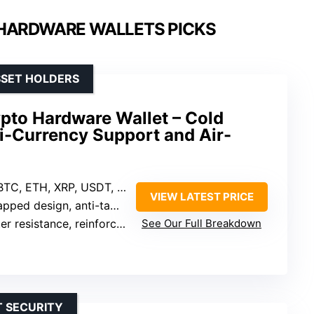
HARDWARE WALLETS PICKS
SSET HOLDERS
pto Hardware Wallet – Cold
i-Currency Support and Air-
BTC, ETH, XRP, USDT, 20+ tokens
VIEW LATEST PRICE
d design, anti-tampering, auto-wiping
istance, reinforced metal casing
See Our Full Breakdown
T SECURITY