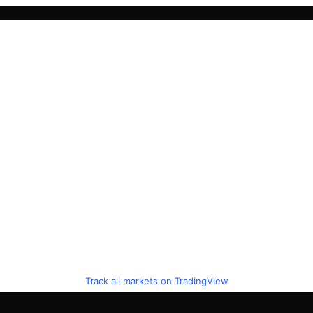
Track all markets on TradingView