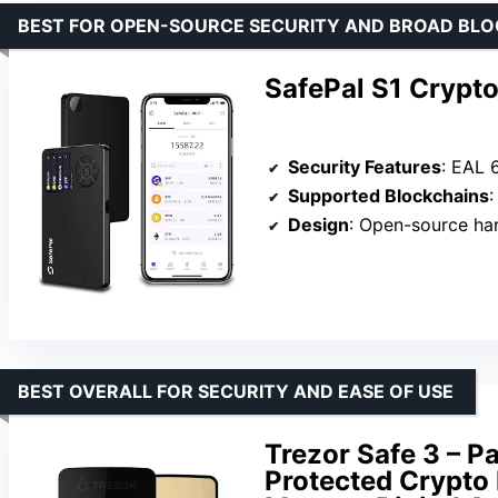
BEST FOR OPEN-SOURCE SECURITY AND BROAD BL
SafePal S1 Crypt
Security Features
: EAL 6+
Supported Blockchains
Design
: Open-source ha
BEST OVERALL FOR SECURITY AND EASE OF USE
Trezor Safe 3 – P
Protected Crypto 