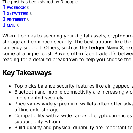
The post has been shared by
0
people.
0
FACEBOOK
0
X (TWITTER)
0
PINTEREST
0
MAIL
When it comes to securing your digital assets, cryptocurre
storage and enhanced security. The best options, like the
currency support. Others, such as the
Ledger Nano X
, ex
come at a higher cost. Buyers often face tradeoffs betwee
reading for a detailed breakdown to help you choose the r
Key Takeaways
Top picks balance security features like air-gapped 
Bluetooth and mobile connectivity are increasingly 
implemented securely.
Price varies widely; premium wallets often offer adv
offline cold storage.
Compatibility with a wide range of cryptocurrencies
support only Bitcoin.
Build quality and physical durability are important fo