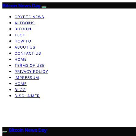
Bitcoin News Day
CRYPTO NEWS
ALTCOINS
BITCOIN
TECH
HOW TO
ABOUT US
CONTACT US
HOME
TERMS OF USE
PRIVACY POLICY
IMPRESSUM
HOME
BLOG
DISCLAIMER
Bitcoin News Day