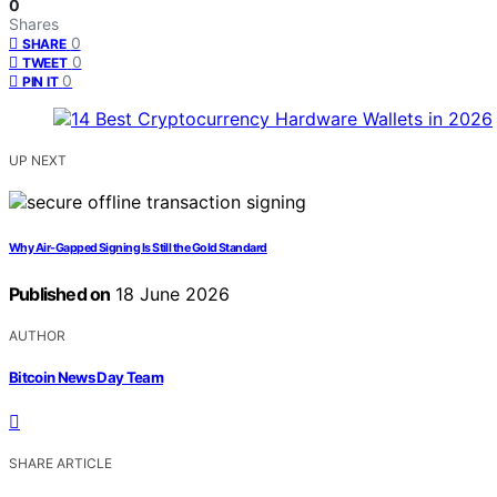
0
Shares
0
SHARE
0
TWEET
0
PIN IT
UP NEXT
Why Air-Gapped Signing Is Still the Gold Standard
Published on
18 June 2026
AUTHOR
Bitcoin News Day Team
SHARE ARTICLE