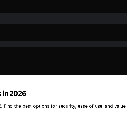
s in 2026
Find the best options for security, ease of use, and value t