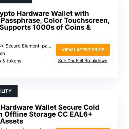
rypto Hardware Wallet with
 Passphrase, Color Touchscreen,
 Supports 1000s of Coins &
ecure Element, passphrase protection
VIEW LATEST PRICE
een
s & tokens
See Our Full Breakdown
ILITY
 Hardware Wallet Secure Cold
h Offline Storage CC EAL6+
 Assets