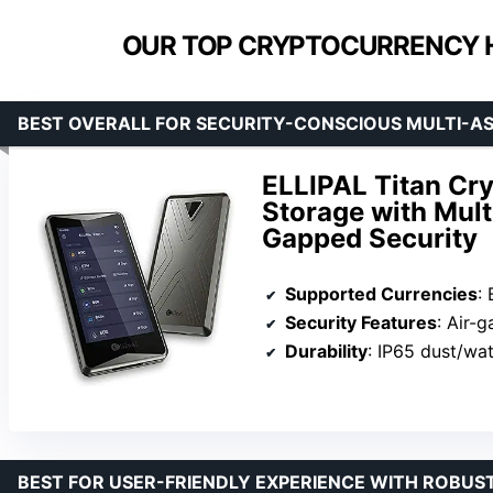
OUR TOP CRYPTOCURRENCY 
BEST OVERALL FOR SECURITY-CONSCIOUS MULTI-A
ELLIPAL Titan Cry
Storage with Mult
Gapped Security
Supported Currencies
: 
Security Features
: Air-gappe
Durability
: IP65 dust/water res
BEST FOR USER-FRIENDLY EXPERIENCE WITH ROBUS