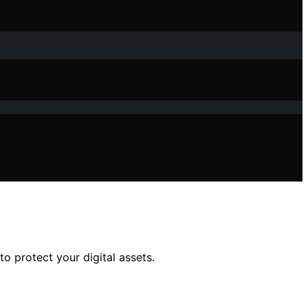
o protect your digital assets.