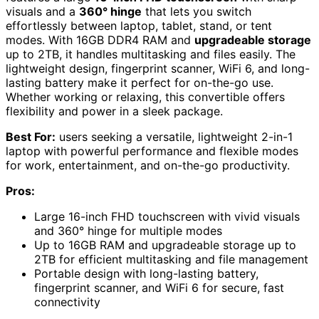
visuals and a
360° hinge
that lets you switch
effortlessly between laptop, tablet, stand, or tent
modes. With 16GB DDR4 RAM and
upgradeable storage
up to 2TB, it handles multitasking and files easily. The
lightweight design, fingerprint scanner, WiFi 6, and long-
lasting battery make it perfect for on-the-go use.
Whether working or relaxing, this convertible offers
flexibility and power in a sleek package.
Best For:
users seeking a versatile, lightweight 2-in-1
laptop with powerful performance and flexible modes
for work, entertainment, and on-the-go productivity.
Pros:
Large 16-inch FHD touchscreen with vivid visuals
and 360° hinge for multiple modes
Up to 16GB RAM and upgradeable storage up to
2TB for efficient multitasking and file management
Portable design with long-lasting battery,
fingerprint scanner, and WiFi 6 for secure, fast
connectivity