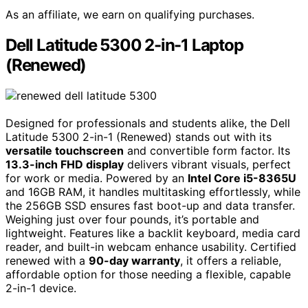
As an affiliate, we earn on qualifying purchases.
Dell Latitude 5300 2-in-1 Laptop
(Renewed)
Designed for professionals and students alike, the Dell
Latitude 5300 2-in-1 (Renewed) stands out with its
versatile touchscreen
and convertible form factor. Its
13.3-inch FHD display
delivers vibrant visuals, perfect
for work or media. Powered by an
Intel Core i5-8365U
and 16GB RAM, it handles multitasking effortlessly, while
the 256GB SSD ensures fast boot-up and data transfer.
Weighing just over four pounds, it’s portable and
lightweight. Features like a backlit keyboard, media card
reader, and built-in webcam enhance usability. Certified
renewed with a
90-day warranty
, it offers a reliable,
affordable option for those needing a flexible, capable
2-in-1 device.