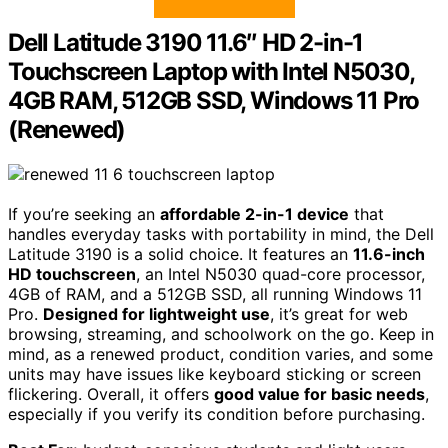
Dell Latitude 3190 11.6″ HD 2-in-1
Touchscreen Laptop with Intel N5030,
4GB RAM, 512GB SSD, Windows 11 Pro
(Renewed)
If you’re seeking an
affordable 2-in-1 device
that
handles everyday tasks with portability in mind, the Dell
Latitude 3190 is a solid choice. It features an
11.6-inch
HD touchscreen
, an Intel N5030 quad-core processor,
4GB of RAM, and a 512GB SSD, all running Windows 11
Pro.
Designed for lightweight use
, it’s great for web
browsing, streaming, and schoolwork on the go. Keep in
mind, as a renewed product, condition varies, and some
units may have issues like keyboard sticking or screen
flickering. Overall, it offers
good value for basic needs
,
especially if you verify its condition before purchasing.