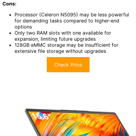
Cons:
Processor (Celeron N5095) may be less powerful
for demanding tasks compared to higher-end
options
Only two RAM slots with one available for
expansion, limiting future upgrades
128GB eMMC storage may be insufficient for
extensive file storage without upgrades
Check Price