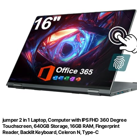
jumper 2 in 1 Laptop, Computer with IPS FHD 360 Degree
Touchscreen, 640GB Storage, 16GB RAM, Fingerprint
Reader, Backlit Keyboard, Celeron N, Type-C