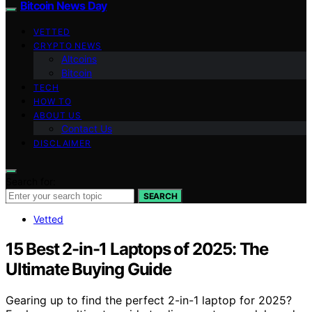
Bitcoin News Day
VETTED
CRYPTO NEWS
Altcoins
Bitcoin
TECH
HOW TO
ABOUT US
Contact Us
DISCLAIMER
Search for:
SEARCH
Vetted
15 Best 2-in-1 Laptops of 2025: The
Ultimate Buying Guide
Gearing up to find the perfect 2-in-1 laptop for 2025?