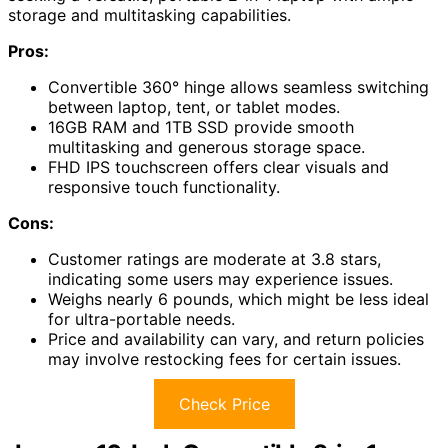
storage and multitasking capabilities.
Pros:
Convertible 360° hinge allows seamless switching
between laptop, tent, or tablet modes.
16GB RAM and 1TB SSD provide smooth
multitasking and generous storage space.
FHD IPS touchscreen offers clear visuals and
responsive touch functionality.
Cons:
Customer ratings are moderate at 3.8 stars,
indicating some users may experience issues.
Weighs nearly 6 pounds, which might be less ideal
for ultra-portable needs.
Price and availability can vary, and return policies
may involve restocking fees for certain issues.
Check Price