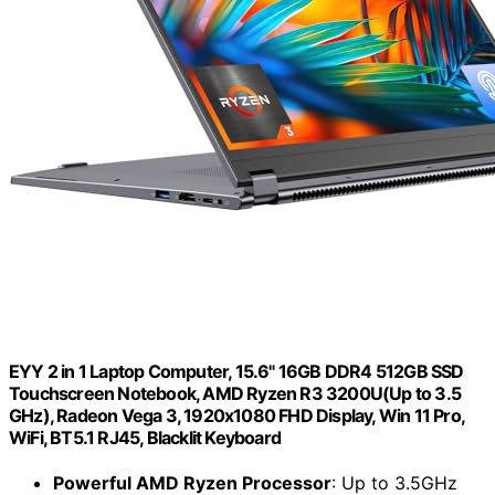
EYY 2 in 1 Laptop Computer, 15.6" 16GB DDR4 512GB SSD
Touchscreen Notebook, AMD Ryzen R3 3200U(Up to 3.5
GHz), Radeon Vega 3, 1920x1080 FHD Display, Win 11 Pro,
WiFi, BT5.1 RJ45, Blacklit Keyboard
Powerful AMD Ryzen Processor
: Up to 3.5GHz