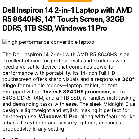
Dell Inspiron 14 2-in-1 Laptop with AMD
R5 8640HS, 14″ Touch Screen, 32GB
DDR5, 1TB SSD, Windows 11 Pro
The Dell Inspiron 14 2-in-1 with AMD R5 8640HS is an
excellent choice for professionals and students who
need a versatile device that combines powerful
performance with portability. Its 14-inch Full HD+
touchscreen offers sharp visuals and a responsive
360°
hinge
for multiple modes—laptop, tablet, or tent.
Equipped with a
Ryzen 5 8640HS processor
, up to
64GB DDR5 RAM, and a 1TB SSD, it handles multitasking
and demanding tasks with ease. The sleek Midnight Blue
design is lightweight and stylish, making it perfect for
on-the-go use.
Windows 11 Pro
, along with features like
a backlit keyboard and security options, enhances
productivity in any setting.