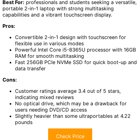
Best For:
professionals and students seeking a versatile,
portable 2-in-1 laptop with strong multitasking
capabilities and a vibrant touchscreen display.
Pros:
Convertible 2-in-1 design with touchscreen for
flexible use in various modes
Powerful Intel Core i5-8365U processor with 16GB
RAM for smooth multitasking
Fast 256GB PCIe NVMe SSD for quick boot-up and
data transfer
Cons:
Customer ratings average 3.4 out of 5 stars,
indicating mixed reviews
No optical drive, which may be a drawback for
users needing DVD/CD access
Slightly heavier than some ultraportables at 4.22
pounds
Check Price