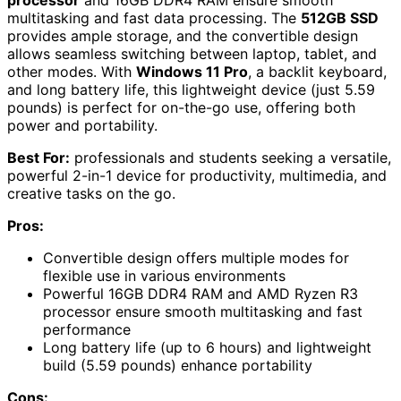
multitasking and fast data processing. The
512GB SSD
provides ample storage, and the convertible design
allows seamless switching between laptop, tablet, and
other modes. With
Windows 11 Pro
, a backlit keyboard,
and long battery life, this lightweight device (just 5.59
pounds) is perfect for on-the-go use, offering both
power and portability.
Best For:
professionals and students seeking a versatile,
powerful 2-in-1 device for productivity, multimedia, and
creative tasks on the go.
Pros:
Convertible design offers multiple modes for
flexible use in various environments
Powerful 16GB DDR4 RAM and AMD Ryzen R3
processor ensure smooth multitasking and fast
performance
Long battery life (up to 6 hours) and lightweight
build (5.59 pounds) enhance portability
Cons: