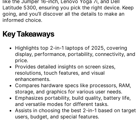
like the Jumper 16-inch, Lenovo Yoga 7i, and Dell
Latitude 5300, ensuring you pick the right device. Keep
going, and you’ll discover all the details to make an
informed choice.
Key Takeaways
Highlights top 2-in-1 laptops of 2025, covering
display, performance, portability, connectivity, and
price.
Provides detailed insights on screen sizes,
resolutions, touch features, and visual
enhancements.
Compares hardware specs like processors, RAM,
storage, and graphics for various user needs.
Emphasizes portability, build quality, battery life,
and versatile modes for different tasks.
Assists in choosing the best 2-in-1 based on target
users, budget, and special features.