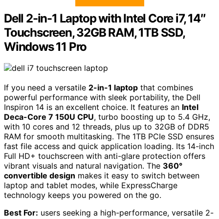
Dell 2-in-1 Laptop with Intel Core i7, 14″
Touchscreen, 32GB RAM, 1TB SSD,
Windows 11 Pro
If you need a versatile
2-in-1 laptop
that combines
powerful performance with sleek portability, the Dell
Inspiron 14 is an excellent choice. It features an
Intel
Deca-Core 7 150U CPU
, turbo boosting up to 5.4 GHz,
with 10 cores and 12 threads, plus up to 32GB of DDR5
RAM for smooth multitasking. The 1TB PCIe SSD ensures
fast file access and quick application loading. Its 14-inch
Full HD+ touchscreen with anti-glare protection offers
vibrant visuals and natural navigation. The
360°
convertible design
makes it easy to switch between
laptop and tablet modes, while ExpressCharge
technology keeps you powered on the go.
Best For:
users seeking a high-performance, versatile 2-