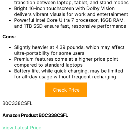
transition between laptop, tablet, and stand modes
Bright 16-inch touchscreen with Dolby Vision
delivers vibrant visuals for work and entertainment
Powerful Intel Core Ultra 7 processor, 16GB RAM,
and 1TB SSD ensure fast, responsive performance
Cons:
Slightly heavier at 4.39 pounds, which may affect
ultra-portability for some users
Premium features come at a higher price point
compared to standard laptops
Battery life, while quick-charging, may be limited
for all-day usage without frequent recharging
Check Price
B0C338CSFL
Amazon Product B0C338CSFL
View Latest Price