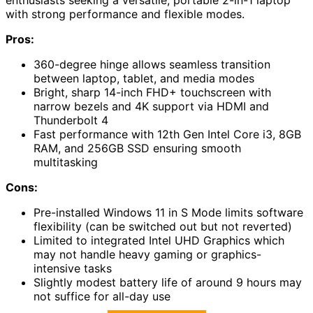
enthusiasts seeking a versatile, portable 2-in-1 laptop
with strong performance and flexible modes.
Pros:
360-degree hinge allows seamless transition
between laptop, tablet, and media modes
Bright, sharp 14-inch FHD+ touchscreen with
narrow bezels and 4K support via HDMI and
Thunderbolt 4
Fast performance with 12th Gen Intel Core i3, 8GB
RAM, and 256GB SSD ensuring smooth
multitasking
Cons:
Pre-installed Windows 11 in S Mode limits software
flexibility (can be switched out but not reverted)
Limited to integrated Intel UHD Graphics which
may not handle heavy gaming or graphics-
intensive tasks
Slightly modest battery life of around 9 hours may
not suffice for all-day use