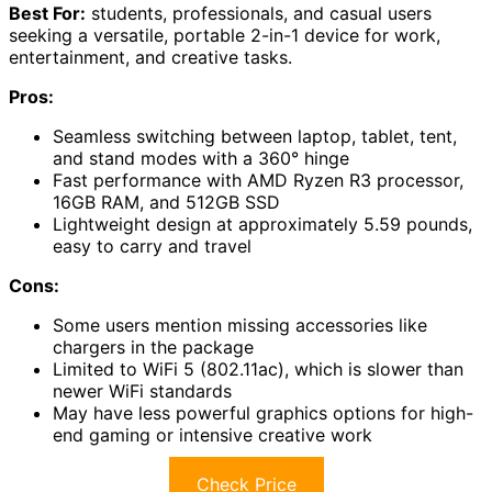
Best For:
students, professionals, and casual users
seeking a versatile, portable 2-in-1 device for work,
entertainment, and creative tasks.
Pros:
Seamless switching between laptop, tablet, tent,
and stand modes with a 360° hinge
Fast performance with AMD Ryzen R3 processor,
16GB RAM, and 512GB SSD
Lightweight design at approximately 5.59 pounds,
easy to carry and travel
Cons:
Some users mention missing accessories like
chargers in the package
Limited to WiFi 5 (802.11ac), which is slower than
newer WiFi standards
May have less powerful graphics options for high-
end gaming or intensive creative work
Check Price