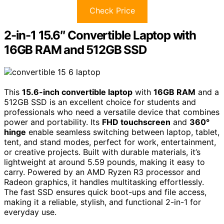
Check Price
2-in-1 15.6″ Convertible Laptop with
16GB RAM and 512GB SSD
This
15.6-inch convertible laptop
with
16GB RAM
and a
512GB SSD is an excellent choice for students and
professionals who need a versatile device that combines
power and portability. Its
FHD touchscreen
and
360°
hinge
enable seamless switching between laptop, tablet,
tent, and stand modes, perfect for work, entertainment,
or creative projects. Built with durable materials, it’s
lightweight at around 5.59 pounds, making it easy to
carry. Powered by an AMD Ryzen R3 processor and
Radeon graphics, it handles multitasking effortlessly.
The fast SSD ensures quick boot-ups and file access,
making it a reliable, stylish, and functional 2-in-1 for
everyday use.