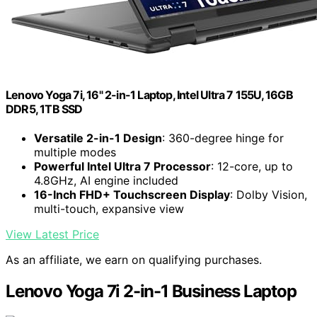
Lenovo Yoga 7i, 16" 2-in-1 Laptop, Intel Ultra 7 155U, 16GB
DDR5, 1TB SSD
Versatile 2-in-1 Design
: 360-degree hinge for
multiple modes
Powerful Intel Ultra 7 Processor
: 12-core, up to
4.8GHz, AI engine included
16-Inch FHD+ Touchscreen Display
: Dolby Vision,
multi-touch, expansive view
View Latest Price
As an affiliate, we earn on qualifying purchases.
Lenovo Yoga 7i 2-in-1 Business Laptop