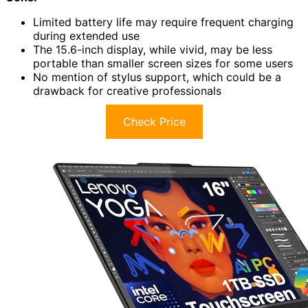
Limited battery life may require frequent charging
during extended use
The 15.6-inch display, while vivid, may be less
portable than smaller screen sizes for some users
No mention of stylus support, which could be a
drawback for creative professionals
Check Price