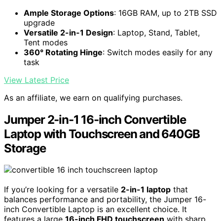
Ample Storage Options
: 16GB RAM, up to 2TB SSD
upgrade
Versatile 2-in-1 Design
: Laptop, Stand, Tablet,
Tent modes
360° Rotating Hinge
: Switch modes easily for any
task
View Latest Price
As an affiliate, we earn on qualifying purchases.
Jumper 2-in-1 16-inch Convertible
Laptop with Touchscreen and 640GB
Storage
If you’re looking for a versatile
2-in-1 laptop
that
balances performance and portability, the Jumper 16-
inch Convertible Laptop is an excellent choice. It
features a large
16-inch FHD touchscreen
with sharp