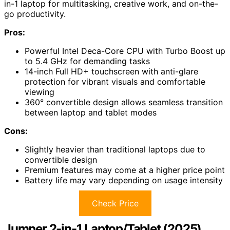
in-1 laptop for multitasking, creative work, and on-the-
go productivity.
Pros:
Powerful Intel Deca-Core CPU with Turbo Boost up
to 5.4 GHz for demanding tasks
14-inch Full HD+ touchscreen with anti-glare
protection for vibrant visuals and comfortable
viewing
360° convertible design allows seamless transition
between laptop and tablet modes
Cons:
Slightly heavier than traditional laptops due to
convertible design
Premium features may come at a higher price point
Battery life may vary depending on usage intensity
Check Price
Jumper 2-in-1 Laptop/Tablet (2025)