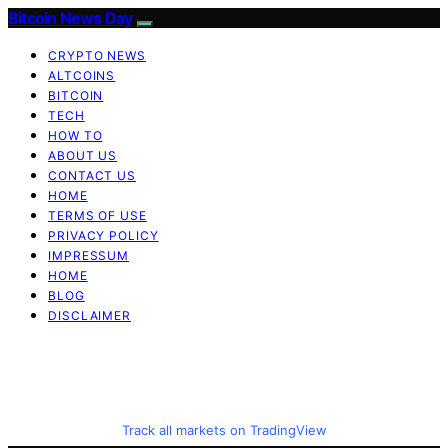
Bitcoin News Day
CRYPTO NEWS
ALTCOINS
BITCOIN
TECH
HOW TO
ABOUT US
CONTACT US
HOME
TERMS OF USE
PRIVACY POLICY
IMPRESSUM
HOME
BLOG
DISCLAIMER
Track all markets on TradingView