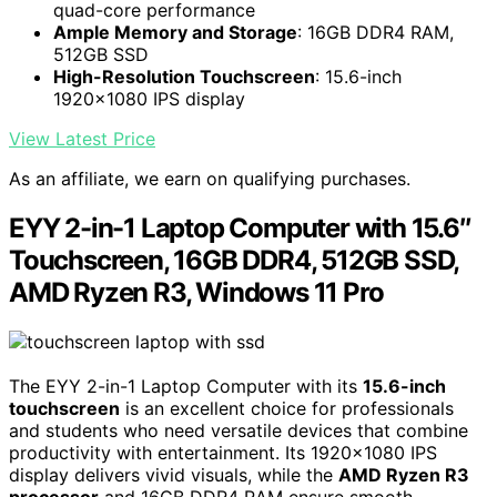
quad-core performance
Ample Memory and Storage
: 16GB DDR4 RAM,
512GB SSD
High-Resolution Touchscreen
: 15.6-inch
1920x1080 IPS display
View Latest Price
As an affiliate, we earn on qualifying purchases.
EYY 2-in-1 Laptop Computer with 15.6″
Touchscreen, 16GB DDR4, 512GB SSD,
AMD Ryzen R3, Windows 11 Pro
The EYY 2-in-1 Laptop Computer with its
15.6-inch
touchscreen
is an excellent choice for professionals
and students who need versatile devices that combine
productivity with entertainment. Its 1920×1080 IPS
display delivers vivid visuals, while the
AMD Ryzen R3
processor
and 16GB DDR4 RAM ensure smooth