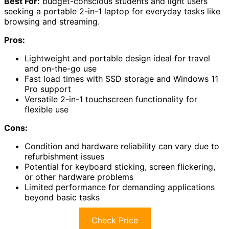
Best For:
budget-conscious students and light users
seeking a portable 2-in-1 laptop for everyday tasks like
browsing and streaming.
Pros:
Lightweight and portable design ideal for travel
and on-the-go use
Fast load times with SSD storage and Windows 11
Pro support
Versatile 2-in-1 touchscreen functionality for
flexible use
Cons:
Condition and hardware reliability can vary due to
refurbishment issues
Potential for keyboard sticking, screen flickering,
or other hardware problems
Limited performance for demanding applications
beyond basic tasks
Check Price