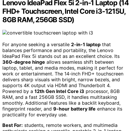
Lenovo IdeaPad Flex 5i 2-in-1 Laptop (14
FHD+ Touchscreen, Intel Core i3-1215U,
8GB RAM, 256GB SSD)
For anyone seeking a versatile
2-in-1 laptop
that
balances performance and portability, the Lenovo
IdeaPad Flex 5i stands out as an excellent choice. Its
360-degree hinge
allows seamless shift between
laptop, tablet, and media modes, making it perfect for
work or entertainment. The 14-inch FHD+ touchscreen
delivers sharp visuals with bright, narrow bezels, and
supports 4K output via HDMI and Thunderbolt 4.
Powered by a
12th Gen Intel Core i3
processor, 8GB
RAM, and a fast 256GB SSD, it handles multitasking
smoothly. Additional features like a backlit keyboard,
fingerprint reader, and
9-hour battery life
enhance its
practicality for everyday use.
Best For:
students, remote workers, and multimedia