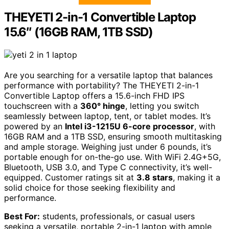
THEYETI 2-in-1 Convertible Laptop
15.6″ (16GB RAM, 1TB SSD)
Are you searching for a versatile laptop that balances
performance with portability? The THEYETI 2-in-1
Convertible Laptop offers a 15.6-inch FHD IPS
touchscreen with a
360° hinge
, letting you switch
seamlessly between laptop, tent, or tablet modes. It’s
powered by an
Intel i3-1215U 6-core processor
, with
16GB RAM and a 1TB SSD, ensuring smooth multitasking
and ample storage. Weighing just under 6 pounds, it’s
portable enough for on-the-go use. With WiFi 2.4G+5G,
Bluetooth, USB 3.0, and Type C connectivity, it’s well-
equipped. Customer ratings sit at
3.8 stars
, making it a
solid choice for those seeking flexibility and
performance.
Best For:
students, professionals, or casual users
seeking a versatile, portable 2-in-1 laptop with ample