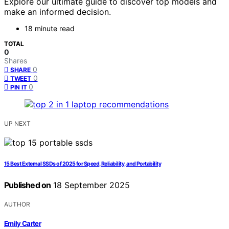
Explore our ultimate guide to discover top models and
make an informed decision.
18 minute read
TOTAL
0
Shares
0
SHARE
0
TWEET
0
PIN IT
UP NEXT
15 Best External SSDs of 2025 for Speed, Reliability, and Portability
Published on
18 September 2025
AUTHOR
Emily Carter