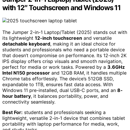
with 12″ Touchscreen and Windows 11
The Jumper 2-in-1 Laptop/Tablet (2025) stands out with
its lightweight
12-inch touchscreen
and versatile
detachable keyboard
, making it an ideal choice for
students and professionals who need a portable device
that doesn’t compromise on performance. Its 12-inch 2K
IPS display offers crisp visuals and smooth navigation,
perfect for media or work tasks. Powered by a
3.6GHz
Intel N150 processor
and 12GB RAM, it handles multiple
Chrome tabs effortlessly. The device’s 512GB SSD,
expandable to 1TB, ensures fast data access. With
Windows 11 pre-installed, dual USB-C ports, and an
8-
hour battery
, it balances portability, power, and
connectivity seamlessly.
Best For:
students and professionals seeking a
lightweight, versatile 2-in-1 device that combines tablet
portability with laptop performance for media, work,
and study tasks.