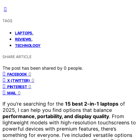
TAGS
,
LAPTOPS
,
REVIEWS
TECHNOLOGY
SHARE ARTICLE
The post has been shared by
0
people.
0
FACEBOOK
0
X (TWITTER)
0
PINTEREST
0
MAIL
If you’re searching for the
15 best 2-in-1 laptops
of
2025, I can help you find options that balance
performance, portability, and display quality
. From
lightweight models with high-resolution touchscreens to
powerful devices with premium features, there’s
something for everyone. I’ve included versatile options