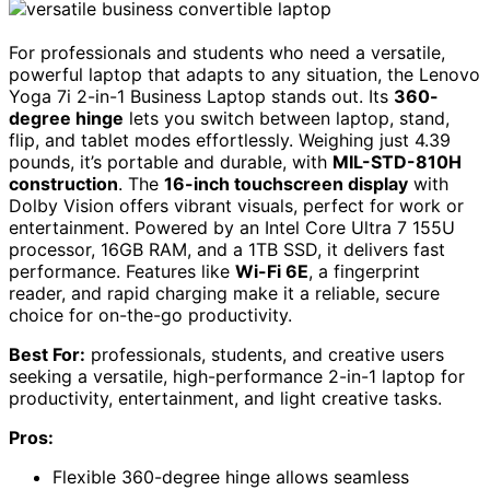
For professionals and students who need a versatile,
powerful laptop that adapts to any situation, the Lenovo
Yoga 7i 2-in-1 Business Laptop stands out. Its
360-
degree hinge
lets you switch between laptop, stand,
flip, and tablet modes effortlessly. Weighing just 4.39
pounds, it’s portable and durable, with
MIL-STD-810H
construction
. The
16-inch touchscreen display
with
Dolby Vision offers vibrant visuals, perfect for work or
entertainment. Powered by an Intel Core Ultra 7 155U
processor, 16GB RAM, and a 1TB SSD, it delivers fast
performance. Features like
Wi-Fi 6E
, a fingerprint
reader, and rapid charging make it a reliable, secure
choice for on-the-go productivity.
Best For:
professionals, students, and creative users
seeking a versatile, high-performance 2-in-1 laptop for
productivity, entertainment, and light creative tasks.
Pros:
Flexible 360-degree hinge allows seamless