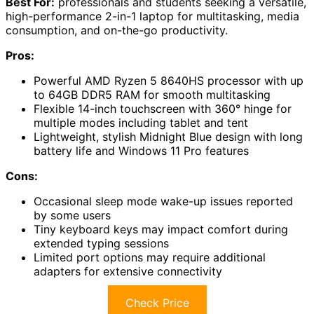
Best For:
professionals and students seeking a versatile,
high-performance 2-in-1 laptop for multitasking, media
consumption, and on-the-go productivity.
Pros:
Powerful AMD Ryzen 5 8640HS processor with up
to 64GB DDR5 RAM for smooth multitasking
Flexible 14-inch touchscreen with 360° hinge for
multiple modes including tablet and tent
Lightweight, stylish Midnight Blue design with long
battery life and Windows 11 Pro features
Cons:
Occasional sleep mode wake-up issues reported
by some users
Tiny keyboard keys may impact comfort during
extended typing sessions
Limited port options may require additional
adapters for extensive connectivity
Check Price