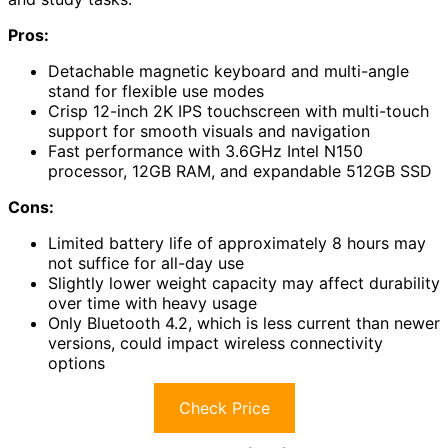
Pros:
Detachable magnetic keyboard and multi-angle
stand for flexible use modes
Crisp 12-inch 2K IPS touchscreen with multi-touch
support for smooth visuals and navigation
Fast performance with 3.6GHz Intel N150
processor, 12GB RAM, and expandable 512GB SSD
Cons:
Limited battery life of approximately 8 hours may
not suffice for all-day use
Slightly lower weight capacity may affect durability
over time with heavy usage
Only Bluetooth 4.2, which is less current than newer
versions, could impact wireless connectivity
options
Check Price