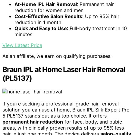
At-Home IPL Hair Removal
: Permanent hair
reduction for women and men
Cost-Effective Salon Results
: Up to 95% hair
reduction in 1 month
Quick and Easy to Use
: Full-body treatment in 10
minutes
View Latest Price
As an affiliate, we earn on qualifying purchases.
Braun IPL at Home Laser Hair Removal
(PL5137)
If you’re seeking a professional-grade hair removal
solution you can use at home, Braun IPL Silk Expert Pro
5 PL5137 stands out as a top choice. It offers
permanent hair reduction
for face, body, and pubic
areas, with clinically proven results of up to 95% less
hair in just one month. The device delivers
salon-quality