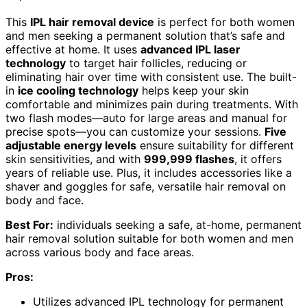
This
IPL hair removal device
is perfect for both women
and men seeking a permanent solution that’s safe and
effective at home. It uses
advanced IPL laser
technology
to target hair follicles, reducing or
eliminating hair over time with consistent use. The built-
in
ice cooling technology
helps keep your skin
comfortable and minimizes pain during treatments. With
two flash modes—auto for large areas and manual for
precise spots—you can customize your sessions.
Five
adjustable energy levels
ensure suitability for different
skin sensitivities, and with
999,999 flashes
, it offers
years of reliable use. Plus, it includes accessories like a
shaver and goggles for safe, versatile hair removal on
body and face.
Best For:
individuals seeking a safe, at-home, permanent
hair removal solution suitable for both women and men
across various body and face areas.
Pros:
Utilizes advanced IPL technology for permanent