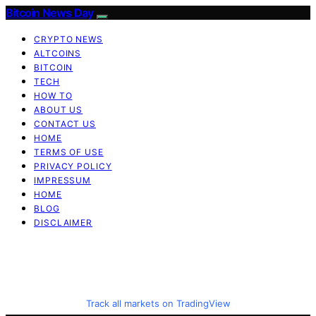
Bitcoin News Day
CRYPTO NEWS
ALTCOINS
BITCOIN
TECH
HOW TO
ABOUT US
CONTACT US
HOME
TERMS OF USE
PRIVACY POLICY
IMPRESSUM
HOME
BLOG
DISCLAIMER
Track all markets on TradingView