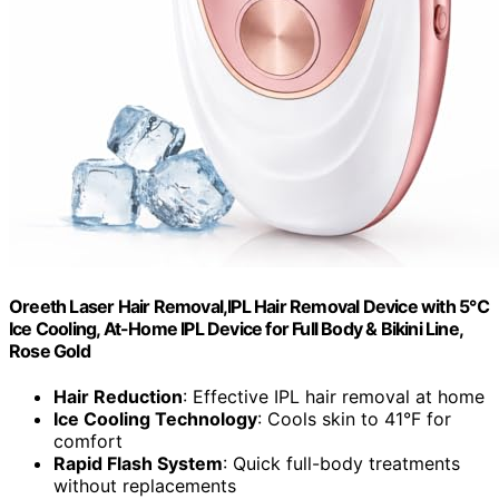
Oreeth Laser Hair Removal,IPL Hair Removal Device with 5℃
Ice Cooling, At-Home IPL Device for Full Body & Bikini Line,
Rose Gold
Hair Reduction
: Effective IPL hair removal at home
Ice Cooling Technology
: Cools skin to 41°F for
comfort
Rapid Flash System
: Quick full-body treatments
without replacements