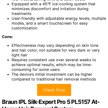
Equipped with a 45°F ice-cooling system that
minimizes discomfort and irritation during
treatments
User-friendly with adjustable energy levels, multiple
modes, and a smart touchscreen for easy
customization
Cons:
Effectiveness may vary depending on skin tone
and hair color; not suitable for very dark or very
light hair
Requires consistent use over several weeks to
achieve optimal results, which may be time-
consuming for some users
The device’s initial investment can be higher
compared to traditional hair removal methods
Check Price
Braun IPL Silk·Expert Pro 5 PL5157 At-