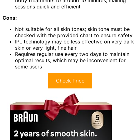
body treatments to around 10 minutes, making
sessions quick and efficient
Cons:
Not suitable for all skin tones; skin tone must be
checked with the provided chart to ensure safety
IPL technology may be less effective on very dark
skin or very light, fine hair
Requires regular use every two days to maintain
optimal results, which may be inconvenient for
some users
Check Price