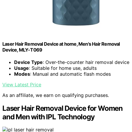
Laser Hair Removal Device at home, Men's Hair Removal
Device, MLY-T069
Device Type
: Over-the-counter hair removal device
Usage
: Suitable for home use, adults
Modes
: Manual and automatic flash modes
View Latest Price
As an affiliate, we earn on qualifying purchases.
Laser Hair Removal Device for Women
and Men with IPL Technology