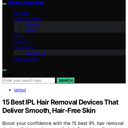
Bitcoin News Day
VETTED
CRYPTO NEWS
Altcoins
Bitcoin
TECH
HOW TO
ABOUT US
Contact Us
DISCLAIMER
Search for:
SEARCH
Vetted
15 Best IPL Hair Removal Devices That
Deliver Smooth, Hair-Free Skin
Boost your confidence with the 15 best IPL hair removal