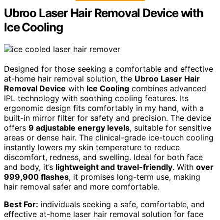
Ubroo Laser Hair Removal Device with
Ice Cooling
Designed for those seeking a comfortable and effective
at-home hair removal solution, the
Ubroo Laser Hair
Removal Device
with
Ice Cooling
combines advanced
IPL technology with soothing cooling features. Its
ergonomic design fits comfortably in my hand, with a
built-in mirror filter for safety and precision. The device
offers
9 adjustable energy levels
, suitable for sensitive
areas or dense hair. The clinical-grade ice-touch cooling
instantly lowers my skin temperature to reduce
discomfort, redness, and swelling. Ideal for both face
and body, it’s
lightweight and travel-friendly
. With
over
999,900 flashes
, it promises long-term use, making
hair removal safer and more comfortable.
Best For:
individuals seeking a safe, comfortable, and
effective at-home laser hair removal solution for face