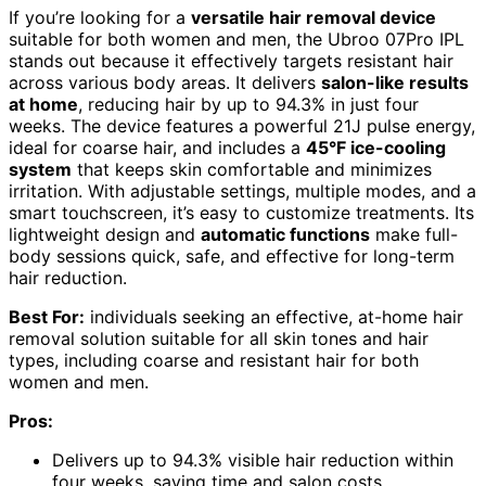
If you’re looking for a
versatile hair removal device
suitable for both women and men, the Ubroo 07Pro IPL
stands out because it effectively targets resistant hair
across various body areas. It delivers
salon-like results
at home
, reducing hair by up to 94.3% in just four
weeks. The device features a powerful 21J pulse energy,
ideal for coarse hair, and includes a
45°F ice-cooling
system
that keeps skin comfortable and minimizes
irritation. With adjustable settings, multiple modes, and a
smart touchscreen, it’s easy to customize treatments. Its
lightweight design and
automatic functions
make full-
body sessions quick, safe, and effective for long-term
hair reduction.
Best For:
individuals seeking an effective, at-home hair
removal solution suitable for all skin tones and hair
types, including coarse and resistant hair for both
women and men.
Pros:
Delivers up to 94.3% visible hair reduction within
four weeks, saving time and salon costs