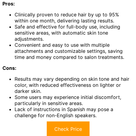
Pros:
Clinically proven to reduce hair by up to 95%
within one month, delivering lasting results.
Safe and effective for full-body use, including
sensitive areas, with automatic skin tone
adjustments.
Convenient and easy to use with multiple
attachments and customizable settings, saving
time and money compared to salon treatments.
Cons:
Results may vary depending on skin tone and hair
color, with reduced effectiveness on lighter or
darker skin.
Some users may experience initial discomfort,
particularly in sensitive areas.
Lack of instructions in Spanish may pose a
challenge for non-English speakers.
Check Price