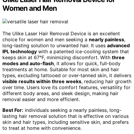
Women and Men
The Ulike Laser Hair Removal Device is an excellent
choice for women and men seeking a
nearly painless
,
long-lasting solution to unwanted hair. It uses
advanced
IPL technology
with a patented ice-cooling system that
keeps skin at 67°F, minimizing discomfort. With
three
modes and auto-flash
, it allows for quick, full-body
treatments at home. Suitable for most skin and hair
types, excluding tattooed or over-tanned skin, it delivers
visible results within three weeks
, reducing hair growth
over time. Users love its comfort features, versatility for
different body areas, and sleek design, making hair
removal easier and more efficient.
Best For:
individuals seeking a nearly painless, long-
lasting hair removal solution that is effective on various
skin and hair types, including sensitive skin, and prefers
to treat at home with convenience.