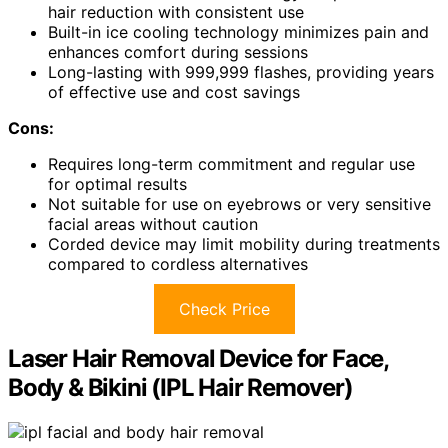
hair reduction with consistent use
Built-in ice cooling technology minimizes pain and
enhances comfort during sessions
Long-lasting with 999,999 flashes, providing years
of effective use and cost savings
Cons:
Requires long-term commitment and regular use
for optimal results
Not suitable for use on eyebrows or very sensitive
facial areas without caution
Corded device may limit mobility during treatments
compared to cordless alternatives
Check Price
Laser Hair Removal Device for Face,
Body & Bikini (IPL Hair Remover)