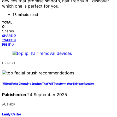
devices that promise smooth, hair-free skin—discover
which one is perfect for you.
18 minute read
TOTAL
0
Shares
0
SHARE
0
TWEET
0
PIN IT
UP NEXT
15 Best Facial Cleansing Brushes That Will Transform Your Skincare Routine
Published on
24 September 2025
AUTHOR
Emily Carter