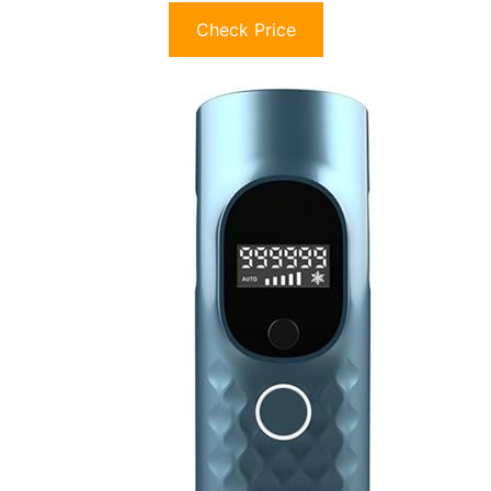
Check Price