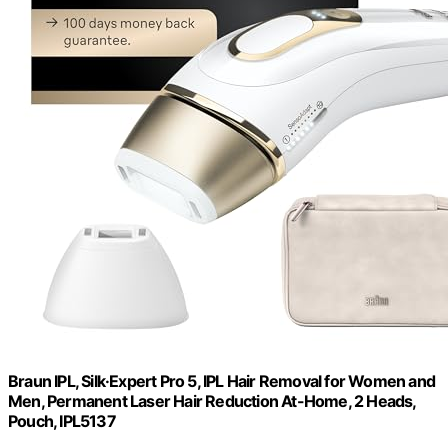
Braun IPL, Silk·Expert Pro 5, IPL Hair Removal for Women and
Men, Permanent Laser Hair Reduction At-Home, 2 Heads,
Pouch, IPL5137