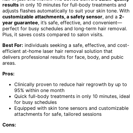
results
in only 10 minutes for full-body treatments and
adjusts flashes automatically to suit your skin tone. With
customizable attachments, a safety sensor
, and a
2-
year guarantee
, it’s safe, effective, and convenient—
perfect for busy schedules and long-term hair removal.
Plus, it saves costs compared to salon visits.
Best For:
individuals seeking a safe, effective, and cost-
efficient at-home laser hair removal solution that
delivers professional results for face, body, and pubic
areas.
Pros:
Clinically proven to reduce hair regrowth by up to
95% within one month
Quick full-body treatments in only 10 minutes, ideal
for busy schedules
Equipped with skin tone sensors and customizable
attachments for safe, tailored sessions
Cons: