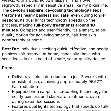
weeks, with around 96.52% less hair and slower
regrowth, especially in sensitive areas like my bikini line.
The device’s
sapphire ice-cooling technology
keeps
treatments nearly painless and safe, even during longer
sessions. Its dual lights technology speeds up the
process, making
full-body treatments around 10
minutes
. Compact and user-friendly, it’s a smart, salon-
quality option for achieving smooth, hair-free skin
comfortably at home.
Best For:
individuals seeking quick, effective, and nearly
painless hair removal at home, especially those with
sensitive skin or in need of a safe, salon-quality device.
Pros:
Delivers visible hair reduction in just 2 weeks with
consistent use, achieving approximately 96.52%
hair reduction
Equipped with sapphire ice-cooling technology for
nearly painless and skin-safe treatments, even
during extended sessions
Features dual lights technology that speeds up full-