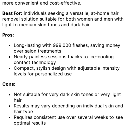
more convenient and cost-effective.
Best For:
individuals seeking a versatile, at-home hair
removal solution suitable for both women and men with
light to medium skin tones and dark hair.
Pros:
Long-lasting with 999,000 flashes, saving money
over salon treatments
Nearly painless sessions thanks to ice-cooling
contact technology
Compact, stylish design with adjustable intensity
levels for personalized use
Cons:
Not suitable for very dark skin tones or very light
hair
Results may vary depending on individual skin and
hair type
Requires consistent use over several weeks to see
optimal results