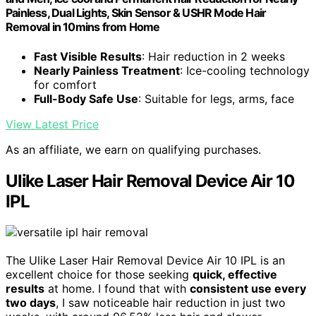
Painless, Dual Lights, Skin Sensor & USHR Mode Hair
Removal in 10mins from Home
Fast Visible Results
: Hair reduction in 2 weeks
Nearly Painless Treatment
: Ice-cooling technology
for comfort
Full-Body Safe Use
: Suitable for legs, arms, face
View Latest Price
As an affiliate, we earn on qualifying purchases.
Ulike Laser Hair Removal Device Air 10
IPL
The Ulike Laser Hair Removal Device Air 10 IPL is an
excellent choice for those seeking
quick, effective
results
at home. I found that with
consistent use every
two days
, I saw noticeable hair reduction in just two