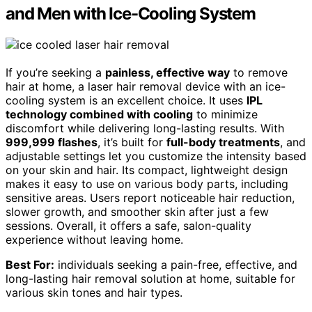
and Men with Ice-Cooling System
If you’re seeking a
painless, effective way
to remove
hair at home, a laser hair removal device with an ice-
cooling system is an excellent choice. It uses
IPL
technology combined with cooling
to minimize
discomfort while delivering long-lasting results. With
999,999 flashes
, it’s built for
full-body treatments
, and
adjustable settings let you customize the intensity based
on your skin and hair. Its compact, lightweight design
makes it easy to use on various body parts, including
sensitive areas. Users report noticeable hair reduction,
slower growth, and smoother skin after just a few
sessions. Overall, it offers a safe, salon-quality
experience without leaving home.
Best For:
individuals seeking a pain-free, effective, and
long-lasting hair removal solution at home, suitable for
various skin tones and hair types.