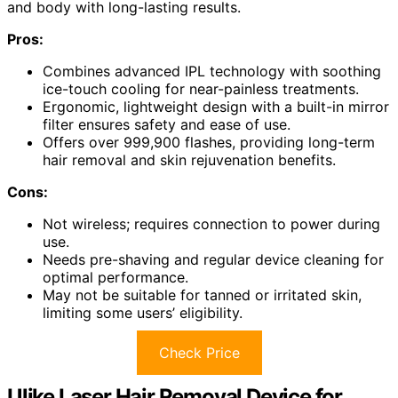
and body with long-lasting results.
Pros:
Combines advanced IPL technology with soothing
ice-touch cooling for near-painless treatments.
Ergonomic, lightweight design with a built-in mirror
filter ensures safety and ease of use.
Offers over 999,900 flashes, providing long-term
hair removal and skin rejuvenation benefits.
Cons:
Not wireless; requires connection to power during
use.
Needs pre-shaving and regular device cleaning for
optimal performance.
May not be suitable for tanned or irritated skin,
limiting some users’ eligibility.
Check Price
Ulike Laser Hair Removal Device for