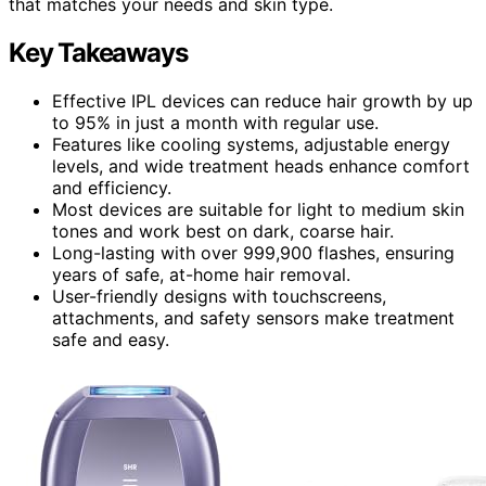
that matches your needs and skin type.
Key Takeaways
Effective IPL devices can reduce hair growth by up
to 95% in just a month with regular use.
Features like cooling systems, adjustable energy
levels, and wide treatment heads enhance comfort
and efficiency.
Most devices are suitable for light to medium skin
tones and work best on dark, coarse hair.
Long-lasting with over 999,900 flashes, ensuring
years of safe, at-home hair removal.
User-friendly designs with touchscreens,
attachments, and safety sensors make treatment
safe and easy.