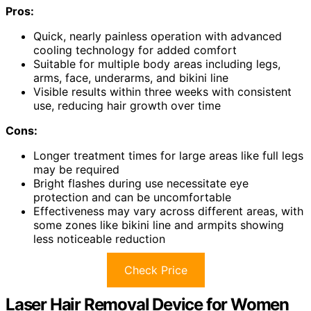
Pros:
Quick, nearly painless operation with advanced
cooling technology for added comfort
Suitable for multiple body areas including legs,
arms, face, underarms, and bikini line
Visible results within three weeks with consistent
use, reducing hair growth over time
Cons:
Longer treatment times for large areas like full legs
may be required
Bright flashes during use necessitate eye
protection and can be uncomfortable
Effectiveness may vary across different areas, with
some zones like bikini line and armpits showing
less noticeable reduction
Check Price
Laser Hair Removal Device for Women