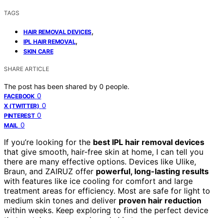
TAGS
,
HAIR REMOVAL DEVICES
,
IPL HAIR REMOVAL
SKIN CARE
SHARE ARTICLE
The post has been shared by
0
people.
0
FACEBOOK
0
X (TWITTER)
0
PINTEREST
0
MAIL
If you’re looking for the
best IPL hair removal devices
that give smooth, hair-free skin at home, I can tell you
there are many effective options. Devices like Ulike,
Braun, and ZAIRUZ offer
powerful, long-lasting results
with features like ice cooling for comfort and large
treatment areas for efficiency. Most are safe for light to
medium skin tones and deliver
proven hair reduction
within weeks. Keep exploring to find the perfect device