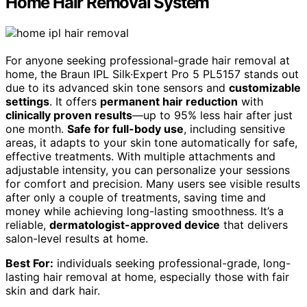
Home Hair Removal System
For anyone seeking professional-grade hair removal at
home, the Braun IPL Silk·Expert Pro 5 PL5157 stands out
due to its advanced skin tone sensors and
customizable
settings
. It offers
permanent hair reduction
with
clinically proven results
—up to 95% less hair after just
one month.
Safe for full-body use
, including sensitive
areas, it adapts to your skin tone automatically for safe,
effective treatments. With multiple attachments and
adjustable intensity, you can personalize your sessions
for comfort and precision. Many users see visible results
after only a couple of treatments, saving time and
money while achieving long-lasting smoothness. It’s a
reliable,
dermatologist-approved device
that delivers
salon-level results at home.
Best For:
individuals seeking professional-grade, long-
lasting hair removal at home, especially those with fair
skin and dark hair.