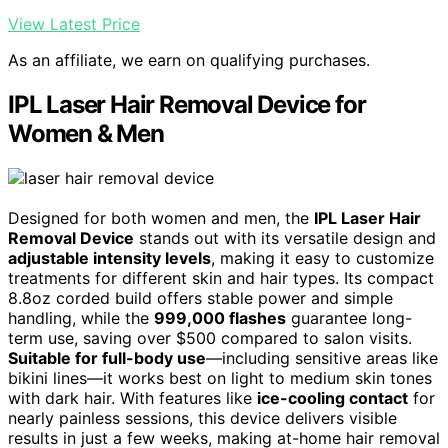
View Latest Price
As an affiliate, we earn on qualifying purchases.
IPL Laser Hair Removal Device for
Women & Men
Designed for both women and men, the
IPL Laser Hair
Removal Device
stands out with its versatile design and
adjustable intensity levels
, making it easy to customize
treatments for different skin and hair types. Its compact
8.8oz corded build offers stable power and simple
handling, while the
999,000 flashes
guarantee long-
term use, saving over $500 compared to salon visits.
Suitable for full-body use
—including sensitive areas like
bikini lines—it works best on light to medium skin tones
with dark hair. With features like
ice-cooling contact
for
nearly painless sessions, this device delivers visible
results in just a few weeks, making at-home hair removal