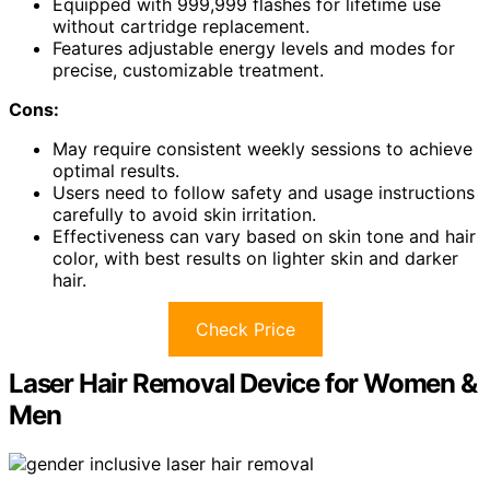
Equipped with 999,999 flashes for lifetime use
without cartridge replacement.
Features adjustable energy levels and modes for
precise, customizable treatment.
Cons:
May require consistent weekly sessions to achieve
optimal results.
Users need to follow safety and usage instructions
carefully to avoid skin irritation.
Effectiveness can vary based on skin tone and hair
color, with best results on lighter skin and darker
hair.
Check Price
Laser Hair Removal Device for Women &
Men