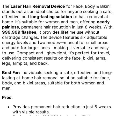
The
Laser Hair Removal Device
for Face, Body & Bikini
stands out as an ideal choice for anyone seeking a safe,
effective, and
long-lasting solution
to hair removal at
home. It’s suitable for women and men, offering
nearly
painless
, permanent hair reduction in just 8 weeks. With
999,999 flashes
, it provides lifetime use without
cartridge changes. The device features six adjustable
energy levels and two modes—manual for small areas
and auto for larger ones—making it versatile and easy
to use. Compact and lightweight, it’s perfect for travel,
delivering consistent results on the face, bikini, arms,
legs, armpits, and back.
Best For:
individuals seeking a safe, effective, and long-
lasting at-home hair removal solution suitable for face,
body, and bikini areas, suitable for both women and
men.
Pros:
Provides permanent hair reduction in just 8 weeks
with visible results.