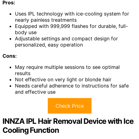
Pros:
Uses IPL technology with ice-cooling system for
nearly painless treatments
Equipped with 999,999 flashes for durable, full-
body use
Adjustable settings and compact design for
personalized, easy operation
Cons:
May require multiple sessions to see optimal
results
Not effective on very light or blonde hair
Needs careful adherence to instructions for safe
and effective use
Check Price
INNZA IPL Hair Removal Device with Ice
Cooling Function