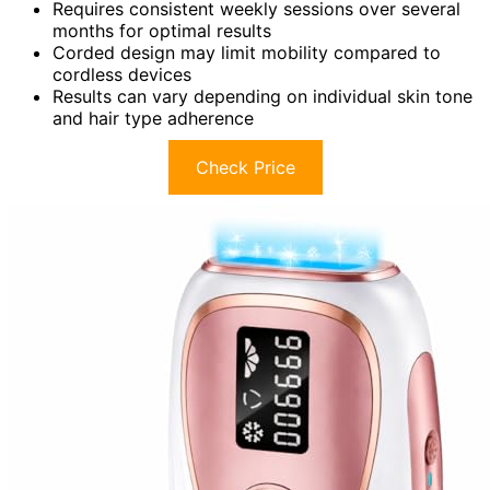
Requires consistent weekly sessions over several
months for optimal results
Corded design may limit mobility compared to
cordless devices
Results can vary depending on individual skin tone
and hair type adherence
Check Price