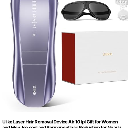
Ulike Laser Hair Removal Device Air 10 Ipl Gift for Women
and Men, Ice cool and Permanent hair Reduction for Nearly