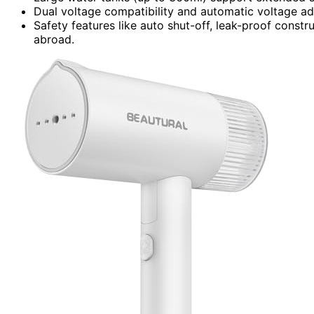
Dual voltage compatibility and automatic voltage adap
Safety features like auto shut-off, leak-proof constr
abroad.