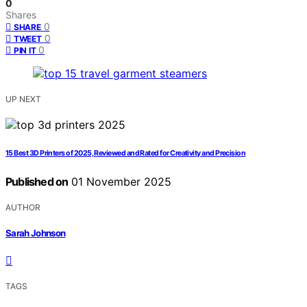
0
Shares
0
SHARE
0
TWEET
0
PIN IT
UP NEXT
15 Best 3D Printers of 2025, Reviewed and Rated for Creativity and Precision
Published on
01 November 2025
AUTHOR
Sarah Johnson
TAGS