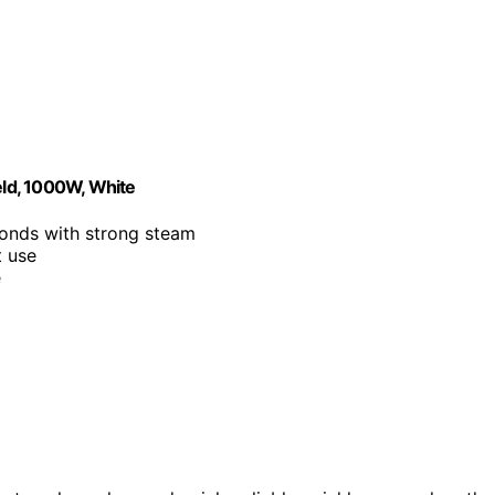
ld, 1000W, White
conds with strong steam
t use
e