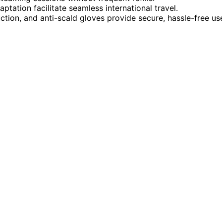
tation facilitate seamless international travel.
uction, and anti-scald gloves provide secure, hassle-free us