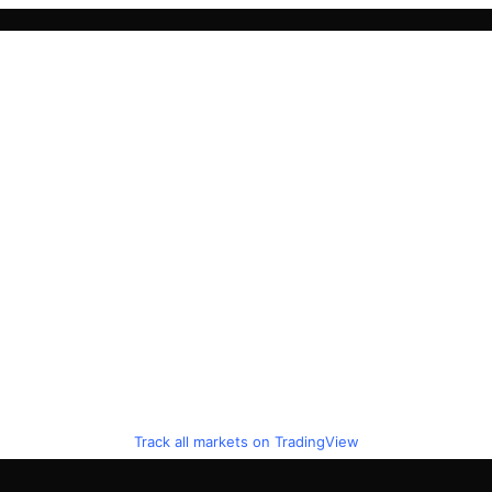
Track all markets on TradingView