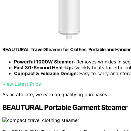
BEAUTURAL Travel Steamer for Clothes, Portable and Handhe
Powerful 1000W Steamer
: Removes wrinkles in se
Fast 30-Second Heat-Up
: Quickly heats for efficien
Compact & Foldable Design
: Easy to carry and stor
View Latest Price
As an affiliate, we earn on qualifying purchases.
BEAUTURAL Portable Garment Steamer