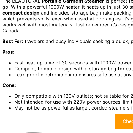
The BEAUTURAL
Portable Garment Steamer
is perfect f
go. With a powerful 1000W heater, it heats up in just 30 s
compact design
and included storage bag make packing e
which prevents spills, even when used at odd angles. It’s 
works well with most materials. Just remember, it’s designe
Canada.
Best For:
travelers and busy individuals seeking a quick, 
Pros:
Fast heat-up time of 30 seconds with 1000W power f
Compact, foldable design with a storage bag for eas
Leak-proof electronic pump ensures safe use at any a
Cons:
Only compatible with 120V outlets; not suitable for
Not intended for use with 220V power sources, limiti
May not be as powerful as larger, corded steamers f
Chec