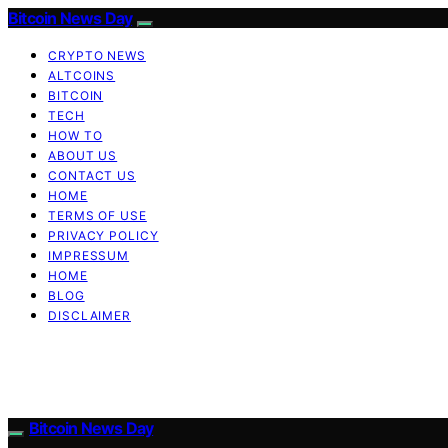
Bitcoin News Day
CRYPTO NEWS
ALTCOINS
BITCOIN
TECH
HOW TO
ABOUT US
CONTACT US
HOME
TERMS OF USE
PRIVACY POLICY
IMPRESSUM
HOME
BLOG
DISCLAIMER
Bitcoin News Day