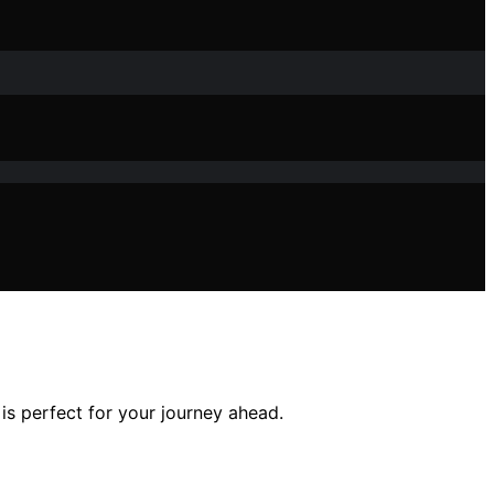
is perfect for your journey ahead.