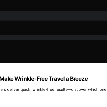
Make Wrinkle-Free Travel a Breeze
ers deliver quick, wrinkle-free results—discover which one 