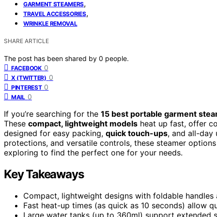
,
GARMENT STEAMERS
,
TRAVEL ACCESSORIES
WRINKLE REMOVAL
SHARE ARTICLE
The post has been shared by
0
people.
0
FACEBOOK
0
X (TWITTER)
0
PINTEREST
0
MAIL
If you’re searching for the
15 best portable garment ste
These
compact, lightweight models
heat up fast, offer c
designed for easy packing,
quick touch-ups
, and all-day
protections, and versatile controls, these steamer option
exploring to find the perfect one for your needs.
Key Takeaways
Compact, lightweight designs with foldable handles 
Fast heat-up times (as quick as 10 seconds) allow q
Large water tanks (up to 360ml) support extended st