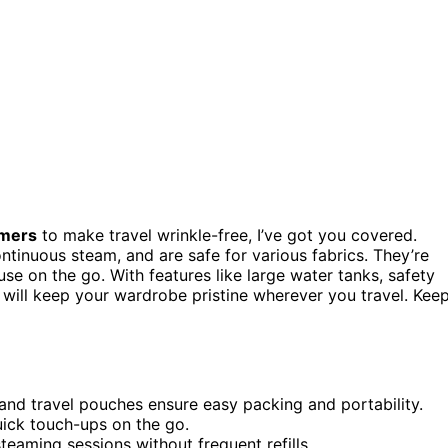
amers
to make travel wrinkle-free, I’ve got you covered.
ontinuous steam, and are safe for various fabrics. They’re
 use on the go. With features like large water tanks, safety
s will keep your wardrobe pristine wherever you travel. Kee
and travel pouches ensure easy packing and portability.
uick touch-ups on the go.
eaming sessions without frequent refills.