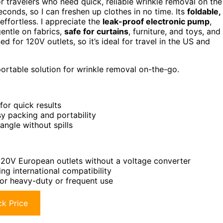
or travelers who need quick, reliable wrinkle removal on the
econds, so I can freshen up clothes in no time. Its
foldable,
ffortless. I appreciate the
leak-proof electronic pump
,
gentle on fabrics,
safe for curtains
, furniture, and toys, and
d for 120V outlets, so it’s ideal for travel in the US and
portable solution for wrinkle removal on-the-go.
or quick results
y packing and portability
ngle without spills
 220V European outlets without a voltage converter
ng international compatibility
or heavy-duty or frequent use
k Price