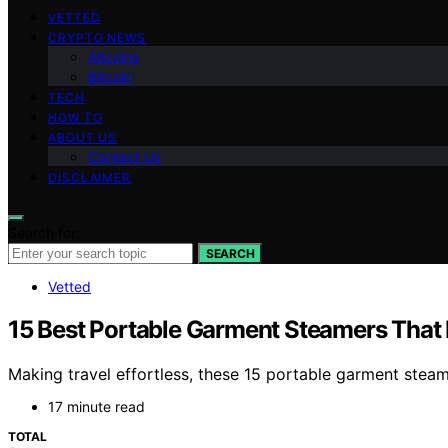
VETTED
CRYPTO NEWS
Altcoins
Bitcoin
TECH
HOW TO
ABOUT US
Contact Us
DISCLAIMER
Search for:
SEARCH
Vetted
15 Best Portable Garment Steamers That 
Making travel effortless, these 15 portable garment steam
17 minute read
TOTAL