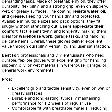
demanding tasks. Made of breathable nylon, they offer
durability, flexibility, and a strong grip, even on slippery,
wet, or greasy surfaces. The coating
resists water, oil,
and grease
, keeping your hands dry and protected.
Available in multiple sizes and pack options, they fit
snugly without stretching out.
Users appreciate their
comfort
, tactile sensitivity, and longevity, making them
ideal for
warehouse work
, garage tasks, and handling
delicate items. Overall, these gloves deliver excellent
value through durability, versatility, and user satisfaction.
Best For:
professionals and DIY enthusiasts who need
durable, flexible gloves with excellent grip for handling
slippery, oily, or wet materials in warehouse, garage, or
general work environments.
Pros:
Excellent grip and tactile sensitivity, even on wet or
greasy surfaces
Durable and long-lasting, typically maintaining
performance for 1-2 weeks of regular use
Comfortable fit with breathable material, reducing