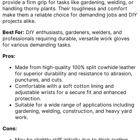
provide a firm grip for tasks like gardening, welding, or
handling thorny plants. Their toughness and comfort
make them a reliable choice for demanding jobs and DIY
projects alike.
Best For:
DIY enthusiasts, gardeners, welders, and
professionals requiring durable, versatile work gloves
for various demanding tasks.
Pros:
Made from high-quality 100% split cowhide leather
for superior durability and resistance to abrasion,
punctures, and cuts.
Comfortable with a soft cotton lining and
adjustable wrists for a secure fit and enhanced
protection.
Suitable for a wide range of applications including
gardening, welding, construction, and heavy yard
work.
Cons:
May be slightly stiff initially due to thick leather,