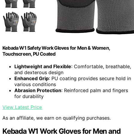
Kebada W1 Safety Work Gloves for Men & Women,
Touchscreen, PU Coated
Lightweight and Flexible
: Comfortable, breathable,
and dexterous design
Enhanced Grip
: PU coating provides secure hold in
various conditions
Abrasion Protection
: Reinforced palm and fingers
for durability
View Latest Price
As an affiliate, we earn on qualifying purchases.
Kebada W1 Work Gloves for Men and