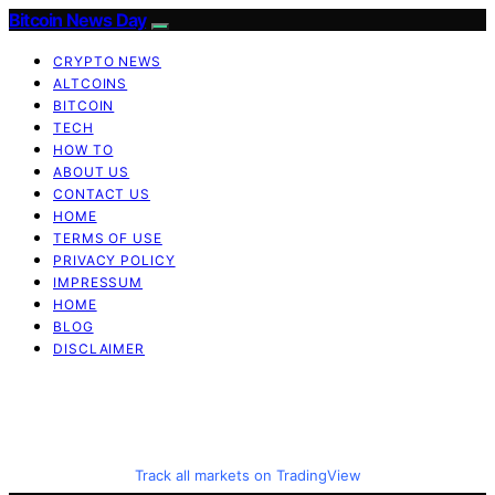
Bitcoin News Day
CRYPTO NEWS
ALTCOINS
BITCOIN
TECH
HOW TO
ABOUT US
CONTACT US
HOME
TERMS OF USE
PRIVACY POLICY
IMPRESSUM
HOME
BLOG
DISCLAIMER
Track all markets on TradingView