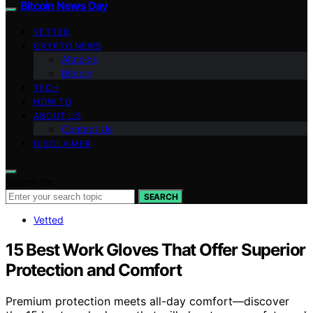
Bitcoin News Day
VETTED
CRYPTO NEWS
Altcoins
Bitcoin
TECH
HOW TO
ABOUT US
Contact Us
DISCLAIMER
Search for:
SEARCH
Vetted
15 Best Work Gloves That Offer Superior
Protection and Comfort
Premium protection meets all-day comfort—discover