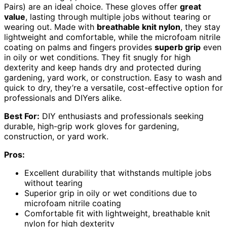
Pairs) are an ideal choice. These gloves offer
great
value
, lasting through multiple jobs without tearing or
wearing out. Made with
breathable knit nylon
, they stay
lightweight and comfortable, while the microfoam nitrile
coating on palms and fingers provides
superb grip
even
in oily or wet conditions. They fit snugly for high
dexterity and keep hands dry and protected during
gardening, yard work, or construction. Easy to wash and
quick to dry, they’re a versatile, cost-effective option for
professionals and DIYers alike.
Best For:
DIY enthusiasts and professionals seeking
durable, high-grip work gloves for gardening,
construction, or yard work.
Pros:
Excellent durability that withstands multiple jobs
without tearing
Superior grip in oily or wet conditions due to
microfoam nitrile coating
Comfortable fit with lightweight, breathable knit
nylon for high dexterity