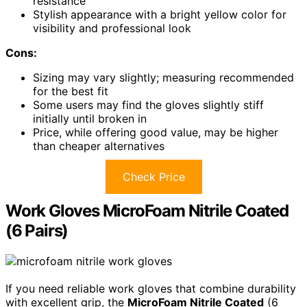
resistance
Stylish appearance with a bright yellow color for
visibility and professional look
Cons:
Sizing may vary slightly; measuring recommended
for the best fit
Some users may find the gloves slightly stiff
initially until broken in
Price, while offering good value, may be higher
than cheaper alternatives
Check Price
Work Gloves MicroFoam Nitrile Coated
(6 Pairs)
If you need reliable work gloves that combine durability
with excellent grip, the
MicroFoam Nitrile Coated
(6