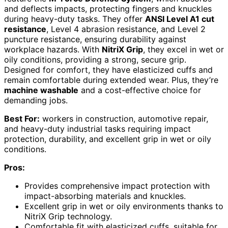
and deflects impacts, protecting fingers and knuckles
during heavy-duty tasks. They offer
ANSI Level A1 cut
resistance
, Level 4 abrasion resistance, and Level 2
puncture resistance, ensuring durability against
workplace hazards. With
NitriX Grip
, they excel in wet or
oily conditions, providing a strong, secure grip.
Designed for comfort, they have elasticized cuffs and
remain comfortable during extended wear. Plus, they’re
machine washable
and a cost-effective choice for
demanding jobs.
Best For:
workers in construction, automotive repair,
and heavy-duty industrial tasks requiring impact
protection, durability, and excellent grip in wet or oily
conditions.
Pros:
Provides comprehensive impact protection with
impact-absorbing materials and knuckles.
Excellent grip in wet or oily environments thanks to
NitriX Grip technology.
Comfortable fit with elasticized cuffs, suitable for