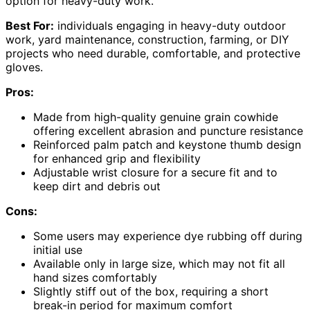
option for heavy-duty work.
Best For:
individuals engaging in heavy-duty outdoor
work, yard maintenance, construction, farming, or DIY
projects who need durable, comfortable, and protective
gloves.
Pros:
Made from high-quality genuine grain cowhide
offering excellent abrasion and puncture resistance
Reinforced palm patch and keystone thumb design
for enhanced grip and flexibility
Adjustable wrist closure for a secure fit and to
keep dirt and debris out
Cons:
Some users may experience dye rubbing off during
initial use
Available only in large size, which may not fit all
hand sizes comfortably
Slightly stiff out of the box, requiring a short
break-in period for maximum comfort