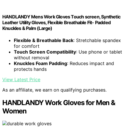
HANDLANDY Mens Work Gloves Touch screen, Synthetic
Leather Utility Gloves, Flexible Breathable Fit- Padded
Knuckles & Palm (Large)
Flexible & Breathable Back
: Stretchable spandex
for comfort
Touch Screen Compatibility
: Use phone or tablet
without removal
Knuckles Foam Padding
: Reduces impact and
protects hands
View Latest Price
As an affiliate, we earn on qualifying purchases.
HANDLANDY Work Gloves for Men &
Women