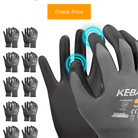
Check Price