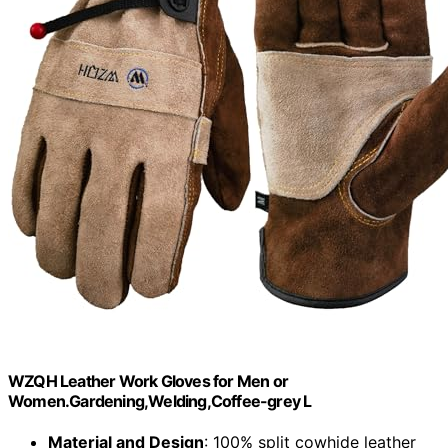
WZQH Leather Work Gloves for Men or
Women.Gardening,Welding,Coffee-grey L
Material and Design
: 100% split cowhide leather