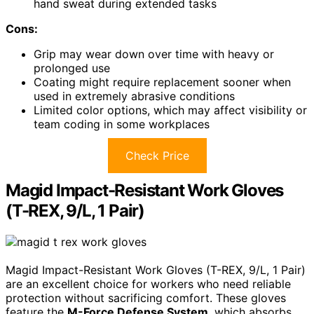
hand sweat during extended tasks
Cons:
Grip may wear down over time with heavy or
prolonged use
Coating might require replacement sooner when
used in extremely abrasive conditions
Limited color options, which may affect visibility or
team coding in some workplaces
Check Price
Magid Impact-Resistant Work Gloves
(T-REX, 9/L, 1 Pair)
Magid Impact-Resistant Work Gloves (T-REX, 9/L, 1 Pair)
are an excellent choice for workers who need reliable
protection without sacrificing comfort. These gloves
feature the
M-Force Defense System
, which absorbs