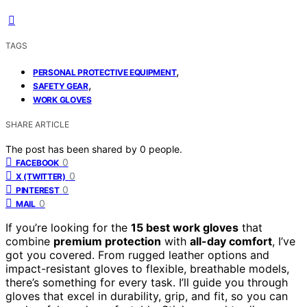
TAGS
,
PERSONAL PROTECTIVE EQUIPMENT
,
SAFETY GEAR
WORK GLOVES
SHARE ARTICLE
The post has been shared by
0
people.
0
FACEBOOK
0
X (TWITTER)
0
PINTEREST
0
MAIL
If you’re looking for the
15 best work gloves
that
combine
premium protection
with
all-day comfort
, I’ve
got you covered. From rugged leather options and
impact-resistant gloves to flexible, breathable models,
there’s something for every task. I’ll guide you through
gloves that excel in durability, grip, and fit, so you can