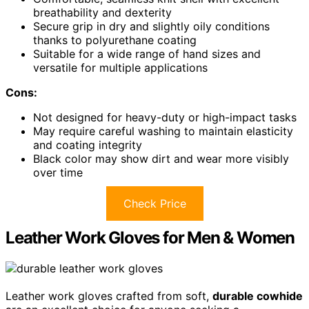
breathability and dexterity
Secure grip in dry and slightly oily conditions
thanks to polyurethane coating
Suitable for a wide range of hand sizes and
versatile for multiple applications
Cons:
Not designed for heavy-duty or high-impact tasks
May require careful washing to maintain elasticity
and coating integrity
Black color may show dirt and wear more visibly
over time
Check Price
Leather Work Gloves for Men & Women
Leather work gloves crafted from soft,
durable cowhide