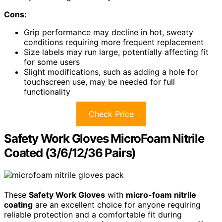
Cons:
Grip performance may decline in hot, sweaty
conditions requiring more frequent replacement
Size labels may run large, potentially affecting fit
for some users
Slight modifications, such as adding a hole for
touchscreen use, may be needed for full
functionality
Check Price
Safety Work Gloves MicroFoam Nitrile
Coated (3/6/12/36 Pairs)
These
Safety Work Gloves
with
micro-foam nitrile
coating
are an excellent choice for anyone requiring
reliable protection and a comfortable fit during