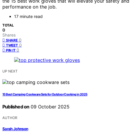
the 15 best work gloves that will elevate your safety and
performance on the job.
17 minute read
TOTAL
0
Shares
0
SHARE
0
TWEET
0
PIN IT
UP NEXT
15 Best Camping Cookware Sets for Outdoor Cooking in 2025
Published on
09 October 2025
AUTHOR
Sarah Johnson