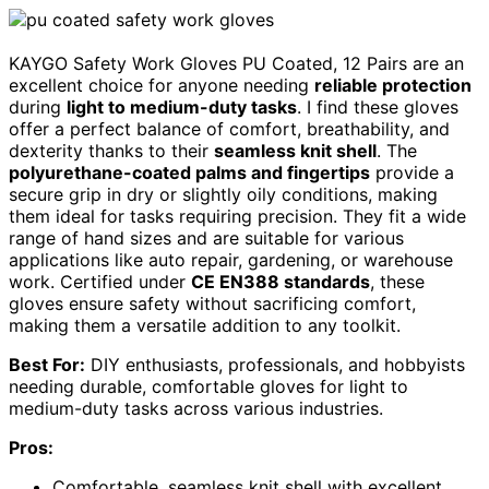
KAYGO Safety Work Gloves PU Coated, 12 Pairs are an
excellent choice for anyone needing
reliable protection
during
light to medium-duty tasks
. I find these gloves
offer a perfect balance of comfort, breathability, and
dexterity thanks to their
seamless knit shell
. The
polyurethane-coated palms and fingertips
provide a
secure grip in dry or slightly oily conditions, making
them ideal for tasks requiring precision. They fit a wide
range of hand sizes and are suitable for various
applications like auto repair, gardening, or warehouse
work. Certified under
CE EN388 standards
, these
gloves ensure safety without sacrificing comfort,
making them a versatile addition to any toolkit.
Best For:
DIY enthusiasts, professionals, and hobbyists
needing durable, comfortable gloves for light to
medium-duty tasks across various industries.
Pros:
Comfortable, seamless knit shell with excellent