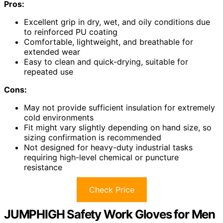
Pros:
Excellent grip in dry, wet, and oily conditions due
to reinforced PU coating
Comfortable, lightweight, and breathable for
extended wear
Easy to clean and quick-drying, suitable for
repeated use
Cons:
May not provide sufficient insulation for extremely
cold environments
Fit might vary slightly depending on hand size, so
sizing confirmation is recommended
Not designed for heavy-duty industrial tasks
requiring high-level chemical or puncture
resistance
Check Price
JUMPHIGH Safety Work Gloves for Men