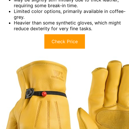
requiring some break-in time.
Limited color options, primarily available in coffee-
grey.
Heavier than some synthetic gloves, which might
reduce dexterity for very fine tasks.
Check Price