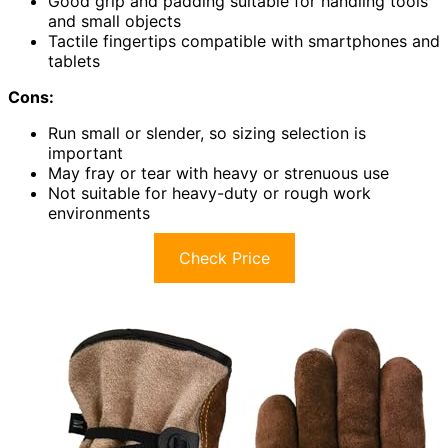
Good grip and padding suitable for handling tools
and small objects
Tactile fingertips compatible with smartphones and
tablets
Cons:
Run small or slender, so sizing selection is
important
May fray or tear with heavy or strenuous use
Not suitable for heavy-duty or rough work
environments
Check Price