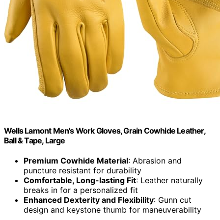
Wells Lamont Men's Work Gloves, Grain Cowhide Leather,
Ball & Tape, Large
Premium Cowhide Material
: Abrasion and
puncture resistant for durability
Comfortable, Long-lasting Fit
: Leather naturally
breaks in for a personalized fit
Enhanced Dexterity and Flexibility
: Gunn cut
design and keystone thumb for maneuverability