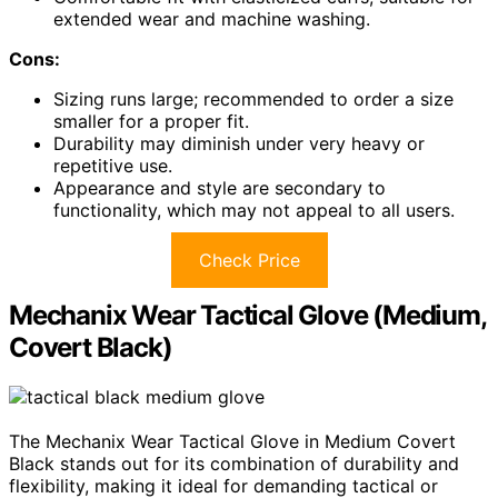
extended wear and machine washing.
Cons:
Sizing runs large; recommended to order a size
smaller for a proper fit.
Durability may diminish under very heavy or
repetitive use.
Appearance and style are secondary to
functionality, which may not appeal to all users.
Check Price
Mechanix Wear Tactical Glove (Medium,
Covert Black)
The Mechanix Wear Tactical Glove in Medium Covert
Black stands out for its combination of durability and
flexibility, making it ideal for demanding tactical or