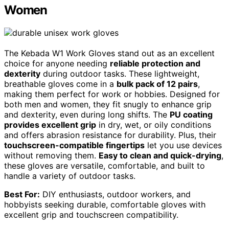
Women
The Kebada W1 Work Gloves stand out as an excellent
choice for anyone needing
reliable protection and
dexterity
during outdoor tasks. These lightweight,
breathable gloves come in a
bulk pack of 12 pairs
,
making them perfect for work or hobbies. Designed for
both men and women, they fit snugly to enhance grip
and dexterity, even during long shifts. The
PU coating
provides excellent grip
in dry, wet, or oily conditions
and offers abrasion resistance for durability. Plus, their
touchscreen-compatible fingertips
let you use devices
without removing them.
Easy to clean and quick-drying
,
these gloves are versatile, comfortable, and built to
handle a variety of outdoor tasks.
Best For:
DIY enthusiasts, outdoor workers, and
hobbyists seeking durable, comfortable gloves with
excellent grip and touchscreen compatibility.