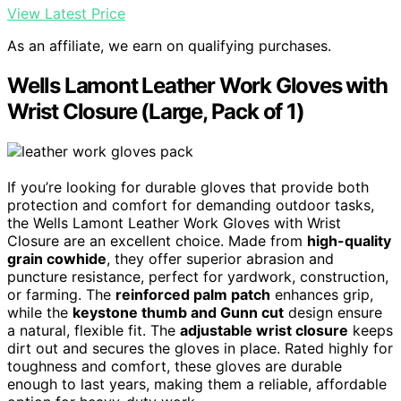
View Latest Price
As an affiliate, we earn on qualifying purchases.
Wells Lamont Leather Work Gloves with
Wrist Closure (Large, Pack of 1)
If you’re looking for durable gloves that provide both
protection and comfort for demanding outdoor tasks,
the Wells Lamont Leather Work Gloves with Wrist
Closure are an excellent choice. Made from
high-quality
grain cowhide
, they offer superior abrasion and
puncture resistance, perfect for yardwork, construction,
or farming. The
reinforced palm patch
enhances grip,
while the
keystone thumb and Gunn cut
design ensure
a natural, flexible fit. The
adjustable wrist closure
keeps
dirt out and secures the gloves in place. Rated highly for
toughness and comfort, these gloves are durable
enough to last years, making them a reliable, affordable