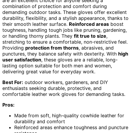
are an excellent choice for anyone seeking a
combination of protection and comfort during
demanding outdoor tasks. These gloves offer excellent
durability, flexibility, and a stylish appearance, thanks to
their smooth leather surface.
Reinforced areas
boost
toughness, handling tough jobs like pruning, gardening,
or handling thorny plants. They
fit true to size
,
stretching to ensure a comfortable, non-restrictive feel.
Providing
protection from thorns
, abrasives, and
punctures, they balance safety with dexterity. With
high
user satisfaction
, these gloves are a reliable, long-
lasting option suitable for both men and women,
delivering great value for everyday work.
Best For:
outdoor workers, gardeners, and DIY
enthusiasts seeking durable, protective, and
comfortable leather work gloves for demanding tasks.
Pros:
Made from soft, high-quality cowhide leather for
durability and comfort
Reinforced areas enhance toughness and puncture