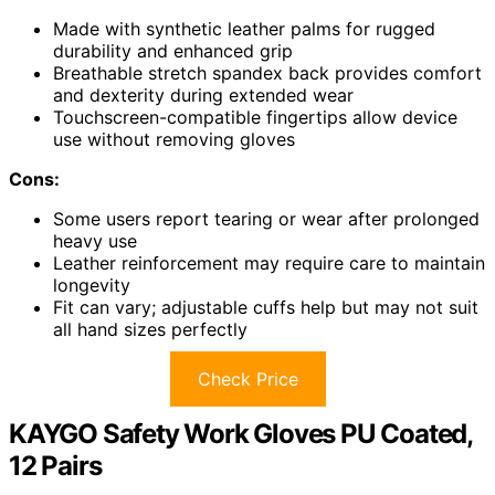
Made with synthetic leather palms for rugged
durability and enhanced grip
Breathable stretch spandex back provides comfort
and dexterity during extended wear
Touchscreen-compatible fingertips allow device
use without removing gloves
Cons:
Some users report tearing or wear after prolonged
heavy use
Leather reinforcement may require care to maintain
longevity
Fit can vary; adjustable cuffs help but may not suit
all hand sizes perfectly
Check Price
KAYGO Safety Work Gloves PU Coated,
12 Pairs