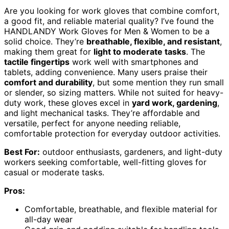
Are you looking for work gloves that combine comfort,
a good fit, and reliable material quality? I’ve found the
HANDLANDY Work Gloves for Men & Women to be a
solid choice. They’re
breathable, flexible, and resistant
,
making them great for
light to moderate tasks
. The
tactile fingertips
work well with smartphones and
tablets, adding convenience. Many users praise their
comfort and durability
, but some mention they run small
or slender, so sizing matters. While not suited for heavy-
duty work, these gloves excel in
yard work, gardening
,
and light mechanical tasks. They’re affordable and
versatile, perfect for anyone needing reliable,
comfortable protection for everyday outdoor activities.
Best For:
outdoor enthusiasts, gardeners, and light-duty
workers seeking comfortable, well-fitting gloves for
casual or moderate tasks.
Pros:
Comfortable, breathable, and flexible material for
all-day wear