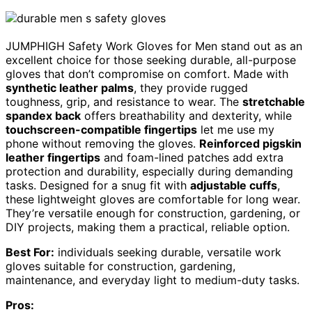
JUMPHIGH Safety Work Gloves for Men stand out as an
excellent choice for those seeking durable, all-purpose
gloves that don’t compromise on comfort. Made with
synthetic leather palms
, they provide rugged
toughness, grip, and resistance to wear. The
stretchable
spandex back
offers breathability and dexterity, while
touchscreen-compatible fingertips
let me use my
phone without removing the gloves.
Reinforced pigskin
leather fingertips
and foam-lined patches add extra
protection and durability, especially during demanding
tasks. Designed for a snug fit with
adjustable cuffs
,
these lightweight gloves are comfortable for long wear.
They’re versatile enough for construction, gardening, or
DIY projects, making them a practical, reliable option.
Best For:
individuals seeking durable, versatile work
gloves suitable for construction, gardening,
maintenance, and everyday light to medium-duty tasks.
Pros: