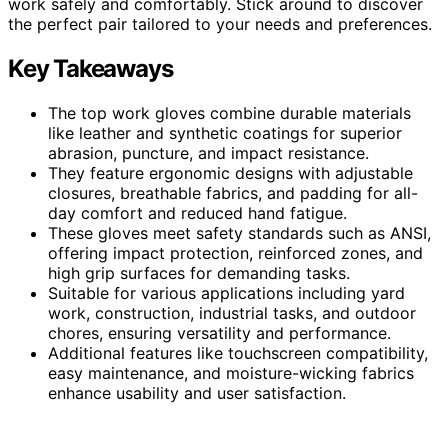
work safely and comfortably. Stick around to discover
the perfect pair tailored to your needs and preferences.
Key Takeaways
The top work gloves combine durable materials
like leather and synthetic coatings for superior
abrasion, puncture, and impact resistance.
They feature ergonomic designs with adjustable
closures, breathable fabrics, and padding for all-
day comfort and reduced hand fatigue.
These gloves meet safety standards such as ANSI,
offering impact protection, reinforced zones, and
high grip surfaces for demanding tasks.
Suitable for various applications including yard
work, construction, industrial tasks, and outdoor
chores, ensuring versatility and performance.
Additional features like touchscreen compatibility,
easy maintenance, and moisture-wicking fabrics
enhance usability and user satisfaction.