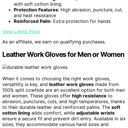
with soft cotton lining
Protection Features
: High abrasion, puncture, cut,
and heat resistance
Reinforced Palm
: Extra protection for hands
View Latest Price
As an affiliate, we earn on qualifying purchases.
Leather Work Gloves for Men or Women
When it comes to choosing the right work gloves,
versatility is key, and
leather work gloves
made from
100% split cowhide are an excellent option for both men
and women. These gloves offer
high resistance
to
abrasion, punctures, cuts, and high temperatures, thanks
to their durable leather and reinforced palms. The
soft
cotton lining
adds comfort, while
adjustable wrists
ensure a secure fit and prevent dirt entry. Available in six
sizes, they accommodate various hand sizes and