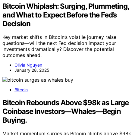
Bitcoin Whiplash: Surging, Plummeting,
and What to Expect Before the Fed’s
Decision
Key market shifts in Bitcoin’s volatile journey raise
questions—will the next Fed decision impact your
investments dramatically? Discover the potential
outcomes ahead.
Olivia Nguyen
January 28, 2025
Bitcoin
Bitcoin Rebounds Above $98k as Large
Coinbase Investors—Whales—Begin
Buying.
Market momentum surges as Bitcoin climbs above $98k,