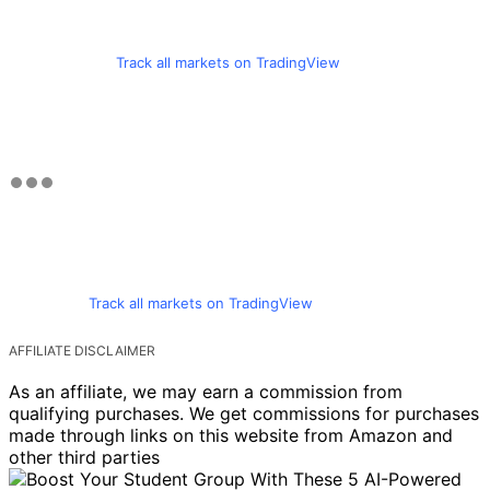
Track all markets on TradingView
Track all markets on TradingView
AFFILIATE DISCLAIMER
As an affiliate, we may earn a commission from
qualifying purchases. We get commissions for purchases
made through links on this website from Amazon and
other third parties