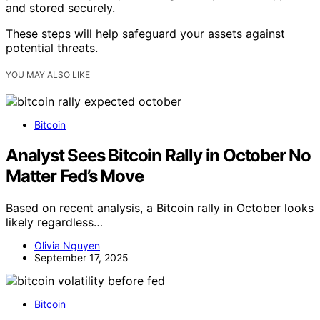
and stored securely.
These steps will help safeguard your assets against
potential threats.
YOU MAY ALSO LIKE
Bitcoin
Analyst Sees Bitcoin Rally in October No
Matter Fed’s Move
Based on recent analysis, a Bitcoin rally in October looks
likely regardless…
Olivia Nguyen
September 17, 2025
Bitcoin