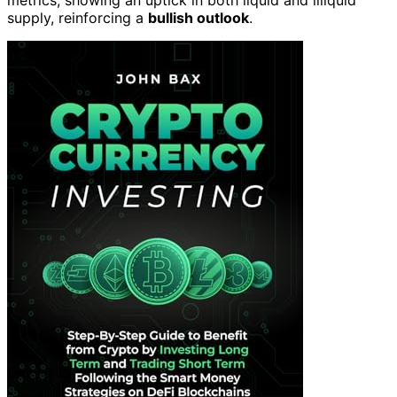
metrics, showing an uptick in both liquid and illiquid
supply, reinforcing a
bullish outlook
.