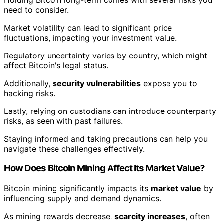
need to consider.
Market volatility can lead to significant price
fluctuations, impacting your investment value.
Regulatory uncertainty varies by country, which might
affect Bitcoin's legal status.
Additionally,
security vulnerabilities
expose you to
hacking risks.
Lastly, relying on custodians can introduce counterparty
risks, as seen with past failures.
Staying informed and taking precautions can help you
navigate these challenges effectively.
How Does Bitcoin Mining Affect Its Market Value?
Bitcoin mining significantly impacts its
market value
by
influencing supply and demand dynamics.
As mining rewards decrease,
scarcity increases
, often