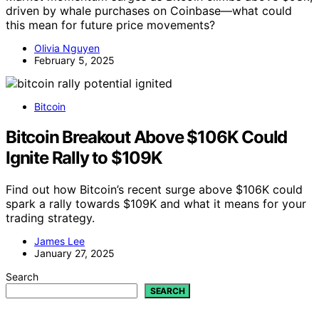
driven by whale purchases on Coinbase—what could
this mean for future price movements?
Olivia Nguyen
February 5, 2025
Bitcoin
Bitcoin Breakout Above $106K Could
Ignite Rally to $109K
Find out how Bitcoin’s recent surge above $106K could
spark a rally towards $109K and what it means for your
trading strategy.
James Lee
January 27, 2025
Search
SEARCH