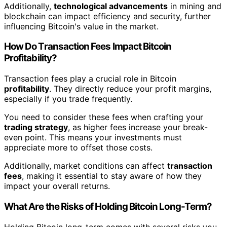
Additionally,
technological advancements
in mining and
blockchain can impact efficiency and security, further
influencing Bitcoin's value in the market.
How Do Transaction Fees Impact Bitcoin
Profitability?
Transaction fees play a crucial role in Bitcoin
profitability
. They directly reduce your profit margins,
especially if you trade frequently.
You need to consider these fees when crafting your
trading strategy
, as higher fees increase your break-
even point. This means your investments must
appreciate more to offset those costs.
Additionally, market conditions can affect
transaction
fees
, making it essential to stay aware of how they
impact your overall returns.
What Are the Risks of Holding Bitcoin Long-Term?
Holding Bitcoin long-term comes with several risks you