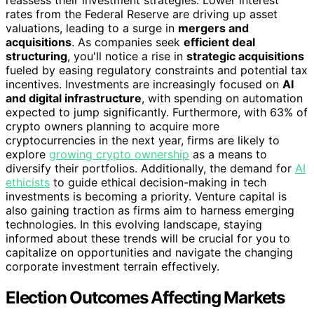
reassess their investment strategies. Lower interest
rates from the Federal Reserve are driving up asset
valuations, leading to a surge in
mergers and
acquisitions
. As companies seek
efficient deal
structuring
, you'll notice a rise in
strategic acquisitions
fueled by easing regulatory constraints and potential tax
incentives. Investments are increasingly focused on
AI
and digital infrastructure
, with spending on automation
expected to jump significantly. Furthermore, with 63% of
crypto owners planning to acquire more
cryptocurrencies in the next year, firms are likely to
explore
growing crypto ownership
as a means to
diversify their portfolios. Additionally, the demand for
AI
ethicists
to guide ethical decision-making in tech
investments is becoming a priority. Venture capital is
also gaining traction as firms aim to harness emerging
technologies. In this evolving landscape, staying
informed about these trends will be crucial for you to
capitalize on opportunities and navigate the changing
corporate investment terrain effectively.
Election Outcomes Affecting Markets