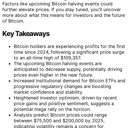
Factors like upcoming Bitcoin halving events could
further elevate prices. If you stay tuned, you'll uncover
more about what this means for investors and the future
of Bitcoin.
Key Takeaways
Bitcoin holders are experiencing profits for the first
time since 2024, following a significant price surge
to an all-time high of $109,357.
The upcoming Bitcoin halving events are
anticipated to decrease supply, potentially driving
prices even higher in the near future.
Increased institutional demand for Bitcoin ETFs and
progressive regulatory changes are boosting
market confidence and stability.
Heightened investor optimism, driven by recent
price gains and positive sentiment, suggests a
potential mega rally on the horizon.
Analysts predict Bitcoin prices could range
between $75,500 and $200,000 by 2025,
indicating volatility remains a concern for