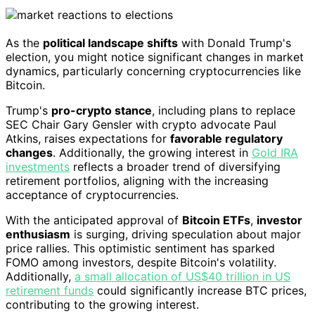
As the
political landscape shifts
with Donald Trump's
election, you might notice significant changes in market
dynamics, particularly concerning cryptocurrencies like
Bitcoin.
Trump's
pro-crypto stance
, including plans to replace
SEC Chair Gary Gensler with crypto advocate Paul
Atkins, raises expectations for
favorable regulatory
changes
. Additionally, the growing interest in
Gold IRA
investments
reflects a broader trend of diversifying
retirement portfolios, aligning with the increasing
acceptance of cryptocurrencies.
With the anticipated approval of
Bitcoin ETFs
,
investor
enthusiasm
is surging, driving speculation about major
price rallies. This optimistic sentiment has sparked
FOMO among investors, despite Bitcoin's volatility.
Additionally,
a small allocation of US$40 trillion in US
retirement funds
could significantly increase BTC prices,
contributing to the growing interest.