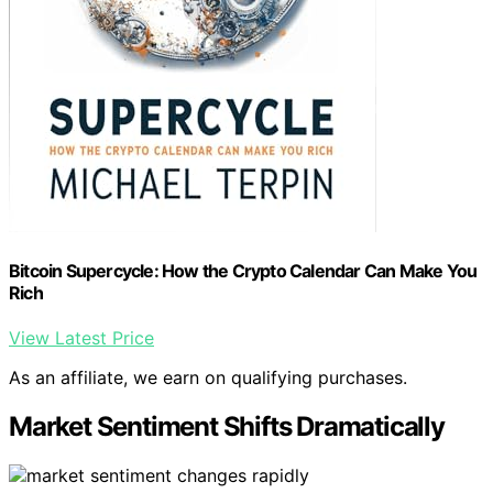
Bitcoin Supercycle: How the Crypto Calendar Can Make You
Rich
View Latest Price
As an affiliate, we earn on qualifying purchases.
Market Sentiment Shifts Dramatically