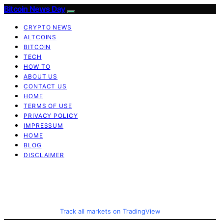
Bitcoin News Day
CRYPTO NEWS
ALTCOINS
BITCOIN
TECH
HOW TO
ABOUT US
CONTACT US
HOME
TERMS OF USE
PRIVACY POLICY
IMPRESSUM
HOME
BLOG
DISCLAIMER
Track all markets on TradingView