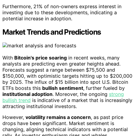
Furthermore, 21% of non-owners express interest in
investing due to these developments, indicating a
potential increase in adoption.
Market Trends and Predictions
With
Bitcoin's price soaring
in recent weeks, many
analysts are predicting even greater heights ahead.
Forecasts suggest a range between $75,500 and
$150,000, with optimistic targets hitting up to $200,000
by 2025. The influx of $15 billion into spot U.S. Bitcoin
ETFs boosts this
bullish sentiment
, further fueled by
institutional adoption
. Moreover, the ongoing
strong
bullish trend
is indicative of a market that is increasingly
attracting institutional investors.
However,
volatility remains a concern
, as past price
drops have been significant. Market sentiment is
changing, aligning technical indicators with a potential
rally. As investor enthusiasm rises and whales