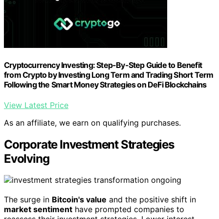
Cryptocurrency Investing: Step-By-Step Guide to Benefit
from Crypto by Investing Long Term and Trading Short Term
Following the Smart Money Strategies on DeFi Blockchains
View Latest Price
As an affiliate, we earn on qualifying purchases.
Corporate Investment Strategies
Evolving
The surge in
Bitcoin's value
and the positive shift in
market sentiment
have prompted companies to