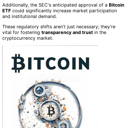
Additionally, the SEC's anticipated approval of a
Bitcoin
ETF
could significantly increase market participation
and institutional demand.
These regulatory shifts aren't just necessary; they're
vital for fostering
transparency and trust
in the
cryptocurrency market.