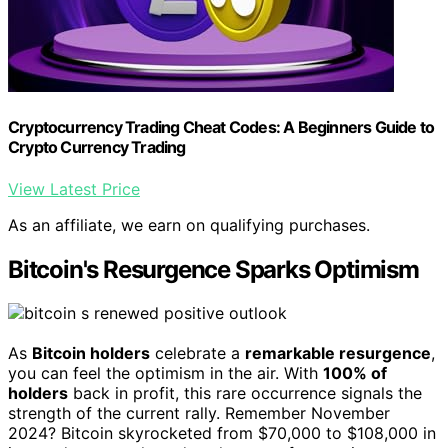
Cryptocurrency Trading Cheat Codes: A Beginners Guide to
Crypto Currency Trading
View Latest Price
As an affiliate, we earn on qualifying purchases.
Bitcoin's Resurgence Sparks Optimism
As
Bitcoin holders
celebrate a
remarkable resurgence
,
you can feel the optimism in the air. With
100% of
holders
back in profit, this rare occurrence signals the
strength of the current rally. Remember November
2024? Bitcoin skyrocketed from $70,000 to $108,000 in