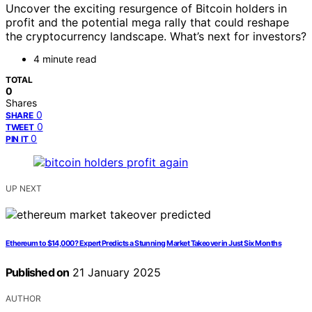
Uncover the exciting resurgence of Bitcoin holders in
profit and the potential mega rally that could reshape
the cryptocurrency landscape. What’s next for investors?
4 minute read
TOTAL
0
Shares
0
SHARE
0
TWEET
0
PIN IT
UP NEXT
Ethereum to $14,000? Expert Predicts a Stunning Market Takeover in Just Six Months
Published on
21 January 2025
AUTHOR