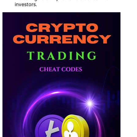
investors.