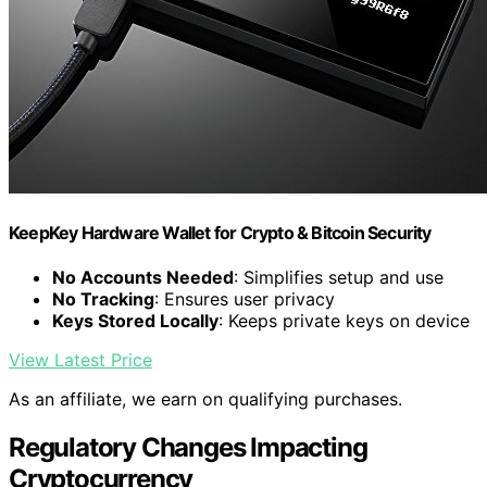
KeepKey Hardware Wallet for Crypto & Bitcoin Security
No Accounts Needed
: Simplifies setup and use
No Tracking
: Ensures user privacy
Keys Stored Locally
: Keeps private keys on device
View Latest Price
As an affiliate, we earn on qualifying purchases.
Regulatory Changes Impacting
Cryptocurrency