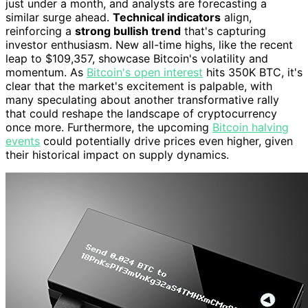
just under a month, and analysts are forecasting a
similar surge ahead.
Technical indicators
align,
reinforcing a
strong bullish trend
that's capturing
investor enthusiasm. New all-time highs, like the recent
leap to $109,357, showcase Bitcoin's volatility and
momentum. As
Bitcoin's open interest
hits 350K BTC, it's
clear that the market's excitement is palpable, with
many speculating about another transformative rally
that could reshape the landscape of cryptocurrency
once more. Furthermore, the upcoming
Bitcoin halving
events
could potentially drive prices even higher, given
their historical impact on supply dynamics.