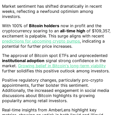
Market sentiment has shifted dramatically in recent
weeks, reflecting a newfound optimism among
investors.
With 100% of
Bitcoin holders
now in profit and the
cryptocurrency soaring to an
all-time high
of $109,357,
excitement is palpable. This surge aligns with recent
predictions for upcoming crypto pumps
, indicating a
potential for further price increases.
The approval of Bitcoin spot ETFs and unprecedented
institutional adoption
signal strong confidence in the
market.
Growing belief in Bitcoin's long-term viability
further solidifies this positive outlook among investors.
Positive regulatory changes, particularly pro-crypto
appointments, further bolster this sentiment.
Additionally, the increased engagement in social media
discussions about Bitcoin highlights its growing
popularity among retail investors.
Real-time insights from AmberLens highlight key