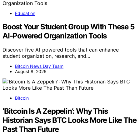
Education
Boost Your Student Group With These 5
AI-Powered Organization Tools
Discover five AI-powered tools that can enhance
student organization, research, and…
Bitcoin News Day Team
August 8, 2026
Bitcoin
‘Bitcoin Is A Zeppelin’: Why This
Historian Says BTC Looks More Like The
Past Than Future