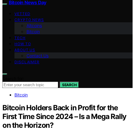
Bitcoin News Day
VETTED
CRYPTO NEWS
Altcoins
Bitcoin
TECH
HOW TO
ABOUT US
Contact Us
DISCLAIMER
Search for:
SEARCH
Bitcoin
Bitcoin Holders Back in Profit for the
First Time Since 2024 – Is a Mega Rally
on the Horizon?