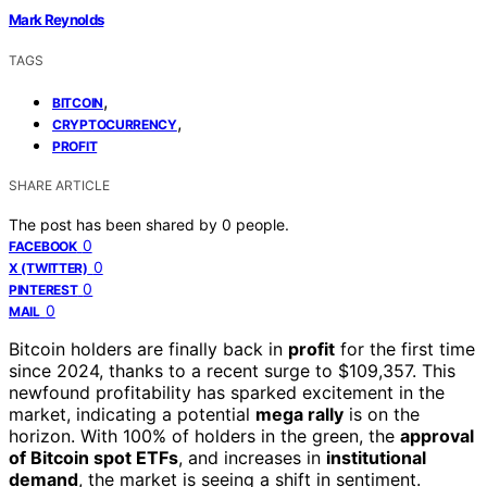
Mark Reynolds
TAGS
,
BITCOIN
,
CRYPTOCURRENCY
PROFIT
SHARE ARTICLE
The post has been shared by
0
people.
0
FACEBOOK
0
X (TWITTER)
0
PINTEREST
0
MAIL
Bitcoin holders are finally back in
profit
for the first time
since 2024, thanks to a recent surge to $109,357. This
newfound profitability has sparked excitement in the
market, indicating a potential
mega rally
is on the
horizon. With 100% of holders in the green, the
approval
of Bitcoin spot ETFs
, and increases in
institutional
demand
, the market is seeing a shift in sentiment.