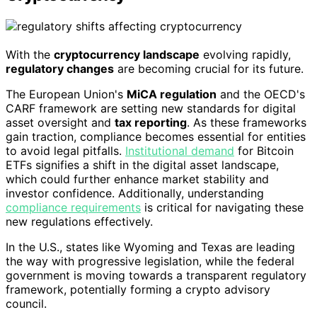
With the
cryptocurrency landscape
evolving rapidly,
regulatory changes
are becoming crucial for its future.
The European Union's
MiCA regulation
and the OECD's
CARF framework are setting new standards for digital
asset oversight and
tax reporting
. As these frameworks
gain traction, compliance becomes essential for entities
to avoid legal pitfalls.
Institutional demand
for Bitcoin
ETFs signifies a shift in the digital asset landscape,
which could further enhance market stability and
investor confidence. Additionally, understanding
compliance requirements
is critical for navigating these
new regulations effectively.
In the U.S., states like Wyoming and Texas are leading
the way with progressive legislation, while the federal
government is moving towards a transparent regulatory
framework, potentially forming a crypto advisory
council.