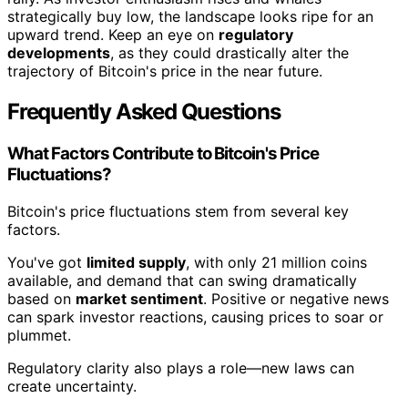
strategically buy low, the landscape looks ripe for an
upward trend. Keep an eye on
regulatory
developments
, as they could drastically alter the
trajectory of Bitcoin's price in the near future.
Frequently Asked Questions
What Factors Contribute to Bitcoin's Price
Fluctuations?
Bitcoin's price fluctuations stem from several key
factors.
You've got
limited supply
, with only 21 million coins
available, and demand that can swing dramatically
based on
market sentiment
. Positive or negative news
can spark investor reactions, causing prices to soar or
plummet.
Regulatory clarity also plays a role—new laws can
create uncertainty.