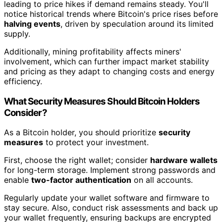
leading to price hikes if demand remains steady. You'll
notice historical trends where Bitcoin's price rises before
halving events
, driven by speculation around its limited
supply.
Additionally, mining profitability affects miners'
involvement, which can further impact market stability
and pricing as they adapt to changing costs and energy
efficiency.
What Security Measures Should Bitcoin Holders
Consider?
As a Bitcoin holder, you should prioritize
security
measures
to protect your investment.
First, choose the right wallet; consider
hardware wallets
for long-term storage. Implement strong passwords and
enable
two-factor authentication
on all accounts.
Regularly update your wallet software and firmware to
stay secure. Also, conduct risk assessments and back up
your wallet frequently, ensuring backups are encrypted