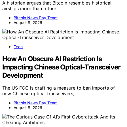
A historian argues that Bitcoin resembles historical
airships more than future…
Bitcoin News Day Team
August 8, 2026
Tech
How An Obscure AI Restriction Is
Impacting Chinese Optical-Transceiver
Development
The US FCC is drafting a measure to ban imports of
new Chinese optical transceivers,…
Bitcoin News Day Team
August 8, 2026