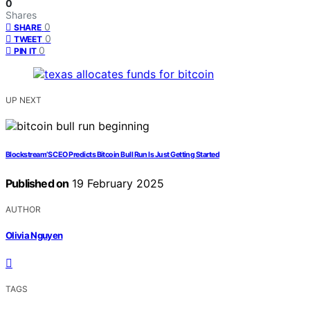
0
Shares
0
SHARE
0
TWEET
0
PIN IT
UP NEXT
Blockstream’S CEO Predicts Bitcoin Bull Run Is Just Getting Started
Published on
19 February 2025
AUTHOR
Olivia Nguyen
TAGS