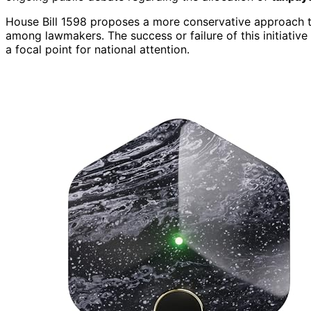
House Bill 1598 proposes a more conservative approach to
among lawmakers. The success or failure of this initiative
a focal point for national attention.