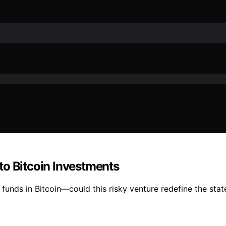
to Bitcoin Investments
unds in Bitcoin—could this risky venture redefine the state