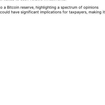
 a Bitcoin reserve, highlighting a spectrum of opinions
 could have significant implications for taxpayers, making it