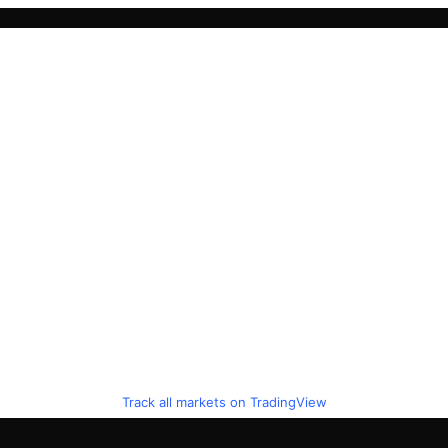
Track all markets on TradingView