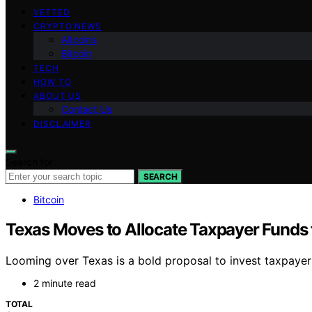
VETTED
CRYPTO NEWS
Altcoins
Bitcoin
TECH
HOW TO
ABOUT US
Contact Us
DISCLAIMER
Search for:
SEARCH
Bitcoin
Texas Moves to Allocate Taxpayer Funds 
Looming over Texas is a bold proposal to invest taxpayer f
2 minute read
TOTAL