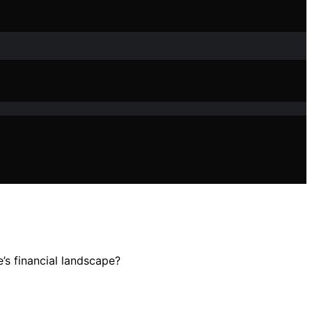
’s financial landscape?