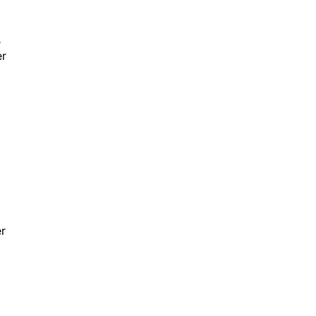
e
er
r