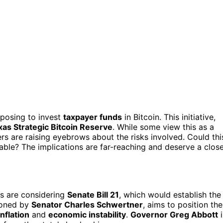
oposing to invest
taxpayer funds
in Bitcoin. This initiative,
xas Strategic Bitcoin Reserve
. While some view this as a
ers are raising eyebrows about the risks involved. Could thi
rable? The implications are far-reaching and deserve a clos
rs are considering
Senate Bill 21
, which would establish the
pioned by
Senator Charles Schwertner
, aims to position the
nflation
and
economic instability
.
Governor Greg Abbott
i