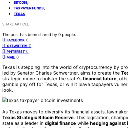
,
BITCOIN
,
TAXPAYER FUNDS
TEXAS
SHARE ARTICLE
The post has been shared by
0
people.
0
FACEBOOK
0
X (TWITTER)
0
PINTEREST
0
MAIL
Texas is stepping into the world of cryptocurrency by pr
led by Senator Charles Schwertner, aims to create the
Te
strategic move to bolster the state's
financial future
, oth
gamble pay off for Texas, or will it leave taxpayers vulne
look.
As Texas moves to diversify its financial assets, lawmake
Texas Strategic Bitcoin Reserve
. This legislation, cham
state as a leader in
digital finance
while
hedging against i