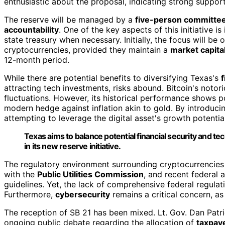
enthusiastic about the proposal, indicating strong support
The reserve will be managed by a
five-person committe
accountability
. One of the key aspects of this initiative is 
state treasury when necessary. Initially, the focus will be o
cryptocurrencies, provided they maintain a
market capital
12-month period.
While there are potential benefits to diversifying Texas's
f
attracting tech investments, risks abound. Bitcoin's notori
fluctuations. However, its historical performance shows po
modern hedge against inflation akin to gold. By introducing 
attempting to leverage the digital asset's growth potentia
Texas aims to balance potential financial security and tech
in its new reserve initiative.
The regulatory environment surrounding cryptocurrencies i
with the
Public Utilities Commission
, and recent federal a
guidelines. Yet, the lack of comprehensive federal regulat
Furthermore,
cybersecurity
remains a critical concern, as
The reception of SB 21 has been mixed. Lt. Gov. Dan Patrick 
ongoing public debate regarding the allocation of
taxpay