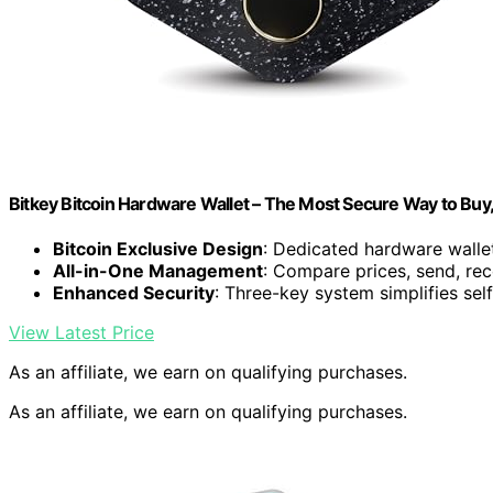
Bitkey Bitcoin Hardware Wallet – The Most Secure Way to Buy
Bitcoin Exclusive Design
: Dedicated hardware wallet
All-in-One Management
: Compare prices, send, rec
Enhanced Security
: Three-key system simplifies sel
View Latest Price
As an affiliate, we earn on qualifying purchases.
As an affiliate, we earn on qualifying purchases.