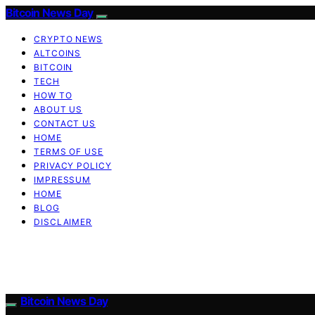
Bitcoin News Day
CRYPTO NEWS
ALTCOINS
BITCOIN
TECH
HOW TO
ABOUT US
CONTACT US
HOME
TERMS OF USE
PRIVACY POLICY
IMPRESSUM
HOME
BLOG
DISCLAIMER
Bitcoin News Day