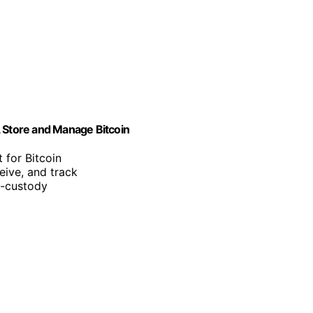
, Store and Manage Bitcoin
 for Bitcoin
eive, and track
f-custody