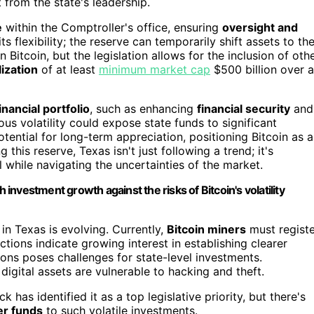
 from the state's leadership.
e
within the Comptroller's office, ensuring
oversight and
its flexibility; the reserve can temporarily shift assets to th
n Bitcoin, but the legislation allows for the inclusion of oth
ization
of at least
minimum market cap
$500 billion over a
inancial portfolio
, such as enhancing
financial security
and
ous volatility could expose state funds to significant
tential for long-term appreciation, positioning Bitcoin as a
this reserve, Texas isn't just following a trend; it's
l while navigating the uncertainties of the market.
 investment growth against the risks of Bitcoin's volatility
n Texas is evolving. Currently,
Bitcoin miners
must registe
ctions indicate growing interest in establishing clearer
ions poses challenges for state-level investments.
 digital assets are vulnerable to hacking and theft.
has identified it as a top legislative priority, but there's
er funds
to such volatile investments.