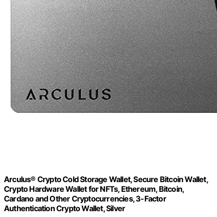
Arculus® Crypto Cold Storage Wallet, Secure Bitcoin Wallet,
Crypto Hardware Wallet for NFTs, Ethereum, Bitcoin,
Cardano and Other Cryptocurrencies, 3-Factor
Authentication Crypto Wallet, Silver