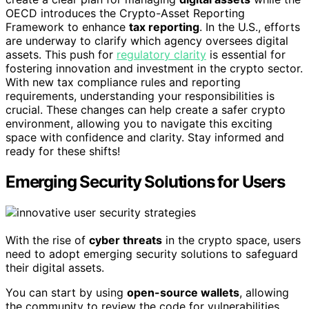
OECD introduces the Crypto-Asset Reporting
Framework to enhance
tax reporting
. In the U.S., efforts
are underway to clarify which agency oversees digital
assets. This push for
regulatory clarity
is essential for
fostering innovation and investment in the crypto sector.
With new tax compliance rules and reporting
requirements, understanding your responsibilities is
crucial. These changes can help create a safer crypto
environment, allowing you to navigate this exciting
space with confidence and clarity. Stay informed and
ready for these shifts!
Emerging Security Solutions for Users
With the rise of
cyber threats
in the crypto space, users
need to adopt emerging security solutions to safeguard
their digital assets.
You can start by using
open-source wallets
, allowing
the community to review the code for vulnerabilities.