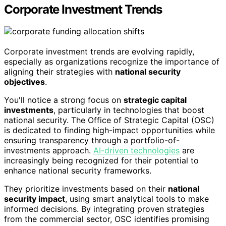
Corporate Investment Trends
Corporate investment trends are evolving rapidly,
especially as organizations recognize the importance of
aligning their strategies with
national security
objectives
.
You'll notice a strong focus on
strategic capital
investments
, particularly in technologies that boost
national security. The Office of Strategic Capital (OSC)
is dedicated to finding high-impact opportunities while
ensuring transparency through a portfolio-of-
investments approach.
AI-driven technologies
are
increasingly being recognized for their potential to
enhance national security frameworks.
They prioritize investments based on their
national
security impact
, using smart analytical tools to make
informed decisions. By integrating proven strategies
from the commercial sector, OSC identifies promising