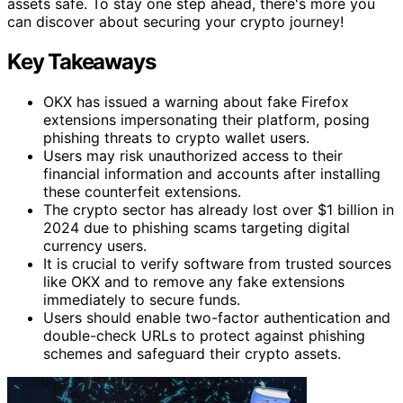
assets safe. To stay one step ahead, there's more you
can discover about securing your crypto journey!
Key Takeaways
OKX has issued a warning about fake Firefox
extensions impersonating their platform, posing
phishing threats to crypto wallet users.
Users may risk unauthorized access to their
financial information and accounts after installing
these counterfeit extensions.
The crypto sector has already lost over $1 billion in
2024 due to phishing scams targeting digital
currency users.
It is crucial to verify software from trusted sources
like OKX and to remove any fake extensions
immediately to secure funds.
Users should enable two-factor authentication and
double-check URLs to protect against phishing
schemes and safeguard their crypto assets.