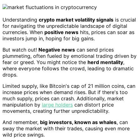
Understanding
crypto market volatility signals
is crucial
for navigating the unpredictable landscape of digital
currencies. When
positive news
hits, prices can soar as
investors jump in, hoping for big gains.
But watch out!
Negative news
can send prices
plummeting, often fueled by emotional trading driven by
fear or greed. You might notice the
herd mentality
,
where everyone follows the crowd, leading to dramatic
drops.
Limited supply, like Bitcoin's cap of 21 million coins, can
increase prices when demand rises. But if there's too
much supply, prices can crash. Additionally, market
manipulation by
large holders
can distort price
movements, creating further unpredictability.
And remember,
big investors, known as whales
, can
sway the market with their trades, causing even more
wild price swings.