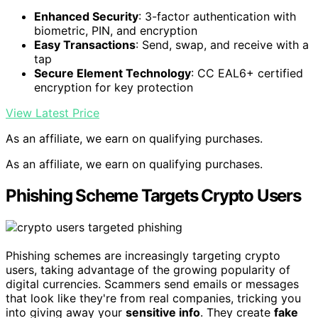
Enhanced Security
: 3-factor authentication with
biometric, PIN, and encryption
Easy Transactions
: Send, swap, and receive with a
tap
Secure Element Technology
: CC EAL6+ certified
encryption for key protection
View Latest Price
As an affiliate, we earn on qualifying purchases.
As an affiliate, we earn on qualifying purchases.
Phishing Scheme Targets Crypto Users
Phishing schemes are increasingly targeting crypto
users, taking advantage of the growing popularity of
digital currencies. Scammers send emails or messages
that look like they're from real companies, tricking you
into giving away your
sensitive info
. They create
fake