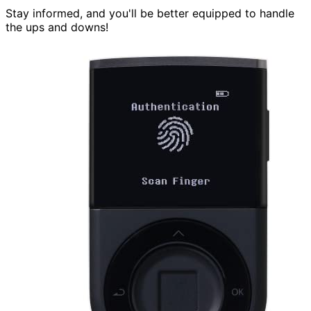
Stay informed, and you'll be better equipped to handle
the ups and downs!