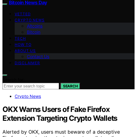
Bitcoin News Day
VETTED
CRYPTO NEWS
Altcoins
Bitcoin
TECH
HOW TO
ABOUT US
Contact Us
DISCLAIMER
Search for:
SEARCH
Crypto News
OKX Warns Users of Fake Firefox
Extension Targeting Crypto Wallets
Alerted by OKX, users must beware of a deceptive