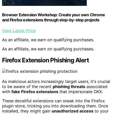
Browser Extension Workshop: Create your own Chrome
and Firefox extensions through step-by-step projects
View Latest Price
As an affiliate, we earn on qualifying purchases.
As an affiliate, we earn on qualifying purchases.
Firefox Extension Phishing Alert
As malicious actors increasingly target users, it's crucial
to be aware of the recent
phishing threats
associated
with
fake Firefox extensions
that impersonate OKX.
These deceitful extensions can sneak into the Firefox
plugin store, tricking you into downloading them. Once
installed, they might gain
unauthorized access
to your