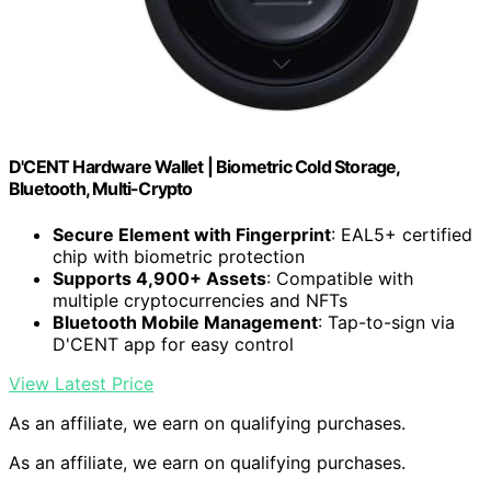
D'CENT Hardware Wallet | Biometric Cold Storage,
Bluetooth, Multi-Crypto
Secure Element with Fingerprint
: EAL5+ certified
chip with biometric protection
Supports 4,900+ Assets
: Compatible with
multiple cryptocurrencies and NFTs
Bluetooth Mobile Management
: Tap-to-sign via
D'CENT app for easy control
View Latest Price
As an affiliate, we earn on qualifying purchases.
As an affiliate, we earn on qualifying purchases.