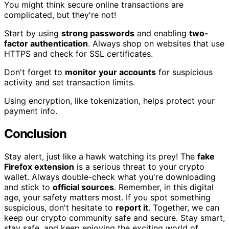
You might think secure online transactions are
complicated, but they're not!
Start by using
strong passwords
and enabling
two-
factor authentication
. Always shop on websites that use
HTTPS and check for SSL certificates.
Don't forget to
monitor your accounts
for suspicious
activity and set transaction limits.
Using encryption, like tokenization, helps protect your
payment info.
Conclusion
Stay alert, just like a hawk watching its prey! The
fake
Firefox extension
is a serious threat to your crypto
wallet. Always double-check what you're downloading
and stick to
official sources
. Remember, in this digital
age, your safety matters most. If you spot something
suspicious, don't hesitate to
report it
. Together, we can
keep our crypto community safe and secure. Stay smart,
stay safe, and keep enjoying the exciting world of