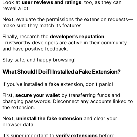
Look at
user reviews and ratings
, too, as they can
reveal a lot!
Next, evaluate the permissions the extension requests—
make sure they match its features.
Finally, research the
developer's reputation
.
Trustworthy developers are active in their community
and have positive feedback.
Stay safe, and happy browsing!
What Should I Do if I Installed a Fake Extension?
If you've installed a fake extension, don't panic!
First,
secure your wallet
by transferring funds and
changing passwords. Disconnect any accounts linked to
the extension.
Next,
uninstall the fake extension
and clear your
browser data.
It's super important to
verify extensions
before