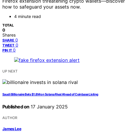
Firefox extension threatening crypto wallets—discover
how to safeguard your assets now.
4 minute read
TOTAL
0
Shares
0
SHARE
0
TWEET
0
PIN IT
UP NEXT
Saudi Billionaire Bets $1.8M on Solana Rival Ahead of Coinbase Listing
Published on
17 January 2025
AUTHOR
James Lee