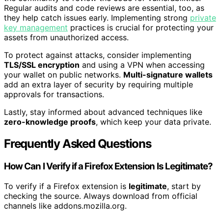
Regular audits and code reviews are essential, too, as
they help catch issues early. Implementing strong
private
key management
practices is crucial for protecting your
assets from unauthorized access.
To protect against attacks, consider implementing
TLS/SSL encryption
and using a VPN when accessing
your wallet on public networks.
Multi-signature wallets
add an extra layer of security by requiring multiple
approvals for transactions.
Lastly, stay informed about advanced techniques like
zero-knowledge proofs
, which keep your data private.
Frequently Asked Questions
How Can I Verify if a Firefox Extension Is Legitimate?
To verify if a Firefox extension is
legitimate
, start by
checking the source. Always download from official
channels like addons.mozilla.org.