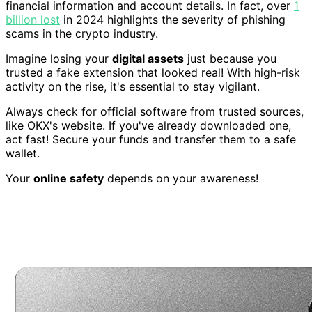
financial information and account details. In fact, over
1
billion lost
in 2024 highlights the severity of phishing
scams in the crypto industry.
Imagine losing your
digital assets
just because you
trusted a fake extension that looked real! With high-risk
activity on the rise, it's essential to stay vigilant.
Always check for official software from trusted sources,
like OKX's website. If you've already downloaded one,
act fast! Secure your funds and transfer them to a safe
wallet.
Your
online safety
depends on your awareness!