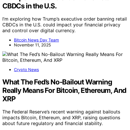
CBDCs in the U.S.
I’m exploring how Trump’s executive order banning retail
CBDCs in the U.S. could impact your financial privacy
and control over digital currency.
Bitcoin News Day Team
November 11, 2025
Crypto News
What The Fed’s No-Bailout Warning
Really Means For Bitcoin, Ethereum, And
XRP
The Federal Reserve’s recent warning against bailouts
impacts Bitcoin, Ethereum, and XRP, raising questions
about future regulatory and financial stability.