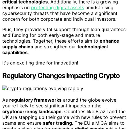
critical technologies
. Additionally, there is a growing
emphasis on
protecting digital assets
amidst rising
cybersecurity threats that have become a significant
concern for both corporate and individual investors.
Plus, they provide vital support through loan guarantees
and funding for both early-stage and mature
technologies. Together, these efforts aim to
enhance
supply chains
and strengthen our
technological
capabilities
.
It's an exciting time for innovation!
Regulatory Changes Impacting Crypto
As
regulatory frameworks
around the globe evolve,
you're likely to see significant impacts on the
cryptocurrency landscape
. Countries like Brazil and the
UK are stepping up their game with new rules to prevent
scams and ensure
safer trading
. The EU's MiCA aims to
create a clear plan for managing
digital assets
while the