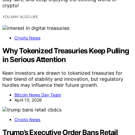
crypto!
YOU MAY ALSO LIKE
Crypto News
Why Tokenized Treasuries Keep Pulling
in Serious Attention
Keen investors are drawn to tokenized treasuries for
their blend of stability and innovation, but regulatory
hurdles may influence their future growth.
Bitcoin News Day Team
April 13, 2026
Crypto News
Trump’s Executive Order Bans Retail