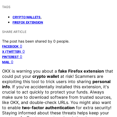
TAGS
,
CRYPTO WALLETS
FIREFOX EXTENSION
SHARE ARTICLE
The post has been shared by
0
people.
0
FACEBOOK
0
X (TWITTER)
0
PINTEREST
0
MAIL
OKX is warning you about a
fake Firefox extension
that
could put your
crypto wallet
at risk! Scammers are
exploiting this tool to trick users into sharing
personal
info
. If you've accidentally installed this extension, it's
crucial to act quickly to protect your funds. Always
make sure to download software from trusted sources,
like OKX, and double-check URLs. You might also want
to enable
two-factor authentication
for extra security!
Staying informed about these threats helps keep your