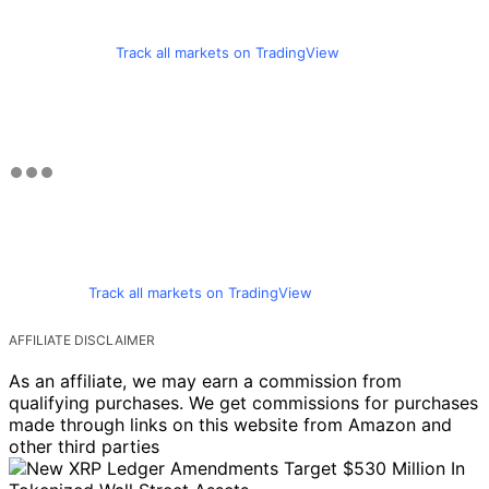
Track all markets on TradingView
Track all markets on TradingView
AFFILIATE DISCLAIMER
As an affiliate, we may earn a commission from
qualifying purchases. We get commissions for purchases
made through links on this website from Amazon and
other third parties