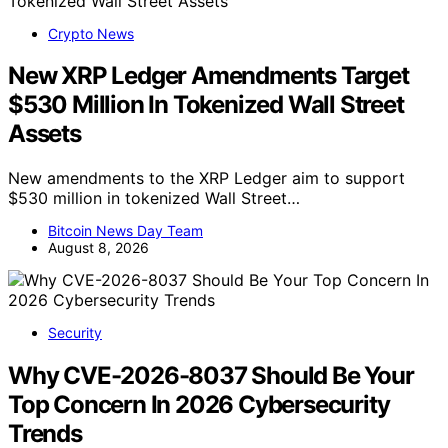
Crypto News
New XRP Ledger Amendments Target
$530 Million In Tokenized Wall Street
Assets
New amendments to the XRP Ledger aim to support
$530 million in tokenized Wall Street…
Bitcoin News Day Team
August 8, 2026
Security
Why CVE-2026-8037 Should Be Your
Top Concern In 2026 Cybersecurity
Trends