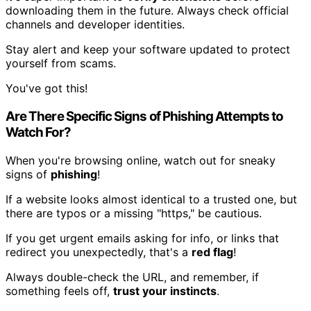
downloading them in the future. Always check official
channels and developer identities.
Stay alert and keep your software updated to protect
yourself from scams.
You've got this!
Are There Specific Signs of Phishing Attempts to
Watch For?
When you're browsing online, watch out for sneaky
signs of
phishing
!
If a website looks almost identical to a trusted one, but
there are typos or a missing "https," be cautious.
If you get urgent emails asking for info, or links that
redirect you unexpectedly, that's a
red flag
!
Always double-check the URL, and remember, if
something feels off,
trust your instincts
.