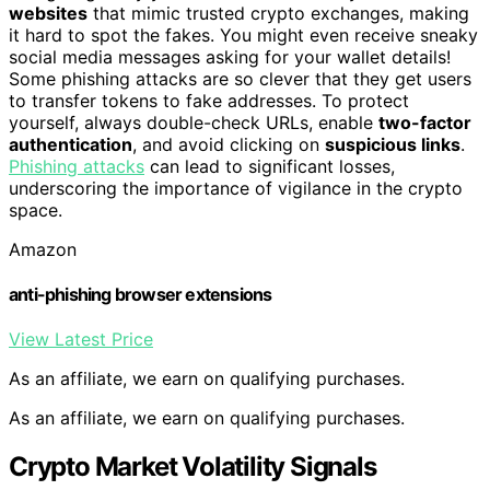
websites
that mimic trusted crypto exchanges, making
it hard to spot the fakes. You might even receive sneaky
social media messages asking for your wallet details!
Some phishing attacks are so clever that they get users
to transfer tokens to fake addresses. To protect
yourself, always double-check URLs, enable
two-factor
authentication
, and avoid clicking on
suspicious links
.
Phishing attacks
can lead to significant losses,
underscoring the importance of vigilance in the crypto
space.
Amazon
anti-phishing browser extensions
View Latest Price
As an affiliate, we earn on qualifying purchases.
As an affiliate, we earn on qualifying purchases.
Crypto Market Volatility Signals