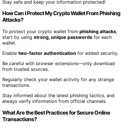
Stay safe and keep your information protected!
How Can I Protect My Crypto Wallet From Phishing
Attacks?
To protect your crypto wallet from
phishing attacks
,
start by using
strong, unique passwords
for each
wallet.
Enable
two-factor authentication
for added security.
Be careful with browser extensions—only download
from trusted sources.
Regularly check your wallet activity for any strange
transactions.
Stay informed about the latest phishing tactics, and
always verify information from official channels.
What Are the Best Practices for Secure Online
Transactions?