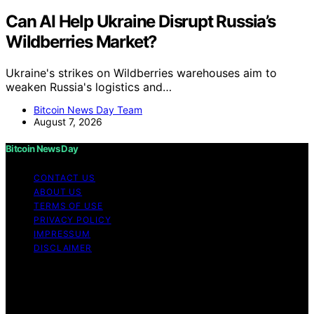
Can AI Help Ukraine Disrupt Russia’s
Wildberries Market?
Ukraine's strikes on Wildberries warehouses aim to
weaken Russia's logistics and…
Bitcoin News Day Team
August 7, 2026
Bitcoin News Day
CONTACT US
ABOUT US
TERMS OF USE
PRIVACY POLICY
IMPRESSUM
DISCLAIMER
Copyright © 2026 Bitcoin News Day Content on Bitcoin
News Day is created and published using artificial
intelligence (AI) for general informational and