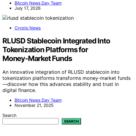
Bitcoin News Day Team
July 17, 2026
Crypto News
RLUSD Stablecoin Integrated Into
Tokenization Platforms for
Money‑Market Funds
An innovative integration of RLUSD stablecoin into
tokenization platforms transforms money-market funds
—discover how this advances stability and trust in
digital finance.
Bitcoin News Day Team
November 21, 2025
Search
SEARCH