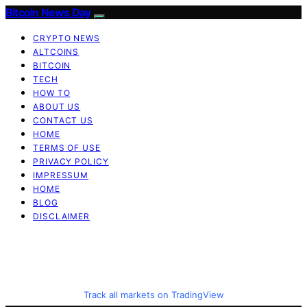
Bitcoin News Day
CRYPTO NEWS
ALTCOINS
BITCOIN
TECH
HOW TO
ABOUT US
CONTACT US
HOME
TERMS OF USE
PRIVACY POLICY
IMPRESSUM
HOME
BLOG
DISCLAIMER
Track all markets on TradingView