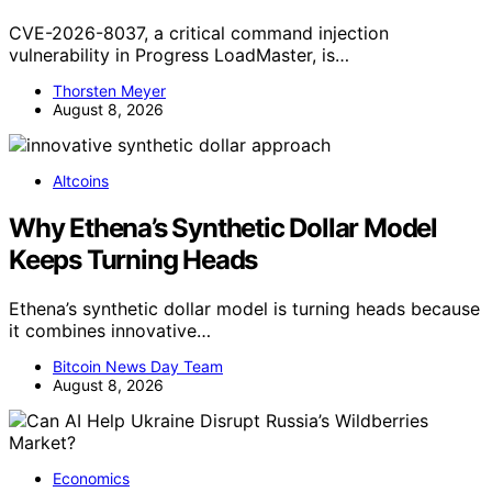
CVE-2026-8037, a critical command injection
vulnerability in Progress LoadMaster, is…
Thorsten Meyer
August 8, 2026
Altcoins
Why Ethena’s Synthetic Dollar Model
Keeps Turning Heads
Ethena’s synthetic dollar model is turning heads because
it combines innovative…
Bitcoin News Day Team
August 8, 2026
Economics