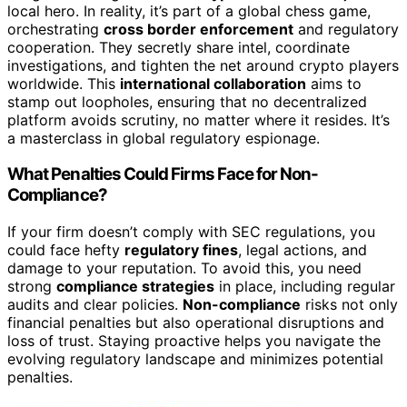
local hero. In reality, it’s part of a global chess game,
orchestrating
cross border enforcement
and regulatory
cooperation. They secretly share intel, coordinate
investigations, and tighten the net around crypto players
worldwide. This
international collaboration
aims to
stamp out loopholes, ensuring that no decentralized
platform avoids scrutiny, no matter where it resides. It’s
a masterclass in global regulatory espionage.
What Penalties Could Firms Face for Non-
Compliance?
If your firm doesn’t comply with SEC regulations, you
could face hefty
regulatory fines
, legal actions, and
damage to your reputation. To avoid this, you need
strong
compliance strategies
in place, including regular
audits and clear policies.
Non-compliance
risks not only
financial penalties but also operational disruptions and
loss of trust. Staying proactive helps you navigate the
evolving regulatory landscape and minimizes potential
penalties.