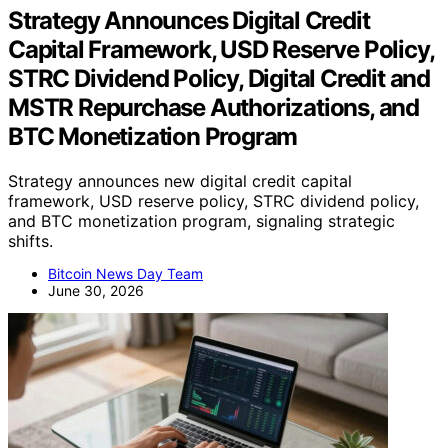
Strategy Announces Digital Credit
Capital Framework, USD Reserve Policy,
STRC Dividend Policy, Digital Credit and
MSTR Repurchase Authorizations, and
BTC Monetization Program
Strategy announces new digital credit capital
framework, USD reserve policy, STRC dividend policy,
and BTC monetization program, signaling strategic
shifts.
Bitcoin News Day Team
June 30, 2026