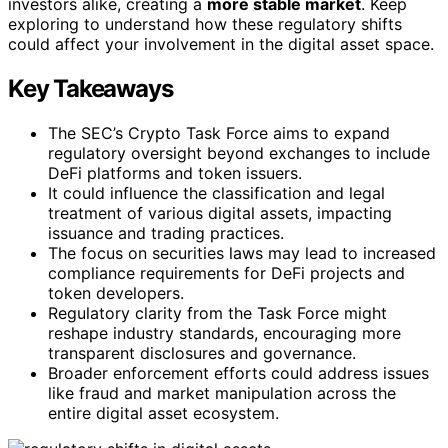
investors alike, creating a
more stable market
. Keep
exploring to understand how these regulatory shifts
could affect your involvement in the digital asset space.
Key Takeaways
The SEC’s Crypto Task Force aims to expand
regulatory oversight beyond exchanges to include
DeFi platforms and token issuers.
It could influence the classification and legal
treatment of various digital assets, impacting
issuance and trading practices.
The focus on securities laws may lead to increased
compliance requirements for DeFi projects and
token developers.
Regulatory clarity from the Task Force might
reshape industry standards, encouraging more
transparent disclosures and governance.
Broader enforcement efforts could address issues
like fraud and market manipulation across the
entire digital asset ecosystem.