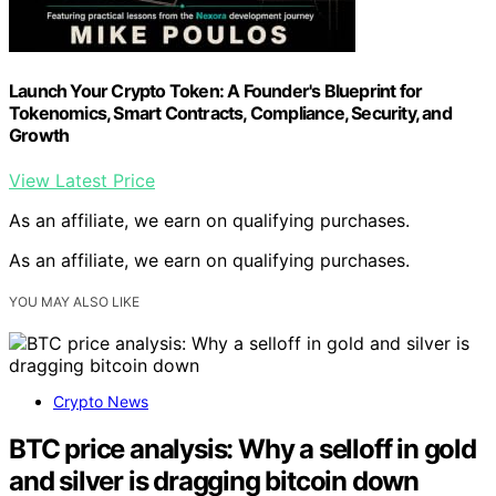
Launch Your Crypto Token: A Founder's Blueprint for
Tokenomics, Smart Contracts, Compliance, Security, and
Growth
View Latest Price
As an affiliate, we earn on qualifying purchases.
As an affiliate, we earn on qualifying purchases.
YOU MAY ALSO LIKE
Crypto News
BTC price analysis: Why a selloff in gold
and silver is dragging bitcoin down