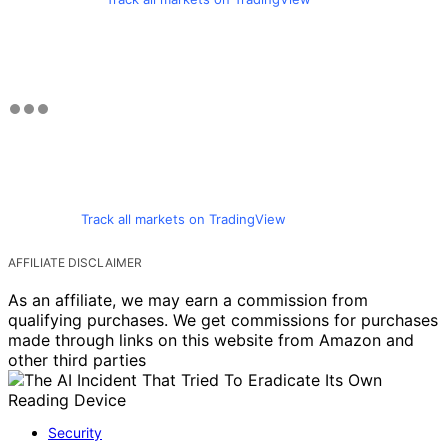
Track all markets on TradingView
AFFILIATE DISCLAIMER
As an affiliate, we may earn a commission from
qualifying purchases. We get commissions for purchases
made through links on this website from Amazon and
other third parties
Security