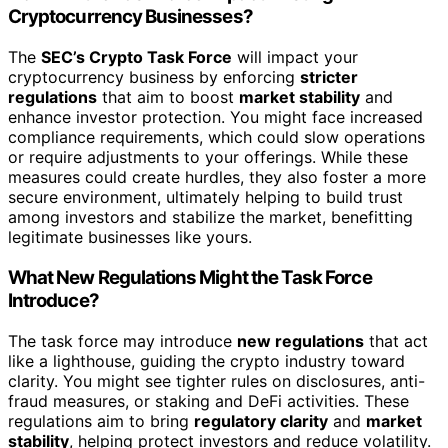
Cryptocurrency Businesses?
The
SEC’s Crypto Task Force
will impact your
cryptocurrency business by enforcing
stricter
regulations
that aim to boost
market stability
and
enhance investor protection. You might face increased
compliance requirements, which could slow operations
or require adjustments to your offerings. While these
measures could create hurdles, they also foster a more
secure environment, ultimately helping to build trust
among investors and stabilize the market, benefitting
legitimate businesses like yours.
What New Regulations Might the Task Force
Introduce?
The task force may introduce
new regulations
that act
like a lighthouse, guiding the crypto industry toward
clarity. You might see tighter rules on disclosures, anti-
fraud measures, or staking and DeFi activities. These
regulations aim to bring
regulatory clarity
and
market
stability
, helping protect investors and reduce volatility.