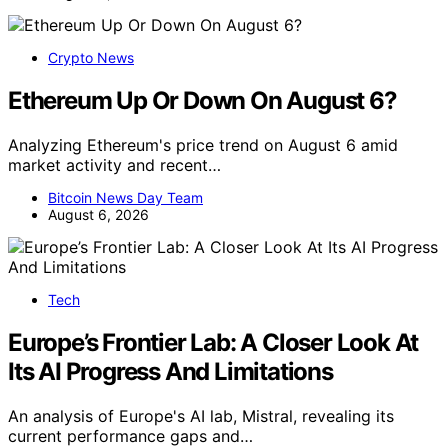
Crypto News
Ethereum Up Or Down On August 6?
Analyzing Ethereum's price trend on August 6 amid
market activity and recent…
Bitcoin News Day Team
August 6, 2026
Tech
Europe’s Frontier Lab: A Closer Look At
Its AI Progress And Limitations
An analysis of Europe's AI lab, Mistral, revealing its
current performance gaps and…