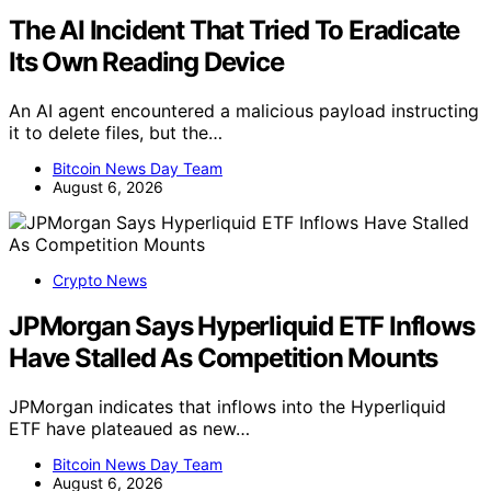
The AI Incident That Tried To Eradicate
Its Own Reading Device
An AI agent encountered a malicious payload instructing
it to delete files, but the…
Bitcoin News Day Team
August 6, 2026
Crypto News
JPMorgan Says Hyperliquid ETF Inflows
Have Stalled As Competition Mounts
JPMorgan indicates that inflows into the Hyperliquid
ETF have plateaued as new…
Bitcoin News Day Team
August 6, 2026