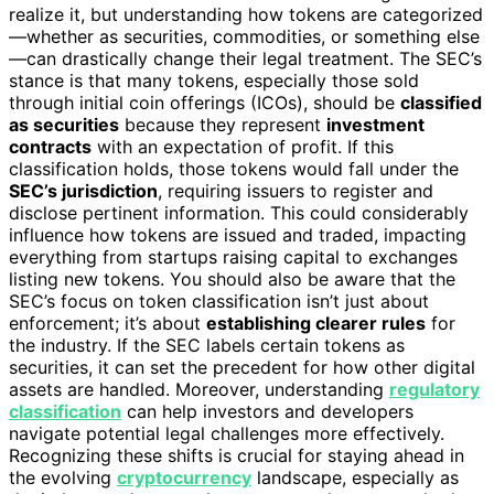
realize it, but understanding how tokens are categorized
—whether as securities, commodities, or something else
—can drastically change their legal treatment. The SEC’s
stance is that many tokens, especially those sold
through initial coin offerings (ICOs), should be
classified
as securities
because they represent
investment
contracts
with an expectation of profit. If this
classification holds, those tokens would fall under the
SEC’s jurisdiction
, requiring issuers to register and
disclose pertinent information. This could considerably
influence how tokens are issued and traded, impacting
everything from startups raising capital to exchanges
listing new tokens. You should also be aware that the
SEC’s focus on token classification isn’t just about
enforcement; it’s about
establishing clearer rules
for
the industry. If the SEC labels certain tokens as
securities, it can set the precedent for how other digital
assets are handled. Moreover, understanding
regulatory
classification
can help investors and developers
navigate potential legal challenges more effectively.
Recognizing these shifts is crucial for staying ahead in
the evolving
cryptocurrency
landscape, especially as