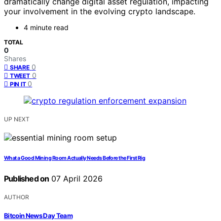
dramatically change digital asset regulation, impacting
your involvement in the evolving crypto landscape.
4 minute read
TOTAL
0
Shares
0
SHARE
0
TWEET
0
PIN IT
UP NEXT
What a Good Mining Room Actually Needs Before the First Rig
Published on
07 April 2026
AUTHOR
Bitcoin News Day Team