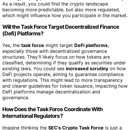
As a result, you could find the crypto landscape
becoming more predictable, but also more regulated,
which might influence how you participate in the market.
Will the Task Force Target Decentralized Finance
(Defi) Platforms?
Yes, the
task force
might target
DeFi platforms
,
especially those with decentralized governance
structures. They’ll likely focus on how tokens are
classified, determining if they qualify as securities under
existing laws. You could see
increased scrutiny
on how
DeFi projects operate, aiming to guarantee compliance
with regulations. This might lead to more transparency
and clearer guidelines for token issuance, impacting how
DeFi platforms manage decentralization and
governance.
How Does the Task Force Coordinate With
International Regulators?
Imagine thinking the
SEC’s Crypto Task Force
is just a