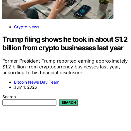
Crypto News
Trump filing shows he took in about $1.2
billion from crypto businesses last year
Former President Trump reported earning approximately
$1.2 billion from cryptocurrency businesses last year,
according to his financial disclosure.
Bitcoin News Day Team
July 1, 2026
Search
SEARCH