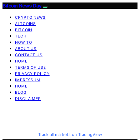
Bitcoin News Day
CRYPTO NEWS
ALTCOINS
BITCOIN
TECH
HOW TO
ABOUT US
CONTACT US
HOME
TERMS OF USE
PRIVACY POLICY
IMPRESSUM
HOME
BLOG
DISCLAIMER
Track all markets on TradingView