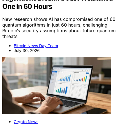
One In 60 Hours
New research shows AI has compromised one of 60
quantum algorithms in just 60 hours, challenging
Bitcoin’s security assumptions about future quantum
threats.
Bitcoin News Day Team
July 30, 2026
Crypto News