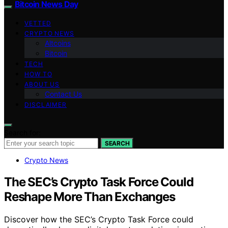
Bitcoin News Day
VETTED
CRYPTO NEWS
Altcoins
Bitcoin
TECH
HOW TO
ABOUT US
Contact Us
DISCLAIMER
Search for:
SEARCH
Crypto News
The SEC’s Crypto Task Force Could
Reshape More Than Exchanges
Discover how the SEC’s Crypto Task Force could