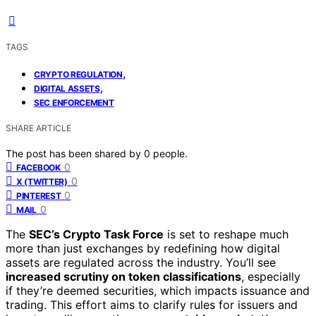
TAGS
,
CRYPTO REGULATION
,
DIGITAL ASSETS
SEC ENFORCEMENT
SHARE ARTICLE
The post has been shared by
0
people.
0
FACEBOOK
0
X (TWITTER)
0
PINTEREST
0
MAIL
The
SEC’s Crypto Task Force
is set to reshape much
more than just exchanges by redefining how digital
assets are regulated across the industry. You’ll see
increased scrutiny on token classifications
, especially
if they’re deemed securities, which impacts issuance and
trading. This effort aims to clarify rules for issuers and