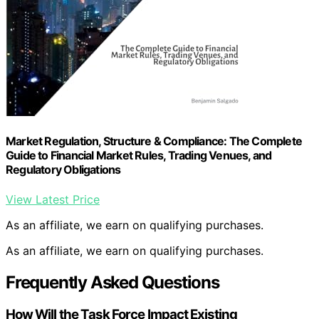
Market Regulation, Structure & Compliance: The Complete
Guide to Financial Market Rules, Trading Venues, and
Regulatory Obligations
View Latest Price
As an affiliate, we earn on qualifying purchases.
As an affiliate, we earn on qualifying purchases.
Frequently Asked Questions
How Will the Task Force Impact Existing