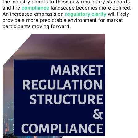
the industry adapts to these new regulatory standards
and the
compliance
landscape becomes more defined.
An increased emphasis on
regulatory clarity
will likely
provide a more predictable environment for market
participants moving forward.