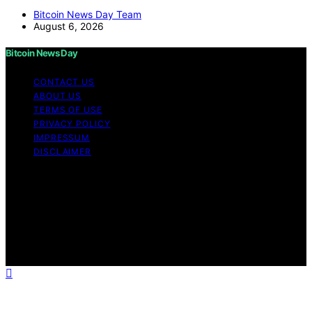
Bitcoin News Day Team
August 6, 2026
Bitcoin News Day
CONTACT US
ABOUT US
TERMS OF USE
PRIVACY POLICY
IMPRESSUM
DISCLAIMER
Copyright © 2026 Bitcoin News Day Content on Bitcoin
News Day is created and published using artificial
intelligence (AI) for general informational and
educational purposes. Affiliate disclaimer As an affiliate,
we may earn a commission from qualifying purchases.
We get commissions for purchases made through links
on this website from Amazon and other third parties.