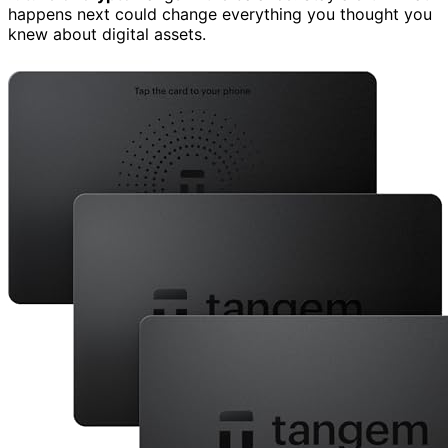
happens next could change everything you thought you
knew about digital assets.