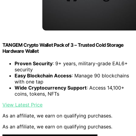
TANGEM Crypto Wallet Pack of 3 – Trusted Cold Storage
Hardware Wallet
Proven Security
: 9+ years, military-grade EAL6+
security
Easy Blockchain Access
: Manage 90 blockchains
with one tap
Wide Cryptocurrency Support
: Access 14,100+
coins, tokens, NFTs
View Latest Price
As an affiliate, we earn on qualifying purchases.
As an affiliate, we earn on qualifying purchases.