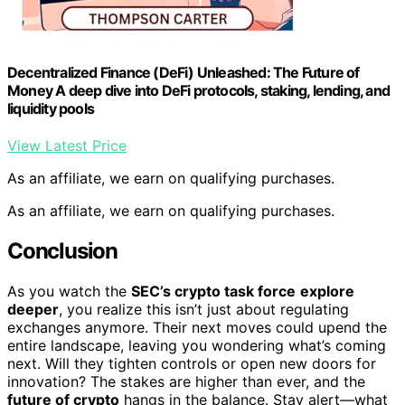
Decentralized Finance (DeFi) Unleashed: The Future of
Money A deep dive into DeFi protocols, staking, lending, and
liquidity pools
View Latest Price
As an affiliate, we earn on qualifying purchases.
As an affiliate, we earn on qualifying purchases.
Conclusion
As you watch the
SEC’s crypto task force
explore
deeper
, you realize this isn’t just about regulating
exchanges anymore. Their next moves could upend the
entire landscape, leaving you wondering what’s coming
next. Will they tighten controls or open new doors for
innovation? The stakes are higher than ever, and the
future of crypto
hangs in the balance. Stay alert—what