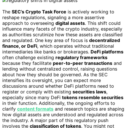
The
SEC’s Crypto Task Force
is actively working to
reshape regulations, signaling a more assertive
approach to overseeing
digital assets
. This shift could
influence many facets of the crypto industry, especially
as authorities scrutinize how these assets are classified
and regulated. One key area of focus is
decentralized
finance, or DeFi
, which operates without traditional
intermediaries like banks or brokerages.
DeFi platforms
often challenge existing
regulatory frameworks
because they facilitate
peer-to-peer transactions
and
lending without centralized control, raising questions
about how they should be governed. As the SEC
intensifies its oversight, you can expect more
discussions around whether DeFi platforms need to
register or comply with existing
securities laws
,
especially since many DeFi
tokens resemble securities
in their function. Additionally, the ongoing efforts to
clarify
content formats
and research topics are shaping
how digital assets are understood and regulated across
the industry. A major part of this regulatory push
involves the
classification of tokens
. You might not