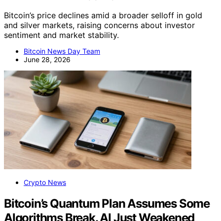
Bitcoin’s price declines amid a broader selloff in gold
and silver markets, raising concerns about investor
sentiment and market stability.
Bitcoin News Day Team
June 28, 2026
Crypto News
Bitcoin’s Quantum Plan Assumes Some
Algorithms Break. AI Just Weakened