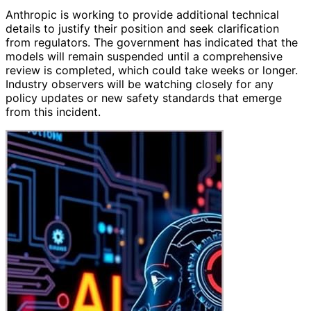
Anthropic is working to provide additional technical
details to justify their position and seek clarification
from regulators. The government has indicated that the
models will remain suspended until a comprehensive
review is completed, which could take weeks or longer.
Industry observers will be watching closely for any
policy updates or new safety standards that emerge
from this incident.