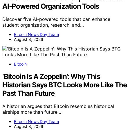
AI-Powered Organization Tools
Discover five AI-powered tools that can enhance
student organization, research, and…
Bitcoin News Day Team
August 8, 2026
Bitcoin
‘Bitcoin Is A Zeppelin’: Why This
Historian Says BTC Looks More Like The
Past Than Future
A historian argues that Bitcoin resembles historical
airships more than future…
Bitcoin News Day Team
August 8, 2026