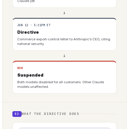
Claude yet.
→
JUN 12 · 5:21PM ET
Directive
Commerce export-control letter to Anthropic’s CEO, citing
national security.
→
NOW
Suspended
Both models disabled for all customers. Other Claude
models unaffected.
WHAT THE DIRECTIVE DOES
02