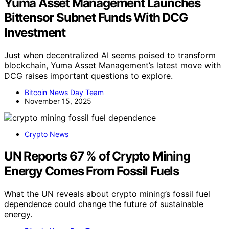
Yuma Asset Management Launches
Bittensor Subnet Funds With DCG
Investment
Just when decentralized AI seems poised to transform
blockchain, Yuma Asset Management’s latest move with
DCG raises important questions to explore.
Bitcoin News Day Team
November 15, 2025
Crypto News
UN Reports 67 % of Crypto Mining
Energy Comes From Fossil Fuels
What the UN reveals about crypto mining’s fossil fuel
dependence could change the future of sustainable
energy.