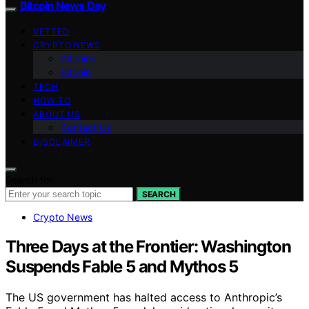
Bitcoin News Day
VETTED
CRYPTO NEWS
Altcoins
Bitcoin
TECH
HOW TO
ABOUT US
Contact Us
DISCLAIMER
Search for:
SEARCH
Crypto News
Three Days at the Frontier: Washington
Suspends Fable 5 and Mythos 5
The US government has halted access to Anthropic’s