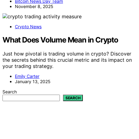
Bitcoin News Day Team
November 8, 2025
Crypto News
What Does Volume Mean in Crypto
Just how pivotal is trading volume in crypto? Discover
the secrets behind this crucial metric and its impact on
your trading strategy.
Emily Carter
January 13, 2025
Search
SEARCH