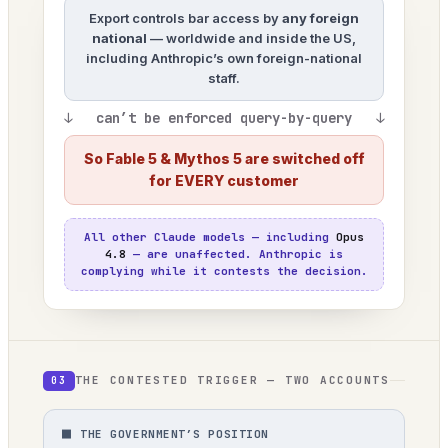
Export controls bar access by
any foreign
national
— worldwide and inside the US,
including Anthropic’s own foreign-national
staff.
↓ can’t be enforced query-by-query ↓
So Fable 5 & Mythos 5 are switched off
for EVERY customer
All other Claude models — including
Opus
4.8
— are unaffected. Anthropic is
complying while it contests the decision.
THE CONTESTED TRIGGER — TWO ACCOUNTS
03
⬛ THE GOVERNMENT’S POSITION