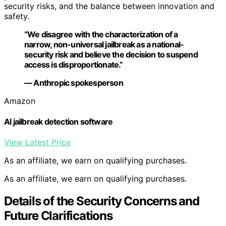
security risks, and the balance between innovation and
safety.
“We disagree with the characterization of a
narrow, non-universal jailbreak as a national-
security risk and believe the decision to suspend
access is disproportionate.”
— Anthropic spokesperson
Amazon
AI jailbreak detection software
View Latest Price
As an affiliate, we earn on qualifying purchases.
As an affiliate, we earn on qualifying purchases.
Details of the Security Concerns and
Future Clarifications