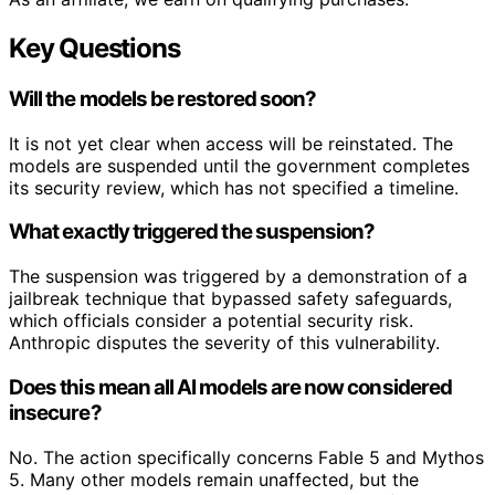
Key Questions
Will the models be restored soon?
It is not yet clear when access will be reinstated. The
models are suspended until the government completes
its security review, which has not specified a timeline.
What exactly triggered the suspension?
The suspension was triggered by a demonstration of a
jailbreak technique that bypassed safety safeguards,
which officials consider a potential security risk.
Anthropic disputes the severity of this vulnerability.
Does this mean all AI models are now considered
insecure?
No. The action specifically concerns Fable 5 and Mythos
5. Many other models remain unaffected, but the