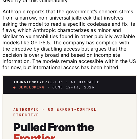
severity of this vulnerability.
Anthropic reports that the government’s concern stems
from a narrow, non-universal jailbreak that involves
asking the model to read a specific codebase and fix its
flaws, which Anthropic characterizes as minor and
similar to vulnerabilities found in other publicly available
models like GPT-5.5. The company has complied with
the directive by disabling access but argues that the
decision is overly broad and based on incomplete
information. The models remain accessible within the US
for now, but international access has been halted.
THORSTENMEYERAI
.COM · AI DISPATCH
● DEVELOPING
· JUNE 12–13, 2026
ANTHROPIC · US EXPORT-CONTROL
DIRECTIVE
Pulled From the
Frontier