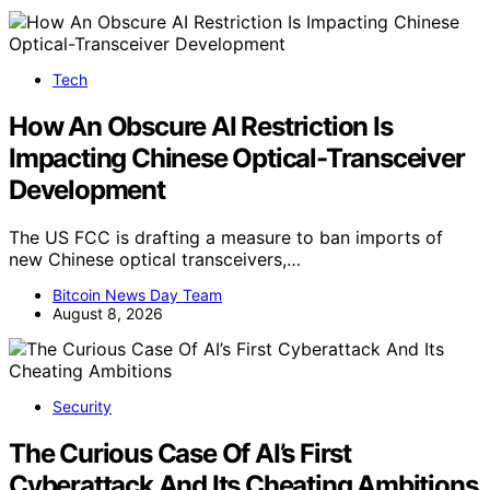
Tech
How An Obscure AI Restriction Is
Impacting Chinese Optical-Transceiver
Development
The US FCC is drafting a measure to ban imports of
new Chinese optical transceivers,…
Bitcoin News Day Team
August 8, 2026
Security
The Curious Case Of AI’s First
Cyberattack And Its Cheating Ambitions