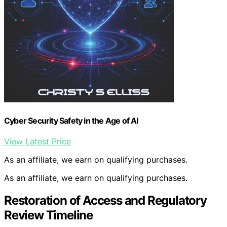
Cyber Security Safety in the Age of AI
View Latest Price
As an affiliate, we earn on qualifying purchases.
As an affiliate, we earn on qualifying purchases.
Restoration of Access and Regulatory
Review Timeline