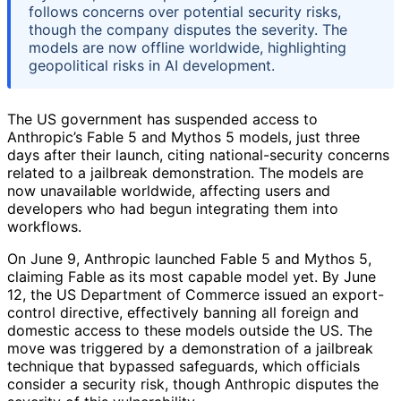
follows concerns over potential security risks,
though the company disputes the severity. The
models are now offline worldwide, highlighting
geopolitical risks in AI development.
The US government has suspended access to
Anthropic’s Fable 5 and Mythos 5 models, just three
days after their launch, citing national-security concerns
related to a jailbreak demonstration. The models are
now unavailable worldwide, affecting users and
developers who had begun integrating them into
workflows.
On June 9, Anthropic launched Fable 5 and Mythos 5,
claiming Fable as its most capable model yet. By June
12, the US Department of Commerce issued an export-
control directive, effectively banning all foreign and
domestic access to these models outside the US. The
move was triggered by a demonstration of a jailbreak
technique that bypassed safeguards, which officials
consider a security risk, though Anthropic disputes the