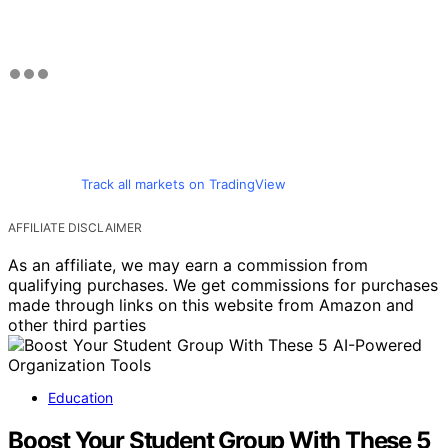
Track all markets on TradingView
AFFILIATE DISCLAIMER
As an affiliate, we may earn a commission from
qualifying purchases. We get commissions for purchases
made through links on this website from Amazon and
other third parties
Education
Boost Your Student Group With These 5