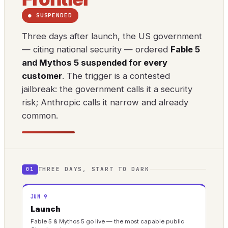
● SUSPENDED
Three days after launch, the US government
— citing national security — ordered
Fable 5
and Mythos 5 suspended for every
customer
. The trigger is a contested
jailbreak: the government calls it a security
risk; Anthropic calls it narrow and already
common.
THREE DAYS, START TO DARK
01
JUN 9
Launch
Fable 5 & Mythos 5 go live — the most capable public