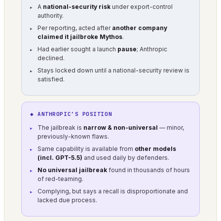
A
national-security risk
under export-control
authority.
Per reporting, acted after
another company
claimed it jailbroke Mythos
.
Had earlier sought a launch
pause
; Anthropic
declined.
Stays locked down until a national-security review is
satisfied.
◆ ANTHROPIC’S POSITION
The jailbreak is
narrow & non-universal
— minor,
previously-known flaws.
Same capability is available from
other models
(incl. GPT-5.5)
and used daily by defenders.
No universal jailbreak
found in thousands of hours
of red-teaming.
Complying, but says a recall is disproportionate and
lacked due process.