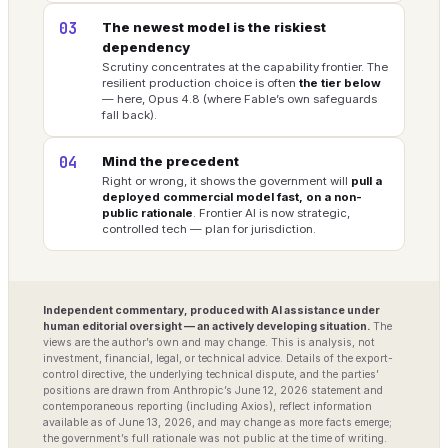
03
The newest model is the riskiest
dependency
Scrutiny concentrates at the capability frontier. The
resilient production choice is often
the tier below
— here, Opus 4.8 (where Fable’s own safeguards
fall back).
04
Mind the precedent
Right or wrong, it shows the government will
pull a
deployed commercial model fast, on a non-
public rationale
. Frontier AI is now strategic,
controlled tech — plan for jurisdiction.
Independent commentary, produced with AI assistance under
human editorial oversight — an actively developing situation.
The
views are the author’s own and may change. This is analysis, not
investment, financial, legal, or technical advice. Details of the export-
control directive, the underlying technical dispute, and the parties’
positions are drawn from Anthropic’s June 12, 2026 statement and
contemporaneous reporting (including Axios), reflect information
available as of June 13, 2026, and may change as more facts emerge;
the government’s full rationale was not public at the time of writing.