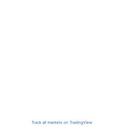
Track all markets on TradingView