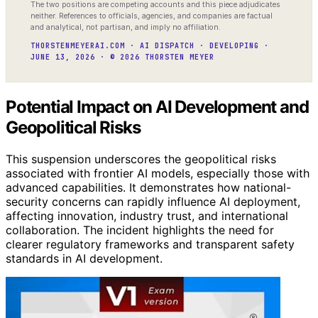
The two positions are competing accounts and this piece adjudicates
neither. References to officials, agencies, and companies are factual
and analytical, not partisan, and imply no affiliation.
THORSTENMEYERAI.COM · AI DISPATCH · DEVELOPING ·
JUNE 13, 2026 · © 2026 THORSTEN MEYER
Potential Impact on AI Development and
Geopolitical Risks
This suspension underscores the geopolitical risks
associated with frontier AI models, especially those with
advanced capabilities. It demonstrates how national-
security concerns can rapidly influence AI deployment,
affecting innovation, industry trust, and international
collaboration. The incident highlights the need for
clearer regulatory frameworks and transparent safety
standards in AI development.