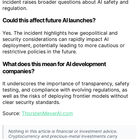
incident raises broader questions about AI safety and
regulation.
Could this affect future AI launches?
Yes. The incident highlights how geopolitical and
security considerations can rapidly impact AI
deployment, potentially leading to more cautious or
restrictive policies in the future.
What does this mean for AI development
companies?
It underscores the importance of transparency, safety
testing, and compliance with evolving regulations, as
well as the risks of deploying frontier models without
clear security standards.
Source:
ThorstenMeyerAI.com
Nothing in this article is financial or investment advice.
Cryptocurrency and precious-metal investments carry