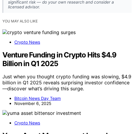
significant risk — do your own research and consider a
licensed advisor.
YOU MAY ALSO LIKE
Crypto News
Venture Funding in Crypto Hits $4.9
Billion in Q1 2025
Just when you thought crypto funding was slowing, $4.9
billion in Q1 2025 reveals surprising investor confidence
—discover what’s driving this surge.
Bitcoin News Day Team
November 6, 2025
Crypto News