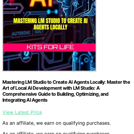
Mastering LM Studio to Create AI Agents Locally: Master the
Art of Local AI Development with LM Studio: A
Comprehensive Guide to Building, Optimizing, and
Integrating AI Agents
View Latest Price
As an affiliate, we earn on qualifying purchases.
As an affiliate, we earn on qualifying purchases.