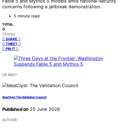
Fable 5 and Mythos 5 models amid national-security
concerns following a jailbreak demonstration.
5 minute read
TOTAL
0
Shares
0
SHARE
0
TWEET
0
PIN IT
UP NEXT
IdeaClyst: The Validation Council
Published on
25 June 2026
AUTHOR