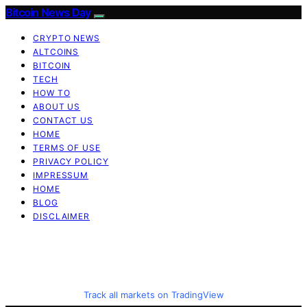
Bitcoin News Day
CRYPTO NEWS
ALTCOINS
BITCOIN
TECH
HOW TO
ABOUT US
CONTACT US
HOME
TERMS OF USE
PRIVACY POLICY
IMPRESSUM
HOME
BLOG
DISCLAIMER
Track all markets on TradingView