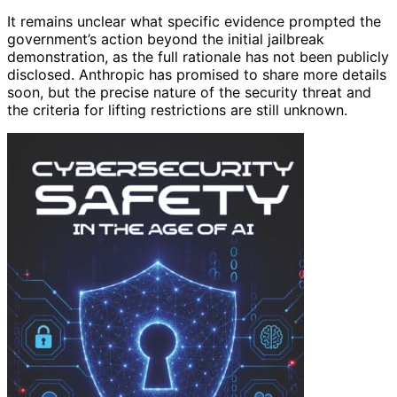
It remains unclear what specific evidence prompted the
government’s action beyond the initial jailbreak
demonstration, as the full rationale has not been publicly
disclosed. Anthropic has promised to share more details
soon, but the precise nature of the security threat and
the criteria for lifting restrictions are still unknown.