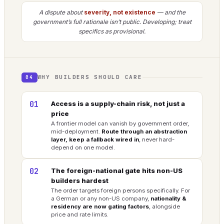
A dispute about
severity, not existence
— and the
government’s full rationale isn’t public. Developing; treat
specifics as provisional.
WHY BUILDERS SHOULD CARE
04
01
Access is a supply-chain risk, not just a
price
A frontier model can vanish by government order,
mid-deployment.
Route through an abstraction
layer, keep a fallback wired in
, never hard-
depend on one model.
02
The foreign-national gate hits non-US
builders hardest
The order targets foreign persons specifically. For
a German or any non-US company,
nationality &
residency are now gating factors
, alongside
price and rate limits.