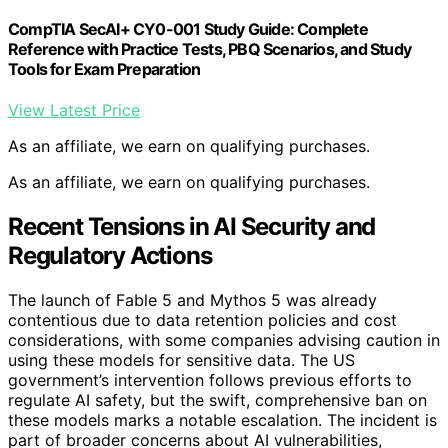
CompTIA SecAI+ CY0-001 Study Guide: Complete
Reference with Practice Tests, PBQ Scenarios, and Study
Tools for Exam Preparation
View Latest Price
As an affiliate, we earn on qualifying purchases.
As an affiliate, we earn on qualifying purchases.
Recent Tensions in AI Security and
Regulatory Actions
The launch of Fable 5 and Mythos 5 was already
contentious due to data retention policies and cost
considerations, with some companies advising caution in
using these models for sensitive data. The US
government’s intervention follows previous efforts to
regulate AI safety, but the swift, comprehensive ban on
these models marks a notable escalation. The incident is
part of broader concerns about AI vulnerabilities,