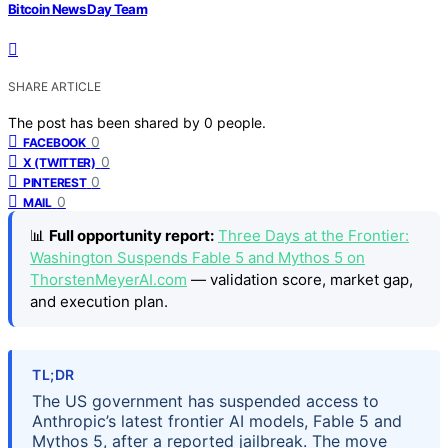
Bitcoin News Day Team
SHARE ARTICLE
The post has been shared by
0
people.
0
FACEBOOK
0
X (TWITTER)
0
PINTEREST
0
MAIL
📊
Full opportunity report:
Three Days at the Frontier:
Washington Suspends Fable 5 and Mythos 5 on
ThorstenMeyerAI.com
— validation score, market gap,
and execution plan.
TL;DR
The US government has suspended access to
Anthropic’s latest frontier AI models, Fable 5 and
Mythos 5, after a reported jailbreak. The move