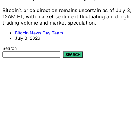
Bitcoin’s price direction remains uncertain as of July 3,
12AM ET, with market sentiment fluctuating amid high
trading volume and market speculation.
Bitcoin News Day Team
July 3, 2026
Search
SEARCH