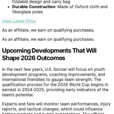
foldable design and carry bag
Durable Construction
: Made of Oxford cloth and
fiberglass poles
View Latest Price
As an affiliate, we earn on qualifying purchases.
As an affiliate, we earn on qualifying purchases.
Upcoming Developments That Will
Shape 2026 Outcomes
In the next few years, U.S. Soccer will focus on youth
development programs, coaching improvements, and
international friendlies to gauge team strength. The
qualification process for the 2026 World Cup begins in
earnest in 2024-2025, providing early indicators of the
team’s potential.
Experts and fans will monitor team performances, injury
reports, and tactical changes, which could influence