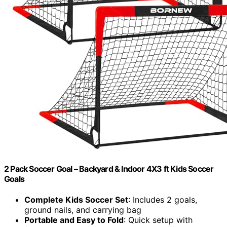
2 Pack Soccer Goal – Backyard & Indoor 4X3 ft Kids Soccer
Goals
Complete Kids Soccer Set
: Includes 2 goals,
ground nails, and carrying bag
Portable and Easy to Fold
: Quick setup with