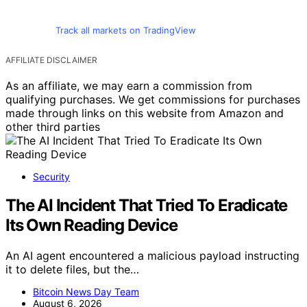
Track all markets on TradingView
AFFILIATE DISCLAIMER
As an affiliate, we may earn a commission from
qualifying purchases. We get commissions for purchases
made through links on this website from Amazon and
other third parties
Security
The AI Incident That Tried To Eradicate
Its Own Reading Device
An AI agent encountered a malicious payload instructing
it to delete files, but the…
Bitcoin News Day Team
August 6, 2026