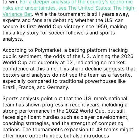
to win.
For a deeper analysis of the country’s economic
risks and uncertainties, see The United States: The High-
Variance Bet
. While the tournament is still years away,
experts and fans are debating whether the U.S. can
secure its first World Cup victory since 1950, making
this a key story for soccer followers and sports
analysts.
According to Polymarket, a betting platform tracking
public sentiment, the odds of the U.S. winning the 2026
World Cup are currently at 0%, indicating no market
confidence at this time. This sharp decline suggests that
bettors and analysts do not see the team as a favorite,
especially compared to traditional powerhouses like
Brazil, France, and Germany.
Sports analysts point out that the U.S. men’s national
team has shown progress in recent years, including a
strong performance in the 2022 World Cup, but still
faces significant hurdles such as player development,
coaching strategies, and the strength of competing
nations. The tournament’s expansion to 48 teams might
offer more opportunities, but also introduces