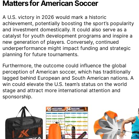
Matters for American Soccer
A U.S. victory in 2026 would mark a historic
achievement, potentially boosting the sport’s popularity
and investment domestically. It could also serve as a
catalyst for youth development programs and inspire a
new generation of players. Conversely, continued
underperformance might impact funding and strategic
planning for future tournaments.
Furthermore, the outcome could influence the global
perception of American soccer, which has traditionally
lagged behind European and South American nations. A
win could elevate the U.S. team’s status on the world
stage and attract more international attention and
sponsorship.