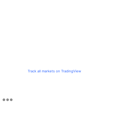
Track all markets on TradingView