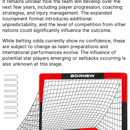
It remains unclear how the team will develop over the
next few years, including player progression, coaching
strategies, and injury management. The expanded
tournament format introduces additional
unpredictability, and the level of competition from other
nations could significantly influence the outcome.
While betting odds currently show no confidence, these
are subject to change as team preparations and
international performances evolve. The influence of
potential star players emerging or setbacks occurring is
also unknown at this stage.