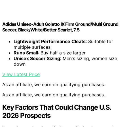
Adidas Unisex-Adult Goletto IX Firm Ground/Multi Ground
Soccer, Black/White/Better Scarlet, 7.5
Lightweight Performance Cleats
: Suitable for
multiple surfaces
Runs Small
: Buy half a size larger
Unisex Soccer Sizing
: Men's sizing, women size
down
View Latest Price
As an affiliate, we earn on qualifying purchases.
As an affiliate, we earn on qualifying purchases.
Key Factors That Could Change U.S.
2026 Prospects