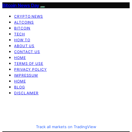
Bitcoin News Day
CRYPTO NEWS
ALTCOINS
BITCOIN
TECH
HOW TO
ABOUT US
CONTACT US
HOME
TERMS OF USE
PRIVACY POLICY
IMPRESSUM
HOME
BLOG
DISCLAIMER
Track all markets on TradingView