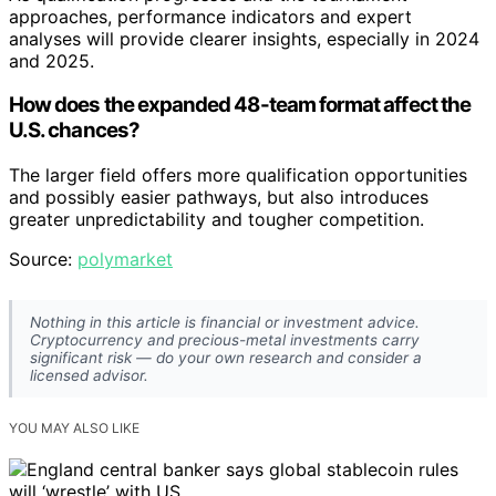
approaches, performance indicators and expert
analyses will provide clearer insights, especially in 2024
and 2025.
How does the expanded 48-team format affect the
U.S. chances?
The larger field offers more qualification opportunities
and possibly easier pathways, but also introduces
greater unpredictability and tougher competition.
Source:
polymarket
Nothing in this article is financial or investment advice.
Cryptocurrency and precious-metal investments carry
significant risk — do your own research and consider a
licensed advisor.
YOU MAY ALSO LIKE