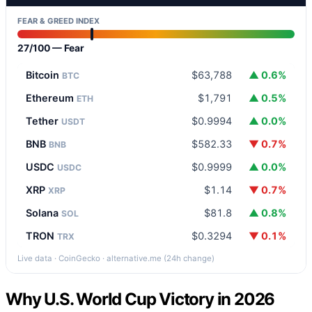
FEAR & GREED INDEX
27/100 — Fear
Bitcoin
$63,788
▲ 0.6%
BTC
Ethereum
$1,791
▲ 0.5%
ETH
Tether
$0.9994
▲ 0.0%
USDT
BNB
$582.33
▼ 0.7%
BNB
USDC
$0.9999
▲ 0.0%
USDC
XRP
$1.14
▼ 0.7%
XRP
Solana
$81.8
▲ 0.8%
SOL
TRON
$0.3294
▼ 0.1%
TRX
Live data · CoinGecko · alternative.me (24h change)
Why U.S. World Cup Victory in 2026