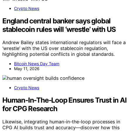
Crypto News
England central banker says global
stablecoin rules will ‘wrestle’ with US
Andrew Bailey states international regulators will face a
‘wrestle’ with the US over stablecoin regulation,
highlighting potential conflicts in global standards.
Bitcoin News Day Team
May 11, 2026
Crypto News
Human-In-The-Loop Ensures Trust in AI
for CPG Research
Likewise, integrating human-in-the-loop processes in
CPG AI builds trust and accuracy—discover how this