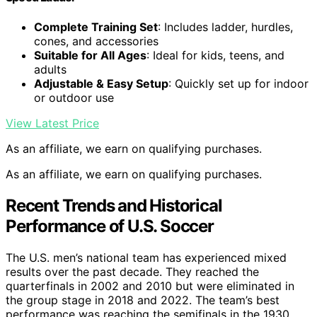
Complete Training Set
: Includes ladder, hurdles,
cones, and accessories
Suitable for All Ages
: Ideal for kids, teens, and
adults
Adjustable & Easy Setup
: Quickly set up for indoor
or outdoor use
View Latest Price
As an affiliate, we earn on qualifying purchases.
As an affiliate, we earn on qualifying purchases.
Recent Trends and Historical
Performance of U.S. Soccer
The U.S. men’s national team has experienced mixed
results over the past decade. They reached the
quarterfinals in 2002 and 2010 but were eliminated in
the group stage in 2018 and 2022. The team’s best
performance was reaching the semifinals in the 1930