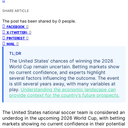
SHARE ARTICLE
The post has been shared by
0
people.
0
FACEBOOK
0
X (TWITTER)
0
PINTEREST
0
MAIL
TL;DR
The United States’ chances of winning the 2026
World Cup remain uncertain. Betting markets show
no current confidence, and experts highlight
several factors influencing the outcome. The event
is still several years away, with many variables at
play.
Understanding the economic landscape can
provide context for the country’s future prospects.
The United States national soccer team is considered an
underdog in the upcoming 2026 World Cup, with betting
markets showing no current confidence in their potential