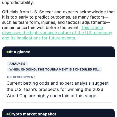
unpredictability.
Officials from U.S. Soccer and experts acknowledge that
it is too early to predict outcomes, as many factors—
such as team form, injuries, and tactical adjustments—
remain uncertain well before the event.
This article
discusses the high-variance nature of the U.S. economy
and its implications for future events.
At a glance
ANALYSIS
WHEN:
ONGOING; THE TOURNAMENT IS SCHEDULED FO…
THE DEVELOPMENT
Current betting odds and expert analysis suggest
the U.S. team’s prospects for winning the 2026
World Cup are highly uncertain at this stage.
Crypto market snapshot