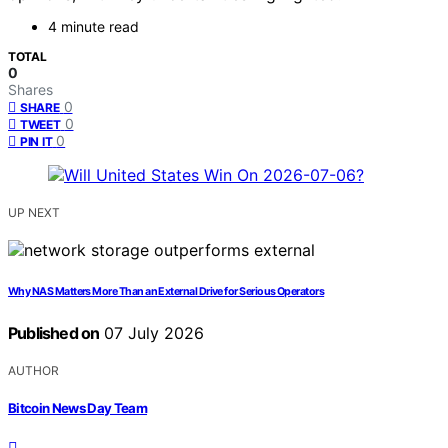
4 minute read
TOTAL
0
Shares
0
SHARE
0
TWEET
0
PIN IT
UP NEXT
Why NAS Matters More Than an External Drive for Serious Operators
Published on
07 July 2026
AUTHOR
Bitcoin News Day Team