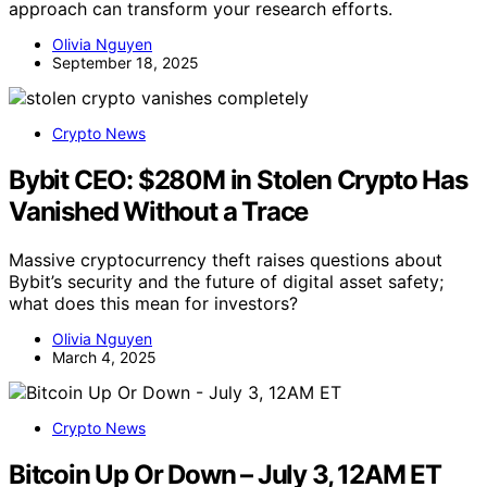
approach can transform your research efforts.
Olivia Nguyen
September 18, 2025
Crypto News
Bybit CEO: $280M in Stolen Crypto Has
Vanished Without a Trace
Massive cryptocurrency theft raises questions about
Bybit’s security and the future of digital asset safety;
what does this mean for investors?
Olivia Nguyen
March 4, 2025
Crypto News
Bitcoin Up Or Down – July 3, 12AM ET