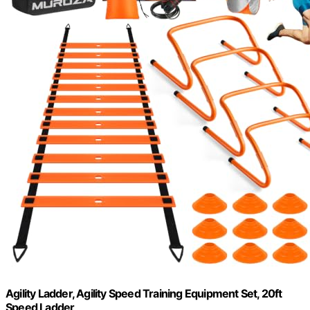
Agility Ladder, Agility Speed Training Equipment Set, 20ft
Speed Ladder