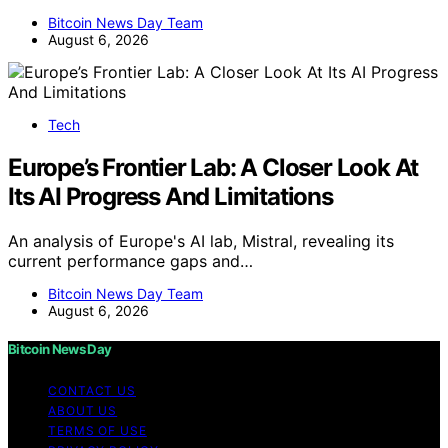
Bitcoin News Day Team
August 6, 2026
Tech
Europe’s Frontier Lab: A Closer Look At
Its AI Progress And Limitations
An analysis of Europe's AI lab, Mistral, revealing its
current performance gaps and…
Bitcoin News Day Team
August 6, 2026
Bitcoin News Day
CONTACT US
ABOUT US
TERMS OF USE