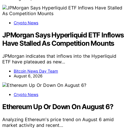
Crypto News
JPMorgan Says Hyperliquid ETF Inflows
Have Stalled As Competition Mounts
JPMorgan indicates that inflows into the Hyperliquid
ETF have plateaued as new…
Bitcoin News Day Team
August 6, 2026
Crypto News
Ethereum Up Or Down On August 6?
Analyzing Ethereum's price trend on August 6 amid
market activity and recent…