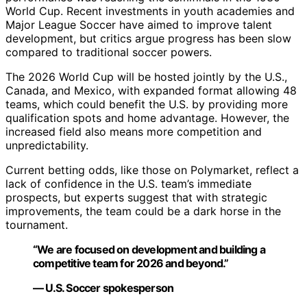
World Cup. Recent investments in youth academies and
Major League Soccer have aimed to improve talent
development, but critics argue progress has been slow
compared to traditional soccer powers.
The 2026 World Cup will be hosted jointly by the U.S.,
Canada, and Mexico, with expanded format allowing 48
teams, which could benefit the U.S. by providing more
qualification spots and home advantage. However, the
increased field also means more competition and
unpredictability.
Current betting odds, like those on Polymarket, reflect a
lack of confidence in the U.S. team’s immediate
prospects, but experts suggest that with strategic
improvements, the team could be a dark horse in the
tournament.
“We are focused on development and building a
competitive team for 2026 and beyond.”
— U.S. Soccer spokesperson