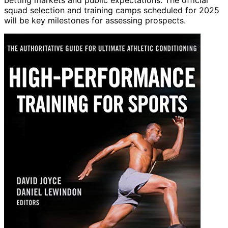
betting markets and public expectations. The official
squad selection and training camps scheduled for 2025
will be key milestones for assessing prospects.