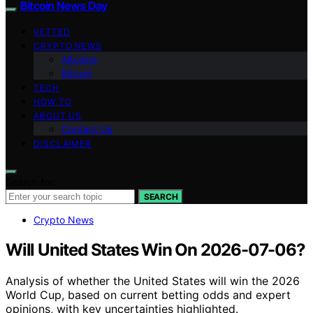
Bitcoin News Day
VETTED
CRYPTO NEWS
Altcoins
Bitcoin
TECH
HOW TO
ABOUT US
Contact Us
DISCLAIMER
Search for:
SEARCH
Crypto News
Will United States Win On 2026-07-06?
Analysis of whether the United States will win the 2026
World Cup, based on current betting odds and expert
opinions, with key uncertainties highlighted.