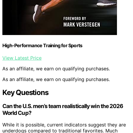
High-Performance Training for Sports
View Latest Price
As an affiliate, we earn on qualifying purchases.
As an affiliate, we earn on qualifying purchases.
Key Questions
Can the U.S. men’s team realistically win the 2026
World Cup?
While it is possible, current indicators suggest they are
underdogs compared to traditional favorites. Much