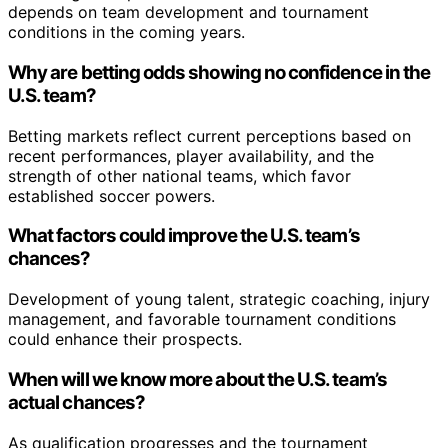
depends on team development and tournament
conditions in the coming years.
Why are betting odds showing no confidence in the
U.S. team?
Betting markets reflect current perceptions based on
recent performances, player availability, and the
strength of other national teams, which favor
established soccer powers.
What factors could improve the U.S. team’s
chances?
Development of young talent, strategic coaching, injury
management, and favorable tournament conditions
could enhance their prospects.
When will we know more about the U.S. team’s
actual chances?
As qualification progresses and the tournament