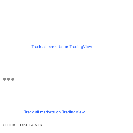
Track all markets on TradingView
Track all markets on TradingView
AFFILIATE DISCLAIMER