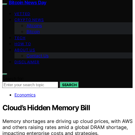
Bitcoin News Day
VETTED
CRYPTO NEWS
Altcoins
Bitcoin
TECH
HOW TO
ABOUT US
Contact Us
DISCLAIMER
Search for:
SEARCH
Economics
Cloud’s Hidden Memory Bill
Memory shortages are driving up cloud prices, with AWS
and others raising rates amid a global DRAM shortage,
impacting enterprise costs and strategies.