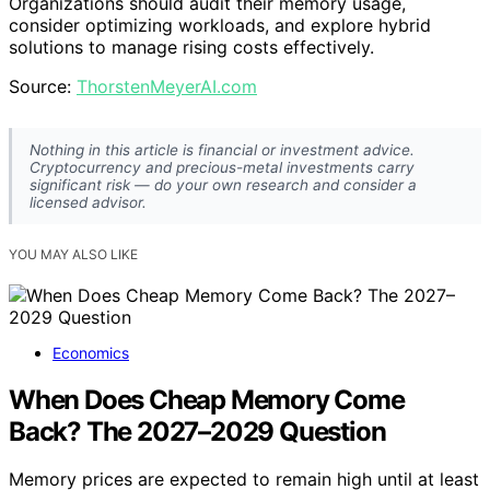
Organizations should audit their memory usage,
consider optimizing workloads, and explore hybrid
solutions to manage rising costs effectively.
Source:
ThorstenMeyerAI.com
Nothing in this article is financial or investment advice.
Cryptocurrency and precious-metal investments carry
significant risk — do your own research and consider a
licensed advisor.
YOU MAY ALSO LIKE
Economics
When Does Cheap Memory Come
Back? The 2027–2029 Question
Memory prices are expected to remain high until at least