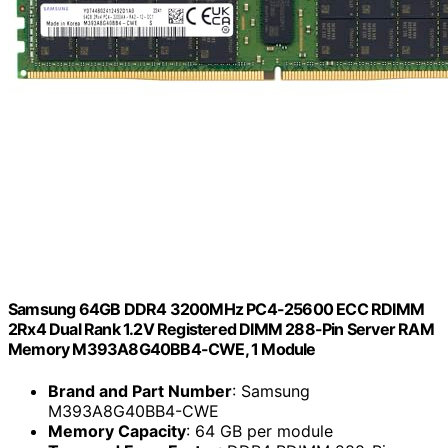
Samsung 64GB DDR4 3200MHz PC4-25600 ECC RDIMM
2Rx4 Dual Rank 1.2V Registered DIMM 288-Pin Server RAM
Memory M393A8G40BB4-CWE, 1 Module
Brand and Part Number
: Samsung
M393A8G40BB4-CWE
Memory Capacity
: 64 GB per module