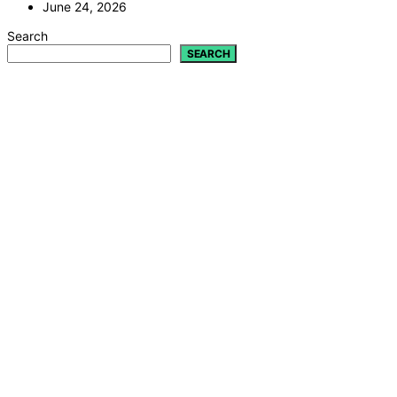
June 24, 2026
Search
SEARCH