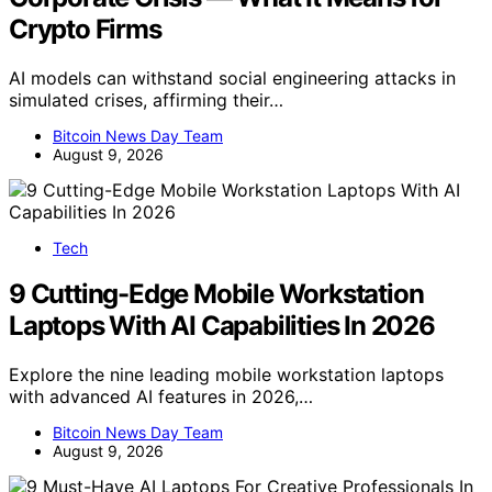
Crypto Firms
AI models can withstand social engineering attacks in
simulated crises, affirming their…
Bitcoin News Day Team
August 9, 2026
Tech
9 Cutting-Edge Mobile Workstation
Laptops With AI Capabilities In 2026
Explore the nine leading mobile workstation laptops
with advanced AI features in 2026,…
Bitcoin News Day Team
August 9, 2026