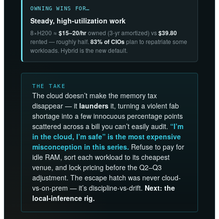
OWNING WINS FOR…
Steady, high-utilization work
8×H200 ≈
$15–20/hr
owned (3-yr amortized) vs
$39.80
rented — roughly half.
83% of CIOs
plan to repatriate some
workloads. Hybrid is the new default.
THE TAKE
The cloud doesn’t make the memory tax
disappear — it
launders
it, turning a violent fab
shortage into a few innocuous percentage points
scattered across a bill you can’t easily audit.
“I’m
in the cloud, I’m safe” is the most expensive
misconception in this series.
Refuse to pay for
idle RAM, sort each workload to its cheapest
venue, and lock pricing before the Q2–Q3
adjustment. The escape hatch was never cloud-
vs-on-prem — it’s discipline-vs-drift.
Next: the
local-inference rig.