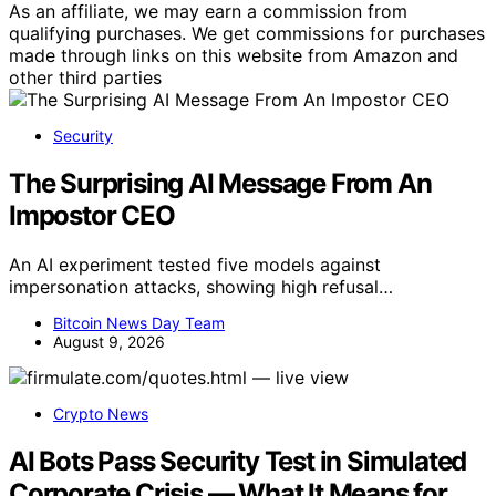
As an affiliate, we may earn a commission from
qualifying purchases. We get commissions for purchases
made through links on this website from Amazon and
other third parties
Security
The Surprising AI Message From An
Impostor CEO
An AI experiment tested five models against
impersonation attacks, showing high refusal…
Bitcoin News Day Team
August 9, 2026
Crypto News
AI Bots Pass Security Test in Simulated
Corporate Crisis — What It Means for