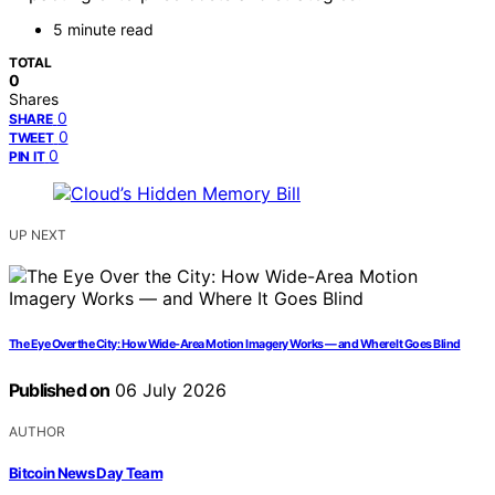
5 minute read
TOTAL
0
Shares
0
SHARE
0
TWEET
0
PIN IT
UP NEXT
The Eye Over the City: How Wide-Area Motion Imagery Works — and Where It Goes Blind
Published on
06 July 2026
AUTHOR
Bitcoin News Day Team