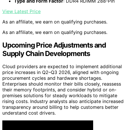
Type and Form Factor
: DDR4 RDIMM 288-Pin
View Latest Price
As an affiliate, we earn on qualifying purchases.
As an affiliate, we earn on qualifying purchases.
Upcoming Price Adjustments and
Supply Chain Developments
Cloud providers are expected to implement additional
price increases in Q2–Q3 2026, aligned with ongoing
procurement cycles and hardware shortages.
Enterprises should monitor their bills closely, reassess
their memory footprints, and consider hybrid or on-
premises solutions for steady workloads to mitigate
rising costs. Industry analysts also anticipate increased
transparency around billing to help customers better
understand cost drivers.