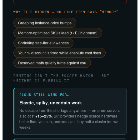
WHY IT’S HIDDEN — NO LINE ITEM SAYS “MEMORY”
Creeping instance-price bumps
Memory-optimized SKUs lead (r / E / highmem)
Shrinking free-tier allowances
Your % discount is fixed while absolute cost rises
Reserved math quietly turns against you
RENTING ISN’T THE ESCAPE HATCH — BUT
NEITHER IS FLEEING IT
CLOUD STILL WINS FOR…
Elastic, spiky, uncertain work
No escape from the shortage anywhere — on-prem servers
also cost
+15–25%
. But providers hedge scarce hardware
better than you can, and you can’t buy half a cluster for two
weeks.