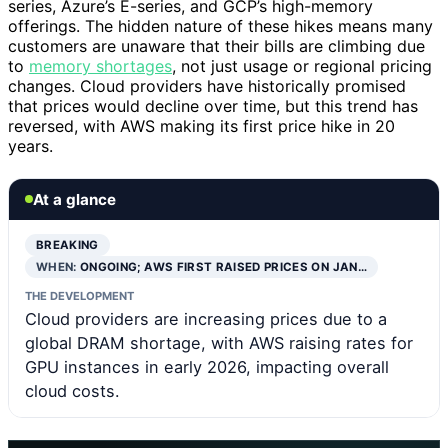
series, Azure’s E-series, and GCP’s high-memory
offerings. The hidden nature of these hikes means many
customers are unaware that their bills are climbing due
to
memory shortages
, not just usage or regional pricing
changes. Cloud providers have historically promised
that prices would decline over time, but this trend has
reversed, with AWS making its first price hike in 20
years.
At a glance
BREAKING
WHEN:
ONGOING; AWS FIRST RAISED PRICES ON JAN…
THE DEVELOPMENT
Cloud providers are increasing prices due to a
global DRAM shortage, with AWS raising rates for
GPU instances in early 2026, impacting overall
cloud costs.