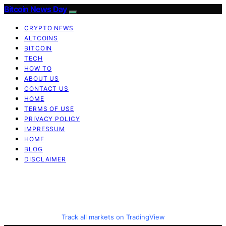
Bitcoin News Day
CRYPTO NEWS
ALTCOINS
BITCOIN
TECH
HOW TO
ABOUT US
CONTACT US
HOME
TERMS OF USE
PRIVACY POLICY
IMPRESSUM
HOME
BLOG
DISCLAIMER
Track all markets on TradingView