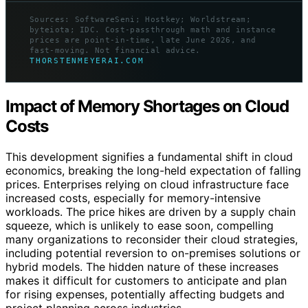
Sources: SoftwareSeni; Hostkey; Worldstream;
byteiota; IDC. Cost-passthrough math and instance
prices are point-in-time, late June 2026, and
fast-moving. Not financial advice.
THORSTENMEYERAI.COM
Impact of Memory Shortages on Cloud
Costs
This development signifies a fundamental shift in cloud
economics, breaking the long-held expectation of falling
prices. Enterprises relying on cloud infrastructure face
increased costs, especially for memory-intensive
workloads. The price hikes are driven by a supply chain
squeeze, which is unlikely to ease soon, compelling
many organizations to reconsider their cloud strategies,
including potential reversion to on-premises solutions or
hybrid models. The hidden nature of these increases
makes it difficult for customers to anticipate and plan
for rising expenses, potentially affecting budgets and
project planning across industries.