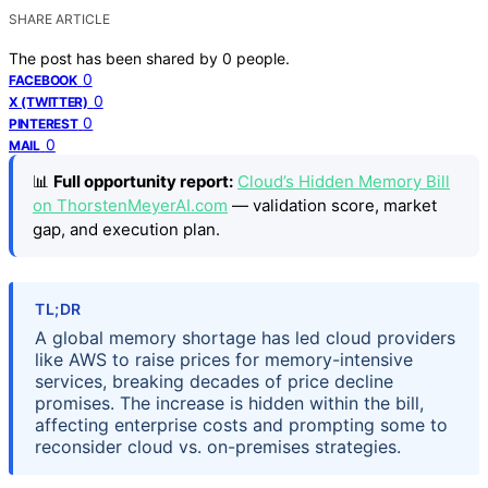
SHARE ARTICLE
The post has been shared by
0
people.
0
FACEBOOK
0
X (TWITTER)
0
PINTEREST
0
MAIL
📊
Full opportunity report:
Cloud’s Hidden Memory Bill
on ThorstenMeyerAI.com
— validation score, market
gap, and execution plan.
TL;DR
A global memory shortage has led cloud providers
like AWS to raise prices for memory-intensive
services, breaking decades of price decline
promises. The increase is hidden within the bill,
affecting enterprise costs and prompting some to
reconsider cloud vs. on-premises strategies.