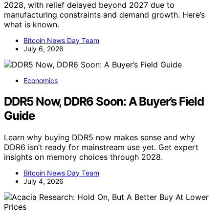
2028, with relief delayed beyond 2027 due to
manufacturing constraints and demand growth. Here’s
what is known.
Bitcoin News Day Team
July 6, 2026
Economics
DDR5 Now, DDR6 Soon: A Buyer’s Field
Guide
Learn why buying DDR5 now makes sense and why
DDR6 isn’t ready for mainstream use yet. Get expert
insights on memory choices through 2028.
Bitcoin News Day Team
July 4, 2026