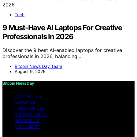
Tech
9 Must-Have AI Laptops For Creative
Professionals In 2026
Discover the 9 best AI-enabled laptops for creative
professionals in 2026, balancing…
Bitcoin News Day Team
August 9, 2026
Bitcoin News Day
CONTACT US
ABOUT US
TERMS OF USE
PRIVACY POLICY
IMPRESSUM
DISCLAIMER