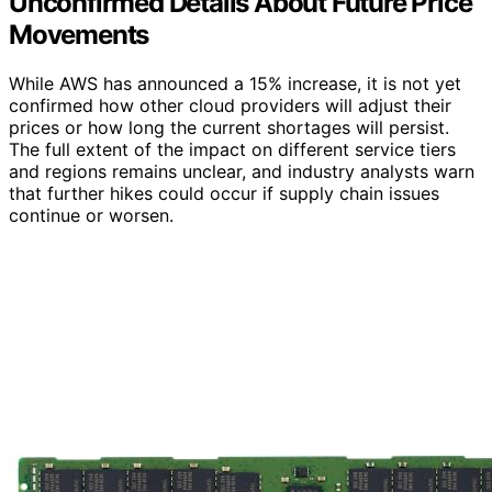
Unconfirmed Details About Future Price
Movements
While AWS has announced a 15% increase, it is not yet
confirmed how other cloud providers will adjust their
prices or how long the current shortages will persist.
The full extent of the impact on different service tiers
and regions remains unclear, and industry analysts warn
that further hikes could occur if supply chain issues
continue or worsen.