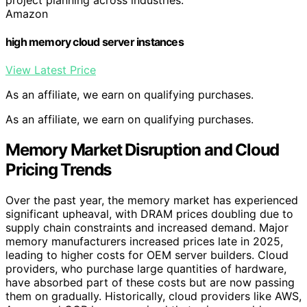
Amazon
high memory cloud server instances
View Latest Price
As an affiliate, we earn on qualifying purchases.
As an affiliate, we earn on qualifying purchases.
Memory Market Disruption and Cloud
Pricing Trends
Over the past year, the memory market has experienced
significant upheaval, with DRAM prices doubling due to
supply chain constraints and increased demand. Major
memory manufacturers increased prices late in 2025,
leading to higher costs for OEM server builders. Cloud
providers, who purchase large quantities of hardware,
have absorbed part of these costs but are now passing
them on gradually. Historically, cloud providers like AWS,