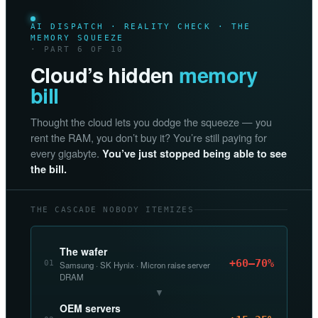
AI DISPATCH · REALITY CHECK · THE
MEMORY SQUEEZE
· PART 6 OF 10
Cloud’s hidden
memory
bill
Thought the cloud lets you dodge the squeeze — you
rent the RAM, you don’t buy it? You’re still paying for
every gigabyte.
You’ve just stopped being able to see
the bill.
THE CASCADE NOBODY ITEMIZES
The wafer
+60–70%
01
Samsung · SK Hynix · Micron raise server
DRAM
▼
OEM servers