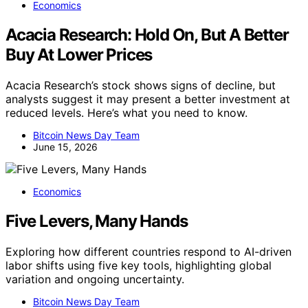
Economics
Acacia Research: Hold On, But A Better
Buy At Lower Prices
Acacia Research’s stock shows signs of decline, but
analysts suggest it may present a better investment at
reduced levels. Here’s what you need to know.
Bitcoin News Day Team
June 15, 2026
Economics
Five Levers, Many Hands
Exploring how different countries respond to AI-driven
labor shifts using five key tools, highlighting global
variation and ongoing uncertainty.
Bitcoin News Day Team