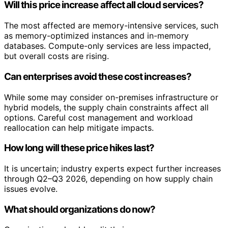
Will this price increase affect all cloud services?
The most affected are memory-intensive services, such
as memory-optimized instances and in-memory
databases. Compute-only services are less impacted,
but overall costs are rising.
Can enterprises avoid these cost increases?
While some may consider on-premises infrastructure or
hybrid models, the supply chain constraints affect all
options. Careful cost management and workload
reallocation can help mitigate impacts.
How long will these price hikes last?
It is uncertain; industry experts expect further increases
through Q2–Q3 2026, depending on how supply chain
issues evolve.
What should organizations do now?