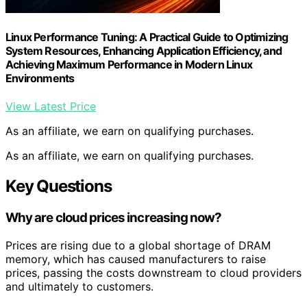
Linux Performance Tuning: A Practical Guide to Optimizing
System Resources, Enhancing Application Efficiency, and
Achieving Maximum Performance in Modern Linux
Environments
View Latest Price
As an affiliate, we earn on qualifying purchases.
As an affiliate, we earn on qualifying purchases.
Key Questions
Why are cloud prices increasing now?
Prices are rising due to a global shortage of DRAM
memory, which has caused manufacturers to raise
prices, passing the costs downstream to cloud providers
and ultimately to customers.