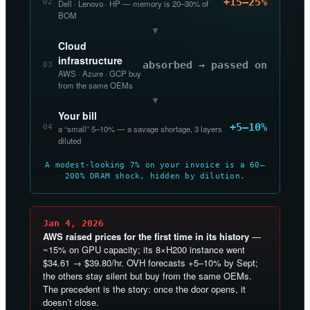
+15–25%
02
Dell · Lenovo · HP — memory is 20–30% of
BOM
▼
Cloud
infrastructure
absorbed → passed on
03
AWS · Azure · GCP buy
from the same OEMs
▼
Your bill
+5–10%
04
a “small” 5–10% — a savage shortage, 3 layers
diluted
A modest-looking 7% on your invoice is a 60–
200% DRAM shock, hidden by dilution.
Jan 4, 2026
AWS raised prices for the first time in its history
—
~15% on GPU capacity; its 8×H200 instance went
$34.61 → $39.80/hr. OVH forecasts +5–10% by Sept;
the others stay silent but buy from the same OEMs.
The precedent is the story: once the door opens, it
doesn’t close.