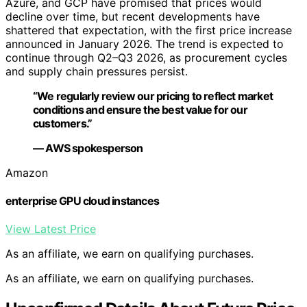
Azure, and GCP have promised that prices would
decline over time, but recent developments have
shattered that expectation, with the first price increase
announced in January 2026. The trend is expected to
continue through Q2–Q3 2026, as procurement cycles
and supply chain pressures persist.
“We regularly review our pricing to reflect market
conditions and ensure the best value for our
customers.”
— AWS spokesperson
Amazon
enterprise GPU cloud instances
View Latest Price
As an affiliate, we earn on qualifying purchases.
As an affiliate, we earn on qualifying purchases.