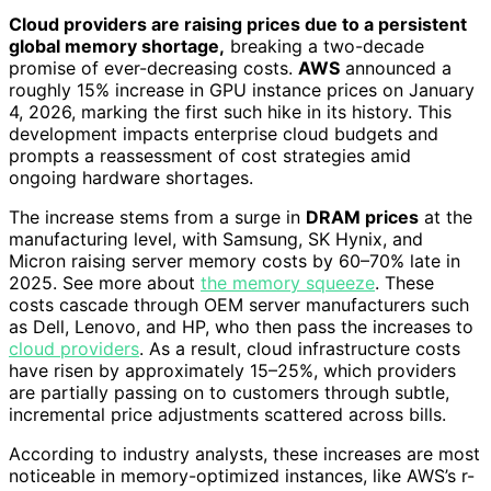
Cloud providers are raising prices due to a persistent
global memory shortage,
breaking a two-decade
promise of ever-decreasing costs.
AWS
announced a
roughly 15% increase in GPU instance prices on January
4, 2026, marking the first such hike in its history. This
development impacts enterprise cloud budgets and
prompts a reassessment of cost strategies amid
ongoing hardware shortages.
The increase stems from a surge in
DRAM prices
at the
manufacturing level, with Samsung, SK Hynix, and
Micron raising server memory costs by 60–70% late in
2025. See more about
the memory squeeze
. These
costs cascade through OEM server manufacturers such
as Dell, Lenovo, and HP, who then pass the increases to
cloud providers
. As a result, cloud infrastructure costs
have risen by approximately 15–25%, which providers
are partially passing on to customers through subtle,
incremental price adjustments scattered across bills.
According to industry analysts, these increases are most
noticeable in memory-optimized instances, like AWS’s r-