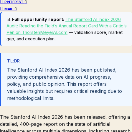
0
PINTEREST
0
MAIL
📊
Full opportunity report:
The Stanford AI Index 2026
Audit: Reading the Field’s Annual Report Card With a Critic’s
Pen on ThorstenMeyerAI.com
— validation score, market
gap, and execution plan.
TL;DR
The Stanford AI Index 2026 has been published,
providing comprehensive data on AI progress,
policy, and public opinion. This report offers
valuable insights but requires critical reading due to
methodological limits.
The Stanford AI Index 2026 has been released, offering a
detailed, 400-page report on the state of artificial
intelligence across multiple dimensions, including research,