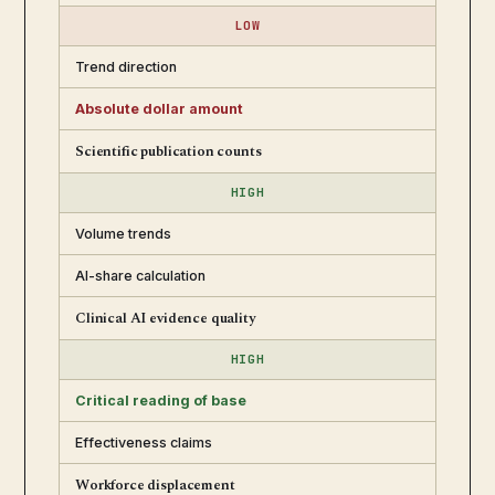
LOW
Trend direction
Absolute dollar amount
Scientific publication counts
HIGH
Volume trends
AI-share calculation
Clinical AI evidence quality
HIGH
Critical reading of base
Effectiveness claims
Workforce displacement