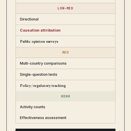
LOW-MED
Directional
Causation attribution
Public opinion surveys
MED
Multi-country comparisons
Single-question tests
Policy / regulatory tracking
HIGH
Activity counts
Effectiveness assessment