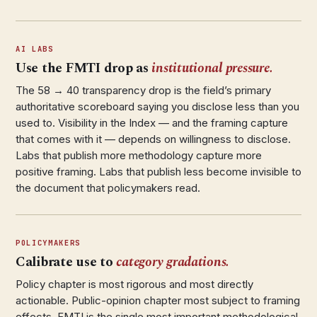
AI LABS
Use the FMTI drop as
institutional pressure.
The 58 → 40 transparency drop is the field’s primary
authoritative scoreboard saying you disclose less than you
used to. Visibility in the Index — and the framing capture
that comes with it — depends on willingness to disclose.
Labs that publish more methodology capture more
positive framing. Labs that publish less become invisible to
the document that policymakers read.
POLICYMAKERS
Calibrate use to
category gradations.
Policy chapter is most rigorous and most directly
actionable. Public-opinion chapter most subject to framing
effects. FMTI is the single most important methodological