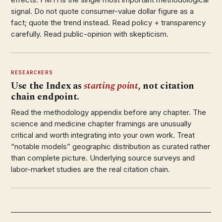
signal. Do not quote consumer-value dollar figure as a
fact; quote the trend instead. Read policy + transparency
carefully. Read public-opinion with skepticism.
RESEARCHERS
Use the Index as
starting point
, not citation
chain endpoint.
Read the methodology appendix before any chapter. The
science and medicine chapter framings are unusually
critical and worth integrating into your own work. Treat
“notable models” geographic distribution as curated rather
than complete picture. Underlying source surveys and
labor-market studies are the real citation chain.