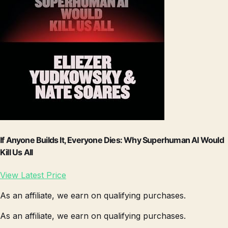
If Anyone Builds It, Everyone Dies: Why Superhuman AI Would
Kill Us All
View Latest Price
As an affiliate, we earn on qualifying purchases.
As an affiliate, we earn on qualifying purchases.