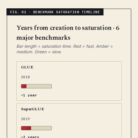
Years from creation to saturation · 6
major benchmarks
Bar length = saturation time. Red = fast. Amber =
medium. Green = slow.
GLUE
2018
~1 year
SuperGLUE
2019
~2 years