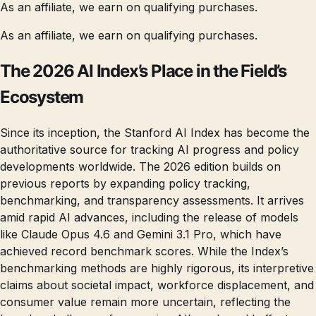
As an affiliate, we earn on qualifying purchases.
As an affiliate, we earn on qualifying purchases.
The 2026 AI Index’s Place in the Field’s
Ecosystem
Since its inception, the Stanford AI Index has become the
authoritative source for tracking AI progress and policy
developments worldwide. The 2026 edition builds on
previous reports by expanding policy tracking,
benchmarking, and transparency assessments. It arrives
amid rapid AI advances, including the release of models
like Claude Opus 4.6 and Gemini 3.1 Pro, which have
achieved record benchmark scores. While the Index’s
benchmarking methods are highly rigorous, its interpretive
claims about societal impact, workforce displacement, and
consumer value remain more uncertain, reflecting the