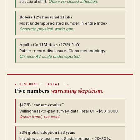
structural shift.
Open-vs-closed inflection.
Robots 12% household tasks
Most underappreciated number in entire Index.
Concrete physical-world gap.
Apollo Go 11M rides +175% YoY
Public-record disclosure. Clean methodology.
Chinese AV scale underreported.
▸ DISCOUNT · CAVEAT · ⚠
Five numbers
warranting skepticism.
$172B “consumer value”
Willingness-to-pay survey data. Real CI: ~$50–300B.
Quote trend, not level.
53% global adoption in 3 years
Includes any-use-ever. Sustained use ~20–30%.