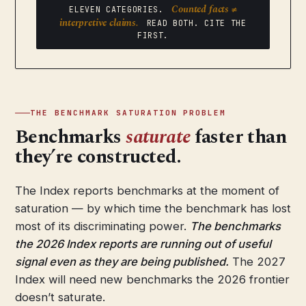
Counted facts ≠
ELEVEN CATEGORIES.
interpretive claims.
READ BOTH. CITE THE
FIRST.
THE BENCHMARK SATURATION PROBLEM
Benchmarks
saturate
faster than
they’re constructed.
The Index reports benchmarks at the moment of
saturation — by which time the benchmark has lost
most of its discriminating power.
The benchmarks
the 2026 Index reports are running out of useful
signal even as they are being published.
The 2027
Index will need new benchmarks the 2026 frontier
doesn’t saturate.