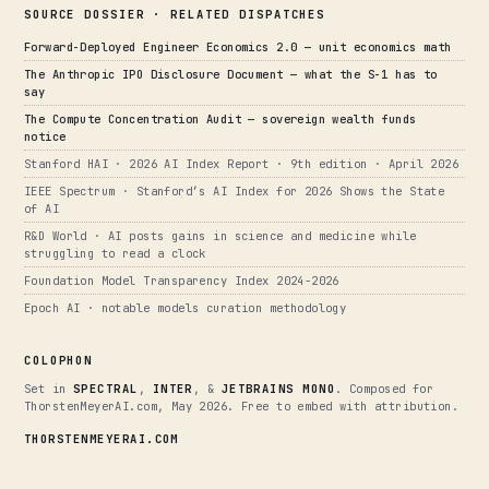
SOURCE DOSSIER · RELATED DISPATCHES
Forward-Deployed Engineer Economics 2.0 — unit economics math
The Anthropic IPO Disclosure Document — what the S-1 has to
say
The Compute Concentration Audit — sovereign wealth funds
notice
Stanford HAI · 2026 AI Index Report · 9th edition · April 2026
IEEE Spectrum · Stanford’s AI Index for 2026 Shows the State
of AI
R&D World · AI posts gains in science and medicine while
struggling to read a clock
Foundation Model Transparency Index 2024-2026
Epoch AI · notable models curation methodology
COLOPHON
Set in
SPECTRAL
,
INTER
, &
JETBRAINS MONO
. Composed for
ThorstenMeyerAI.com, May 2026. Free to embed with attribution.
THORSTENMEYERAI.COM