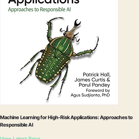
Machine Learning for High-Risk Applications: Approaches to
Responsible AI
View Latest Price