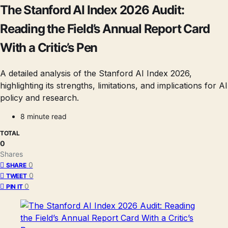
The Stanford AI Index 2026 Audit:
Reading the Field’s Annual Report Card
With a Critic’s Pen
A detailed analysis of the Stanford AI Index 2026,
highlighting its strengths, limitations, and implications for AI
policy and research.
8 minute read
TOTAL
0
Shares
0
SHARE
0
TWEET
0
PIN IT