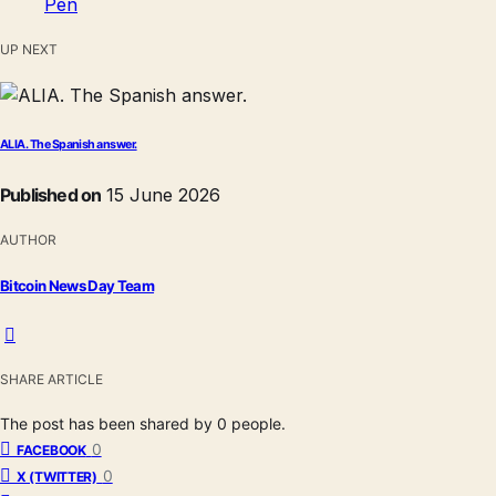
UP NEXT
ALIA. The Spanish answer.
Published on
15 June 2026
AUTHOR
Bitcoin News Day Team
SHARE ARTICLE
The post has been shared by
0
people.
0
FACEBOOK
0
X (TWITTER)