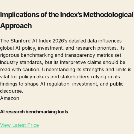
Implications of the Index’s Methodological
Approach
The Stanford AI Index 2026’s detailed data influences
global AI policy, investment, and research priorities. Its
rigorous benchmarking and transparency metrics set
industry standards, but its interpretive claims should be
read with caution. Understanding its strengths and limits is
vital for policymakers and stakeholders relying on its
findings to shape AI regulation, investment, and public
discourse.
Amazon
AI research benchmarking tools
View Latest Price