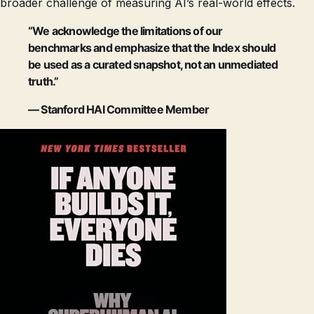
broader challenge of measuring AI’s real-world effects.
“We acknowledge the limitations of our
benchmarks and emphasize that the Index should
be used as a curated snapshot, not an unmediated
truth.”
— Stanford HAI Committee Member