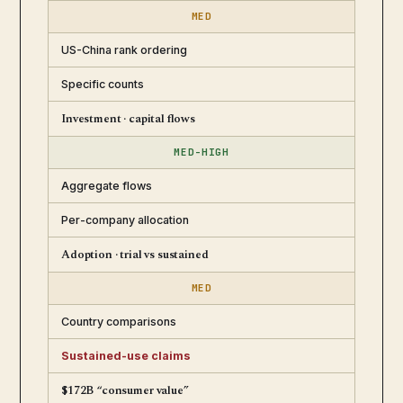
MED
US-China rank ordering
Specific counts
Investment · capital flows
MED-HIGH
Aggregate flows
Per-company allocation
Adoption · trial vs sustained
MED
Country comparisons
Sustained-use claims
$172B “consumer value”