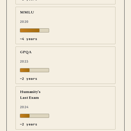
MMLU
2020
~4 years
GPQA
2023
~2 years
Humanity’s
Last Exam
2024
~2 years