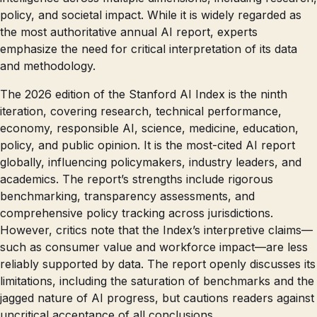
policy, and societal impact. While it is widely regarded as
the most authoritative annual AI report, experts
emphasize the need for critical interpretation of its data
and methodology.
The 2026 edition of the Stanford AI Index is the ninth
iteration, covering research, technical performance,
economy, responsible AI, science, medicine, education,
policy, and public opinion. It is the most-cited AI report
globally, influencing policymakers, industry leaders, and
academics. The report’s strengths include rigorous
benchmarking, transparency assessments, and
comprehensive policy tracking across jurisdictions.
However, critics note that the Index’s interpretive claims—
such as consumer value and workforce impact—are less
reliably supported by data. The report openly discusses its
limitations, including the saturation of benchmarks and the
jagged nature of AI progress, but cautions readers against
uncritical acceptance of all conclusions.