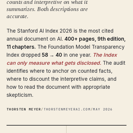
counts and interpretive on what it
summarizes. Both descriptions are
accurate.
The Stanford AI Index 2026 is the most cited
annual document on AI.
400+ pages, 9th edition,
11 chapters.
The Foundation Model Transparency
Index dropped
58 → 40
in one year.
The Index
can only measure what gets disclosed.
The audit
identifies where to anchor on counted facts,
where to discount the interpretive claims, and
how to read the document with appropriate
skepticism.
THORSTEN MEYER
/
THORSTENMEYERAI.COM
/
MAY 2026