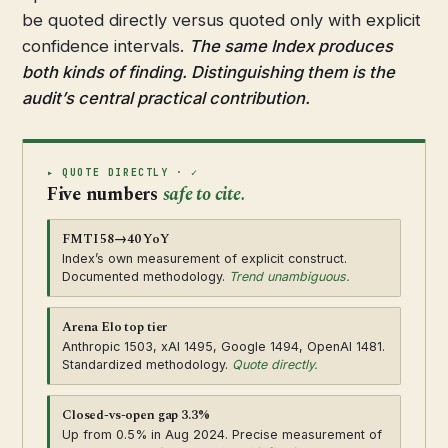
be quoted directly versus quoted only with explicit
confidence intervals.
The same Index produces
both kinds of finding. Distinguishing them is the
audit’s central practical contribution.
▸ QUOTE DIRECTLY · ✓
Five numbers
safe to cite.
FMTI 58→40 YoY
Index’s own measurement of explicit construct.
Documented methodology.
Trend unambiguous.
Arena Elo top tier
Anthropic 1503, xAI 1495, Google 1494, OpenAI 1481.
Standardized methodology.
Quote directly.
Closed-vs-open gap 3.3%
Up from 0.5% in Aug 2024. Precise measurement of