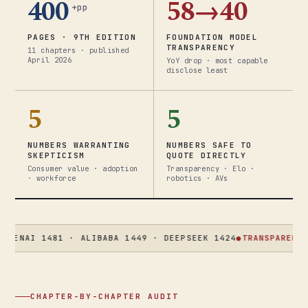
400
58→40
+pp
PAGES · 9TH EDITION
FOUNDATION MODEL
TRANSPARENCY
11 chapters · published
April 2026
YoY drop · most capable
disclose least
5
5
NUMBERS WARRANTING
NUMBERS SAFE TO
SKEPTICISM
QUOTE DIRECTLY
Consumer value · adoption
Transparency · Elo ·
· workforce
robotics · AVs
I 1481 · ALIBABA 1449 · DEEPSEEK 1424
●
TRANSPARENCY
58 → 
CHAPTER-BY-CHAPTER AUDIT