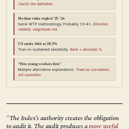
Clarify the definition.
Median value tripled ’25-’26
Same WTP methodology. Probably 1.5–4×.
Direction
reliable, magnitude not.
US ranks 24th at 28.3%
Trial-vs-sustained sensitivity.
Rank > absolute %.
“Hits young workers first”
Multiple alternative explanations.
Treat as correlation,
not causation.
The Index’s authority creates the obligation
to audit it. The audit produces a
more useful