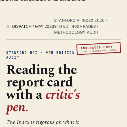
STANFORD AI INDEX 2026 ·
DISPATCH / MAY 2026
9TH ED · 400+ PAGES ·
METHODOLOGY AUDIT
ANNOTATED COPY
Critic’s Marginalia · 2026
STANFORD HAI · 9TH EDITION ·
AUDIT
Reading the
report card
with a
critic’s
pen.
The Index is rigorous on what it