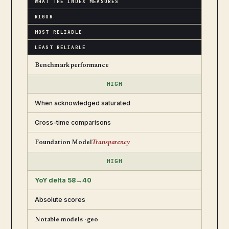
WHAT THE INDEX MEASURES
RIGOR
MOST RELIABLE
LEAST RELIABLE
Benchmark performance
HIGH
When acknowledged saturated
Cross-time comparisons
Foundation Model
Transparency
HIGH
YoY delta 58→40
Absolute scores
Notable models · geo