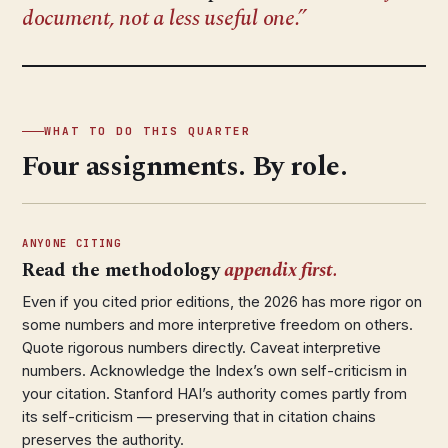
document, not a less useful one.
WHAT TO DO THIS QUARTER
Four assignments. By role.
ANYONE CITING
Read the methodology
appendix first.
Even if you cited prior editions, the 2026 has more rigor on
some numbers and more interpretive freedom on others.
Quote rigorous numbers directly. Caveat interpretive
numbers. Acknowledge the Index’s own self-criticism in
your citation. Stanford HAI’s authority comes partly from
its self-criticism — preserving that in citation chains
preserves the authority.