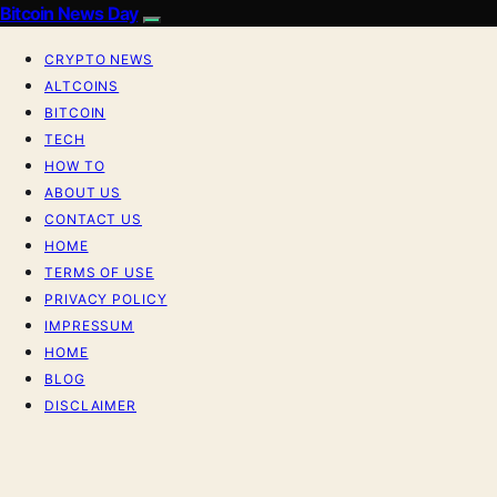
Bitcoin News Day
CRYPTO NEWS
ALTCOINS
BITCOIN
TECH
HOW TO
ABOUT US
CONTACT US
HOME
TERMS OF USE
PRIVACY POLICY
IMPRESSUM
HOME
BLOG
DISCLAIMER