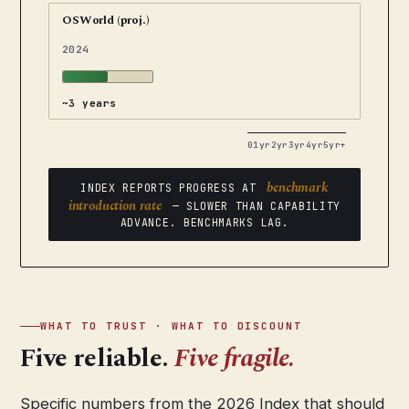
OSWorld (proj.)
2024
~3 years
0
1yr
2yr
3yr
4yr
5yr+
benchmark
INDEX REPORTS PROGRESS AT
introduction rate
— SLOWER THAN CAPABILITY
ADVANCE. BENCHMARKS LAG.
WHAT TO TRUST · WHAT TO DISCOUNT
Five reliable.
Five fragile.
Specific numbers from the 2026 Index that should