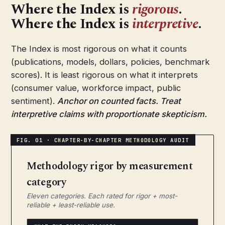
Where the Index is
rigorous
.
Where the Index is
interpretive
.
The Index is most rigorous on what it counts
(publications, models, dollars, policies, benchmark
scores). It is least rigorous on what it interprets
(consumer value, workforce impact, public
sentiment).
Anchor on counted facts. Treat
interpretive claims with proportionate skepticism.
Methodology rigor by measurement
category
Eleven categories. Each rated for rigor + most-
reliable + least-reliable use.