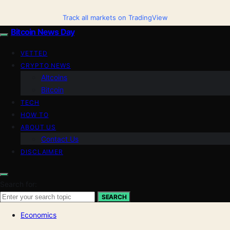
Track all markets on TradingView
Bitcoin News Day
VETTED
CRYPTO NEWS
Altcoins
Bitcoin
TECH
HOW TO
ABOUT US
Contact Us
DISCLAIMER
Search for:
SEARCH
Economics