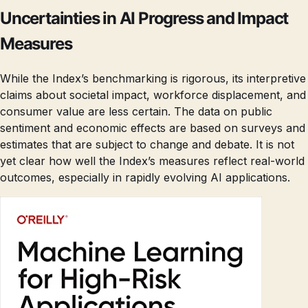
Uncertainties in AI Progress and Impact
Measures
While the Index’s benchmarking is rigorous, its interpretive
claims about societal impact, workforce displacement, and
consumer value are less certain. The data on public
sentiment and economic effects are based on surveys and
estimates that are subject to change and debate. It is not
yet clear how well the Index’s measures reflect real-world
outcomes, especially in rapidly evolving AI applications.