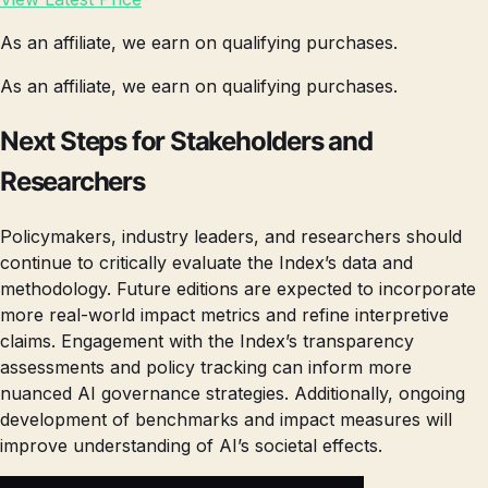
As an affiliate, we earn on qualifying purchases.
As an affiliate, we earn on qualifying purchases.
Next Steps for Stakeholders and
Researchers
Policymakers, industry leaders, and researchers should
continue to critically evaluate the Index’s data and
methodology. Future editions are expected to incorporate
more real-world impact metrics and refine interpretive
claims. Engagement with the Index’s transparency
assessments and policy tracking can inform more
nuanced AI governance strategies. Additionally, ongoing
development of benchmarks and impact measures will
improve understanding of AI’s societal effects.