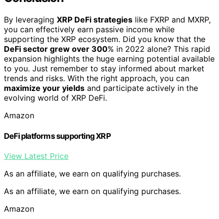
By leveraging
XRP DeFi strategies
like FXRP and MXRP,
you can effectively earn passive income while
supporting the XRP ecosystem. Did you know that the
DeFi sector grew over 300
% in 2022 alone? This rapid
expansion highlights the huge earning potential available
to you. Just remember to stay informed about market
trends and risks. With the right approach, you can
maximize your yields
and participate actively in the
evolving world of XRP DeFi.
Amazon
DeFi platforms supporting XRP
View Latest Price
As an affiliate, we earn on qualifying purchases.
As an affiliate, we earn on qualifying purchases.
Amazon