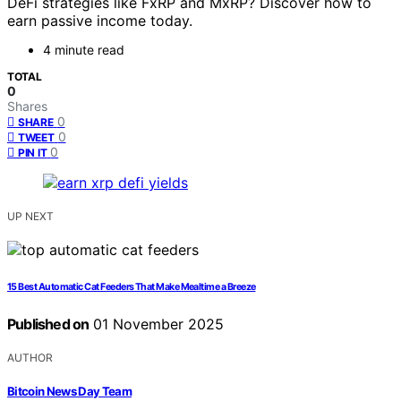
DeFi strategies like FxRP and MxRP? Discover how to
earn passive income today.
4 minute read
TOTAL
0
Shares
0
SHARE
0
TWEET
0
PIN IT
UP NEXT
15 Best Automatic Cat Feeders That Make Mealtime a Breeze
Published on
01 November 2025
AUTHOR
Bitcoin News Day Team