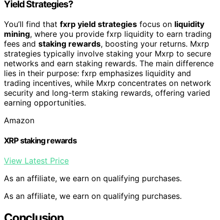
Yield Strategies?
You’ll find that
fxrp yield strategies
focus on
liquidity
mining
, where you provide fxrp liquidity to earn trading
fees and
staking rewards
, boosting your returns. Mxrp
strategies typically involve staking your Mxrp to secure
networks and earn staking rewards. The main difference
lies in their purpose: fxrp emphasizes liquidity and
trading incentives, while Mxrp concentrates on network
security and long-term staking rewards, offering varied
earning opportunities.
Amazon
XRP staking rewards
View Latest Price
As an affiliate, we earn on qualifying purchases.
As an affiliate, we earn on qualifying purchases.
Conclusion