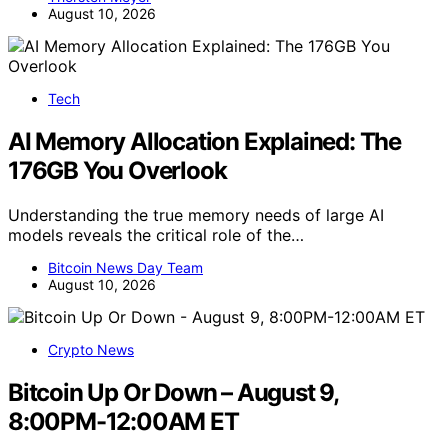
August 10, 2026
Tech
AI Memory Allocation Explained: The
176GB You Overlook
Understanding the true memory needs of large AI
models reveals the critical role of the…
Bitcoin News Day Team
August 10, 2026
Crypto News
Bitcoin Up Or Down – August 9,
8:00PM-12:00AM ET