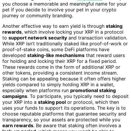
you choose a memorable and meaningful name for your
pet if you decide to involve your pet in your crypto
journey or community branding.
Another effective way to earn yield is through
staking
rewards
, which involve locking your XRP in a protocol
to
support network security
and transaction validation.
While XRP isn’t traditionally staked like proof-of-work or
proof-of-stake coins, some DeFi platforms have
developed
staking-like mechanisms
that reward users
for holding and locking their XRP for a fixed period.
These rewards come in the form of additional XRP or
other tokens, providing a consistent income stream.
Staking can be appealing because it often offers higher
yields compared to simply holding XRP in a wallet,
especially when platforms run
promotional staking
campaigns
. To participate, you typically need to deposit
your XRP into a
staking pool
or protocol, which then
uses your funds to support its operations. The key is to
choose reputable platforms that guarantee security and
transparency, so your assets are protected while you
earn rewards
. Be aware that staking often involves a