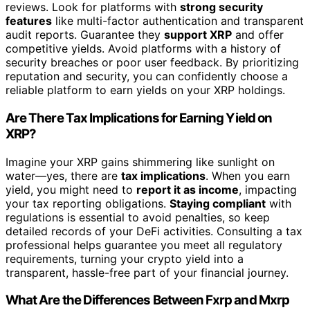
reviews. Look for platforms with
strong security
features
like multi-factor authentication and transparent
audit reports. Guarantee they
support XRP
and offer
competitive yields. Avoid platforms with a history of
security breaches or poor user feedback. By prioritizing
reputation and security, you can confidently choose a
reliable platform to earn yields on your XRP holdings.
Are There Tax Implications for Earning Yield on
XRP?
Imagine your XRP gains shimmering like sunlight on
water—yes, there are
tax implications
. When you earn
yield, you might need to
report it as income
, impacting
your tax reporting obligations.
Staying compliant
with
regulations is essential to avoid penalties, so keep
detailed records of your DeFi activities. Consulting a tax
professional helps guarantee you meet all regulatory
requirements, turning your crypto yield into a
transparent, hassle-free part of your financial journey.
What Are the Differences Between Fxrp and Mxrp