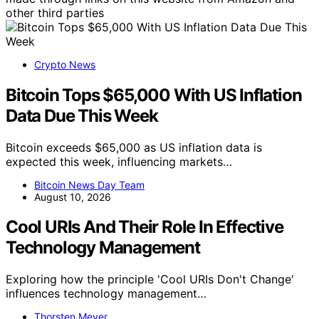
other third parties
Crypto News
Bitcoin Tops $65,000 With US Inflation
Data Due This Week
Bitcoin exceeds $65,000 as US inflation data is
expected this week, influencing markets…
Bitcoin News Day Team
August 10, 2026
Cool URIs And Their Role In Effective
Technology Management
Exploring how the principle 'Cool URIs Don't Change'
influences technology management…
Thorsten Meyer