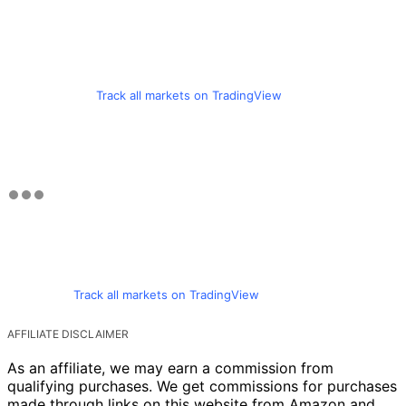
Track all markets on TradingView
Track all markets on TradingView
AFFILIATE DISCLAIMER
As an affiliate, we may earn a commission from
qualifying purchases. We get commissions for purchases
made through links on this website from Amazon and