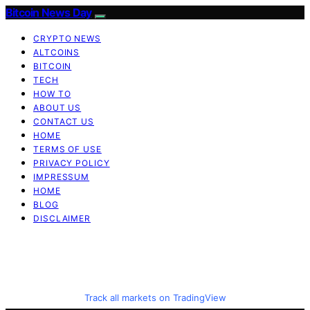
Bitcoin News Day
CRYPTO NEWS
ALTCOINS
BITCOIN
TECH
HOW TO
ABOUT US
CONTACT US
HOME
TERMS OF USE
PRIVACY POLICY
IMPRESSUM
HOME
BLOG
DISCLAIMER
Track all markets on TradingView