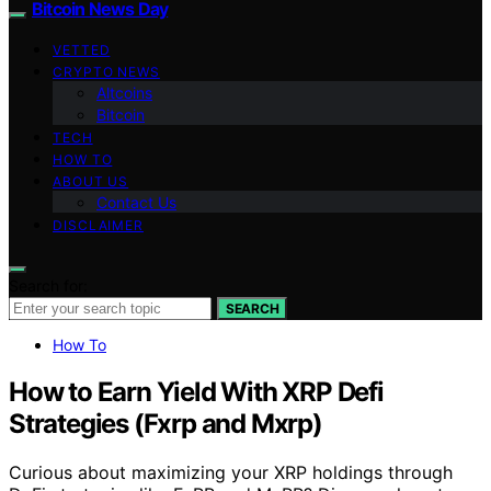
Bitcoin News Day
VETTED
CRYPTO NEWS
Altcoins
Bitcoin
TECH
HOW TO
ABOUT US
Contact Us
DISCLAIMER
Search for:
SEARCH
How To
How to Earn Yield With XRP Defi
Strategies (Fxrp and Mxrp)
Curious about maximizing your XRP holdings through