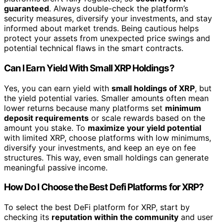
guaranteed
. Always double-check the platform’s
security measures, diversify your investments, and stay
informed about market trends. Being cautious helps
protect your assets from unexpected price swings and
potential technical flaws in the smart contracts.
Can I Earn Yield With Small XRP Holdings?
Yes, you can earn yield with
small holdings of XRP
, but
the yield potential varies. Smaller amounts often mean
lower returns because many platforms set
minimum
deposit requirements
or scale rewards based on the
amount you stake. To
maximize your yield potential
with limited XRP, choose platforms with low minimums,
diversify your investments, and keep an eye on fee
structures. This way, even small holdings can generate
meaningful passive income.
How Do I Choose the Best Defi Platforms for XRP?
To select the best DeFi platform for XRP, start by
checking its
reputation within the community
and user