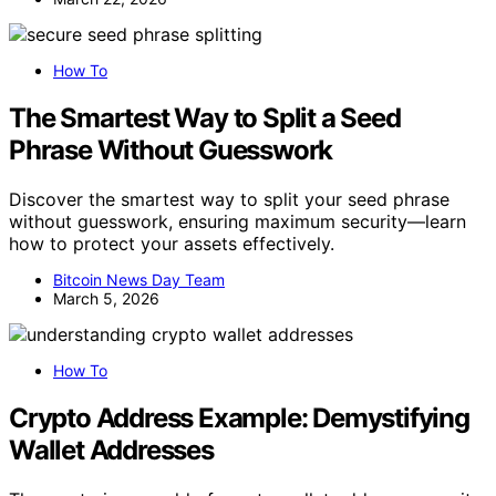
How To
The Smartest Way to Split a Seed
Phrase Without Guesswork
Discover the smartest way to split your seed phrase
without guesswork, ensuring maximum security—learn
how to protect your assets effectively.
Bitcoin News Day Team
March 5, 2026
How To
Crypto Address Example: Demystifying
Wallet Addresses