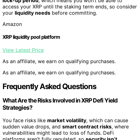
lock-up period
, which means you won’t be able to
access your XRP until the staking term ends, so consider
your
liquidity needs
before committing.
Amazon
XRP liquidity pool platform
View Latest Price
As an affiliate, we earn on qualifying purchases.
As an affiliate, we earn on qualifying purchases.
Frequently Asked Questions
What Are the Risks Involved in XRP Defi Yield
Strategies?
You face risks like
market volatility
, which can cause
sudden value drops, and
smart contract risks
, where
vulnerabilities might lead to loss of funds. DeFi
platforms aren’t fully regulated, so
security isn’t