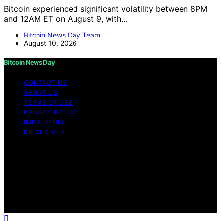
Bitcoin experienced significant volatility between 8PM
and 12AM ET on August 9, with…
Bitcoin News Day Team
August 10, 2026
Bitcoin News Day
CONTACT US
ABOUT US
TERMS OF USE
PRIVACY POLICY
IMPRESSUM
DISCLAIMER
Copyright © 2026 Bitcoin News Day Content on Bitcoin
News Day is created and published using artificial
intelligence (AI) for general informational and
educational purposes. Affiliate disclaimer As an affiliate,
we may earn a commission from qualifying purchases.
We get commissions for purchases made through links
on this website from Amazon and other third parties.