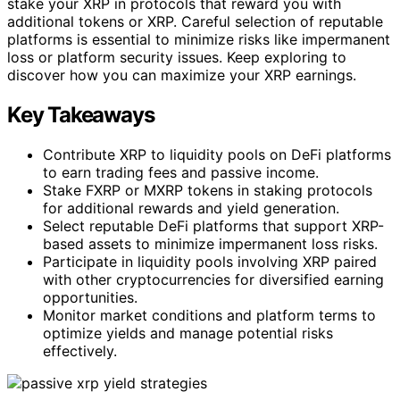
stake your XRP in protocols that reward you with
additional tokens or XRP. Careful selection of reputable
platforms is essential to minimize risks like impermanent
loss or platform security issues. Keep exploring to
discover how you can maximize your XRP earnings.
Key Takeaways
Contribute XRP to liquidity pools on DeFi platforms
to earn trading fees and passive income.
Stake FXRP or MXRP tokens in staking protocols
for additional rewards and yield generation.
Select reputable DeFi platforms that support XRP-
based assets to minimize impermanent loss risks.
Participate in liquidity pools involving XRP paired
with other cryptocurrencies for diversified earning
opportunities.
Monitor market conditions and platform terms to
optimize yields and manage potential risks
effectively.