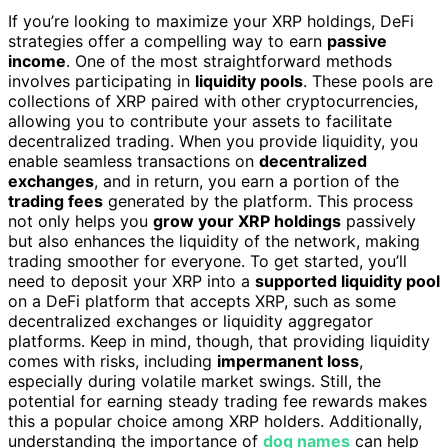
If you’re looking to maximize your XRP holdings, DeFi
strategies offer a compelling way to earn
passive
income
. One of the most straightforward methods
involves participating in
liquidity pools
. These pools are
collections of XRP paired with other cryptocurrencies,
allowing you to contribute your assets to facilitate
decentralized trading. When you provide liquidity, you
enable seamless transactions on
decentralized
exchanges
, and in return, you earn a portion of the
trading fees
generated by the platform. This process
not only helps you
grow your XRP holdings
passively
but also enhances the liquidity of the network, making
trading smoother for everyone. To get started, you’ll
need to deposit your XRP into a
supported liquidity pool
on a DeFi platform that accepts XRP, such as some
decentralized exchanges or liquidity aggregator
platforms. Keep in mind, though, that providing liquidity
comes with risks, including
impermanent loss
,
especially during volatile market swings. Still, the
potential for earning steady trading fee rewards makes
this a popular choice among XRP holders. Additionally,
understanding the importance of
dog names
can help