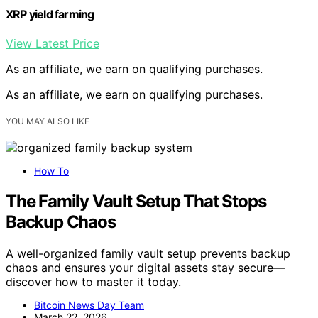
XRP yield farming
View Latest Price
As an affiliate, we earn on qualifying purchases.
As an affiliate, we earn on qualifying purchases.
YOU MAY ALSO LIKE
How To
The Family Vault Setup That Stops
Backup Chaos
A well-organized family vault setup prevents backup
chaos and ensures your digital assets stay secure—
discover how to master it today.
Bitcoin News Day Team
March 22, 2026