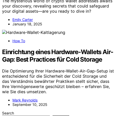
The mysterious world of crypto wallet addresses awaits
your discovery, revealing secrets that could safeguard
your digital assets—are you ready to dive in?
Emily Carter
January 18, 2025
How To
Einrichtung eines Hardware-Wallets Air-
Gap: Best Practices für Cold Storage
Die Optimierung Ihrer Hardware-Wallet-Air-Gap-Setup ist
entscheidend für die Sicherheit der Cold Storage und
das Verständnis bewährter Praktiken stellt sicher, dass
Ihre Vermögenswerte geschützt bleiben – erfahren Sie,
wie Sie dies umsetzen.
Mark Reynolds
September 10, 2025
Search