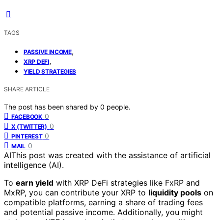
TAGS
,
PASSIVE INCOME
,
XRP DEFI
YIELD STRATEGIES
SHARE ARTICLE
The post has been shared by
0
people.
0
FACEBOOK
0
X (TWITTER)
0
PINTEREST
0
MAIL
AI
This post was created with the assistance of artificial
intelligence (AI).
To
earn yield
with XRP DeFi strategies like FxRP and
MxRP, you can contribute your XRP to
liquidity pools
on
compatible platforms, earning a share of trading fees
and potential passive income. Additionally, you might