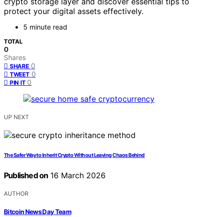
crypto storage layer and discover essential tips to
protect your digital assets effectively.
5 minute read
TOTAL
0
Shares
0
SHARE
0
TWEET
0
PIN IT
UP NEXT
The Safer Way to Inherit Crypto Without Leaving Chaos Behind
Published on
16 March 2026
AUTHOR
Bitcoin News Day Team