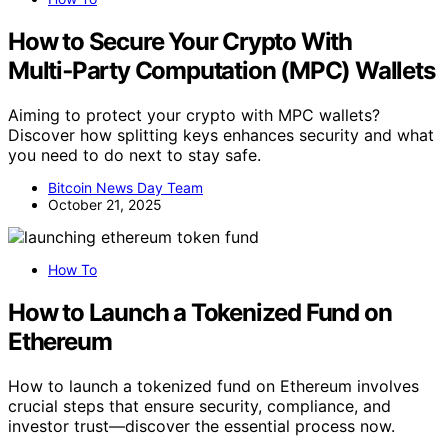
How to Secure Your Crypto With
Multi‑Party Computation (MPC) Wallets
Aiming to protect your crypto with MPC wallets?
Discover how splitting keys enhances security and what
you need to do next to stay safe.
Bitcoin News Day Team
October 21, 2025
How To
How to Launch a Tokenized Fund on
Ethereum
How to launch a tokenized fund on Ethereum involves
crucial steps that ensure security, compliance, and
investor trust—discover the essential process now.