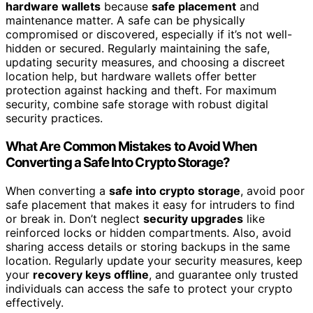
hardware wallets
because
safe placement
and
maintenance matter. A safe can be physically
compromised or discovered, especially if it’s not well-
hidden or secured. Regularly maintaining the safe,
updating security measures, and choosing a discreet
location help, but hardware wallets offer better
protection against hacking and theft. For maximum
security, combine safe storage with robust digital
security practices.
What Are Common Mistakes to Avoid When
Converting a Safe Into Crypto Storage?
When converting a
safe into crypto storage
, avoid poor
safe placement that makes it easy for intruders to find
or break in. Don’t neglect
security upgrades
like
reinforced locks or hidden compartments. Also, avoid
sharing access details or storing backups in the same
location. Regularly update your security measures, keep
your
recovery keys offline
, and guarantee only trusted
individuals can access the safe to protect your crypto
effectively.