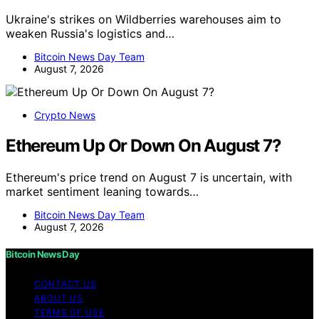
Ukraine's strikes on Wildberries warehouses aim to
weaken Russia's logistics and…
Bitcoin News Day Team
August 7, 2026
Crypto News
Ethereum Up Or Down On August 7?
Ethereum's price trend on August 7 is uncertain, with
market sentiment leaning towards…
Bitcoin News Day Team
August 7, 2026
Bitcoin News Day
CONTACT US
ABOUT US
TERMS OF USE