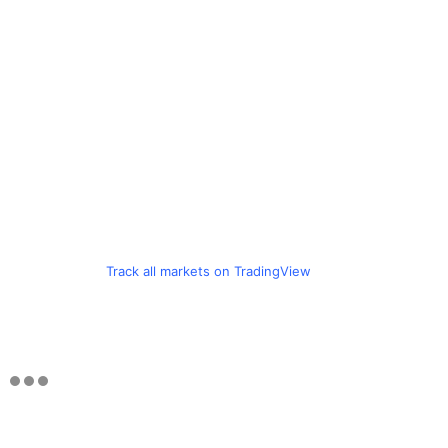
Track all markets on TradingView