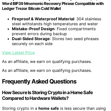
Word BIP39 Mnemonic Recovery Phrase Compatible with
Ledger Trezor Bitcoin Cold Wallet
Fireproof & Waterproof Material
: 304 stainless
steel withstands high temperatures and water
Mistake-Proof Design
: Fixed compartments
prevent errors during backup
Dual-Sided Storage
: Stores two seed phrases
securely on each side
View Latest Price
As an affiliate, we earn on qualifying purchases.
As an affiliate, we earn on qualifying purchases.
Frequently Asked Questions
How Secure Is Storing Crypto in a Home Safe
Compared to Hardware Wallets?
Storing crypto in a
home safe
is less secure than using