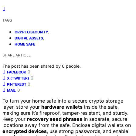
TAGS
,
CRYPTO SECURITY
,
DIGITAL ASSETS
HOME SAFE
SHARE ARTICLE
The post has been shared by
0
people.
0
FACEBOOK
0
X (TWITTER)
0
PINTEREST
0
MAIL
To turn your home safe into a secure crypto storage
layer, store your
hardware wallets
inside the safe,
making sure it’s fireproof, tamper-resistant, and sturdy.
Keep your
recovery seed phrases
in separate, secure
locations away from the safe. Enclose digital wallets on
encrypted devices
, use strong passwords, and enable