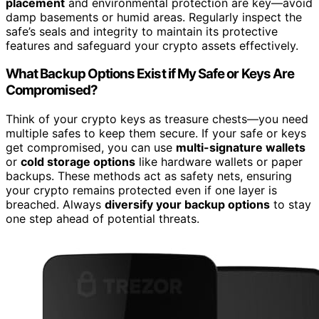
placement
and environmental protection are key—avoid
damp basements or humid areas. Regularly inspect the
safe’s seals and integrity to maintain its protective
features and safeguard your crypto assets effectively.
What Backup Options Exist if My Safe or Keys Are
Compromised?
Think of your crypto keys as treasure chests—you need
multiple safes to keep them secure. If your safe or keys
get compromised, you can use
multi-signature wallets
or
cold storage options
like hardware wallets or paper
backups. These methods act as safety nets, ensuring
your crypto remains protected even if one layer is
breached. Always
diversify your backup options
to stay
one step ahead of potential threats.