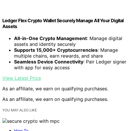
Ledger Flex Crypto Wallet Securely Manage All Your Digital
Assets
All-in-One Crypto Management
: Manage digital
assets and identity securely
Supports 15,000+ Cryptocurrencies
: Manage
multiple chains, earn rewards, and share
Seamless Device Connectivity
: Pair Ledger signer
with app for easy access
View Latest Price
As an affiliate, we earn on qualifying purchases.
As an affiliate, we earn on qualifying purchases.
YOU MAY ALSO LIKE
How To