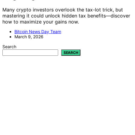
Many crypto investors overlook the tax-lot trick, but
mastering it could unlock hidden tax benefits—discover
how to maximize your gains now.
Bitcoin News Day Team
March 9, 2026
Search
SEARCH