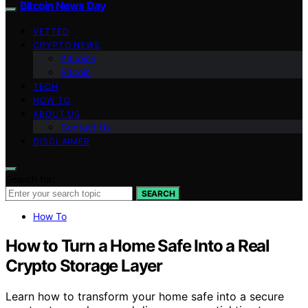
Bitcoin News Day
VETTED
CRYPTO NEWS
Altcoins
Bitcoin
TECH
HOW TO
ABOUT US
Contact Us
DISCLAIMER
Search for:
SEARCH
How To
How to Turn a Home Safe Into a Real
Crypto Storage Layer
Learn how to transform your home safe into a secure