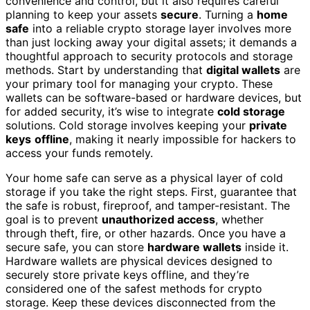
convenience and control, but it also requires careful
planning to keep your assets
secure
. Turning a
home
safe
into a reliable crypto storage layer involves more
than just locking away your digital assets; it demands a
thoughtful approach to security protocols and storage
methods. Start by understanding that
digital wallets
are
your primary tool for managing your crypto. These
wallets can be software-based or hardware devices, but
for added security, it’s wise to integrate
cold storage
solutions. Cold storage involves keeping your
private
keys
offline
, making it nearly impossible for hackers to
access your funds remotely.
Your home safe can serve as a physical layer of cold
storage if you take the right steps. First, guarantee that
the safe is robust, fireproof, and tamper-resistant. The
goal is to prevent
unauthorized access
, whether
through theft, fire, or other hazards. Once you have a
secure safe, you can store
hardware wallets
inside it.
Hardware wallets are physical devices designed to
securely store private keys offline, and they’re
considered one of the safest methods for crypto
storage. Keep these devices disconnected from the