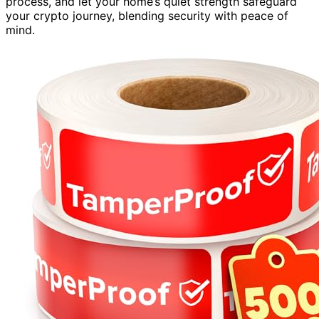
process, and let your home’s quiet strength safeguard
your crypto journey, blending security with peace of
mind.