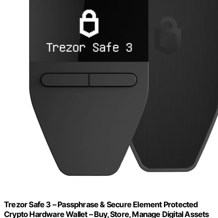
Trezor Safe 3 – Passphrase & Secure Element Protected
Crypto Hardware Wallet – Buy, Store, Manage Digital Assets