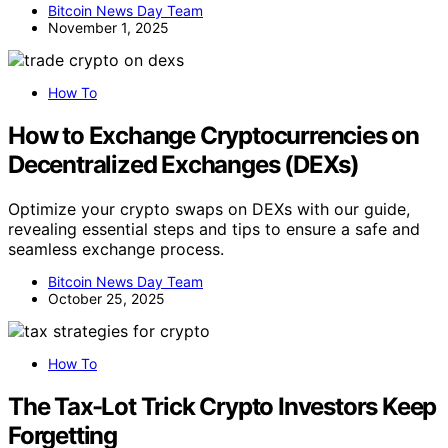
Bitcoin News Day Team
November 1, 2025
How To
How to Exchange Cryptocurrencies on
Decentralized Exchanges (DEXs)
Optimize your crypto swaps on DEXs with our guide,
revealing essential steps and tips to ensure a safe and
seamless exchange process.
Bitcoin News Day Team
October 25, 2025
How To
The Tax-Lot Trick Crypto Investors Keep
Forgetting