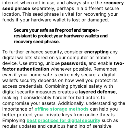
internet when not in use, and always store the
recovery
seed phrase
separately, perhaps in a different secure
location. This seed phrase is vital for recovering your
funds if your hardware wallet is lost or damaged.
Secure your safe as fireproof and tamper-
resistant to protect your hardware wallets and
recovery seed phrase.
To further enhance security, consider
encrypting
any
digital wallets stored on your computer or mobile
device. Use strong, unique
passwords
, and enable
two-
factor authentication
whenever possible. Remember,
even if your home safe is extremely secure, a digital
wallet’s security depends on how well you protect its
access credentials. Combining physical safety with
digital security measures creates a
layered defense
,
making it considerably harder for bad actors to
compromise your assets. Additionally, understanding the
importance of
offline storage methods
can help you
better protect your private keys from online threats.
Employing
best practices for digital security
such as
regular updates and cautious handling of sensitive