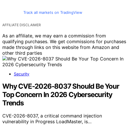
Track all markets on TradingView
AFFILIATE DISCLAIMER
As an affiliate, we may earn a commission from
qualifying purchases. We get commissions for purchases
made through links on this website from Amazon and
other third parties
Security
Why CVE-2026-8037 Should Be Your
Top Concern In 2026 Cybersecurity
Trends
CVE-2026-8037, a critical command injection
vulnerability in Progress LoadMaster, is…