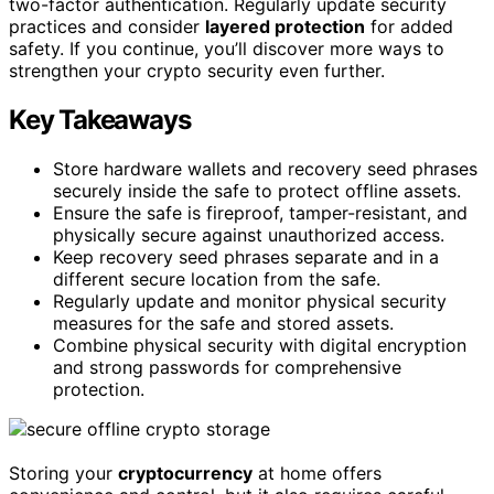
two-factor authentication. Regularly update security
practices and consider
layered protection
for added
safety. If you continue, you’ll discover more ways to
strengthen your crypto security even further.
Key Takeaways
Store hardware wallets and recovery seed phrases
securely inside the safe to protect offline assets.
Ensure the safe is fireproof, tamper-resistant, and
physically secure against unauthorized access.
Keep recovery seed phrases separate and in a
different secure location from the safe.
Regularly update and monitor physical security
measures for the safe and stored assets.
Combine physical security with digital encryption
and strong passwords for comprehensive
protection.
Storing your
cryptocurrency
at home offers