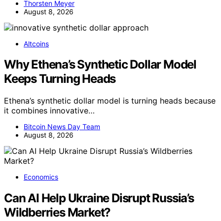
Thorsten Meyer
August 8, 2026
Altcoins
Why Ethena’s Synthetic Dollar Model
Keeps Turning Heads
Ethena’s synthetic dollar model is turning heads because
it combines innovative…
Bitcoin News Day Team
August 8, 2026
Economics
Can AI Help Ukraine Disrupt Russia’s
Wildberries Market?