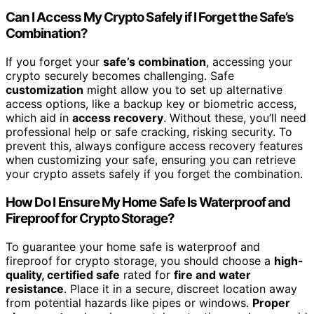
Can I Access My Crypto Safely if I Forget the Safe’s
Combination?
If you forget your
safe’s combination
, accessing your
crypto securely becomes challenging. Safe
customization
might allow you to set up alternative
access options, like a backup key or biometric access,
which aid in
access recovery
. Without these, you’ll need
professional help or safe cracking, risking security. To
prevent this, always configure access recovery features
when customizing your safe, ensuring you can retrieve
your crypto assets safely if you forget the combination.
How Do I Ensure My Home Safe Is Waterproof and
Fireproof for Crypto Storage?
To guarantee your home safe is waterproof and
fireproof for crypto storage, you should choose a
high-
quality, certified safe
rated for
fire and water
resistance
. Place it in a secure, discreet location away
from potential hazards like pipes or windows.
Proper