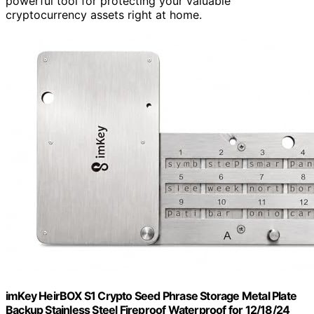
powerful tool for protecting your valuable
cryptocurrency assets right at home.
imKey HeirBOX S1 Crypto Seed Phrase Storage Metal Plate
Backup Stainless Steel Fireproof Waterproof for 12/18/24