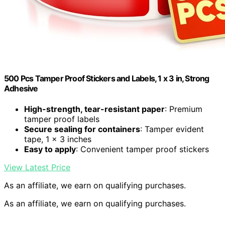
500 Pcs Tamper Proof Stickers and Labels, 1 x 3 in, Strong
Adhesive
High-strength, tear-resistant paper
: Premium
tamper proof labels
Secure sealing for containers
: Tamper evident
tape, 1 x 3 inches
Easy to apply
: Convenient tamper proof stickers
View Latest Price
As an affiliate, we earn on qualifying purchases.
As an affiliate, we earn on qualifying purchases.