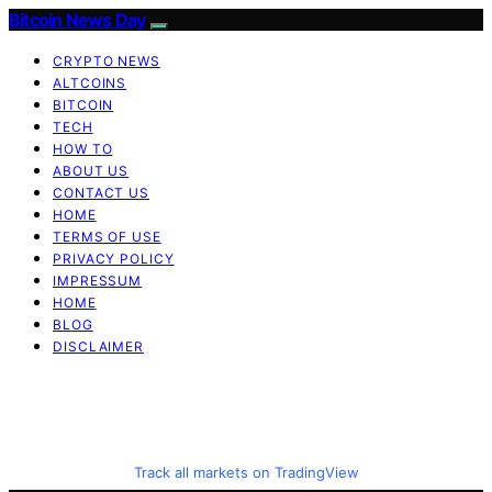
Bitcoin News Day
CRYPTO NEWS
ALTCOINS
BITCOIN
TECH
HOW TO
ABOUT US
CONTACT US
HOME
TERMS OF USE
PRIVACY POLICY
IMPRESSUM
HOME
BLOG
DISCLAIMER
Track all markets on TradingView