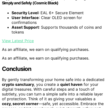
Simply and Safely (Cosmic Black)
Security Level
: EAL 6+ Secure Element
User Interface
: Clear OLED screen for
confirmations
Asset Support
: Supports thousands of coins and
tokens
View Latest Price
As an affiliate, we earn on qualifying purchases.
As an affiliate, we earn on qualifying purchases.
Conclusion
By gently transforming your home safe into a dedicated
crypto sanctuary
, you create a
quiet haven
for your
digital treasures. With careful steps and a touch of
subtlety, you can turn a simple safe into a reliable layer
of protection. Think of it as giving your valuables a
cozy, secret corner
—safe, yet accessible. Embrace the