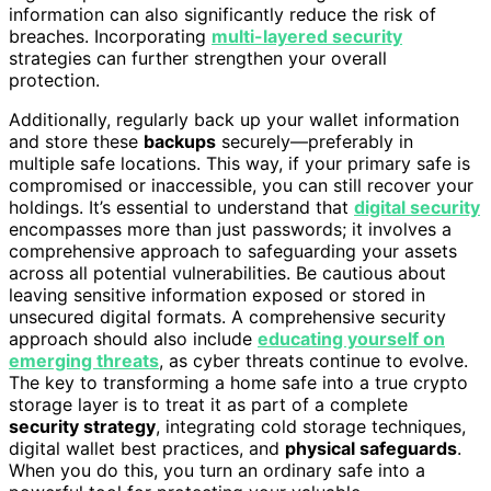
information can also significantly reduce the risk of
breaches. Incorporating
multi-layered security
strategies can further strengthen your overall
protection.
Additionally, regularly back up your wallet information
and store these
backups
securely—preferably in
multiple safe locations. This way, if your primary safe is
compromised or inaccessible, you can still recover your
holdings. It’s essential to understand that
digital security
encompasses more than just passwords; it involves a
comprehensive approach to safeguarding your assets
across all potential vulnerabilities. Be cautious about
leaving sensitive information exposed or stored in
unsecured digital formats. A comprehensive security
approach should also include
educating yourself on
emerging threats
, as cyber threats continue to evolve.
The key to transforming a home safe into a true crypto
storage layer is to treat it as part of a complete
security strategy
, integrating cold storage techniques,
digital wallet best practices, and
physical safeguards
.
When you do this, you turn an ordinary safe into a