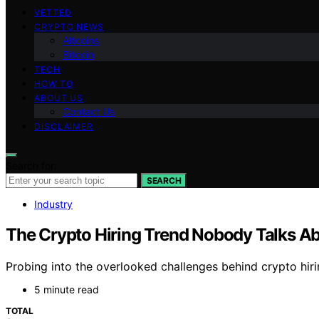
VETTED
CRYPTO NEWS
Altcoins
Bitcoin
TECH
HOW TO
ABOUT US
Contact Us
DISCLAIMER
Search for:
SEARCH
Industry
The Crypto Hiring Trend Nobody Talks A
Probing into the overlooked challenges behind crypto hiring
5 minute read
TOTAL