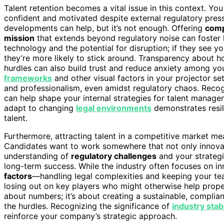
Talent retention becomes a vital issue in this context. Y
confident and motivated despite external regulatory pres
developments can help, but it’s not enough. Offering
comp
mission
that extends beyond regulatory noise can foster 
technology and the potential for disruption; if they see 
they’re more likely to stick around. Transparency about h
hurdles can also build trust and reduce anxiety among yo
frameworks
and other visual factors in your projector 
and professionalism, even amidst regulatory chaos. Rec
can help shape your internal strategies for talent manag
adapt to changing
legal environments
demonstrates resili
talent.
Furthermore, attracting talent in a competitive market m
Candidates want to work somewhere that not only innovat
understanding of
regulatory challenges
and your strateg
long-term success. While the industry often focuses on i
factors
—handling legal complexities and keeping your te
losing out on key players who might otherwise help propel
about numbers; it’s about creating a sustainable, compli
the hurdles. Recognizing the significance of
industry stabi
reinforce your company’s strategic approach.