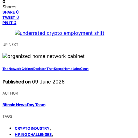
0
Shares
0
SHARE
0
TWEET
0
PIN IT
UP NEXT
The Network Cabinet Decision That Keeps Home Labs Clean
Published on
09 June 2026
AUTHOR
Bitcoin News Day Team
TAGS
,
CRYPTO INDUSTRY
,
HIRING CHALLENGES