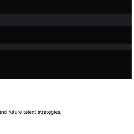
nd future talent strategies.