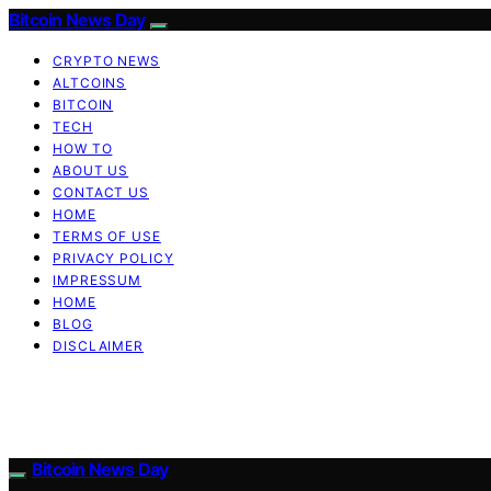
Bitcoin News Day
CRYPTO NEWS
ALTCOINS
BITCOIN
TECH
HOW TO
ABOUT US
CONTACT US
HOME
TERMS OF USE
PRIVACY POLICY
IMPRESSUM
HOME
BLOG
DISCLAIMER
Bitcoin News Day