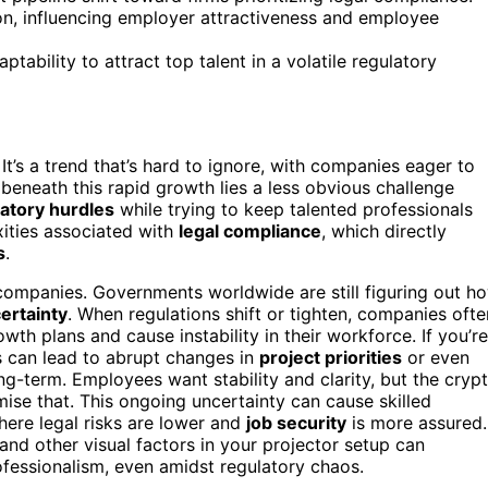
tion, influencing employer attractiveness and employee
tability to attract top talent in a volatile regulatory
 It’s a trend that’s hard to ignore, with companies eager to
 beneath this rapid growth lies a less obvious challenge
atory hurdles
while trying to keep talented professionals
ities associated with
legal compliance
, which directly
s
.
companies. Governments worldwide are still figuring out h
ertainty
. When regulations shift or tighten, companies ofte
th plans and cause instability in their workforce. If you’re
s can lead to abrupt changes in
project priorities
or even
ong-term. Employees want stability and clarity, but the cryp
omise that. This ongoing uncertainty can cause skilled
here legal risks are lower and
job security
is more assured.
and other visual factors in your projector setup can
essionalism, even amidst regulatory chaos.