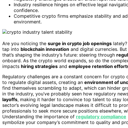
Industry resilience hinges on effective legal naviga
confidence.
Competitive crypto firms emphasize stability and adap
environment.
Are you noticing the
surge in crypto job openings
lately?
tap into
blockchain innovation
and digital currencies. But
that’s shaping the industry’s future: steering through
regul
onboard. As the crypto world expands, so do the complex
impacts
hiring strategies
and
employee retention effort
Regulatory challenges are a constant concern for crypto 
to regulate digital assets, creating an
environment of unc
find themselves scrambling to adapt, which can hinder grow
in the industry, you’ve probably seen how regulatory new
layoffs
, making it harder to convince top talent to stay l
sector’s evolving legal landscape makes it difficult to pr
professionals to seek more secure positions elsewhere, w
Understanding the importance of
regulatory compliance
symbolize your company’s commitment to quality and prof