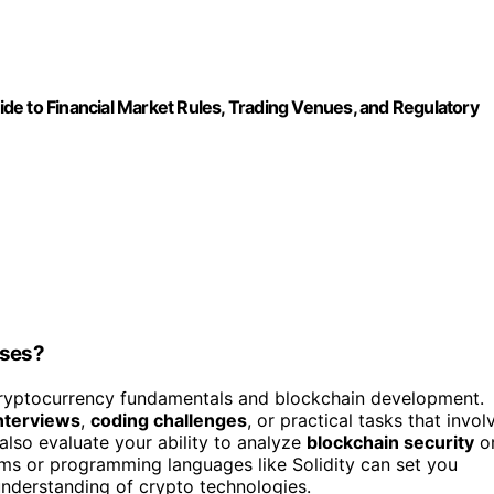
de to Financial Market Rules, Trading Venues, and Regulatory
sses?
 cryptocurrency fundamentals and blockchain development.
interviews
,
coding challenges
, or practical tasks that invol
also evaluate your ability to analyze
blockchain security
o
rms or programming languages like Solidity can set you
nderstanding of crypto technologies.