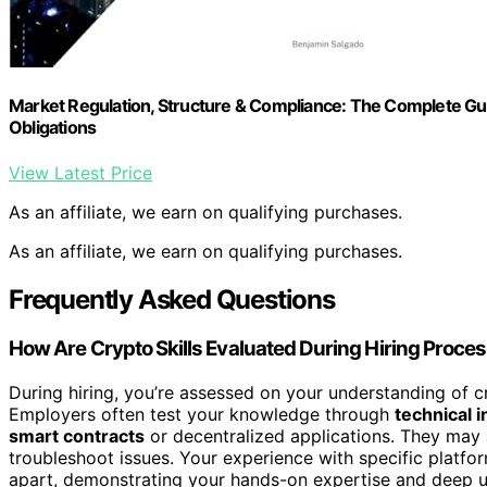
Market Regulation, Structure & Compliance: The Complete Gui
Obligations
View Latest Price
As an affiliate, we earn on qualifying purchases.
As an affiliate, we earn on qualifying purchases.
Frequently Asked Questions
How Are Crypto Skills Evaluated During Hiring Proce
During hiring, you’re assessed on your understanding of
Employers often test your knowledge through
technical 
smart contracts
or decentralized applications. They may 
troubleshoot issues. Your experience with specific platfo
apart, demonstrating your hands-on expertise and deep u