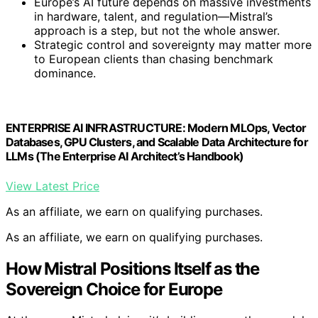
Europe’s AI future depends on massive investments
in hardware, talent, and regulation—Mistral’s
approach is a step, but not the whole answer.
Strategic control and sovereignty may matter more
to European clients than chasing benchmark
dominance.
ENTERPRISE AI INFRASTRUCTURE: Modern MLOps, Vector
Databases, GPU Clusters, and Scalable Data Architecture for
LLMs (The Enterprise AI Architect’s Handbook)
View Latest Price
As an affiliate, we earn on qualifying purchases.
As an affiliate, we earn on qualifying purchases.
How Mistral Positions Itself as the
Sovereign Choice for Europe