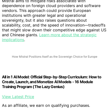
Mistral aims to mitigate risks associated with
dependence on foreign cloud providers and software
vendors. This approach could provide European
institutions with greater legal and operational
sovereignty, but it also raises questions about
scalability, cost, and the speed of innovation—tradeoffs
that might slow down their competitive edge against US
and Chinese giants.
Learn more about the strategic
implications
.
How Mistral Positions Itself as the Sovereign Choice for Europe
All in 1 AI Model: Official Step-by-Step Curriculum: How to
Create, Launch, and Monetize AI Models - 16 Module
Training Program (The Lazy Genius)
View Latest Price
As an affiliate, we earn on qualifying purchases.