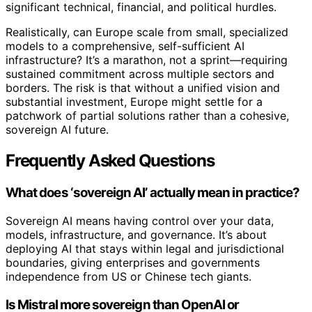
significant technical, financial, and political hurdles.
Realistically, can Europe scale from small, specialized
models to a comprehensive, self-sufficient AI
infrastructure? It’s a marathon, not a sprint—requiring
sustained commitment across multiple sectors and
borders. The risk is that without a unified vision and
substantial investment, Europe might settle for a
patchwork of partial solutions rather than a cohesive,
sovereign AI future.
Frequently Asked Questions
What does ‘sovereign AI’ actually mean in practice?
Sovereign AI means having control over your data,
models, infrastructure, and governance. It’s about
deploying AI that stays within legal and jurisdictional
boundaries, giving enterprises and governments
independence from US or Chinese tech giants.
Is Mistral more sovereign than OpenAI or