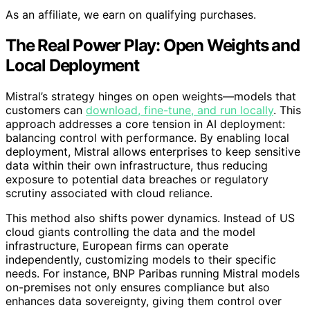
As an affiliate, we earn on qualifying purchases.
The Real Power Play: Open Weights and
Local Deployment
Mistral’s strategy hinges on open weights—models that
customers can
download, fine-tune, and run locally
. This
approach addresses a core tension in AI deployment:
balancing control with performance. By enabling local
deployment, Mistral allows enterprises to keep sensitive
data within their own infrastructure, thus reducing
exposure to potential data breaches or regulatory
scrutiny associated with cloud reliance.
This method also shifts power dynamics. Instead of US
cloud giants controlling the data and the model
infrastructure, European firms can operate
independently, customizing models to their specific
needs. For instance, BNP Paribas running Mistral models
on-premises not only ensures compliance but also
enhances data sovereignty, giving them control over