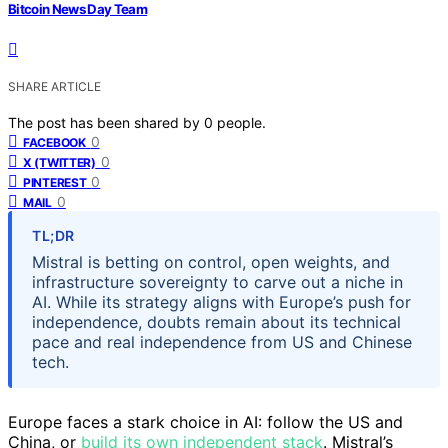
Bitcoin News Day Team
SHARE ARTICLE
The post has been shared by
0
people.
0
FACEBOOK
0
X (TWITTER)
0
PINTEREST
0
MAIL
TL;DR
Mistral is betting on control, open weights, and
infrastructure sovereignty to carve out a niche in
AI. While its strategy aligns with Europe’s push for
independence, doubts remain about its technical
pace and real independence from US and Chinese
tech.
Europe faces a stark choice in AI: follow the US and
China, or
build its own independent stack
. Mistral’s