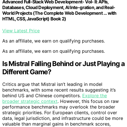
Advanced Full-Stack Web Development- Vol- II: APIs,
Databases, Cloud Deployment, AI Inte-gration, and Real-
World Projects (The Complete Web Development ... with
HTML, CSS, JavaScript) Book 2)
View Latest Price
As an affiliate, we earn on qualifying purchases.
As an affiliate, we earn on qualifying purchases.
Is Mistral Falling Behind or Just Playing a
Different Game?
Critics argue that Mistral isn’t leading in model
benchmarks, with some recent results suggesting it’s
behind US and Chinese competitors.
Explore the
broader strategic context
. However, this focus on raw
performance benchmarks may overlook the broader
strategic priorities. For European clients, control over
data, legal jurisdiction, and infrastructure could be more
valuable than marginal gains in benchmark scores,