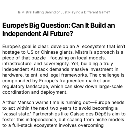
Is Mistral Falling Behind or Just Playing a Different Game?
Europe’s Big Question: Can It Build an
Independent AI Future?
Europe’s goal is clear: develop an AI ecosystem that isn’t
hostage to US or Chinese giants. Mistral’s approach is a
piece of that puzzle—focusing on local models,
infrastructure, and sovereignty. Yet, building a truly
independent AI stack demands massive investment in
hardware, talent, and legal frameworks. The challenge is
compounded by Europe's fragmented market and
regulatory landscape, which can slow down large-scale
coordination and deployment.
Arthur Mensch warns time is running out—Europe needs
to act within the next two years to avoid becoming a
'vassal state.' Partnerships like Caisse des Dépôts aim to
foster this independence, but scaling from niche models
to a full-stack ecosystem involves overcoming