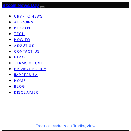
Bitcoin News Day
CRYPTO NEWS
ALTCOINS
BITCOIN
TECH
HOW TO
ABOUT US
CONTACT US
HOME
TERMS OF USE
PRIVACY POLICY
IMPRESSUM
HOME
BLOG
DISCLAIMER
Track all markets on TradingView