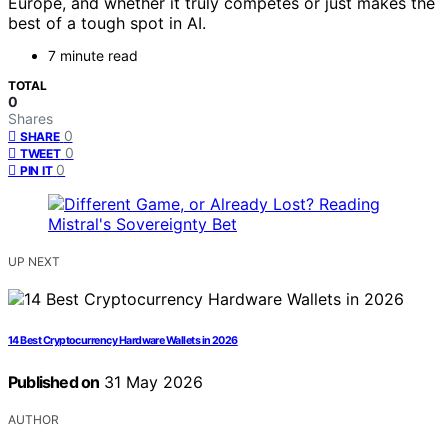
Europe, and whether it truly competes or just makes the
best of a tough spot in AI.
7 minute read
TOTAL
0
Shares
0
SHARE
0
TWEET
0
PIN IT
UP NEXT
14 Best Cryptocurrency Hardware Wallets in 2026
Published on
31 May 2026
AUTHOR