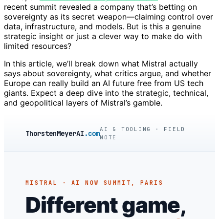
recent summit revealed a company that’s betting on
sovereignty as its secret weapon—claiming control over
data, infrastructure, and models. But is this a genuine
strategic insight or just a clever way to make do with
limited resources?
In this article, we’ll break down what Mistral actually
says about sovereignty, what critics argue, and whether
Europe can really build an AI future free from US tech
giants. Expect a deep dive into the strategic, technical,
and geopolitical layers of Mistral’s gamble.
AI & TOOLING · FIELD
ThorstenMeyerAI
.com
NOTE
MISTRAL · AI NOW SUMMIT, PARIS
Different game,