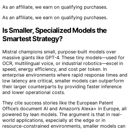
As an affiliate, we earn on qualifying purchases.
As an affiliate, we earn on qualifying purchases.
Is Smaller, Specialized Models the
Smartest Strategy?
Mistral champions small, purpose-built models over
massive giants like GPT-4. These tiny models—used for
OCR, multilingual voice, or industrial robotics—excel in
speed, energy efficiency, and cost per token. In
enterprise environments where rapid response times and
low latency are critical, smaller models can outperform
their larger counterparts by providing faster inference
and lower operational costs.
They cite success stories like the European Patent
Office’s document AI and Amazon’s Alexa+ in Europe, all
powered by lean models. The argument is that in real-
world applications, especially at the edge or in
resource-constrained environments, smaller models can