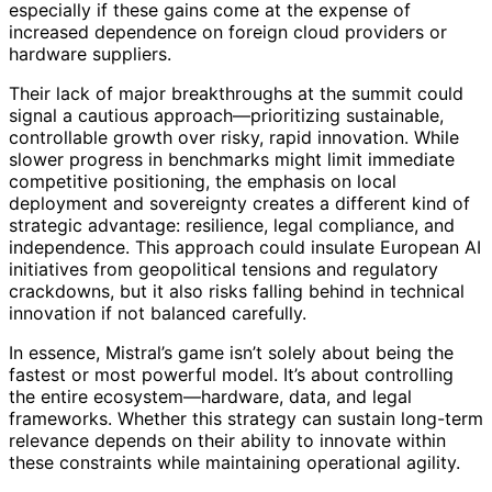
especially if these gains come at the expense of
increased dependence on foreign cloud providers or
hardware suppliers.
Their lack of major breakthroughs at the summit could
signal a cautious approach—prioritizing sustainable,
controllable growth over risky, rapid innovation. While
slower progress in benchmarks might limit immediate
competitive positioning, the emphasis on local
deployment and sovereignty creates a different kind of
strategic advantage: resilience, legal compliance, and
independence. This approach could insulate European AI
initiatives from geopolitical tensions and regulatory
crackdowns, but it also risks falling behind in technical
innovation if not balanced carefully.
In essence, Mistral’s game isn’t solely about being the
fastest or most powerful model. It’s about controlling
the entire ecosystem—hardware, data, and legal
frameworks. Whether this strategy can sustain long-term
relevance depends on their ability to innovate within
these constraints while maintaining operational agility.