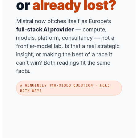
or
already lost?
Mistral now pitches itself as Europe’s
full-stack AI provider
— compute,
models, platform, consultancy — not a
frontier-model lab. Is that a real strategic
insight, or making the best of a race it
can’t win? Both readings fit the same
facts.
A GENUINELY TWO-SIDED QUESTION · HELD
BOTH WAYS