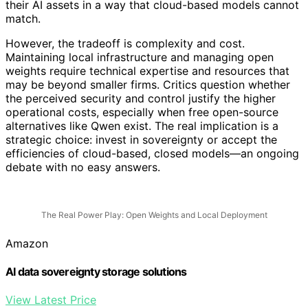
their AI assets in a way that cloud-based models cannot
match.
However, the tradeoff is complexity and cost.
Maintaining local infrastructure and managing open
weights require technical expertise and resources that
may be beyond smaller firms. Critics question whether
the perceived security and control justify the higher
operational costs, especially when free open-source
alternatives like Qwen exist. The real implication is a
strategic choice: invest in sovereignty or accept the
efficiencies of cloud-based, closed models—an ongoing
debate with no easy answers.
The Real Power Play: Open Weights and Local Deployment
Amazon
AI data sovereignty storage solutions
View Latest Price