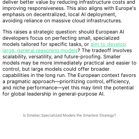
deliver better value by reducing infrastructure costs and
improving responsiveness. This also aligns with Europe's
emphasis on decentralized, local AI deployment,
avoiding reliance on massive cloud infrastructures.
This raises a strategic question: should European AI
developers focus on perfecting small, specialized
models tailored for specific tasks, or
aim to develop
large, general reasoning models
? The tradeoff involves
scalability, versatility, and future-proofing. Smaller
models may be more immediately practical and easier to
control, but large models could offer broader
capabilities in the long run. The European context favors
a pragmatic approach—prioritizing control, efficiency,
and niche performance—yet this may limit the potential
for global leadership in general-purpose AI.
Is Smaller, Specialized Models the Smartest Strategy?