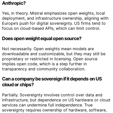
Anthropic?
Yes, in theory. Mistral emphasizes open weights, local
deployment, and infrastructure ownership, aligning with
Europe’s push for digital sovereignty. US firms tend to
focus on cloud-based APIs, which can limit control.
Does open weight equal open source?
Not necessarily. Open weights mean models are
downloadable and customizable, but they may still be
proprietary or restricted in licensing. Open source
implies open code, which is a step further in
transparency and community collaboration.
Can a company be sovereign if it depends on US
cloud or chips?
Partially. Sovereignty involves control over data and
infrastructure, but dependence on US hardware or cloud
services can undermine full independence. True
sovereignty requires ownership of hardware, software,