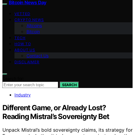
Bitcoin News Day
VETTED
CRYPTO NEWS
Altcoins
Bitcoin
TECH
HOW TO
ABOUT US
Contact Us
DISCLAIMER
Search for:
SEARCH
Industry
Different Game, or Already Lost?
Reading Mistral’s Sovereignty Bet
Unpack Mistral’s bold sovereignty claims, its strategy for