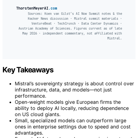
ThorstenMeyerAI
.com
Sources: Koen van Gilst’s AI Now Summit notes & the
Hacker News discussion · Mistral summit materials ·
VentureBeat · TechCrunch · Data Center Dynamics ·
Austrian Academy of Sciences. Figures current as of late
May 2026 · independent commentary, not affiliated with
Mistral.
Key Takeaways
Mistral’s sovereignty strategy is about control over
infrastructure, data, and models—not just
performance.
Open-weight models give European firms the
ability to deploy AI locally, reducing dependence
on US cloud giants.
Small, specialized models can outperform large
ones in enterprise settings due to speed and cost
advantages.