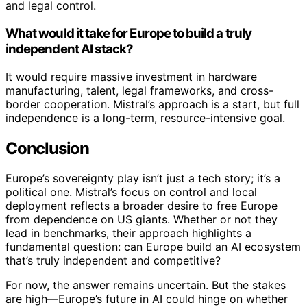
and legal control.
What would it take for Europe to build a truly
independent AI stack?
It would require massive investment in hardware
manufacturing, talent, legal frameworks, and cross-
border cooperation. Mistral’s approach is a start, but full
independence is a long-term, resource-intensive goal.
Conclusion
Europe’s sovereignty play isn’t just a tech story; it’s a
political one. Mistral’s focus on control and local
deployment reflects a broader desire to free Europe
from dependence on US giants. Whether or not they
lead in benchmarks, their approach highlights a
fundamental question: can Europe build an AI ecosystem
that’s truly independent and competitive?
For now, the answer remains uncertain. But the stakes
are high—Europe’s future in AI could hinge on whether