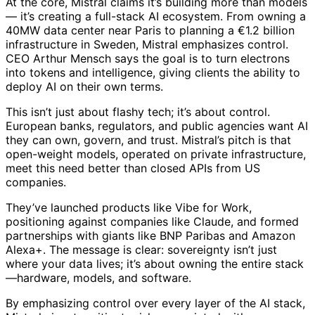
At the core, Mistral claims it’s building more than models
— it’s creating a full-stack AI ecosystem. From owning a
40MW data center near Paris to planning a €1.2 billion
infrastructure in Sweden, Mistral emphasizes control.
CEO Arthur Mensch says the goal is to turn electrons
into tokens and intelligence, giving clients the ability to
deploy AI on their own terms.
This isn’t just about flashy tech; it’s about control.
European banks, regulators, and public agencies want AI
they can own, govern, and trust. Mistral’s pitch is that
open-weight models, operated on private infrastructure,
meet this need better than closed APIs from US
companies.
They’ve launched products like Vibe for Work,
positioning against companies like Claude, and formed
partnerships with giants like BNP Paribas and Amazon
Alexa+. The message is clear: sovereignty isn’t just
where your data lives; it’s about owning the entire stack
—hardware, models, and software.
By emphasizing control over every layer of the AI stack,