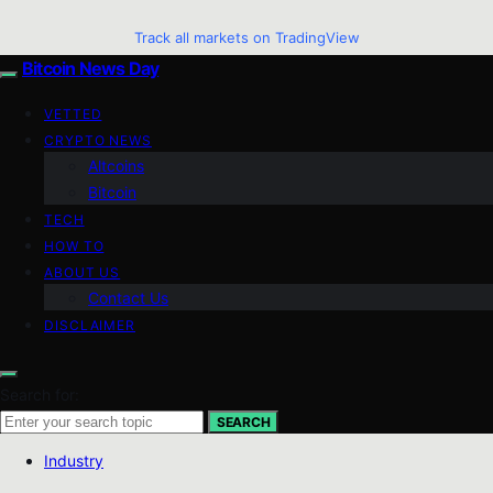
Track all markets on TradingView
Bitcoin News Day
VETTED
CRYPTO NEWS
Altcoins
Bitcoin
TECH
HOW TO
ABOUT US
Contact Us
DISCLAIMER
Search for:
SEARCH
Industry