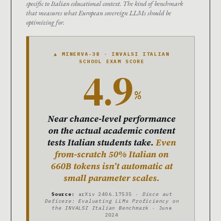
specific to Italian educational context. The kind of benchmark
that measures what European sovereign LLMs should be
optimizing for.
▲ MINERVA-3B · INVALSI ITALIAN
SCHOOL EXAM SCORE
4.9
%
Near chance-level performance
on the actual academic content
tests Italian students take.
Even
from-scratch 50% Italian on
660B tokens isn’t automatic at
small parameter scales.
Source:
arXiv 2406.17535 ·
Disce aut
Deficere: Evaluating LLMs Proficiency on
the INVALSI Italian Benchmark
· June
2024