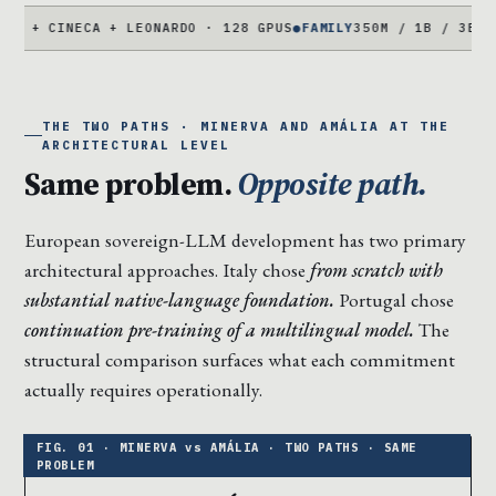
NECA + LEONARDO · 128 GPUS
●
FAMILY
350M / 1B / 3B / 7B PARA
THE TWO PATHS · MINERVA AND AMÁLIA AT THE
ARCHITECTURAL LEVEL
Same problem.
Opposite path.
European sovereign-LLM development has two primary
architectural approaches. Italy chose
from scratch with
substantial native-language foundation.
Portugal chose
continuation pre-training of a multilingual model.
The
structural comparison surfaces what each commitment
actually requires operationally.