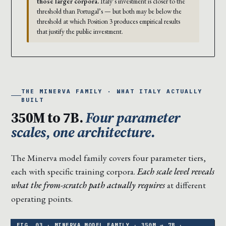
those larger corpora.
Italy’s investment is closer to the
threshold than Portugal’s — but both may be below the
threshold at which Position 3 produces empirical results
that justify the public investment.
THE MINERVA FAMILY · WHAT ITALY ACTUALLY
BUILT
350M to 7B.
Four parameter
scales, one architecture.
The Minerva model family covers four parameter tiers,
each with specific training corpora.
Each scale level reveals
what the from-scratch path actually requires
at different
operating points.