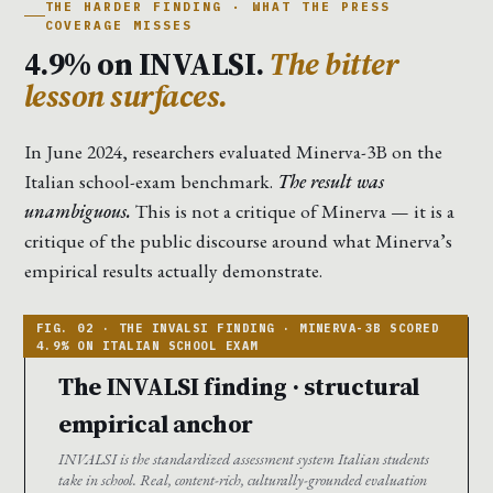
THE HARDER FINDING · WHAT THE PRESS
COVERAGE MISSES
4.9% on INVALSI.
The bitter
lesson surfaces.
In June 2024, researchers evaluated Minerva-3B on the
Italian school-exam benchmark.
The result was
unambiguous.
This is not a critique of Minerva — it is a
critique of the public discourse around what Minerva’s
empirical results actually demonstrate.
The INVALSI finding · structural
empirical anchor
INVALSI is the standardized assessment system Italian students
take in school. Real, content-rich, culturally-grounded evaluation