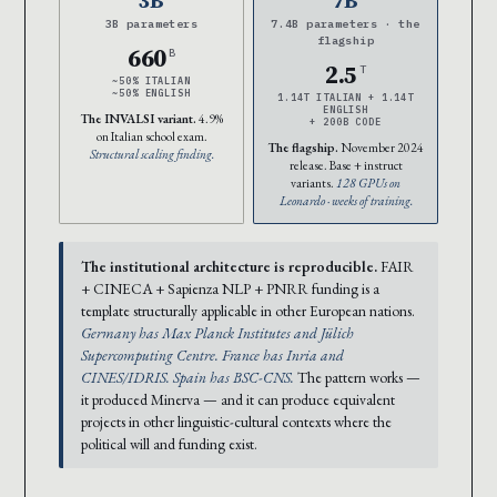
3B parameters
7.4B parameters · the
flagship
660
B
2.5
T
~50% ITALIAN
~50% ENGLISH
1.14T ITALIAN + 1.14T
ENGLISH
The INVALSI variant.
4.9%
+ 200B CODE
on Italian school exam.
The flagship.
November 2024
Structural scaling finding.
release. Base + instruct
variants.
128 GPUs on
Leonardo · weeks of training.
The institutional architecture is reproducible.
FAIR
+ CINECA + Sapienza NLP + PNRR funding is a
template structurally applicable in other European nations.
Germany has Max Planck Institutes and Jülich
Supercomputing Centre. France has Inria and
CINES/IDRIS. Spain has BSC-CNS.
The pattern works —
it produced Minerva — and it can produce equivalent
projects in other linguistic-cultural contexts where the
political will and funding exist.