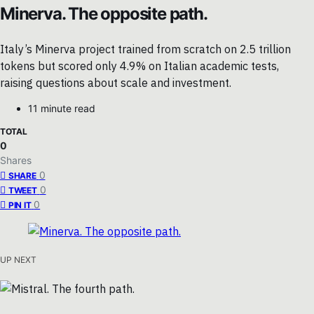
Minerva. The opposite path.
Italy’s Minerva project trained from scratch on 2.5 trillion
tokens but scored only 4.9% on Italian academic tests,
raising questions about scale and investment.
11 minute read
TOTAL
0
Shares
0
SHARE
0
TWEET
0
PIN IT
UP NEXT