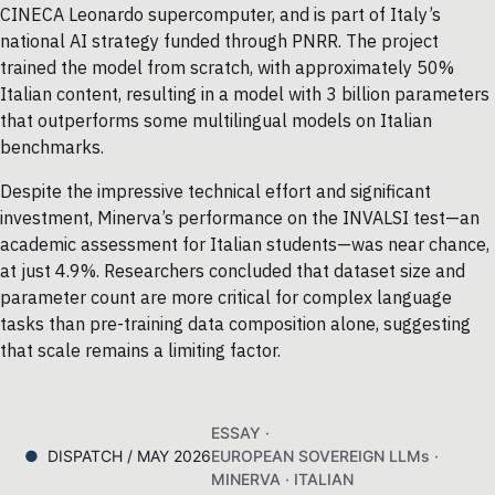
CINECA Leonardo supercomputer, and is part of Italy’s
national AI strategy funded through PNRR. The project
trained the model from scratch, with approximately 50%
Italian content, resulting in a model with 3 billion parameters
that outperforms some multilingual models on Italian
benchmarks.
Despite the impressive technical effort and significant
investment, Minerva’s performance on the INVALSI test—an
academic assessment for Italian students—was near chance,
at just 4.9%. Researchers concluded that dataset size and
parameter count are more critical for complex language
tasks than pre-training data composition alone, suggesting
that scale remains a limiting factor.
ESSAY ·
DISPATCH / MAY 2026
EUROPEAN SOVEREIGN LLMs ·
MINERVA · ITALIAN