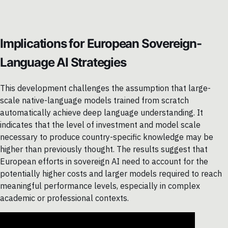
Implications for European Sovereign-
Language AI Strategies
This development challenges the assumption that large-
scale native-language models trained from scratch
automatically achieve deep language understanding. It
indicates that the level of investment and model scale
necessary to produce country-specific knowledge may be
higher than previously thought. The results suggest that
European efforts in sovereign AI need to account for the
potentially higher costs and larger models required to reach
meaningful performance levels, especially in complex
academic or professional contexts.