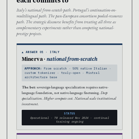
Italy’s national from-scratch path. Portugal’s continuation-on-
multilingual path. The pan-European consortium pooled-resources
path. The strategic discourse benefits from treating all three as
complementary experiments rather than competing national-
prestige projects.
▲ ANSWER 01 · ITALY
Minerva ·
national from-scratch
APPROACH:
From scratch · 50% native Italian ·
custom tokenizer · truly-open · Mistral
architecture base
The bet:
sovereign-language specialization requires native-
language foundation, not native-language finetuning.
Deep
specialization. Higher compute cost. National-scale institutional
investment.
STATUS
Operational · 7B released Nov 2024 · continual
training ongoing