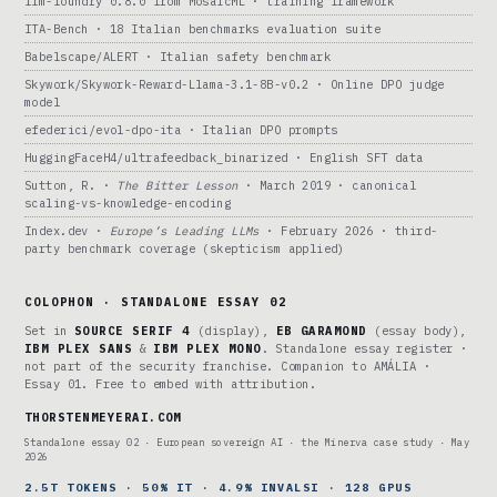
llm-foundry 0.8.0 from MosaicML · training framework
ITA-Bench · 18 Italian benchmarks evaluation suite
Babelscape/ALERT · Italian safety benchmark
Skywork/Skywork-Reward-Llama-3.1-8B-v0.2 · Online DPO judge
model
efederici/evol-dpo-ita · Italian DPO prompts
HuggingFaceH4/ultrafeedback_binarized · English SFT data
Sutton, R. ·
The Bitter Lesson
· March 2019 · canonical
scaling-vs-knowledge-encoding
Index.dev ·
Europe’s Leading LLMs
· February 2026 · third-
party benchmark coverage (skepticism applied)
COLOPHON · STANDALONE ESSAY 02
Set in
SOURCE SERIF 4
(display),
EB GARAMOND
(essay body),
IBM PLEX SANS
&
IBM PLEX MONO
. Standalone essay register ·
not part of the security franchise. Companion to AMÁLIA ·
Essay 01. Free to embed with attribution.
THORSTENMEYERAI.COM
Standalone essay 02 · European sovereign AI · the Minerva case study · May
2026
2.5T TOKENS · 50% IT · 4.9% INVALSI · 128 GPUS