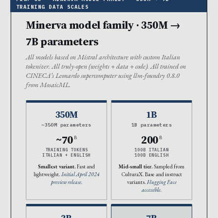
Minerva model family · 350M →
7B parameters
All models based on Mistral architecture with custom Italian
tokenizer. All truly-open (weights + data + code). All trained on
CINECA’s Leonardo supercomputer using llm-foundry 0.8.0
from MosaicML.
350M
1B
~350M parameters
1B parameters
~70
200
B
B
TRAINING TOKENS
100B ITALIAN
ITALIAN + ENGLISH
100B ENGLISH
Smallest variant.
Fast and
Mid-small tier.
Sampled from
lightweight.
Initial April 2024
CulturaX. Base and instruct
preview release.
variants.
Hugging Face
accessible.
3B
7B