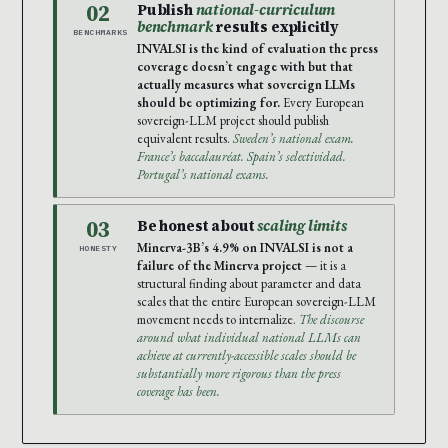
02
Publish
national-curriculum
benchmark
results explicitly
BENCHMARKS
INVALSI is the kind of evaluation the press
coverage doesn’t engage with but that
actually measures what sovereign LLMs
should be optimizing for.
Every European
sovereign-LLM project should publish
equivalent results.
Sweden’s national exam.
France’s baccalauréat. Spain’s selectividad.
Portugal’s national exams.
03
Be honest about
scaling limits
Minerva-3B’s 4.9% on INVALSI is not a
HONESTY
failure of the Minerva project
— it is a
structural finding about parameter and data
scales that the entire European sovereign-LLM
movement needs to internalize.
The discourse
around what individual national LLMs can
achieve at currently-accessible scales should be
substantially more rigorous than the press
coverage has been.