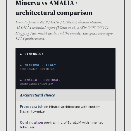
Minerva vs AMÁLIA ·
architectural comparison
From Sapienza NLP / FAIR / CINECA documentation,
AMÁLIA technical report (Vieira et al., arXiv 2603.26511),
Hugging Face model cards, and the broader European sovereign-
LLM public record.
▲ DIMENSION
▲ MINERVA · ITALY
From scratch · 50% Italian
▲ AMÁLIA · PORTUGAL
Continuation of EuroLLM
Architectural choice
From scratch
on Mistral architecture with custom
Italian tokenizer
Continuation
pre-training of EuroLLM with inherited
tokenizer