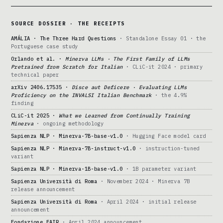
SOURCE DOSSIER · THE RECEIPTS
AMÁLIA · The Three Hard Questions
· Standalone Essay 01 · the
Portuguese case study
Orlando et al. ·
Minerva LLMs · The First Family of LLMs
Pretrained from Scratch for Italian
· CLiC-it 2024 · primary
technical paper
arXiv 2406.17535 ·
Disce aut Deficere · Evaluating LLMs
Proficiency on the INVALSI Italian Benchmark
· the 4.9%
finding
CLiC-it 2025 ·
What we Learned from Continually Training
Minerva
· ongoing methodology
Sapienza NLP · Minerva-7B-base-v1.0
· Hugging Face model card
Sapienza NLP · Minerva-7B-instruct-v1.0
· instruction-tuned
variant
Sapienza NLP · Minerva-1B-base-v1.0
· 1B parameter variant
Sapienza Università di Roma
· November 2024 · Minerva 7B
release announcement
Sapienza Università di Roma
· April 2024 · initial release
announcement
Fondazione FAIR
· April 2024 announcement