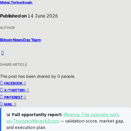
Mistral. The fourth path.
Published on
14 June 2026
AUTHOR
Bitcoin News Day Team
SHARE ARTICLE
The post has been shared by
0
people.
0
FACEBOOK
0
X (TWITTER)
0
PINTEREST
0
MAIL
📊
Full opportunity report:
Minerva. The opposite path.
on ThorstenMeyerAI.com
— validation score, market gap,
and execution plan.