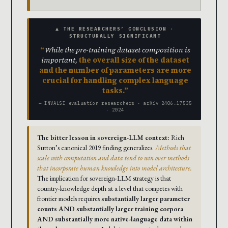
▲ THE RESEARCHERS’ CONCLUSION ·
STRUCTURALLY SIGNIFICANT
While the pre-training dataset composition is
important,
the overall size of the dataset
and the number of parameters are more
crucial for handling complex language
tasks.
— INVALSI evaluation researchers · arXiv 2406.17535
· 2024
The bitter lesson in sovereign-LLM context:
Rich
Sutton’s canonical 2019 finding generalizes.
Methods that
scale with computation and data tend to win over methods
that incorporate human knowledge into model architecture.
The implication for sovereign-LLM strategy is that
country-knowledge depth at a level that competes with
frontier models requires
substantially larger parameter
counts AND substantially larger training corpora
AND substantially more native-language data within