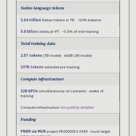
Native-language tokens
1.14 trillion
Italian tokens in 7B · ~50% balance
5.8 billion
clearly pt-PT · ~5.5% of mid-training
Total training data
2.5T tokens
(7B model) · 660B (3B model)
107B tokens
extended pre-training
Compute infrastructure
128 GPUs
simultaneously on Leonardo · weeks of
training
Compute infrastructure
not publicly detailed
Funding
PNRR via MUR
project PE0000013-FAIR · much larger