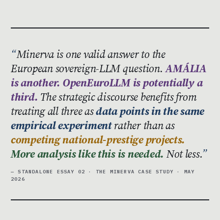
Minerva is one valid answer to the
European sovereign-LLM question.
AMÁLIA
is another. OpenEuroLLM is potentially a
third.
The strategic discourse benefits from
treating all three as
data points in the same
empirical experiment
rather than as
competing national-prestige projects.
More analysis like this is needed.
Not less.
— STANDALONE ESSAY 02 · THE MINERVA CASE STUDY · MAY
2026