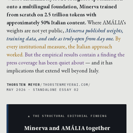
onto a multilingual foundation, Minerva trained
from scratch on 2.5 trillion tokens with
approximately 50% Italian content.
Where AMÁLIA’s
weights are not yet public,
Minerva published weights,
training data, and code as truly-open from day one.
By
every institutional measure, the Italian approach
worked.
But the empirical results contain a finding the
press coverage has been quiet about
— and it has
implications that extend well beyond Italy.
THORSTEN MEYER
/
THORSTENMEYERAI.COM
/
MAY 2026 · STANDALONE ESSAY 02
▲ THE STRUCTURAL EDITORIAL FINDING
Minerva and AMÁLIA together