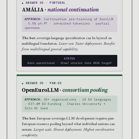
▲ ANSWER 02 · PORTUGAL
AMÁLIA ·
national continuation
APPROACH:
Continuation pre-training of EuroLLM
· 5.5% pt-PT · inherited tokenizer · partial
openness
The bet:
sovereign-language specialization can be layered on
multilingual foundation.
Lower cost. Faster deployment. Benefits
from multilingual general capability.
STATUS
Base operational · final version June 2026 target
▲ ANSWER 03 · PAN-EU
OpenEuroLLM ·
consortium pooling
APPROACH:
20+ organizations · 24 EU languages
· €37.4M EU funding · Charles University +
Silo AI lead
The bet:
European sovereign-LLM development requires pan-
European resource pooling beyond what individual nations can
sustain.
Largest scale. Slowest deployment. Highest coordination
complexity.