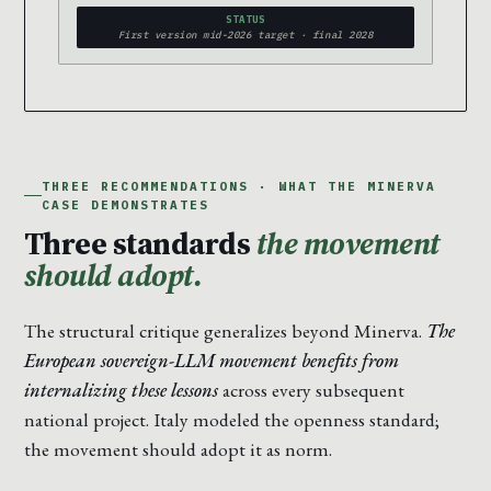
STATUS
First version mid-2026 target · final 2028
THREE RECOMMENDATIONS · WHAT THE MINERVA
CASE DEMONSTRATES
Three standards
the movement
should adopt.
The structural critique generalizes beyond Minerva.
The
European sovereign-LLM movement benefits from
internalizing these lessons
across every subsequent
national project. Italy modeled the openness standard;
the movement should adopt it as norm.