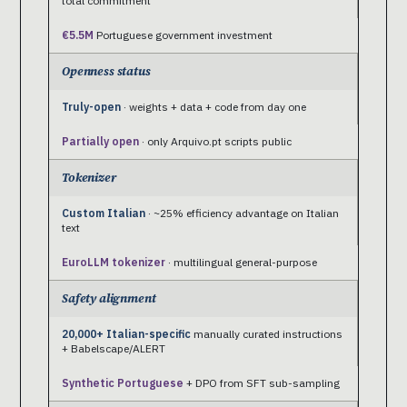
total commitment
€5.5M
Portuguese government investment
Openness status
Truly-open
· weights + data + code from day one
Partially open
· only Arquivo.pt scripts public
Tokenizer
Custom Italian
· ~25% efficiency advantage on Italian
text
EuroLLM tokenizer
· multilingual general-purpose
Safety alignment
20,000+ Italian-specific
manually curated instructions
+ Babelscape/ALERT
Synthetic Portuguese
+ DPO from SFT sub-sampling