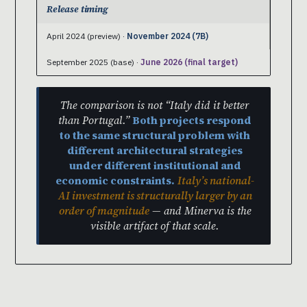
Release timing
April 2024 (preview) ·
November 2024 (7B)
September 2025 (base) ·
June 2026 (final target)
The comparison is not “Italy did it better
than Portugal.”
Both projects respond
to the same structural problem with
different architectural strategies
under different institutional and
economic constraints.
Italy’s national-
AI investment is structurally larger by an
order of magnitude
— and Minerva is the
visible artifact of that scale.