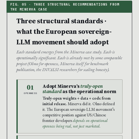
Three structural standards ·
what the European sovereign-
LLM movement should adopt
Each standard emerges from the Minerva case study. Each is
operationally significant. Each is already met by some comparable
project (Olmo for openness, Minerva itself for benchmark
publication, the INVALSI researchers for scaling honesty).
01
Adopt Minerva’s
truly-open
standard
as the operational norm
OPENNESS
Truly-open weights + data + code from
initial release.
Minerva did it. Olmo defined
it. The European sovereign-LLM movement’s
competitive position against US/Chinese
frontier developers
depends on operational
openness being real, not just marketed.