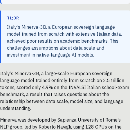
TL;DR
Italy’s Minerva-3B, a European sovereign language
model trained from scratch with extensive Italian data,
achieved poor results on academic benchmarks. This
challenges assumptions about data scale and
investment in native-language AI models.
Italy’s Minerva-3B, a large-scale European sovereign
language model trained entirely from scratch on 2.5 trillion
tokens, scored only 4.9% on the INVALSI Italian school-exam
benchmark, a result that raises questions about the
relationship between data scale, model size, and language
understanding.
Minerva was developed by Sapienza University of Rome’s
NLP group, led by Roberto Navigli, using 128 GPUs on the