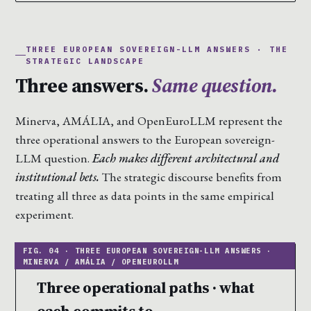
THREE EUROPEAN SOVEREIGN-LLM ANSWERS · THE
STRATEGIC LANDSCAPE
Three answers.
Same question.
Minerva, AMÁLIA, and OpenEuroLLM represent the
three operational answers to the European sovereign-
LLM question.
Each makes different architectural and
institutional bets.
The strategic discourse benefits from
treating all three as data points in the same empirical
experiment.
Three operational paths · what
each commits to