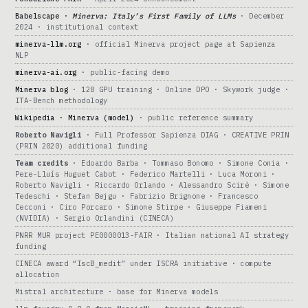
Babelscape ·
Minerva: Italy’s First Family of LLMs
· December
2024 · institutional context
minerva-llm.org
· official Minerva project page at Sapienza
NLP
minerva-ai.org
· public-facing demo
Minerva blog
· 128 GPU training · Online DPO · Skywork judge ·
ITA-Bench methodology
Wikipedia · Minerva (model)
· public reference summary
Roberto Navigli
· Full Professor Sapienza DIAG · CREATIVE PRIN
(PRIN 2020) additional funding
Team credits
· Edoardo Barba · Tommaso Bonomo · Simone Conia ·
Pere-Lluís Huguet Cabot · Federico Martelli · Luca Moroni ·
Roberto Navigli · Riccardo Orlando · Alessandro Scirè · Simone
Tedeschi · Stefan Bejgu · Fabrizio Brignone · Francesco
Cecconi · Ciro Porcaro · Simone Stirpe · Giuseppe Fiameni
(NVIDIA) · Sergio Orlandini (CINECA)
PNRR MUR project PE0000013-FAIR · Italian national AI strategy
funding
CINECA award “IscB_medit” under ISCRA initiative · compute
allocation
Mistral architecture · base for Minerva models