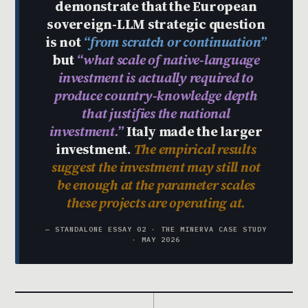
demonstrate that the European
sovereign-LLM strategic question
is not
“from scratch or continuation”
but
“what scale of native-language
investment is actually required to
produce country-knowledge depth
that justifies the national
investment.”
Italy made the larger
investment.
The empirical results
suggest the investment may still not
be enough at the parameter scales
these projects are operating at.
— STANDALONE ESSAY 02 · THE MINERVA CASE STUDY
· MAY 2026