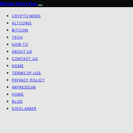
Bitcoin News Day
CRYPTO NEWS
ALTCOINS
BITCOIN
TECH
HOW TO
ABOUT US
CONTACT US
HOME
TERMS OF USE
PRIVACY POLICY
IMPRESSUM
HOME
BLOG
DISCLAIMER