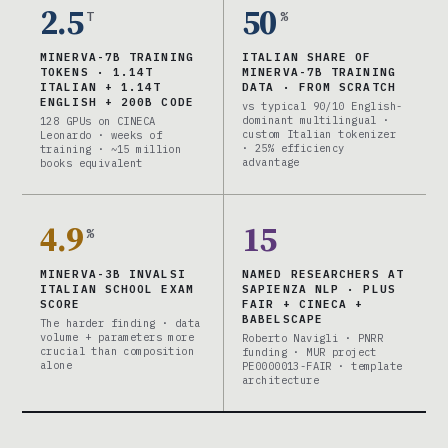
2.5
50
T
%
MINERVA-7B TRAINING
ITALIAN SHARE OF
TOKENS · 1.14T
MINERVA-7B TRAINING
ITALIAN + 1.14T
DATA · FROM SCRATCH
ENGLISH + 200B CODE
vs typical 90/10 English-
dominant multilingual ·
128 GPUs on CINECA
custom Italian tokenizer
Leonardo · weeks of
· 25% efficiency
training · ~15 million
advantage
books equivalent
4.9
15
%
MINERVA-3B INVALSI
NAMED RESEARCHERS AT
ITALIAN SCHOOL EXAM
SAPIENZA NLP · PLUS
SCORE
FAIR + CINECA +
BABELSCAPE
The harder finding · data
volume + parameters more
Roberto Navigli · PNRR
crucial than composition
funding · MUR project
alone
PE0000013-FAIR · template
architecture