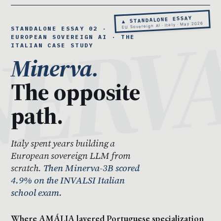
▲ STANDALONE ESSAY
EU Sovereign AI · Italy · May 2026
STANDALONE ESSAY 02 ·
EUROPEAN SOVEREIGN AI · THE
ITALIAN CASE STUDY
Minerva.
The opposite
path.
Italy spent years building a
European sovereign LLM from
scratch.
Then Minerva-3B scored
4.9% on the INVALSI Italian
school exam.
Where AMÁLIA layered Portuguese specialization