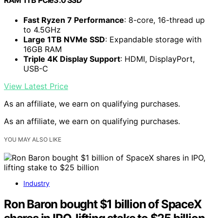
RAM 1TB PCIe3.0 SSD
Fast Ryzen 7 Performance
: 8-core, 16-thread up
to 4.5GHz
Large 1TB NVMe SSD
: Expandable storage with
16GB RAM
Triple 4K Display Support
: HDMI, DisplayPort,
USB-C
View Latest Price
As an affiliate, we earn on qualifying purchases.
As an affiliate, we earn on qualifying purchases.
YOU MAY ALSO LIKE
Industry
Ron Baron bought $1 billion of SpaceX