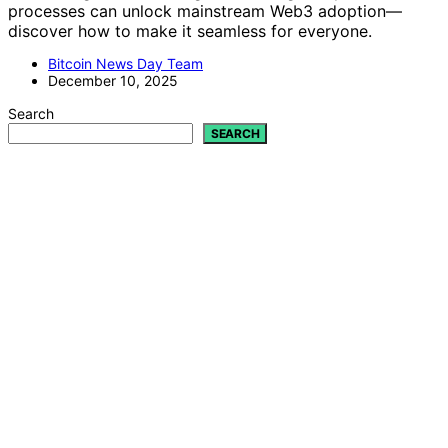
processes can unlock mainstream Web3 adoption—
discover how to make it seamless for everyone.
Bitcoin News Day Team
December 10, 2025
Search
SEARCH