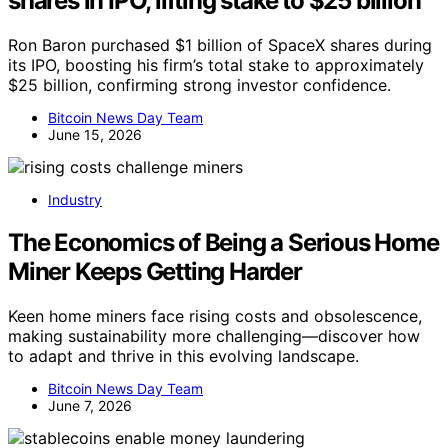
shares in IPO, lifting stake to $25 billion
Ron Baron purchased $1 billion of SpaceX shares during
its IPO, boosting his firm’s total stake to approximately
$25 billion, confirming strong investor confidence.
Bitcoin News Day Team
June 15, 2026
Industry
The Economics of Being a Serious Home
Miner Keeps Getting Harder
Keen home miners face rising costs and obsolescence,
making sustainability more challenging—discover how
to adapt and thrive in this evolving landscape.
Bitcoin News Day Team
June 7, 2026