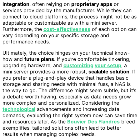
integration
, often relying on
proprietary apps
or
services provided by the manufacturer. While they can
connect to cloud platforms, the process might not be as
adaptable or customizable as with a mini server.
Furthermore, the
cost-effectiveness
of each option can
vary depending on your specific storage and
performance needs.
Ultimately, the choice hinges on your technical know-
how and
future plans
. If you’re comfortable tinkering,
upgrading hardware, and
customizing your setup
, a
mini server provides a more robust,
scalable solution
. If
you prefer a plug-and-play device that handles basic
storage and sharing needs with minimal fuss, a NAS is
the way to go. The difference might seem subtle, but it’s
a debate worth having, especially as data needs grow
more complex and personalized. Considering the
technological
advancements and increasing data
demands, evaluating the right system now can save time
and resources later. As the
Bouvier Des Flandres
breed
exemplifies, tailored solutions often lead to better
results when managing complex needs.