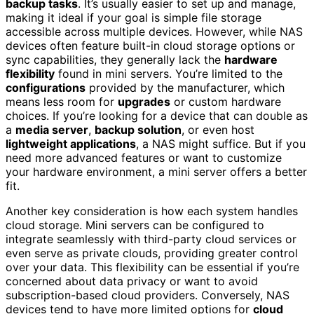
backup tasks
. It’s usually easier to set up and manage,
making it ideal if your goal is simple file storage
accessible across multiple devices. However, while NAS
devices often feature built-in cloud storage options or
sync capabilities, they generally lack the
hardware
flexibility
found in mini servers. You’re limited to the
configurations
provided by the manufacturer, which
means less room for
upgrades
or custom hardware
choices. If you’re looking for a device that can double as
a
media server
,
backup solution
, or even host
lightweight applications
, a NAS might suffice. But if you
need more advanced features or want to customize
your hardware environment, a mini server offers a better
fit.
Another key consideration is how each system handles
cloud storage. Mini servers can be configured to
integrate seamlessly with third-party cloud services or
even serve as private clouds, providing greater control
over your data. This flexibility can be essential if you’re
concerned about data privacy or want to avoid
subscription-based cloud providers. Conversely, NAS
devices tend to have more limited options for
cloud