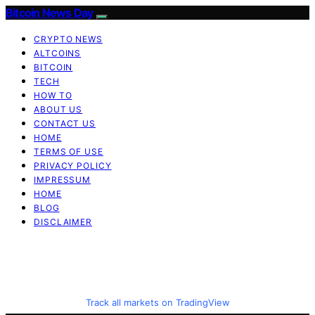
Bitcoin News Day
CRYPTO NEWS
ALTCOINS
BITCOIN
TECH
HOW TO
ABOUT US
CONTACT US
HOME
TERMS OF USE
PRIVACY POLICY
IMPRESSUM
HOME
BLOG
DISCLAIMER
Track all markets on TradingView