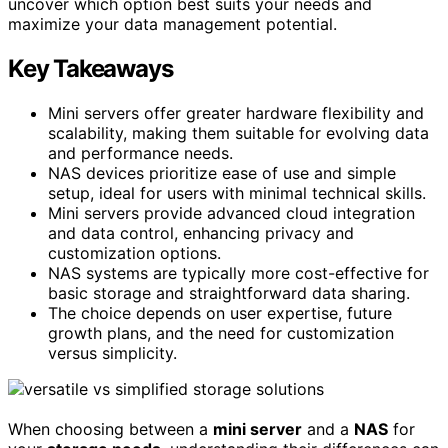
uncover which option best suits your needs and
maximize your data management potential.
Key Takeaways
Mini servers offer greater hardware flexibility and
scalability, making them suitable for evolving data
and performance needs.
NAS devices prioritize ease of use and simple
setup, ideal for users with minimal technical skills.
Mini servers provide advanced cloud integration
and data control, enhancing privacy and
customization options.
NAS systems are typically more cost-effective for
basic storage and straightforward data sharing.
The choice depends on user expertise, future
growth plans, and the need for customization
versus simplicity.
When choosing between a
mini server
and a
NAS
for