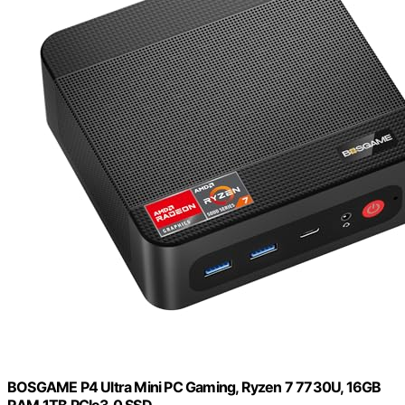
BOSGAME P4 Ultra Mini PC Gaming, Ryzen 7 7730U, 16GB