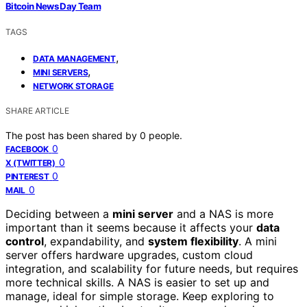
Bitcoin News Day Team
TAGS
,
DATA MANAGEMENT
,
MINI SERVERS
NETWORK STORAGE
SHARE ARTICLE
The post has been shared by
0
people.
0
FACEBOOK
0
X (TWITTER)
0
PINTEREST
0
MAIL
Deciding between a
mini server
and a NAS is more
important than it seems because it affects your
data
control
, expandability, and
system flexibility
. A mini
server offers hardware upgrades, custom cloud
integration, and scalability for future needs, but requires
more technical skills. A NAS is easier to set up and
manage, ideal for simple storage. Keep exploring to