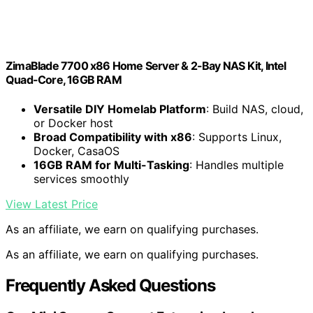
ZimaBlade 7700 x86 Home Server & 2-Bay NAS Kit, Intel
Quad-Core, 16GB RAM
Versatile DIY Homelab Platform
: Build NAS, cloud,
or Docker host
Broad Compatibility with x86
: Supports Linux,
Docker, CasaOS
16GB RAM for Multi-Tasking
: Handles multiple
services smoothly
View Latest Price
As an affiliate, we earn on qualifying purchases.
As an affiliate, we earn on qualifying purchases.
Frequently Asked Questions