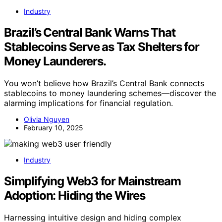
Industry
Brazil’s Central Bank Warns That
Stablecoins Serve as Tax Shelters for
Money Launderers.
You won’t believe how Brazil’s Central Bank connects
stablecoins to money laundering schemes—discover the
alarming implications for financial regulation.
Olivia Nguyen
February 10, 2025
Industry
Simplifying Web3 for Mainstream
Adoption: Hiding the Wires
Harnessing intuitive design and hiding complex