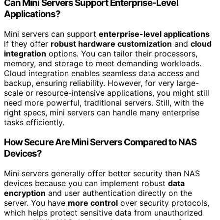
Can Mini Servers Support Enterprise-Level
Applications?
Mini servers can support
enterprise-level applications
if they offer
robust hardware customization
and
cloud
integration
options. You can tailor their processors,
memory, and storage to meet demanding workloads.
Cloud integration enables seamless data access and
backup, ensuring reliability. However, for very large-
scale or resource-intensive applications, you might still
need more powerful, traditional servers. Still, with the
right specs, mini servers can handle many enterprise
tasks efficiently.
How Secure Are Mini Servers Compared to NAS
Devices?
Mini servers generally offer better security than NAS
devices because you can implement robust
data
encryption
and user authentication directly on the
server. You have
more control
over security protocols,
which helps protect sensitive data from unauthorized