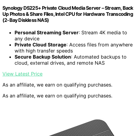
Synology DS225+ Private Cloud Media Server – Stream, Back
Up Photos & Share Files, Intel CPU for Hardware Transcoding
(2-Bay Diskless NAS)
Personal Streaming Server
: Stream 4K media to
any device
Private Cloud Storage
: Access files from anywhere
with high transfer speeds
Secure Backup Solution
: Automated backups to
cloud, external drives, and remote NAS
View Latest Price
As an affiliate, we earn on qualifying purchases.
As an affiliate, we earn on qualifying purchases.