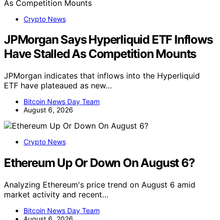
Crypto News
JPMorgan Says Hyperliquid ETF Inflows
Have Stalled As Competition Mounts
JPMorgan indicates that inflows into the Hyperliquid
ETF have plateaued as new…
Bitcoin News Day Team
August 6, 2026
Crypto News
Ethereum Up Or Down On August 6?
Analyzing Ethereum's price trend on August 6 amid
market activity and recent…
Bitcoin News Day Team
August 6, 2026