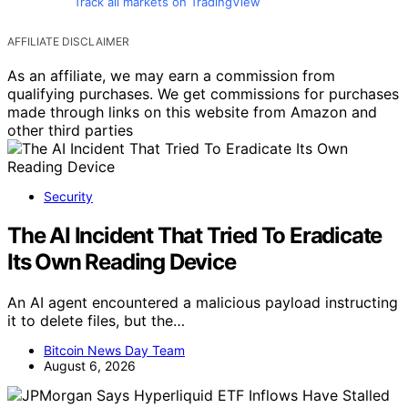
Track all markets on TradingView
AFFILIATE DISCLAIMER
As an affiliate, we may earn a commission from
qualifying purchases. We get commissions for purchases
made through links on this website from Amazon and
other third parties
Security
The AI Incident That Tried To Eradicate
Its Own Reading Device
An AI agent encountered a malicious payload instructing
it to delete files, but the…
Bitcoin News Day Team
August 6, 2026