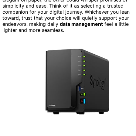
simplicity and ease. Think of it as selecting a trusted
companion for your digital journey. Whichever you lean
toward, trust that your choice will quietly support your
endeavors, making daily
data management
feel a little
lighter and more seamless.