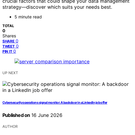
crucial factors that could shape your data management
strategy—discover which suits your needs best.
5 minute read
TOTAL
0
Shares
0
SHARE
0
TWEET
0
PIN IT
UP NEXT
Cybersecurity operations signal monitor: A backdoor in a LinkedIn job offer
Published on
16 June 2026
AUTHOR