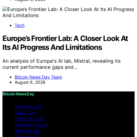
Tech
Europe’s Frontier Lab: A Closer Look At
Its AI Progress And Limitations
An analysis of Europe's AI lab, Mistral, revealing its
current performance gaps and…
Bitcoin News Day Team
August 6, 2026
Bitcoin News Day
CONTACT US
ABOUT US
TERMS OF USE
PRIVACY POLICY
IMPRESSUM