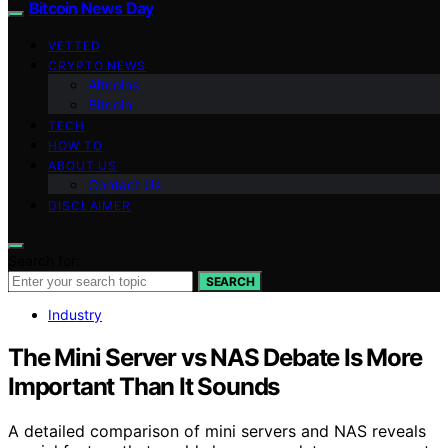
Bitcoin News Day
VETTED
CRYPTO NEWS
Altcoins
Bitcoin
TECH
HOW TO
ABOUT US
Contact Us
DISCLAIMER
Search for:
SEARCH
Industry
The Mini Server vs NAS Debate Is More
Important Than It Sounds
A detailed comparison of mini servers and NAS reveals