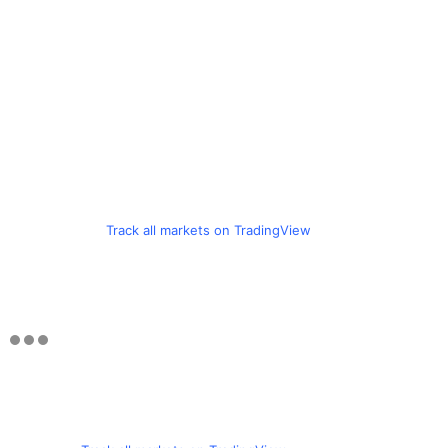
Track all markets on TradingView