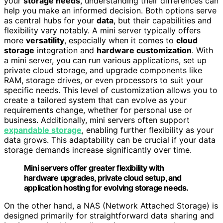
your
storage needs
, understanding their differences can
help you make an informed decision. Both options serve
as central hubs for your
data
, but their capabilities and
flexibility vary notably. A mini server typically offers
more
versatility
, especially when it comes to
cloud
storage
integration and
hardware customization
. With
a mini server, you can run various applications, set up
private cloud storage, and upgrade components like
RAM, storage drives, or even processors to suit your
specific needs. This level of customization allows you to
create a tailored system that can evolve as your
requirements change, whether for personal use or
business. Additionally, mini servers often support
expandable storage
, enabling further flexibility as your
data grows. This adaptability can be crucial if your data
storage demands increase significantly over time.
Mini servers offer greater flexibility with
hardware upgrades, private cloud setup, and
application hosting for evolving storage needs.
On the other hand, a NAS (Network Attached Storage) is
designed primarily for straightforward data sharing and