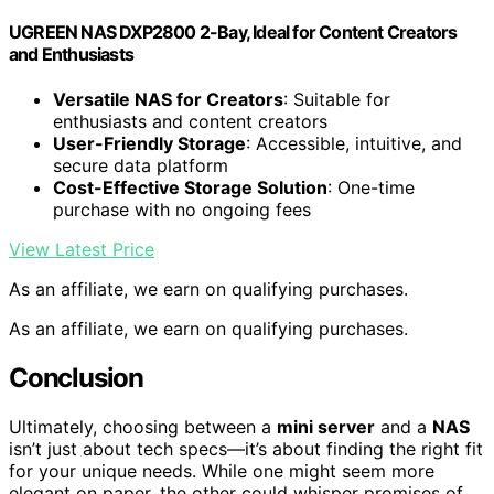
UGREEN NAS DXP2800 2-Bay, Ideal for Content Creators
and Enthusiasts
Versatile NAS for Creators
: Suitable for
enthusiasts and content creators
User-Friendly Storage
: Accessible, intuitive, and
secure data platform
Cost-Effective Storage Solution
: One-time
purchase with no ongoing fees
View Latest Price
As an affiliate, we earn on qualifying purchases.
As an affiliate, we earn on qualifying purchases.
Conclusion
Ultimately, choosing between a
mini server
and a
NAS
isn’t just about tech specs—it’s about finding the right fit
for your unique needs. While one might seem more
elegant on paper, the other could whisper promises of