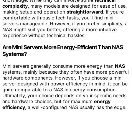
knowledge. While they can involve some
technical
complexity
, many models are designed for ease of use,
making setup and operation
straightforward
. If you’re
comfortable with basic tech tasks, you’ll find mini
servers manageable. However, if you prefer simplicity, a
NAS might suit you better, offering a more intuitive
experience without technical hassles.
Are Mini Servers More Energy-Efficient Than NAS
Systems?
Mini servers generally consume more energy than
NAS
systems, mainly because they often have more powerful
hardware components. However, if you choose a mini
server designed with power efficiency in mind, it can be
quite comparable to a NAS in energy consumption.
Ultimately, your choice depends on your specific needs
and hardware choices, but for maximum
energy
efficiency
, a well-configured NAS usually has the edge.