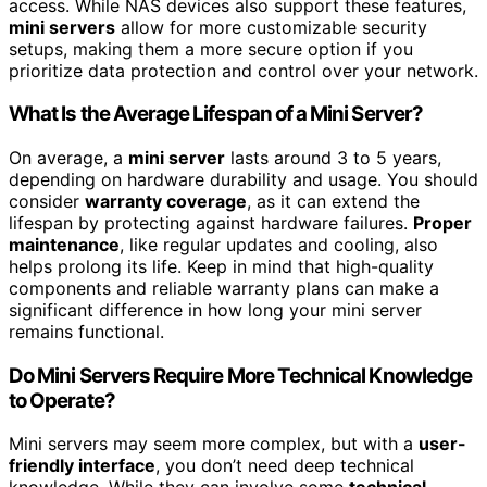
access. While NAS devices also support these features,
mini servers
allow for more customizable security
setups, making them a more secure option if you
prioritize data protection and control over your network.
What Is the Average Lifespan of a Mini Server?
On average, a
mini server
lasts around 3 to 5 years,
depending on hardware durability and usage. You should
consider
warranty coverage
, as it can extend the
lifespan by protecting against hardware failures.
Proper
maintenance
, like regular updates and cooling, also
helps prolong its life. Keep in mind that high-quality
components and reliable warranty plans can make a
significant difference in how long your mini server
remains functional.
Do Mini Servers Require More Technical Knowledge
to Operate?
Mini servers may seem more complex, but with a
user-
friendly interface
, you don’t need deep technical