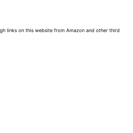
gh links on this website from Amazon and other third