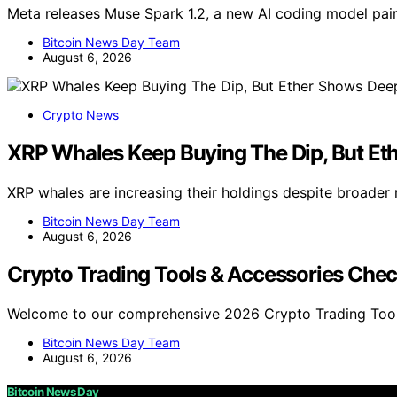
Meta releases Muse Spark 1.2, a new AI coding model pa
Bitcoin News Day Team
August 6, 2026
Crypto News
XRP Whales Keep Buying The Dip, But Et
XRP whales are increasing their holdings despite broader
Bitcoin News Day Team
August 6, 2026
Crypto Trading Tools & Accessories Chec
Welcome to our comprehensive 2026 Crypto Trading Tool
Bitcoin News Day Team
August 6, 2026
Bitcoin News Day