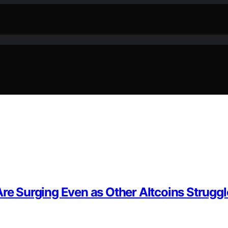
Are Surging Even as Other Altcoins Struggl