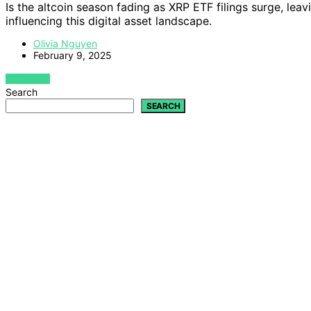
Is the altcoin season fading as XRP ETF filings surge, lea
influencing this digital asset landscape.
Olivia Nguyen
February 9, 2025
VIEW POST
Search
SEARCH