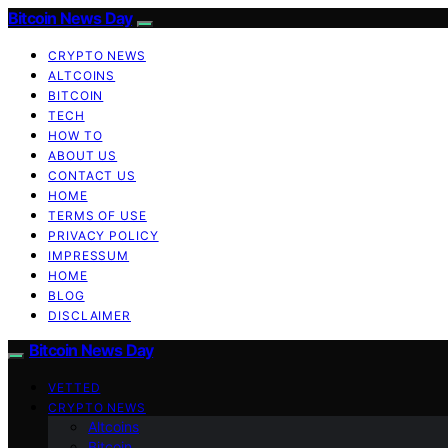
Bitcoin News Day
CRYPTO NEWS
ALTCOINS
BITCOIN
TECH
HOW TO
ABOUT US
CONTACT US
HOME
TERMS OF USE
PRIVACY POLICY
IMPRESSUM
HOME
BLOG
DISCLAIMER
Bitcoin News Day
VETTED
CRYPTO NEWS
Altcoins
Bitcoin