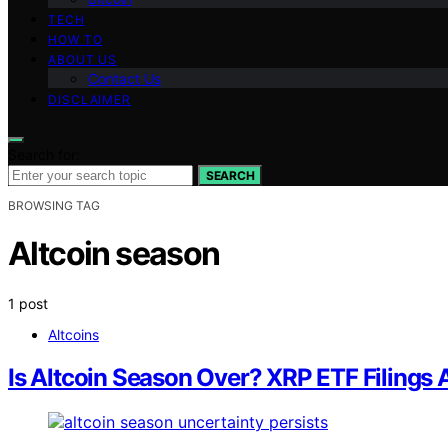
TECH
HOW TO
ABOUT US
Contact Us
DISCLAIMER
Search for:
SEARCH
BROWSING TAG
Altcoin season
1 post
Altcoins
Is Altcoin Season Over? XRP ETF Filings 