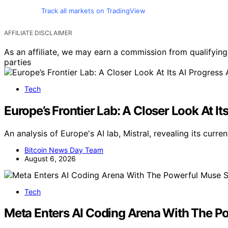
Track all markets on TradingView
AFFILIATE DISCLAIMER
As an affiliate, we may earn a commission from qualifyi
parties
Tech
Europe’s Frontier Lab: A Closer Look At It
An analysis of Europe's AI lab, Mistral, revealing its cur
Bitcoin News Day Team
August 6, 2026
Tech
Meta Enters AI Coding Arena With The P