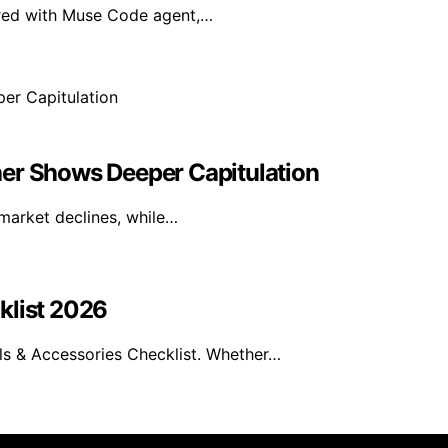
ired with Muse Code agent,…
her Shows Deeper Capitulation
 market declines, while…
klist 2026
s & Accessories Checklist. Whether…