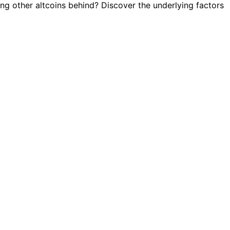
ving other altcoins behind? Discover the underlying factors