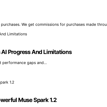
ng purchases. We get commissions for purchases made throu
s AI Progress And Limitations
rent performance gaps and…
owerful Muse Spark 1.2