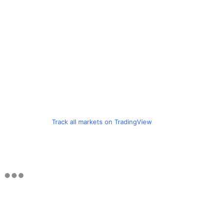
Track all markets on TradingView