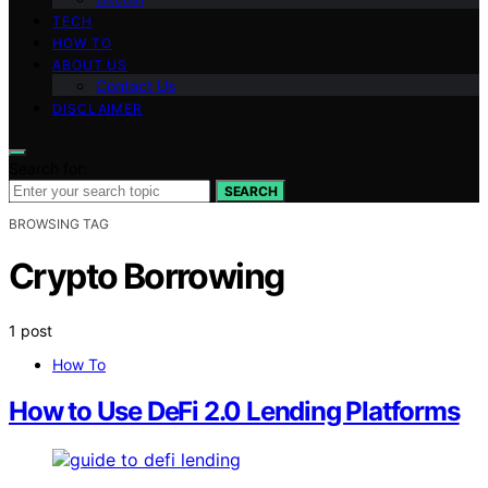
TECH
HOW TO
ABOUT US
Contact Us
DISCLAIMER
Search for:
SEARCH
BROWSING TAG
Crypto Borrowing
1 post
How To
How to Use DeFi 2.0 Lending Platforms