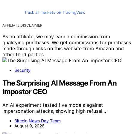
Track all markets on TradingView
AFFILIATE DISCLAIMER
As an affiliate, we may earn a commission from
qualifying purchases. We get commissions for purchases
made through links on this website from Amazon and
other third parties
Security
The Surprising AI Message From An
Impostor CEO
An AI experiment tested five models against
impersonation attacks, showing high refusal…
Bitcoin News Day Team
August 9, 2026