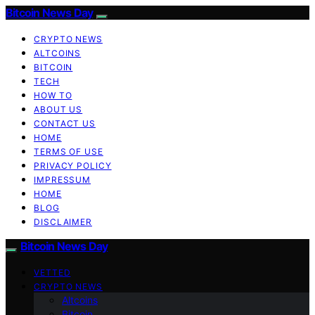
Bitcoin News Day
CRYPTO NEWS
ALTCOINS
BITCOIN
TECH
HOW TO
ABOUT US
CONTACT US
HOME
TERMS OF USE
PRIVACY POLICY
IMPRESSUM
HOME
BLOG
DISCLAIMER
Bitcoin News Day
VETTED
CRYPTO NEWS
Altcoins
Bitcoin