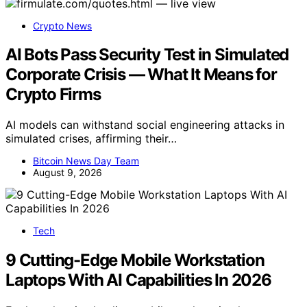
Crypto News
AI Bots Pass Security Test in Simulated
Corporate Crisis — What It Means for
Crypto Firms
AI models can withstand social engineering attacks in
simulated crises, affirming their…
Bitcoin News Day Team
August 9, 2026
Tech
9 Cutting-Edge Mobile Workstation
Laptops With AI Capabilities In 2026