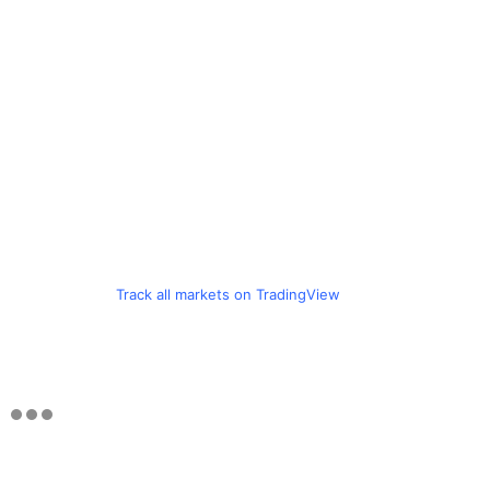
Track all markets on TradingView