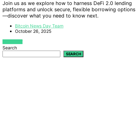
Join us as we explore how to harness DeFi 2.0 lending
platforms and unlock secure, flexible borrowing options
—discover what you need to know next.
Bitcoin News Day Team
October 26, 2025
VIEW POST
Search
SEARCH