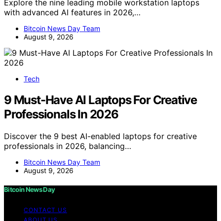
Explore the nine leading mobile workstation laptops
with advanced AI features in 2026,…
Bitcoin News Day Team
August 9, 2026
Tech
9 Must-Have AI Laptops For Creative
Professionals In 2026
Discover the 9 best AI-enabled laptops for creative
professionals in 2026, balancing…
Bitcoin News Day Team
August 9, 2026
Bitcoin News Day
CONTACT US
ABOUT US