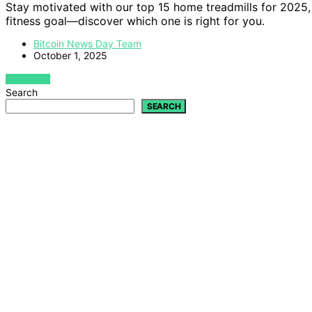
Stay motivated with our top 15 home treadmills for 2025, 
fitness goal—discover which one is right for you.
Bitcoin News Day Team
October 1, 2025
VIEW POST
Search
SEARCH