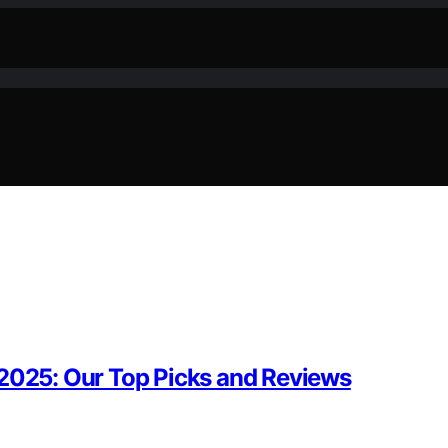
 2025: Our Top Picks and Reviews