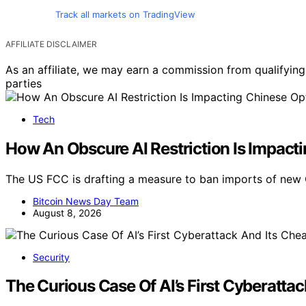
Track all markets on TradingView
AFFILIATE DISCLAIMER
As an affiliate, we may earn a commission from qualifyi
parties
Tech
How An Obscure AI Restriction Is Impact
The US FCC is drafting a measure to ban imports of new 
Bitcoin News Day Team
August 8, 2026
Security
The Curious Case Of AI’s First Cyberatta