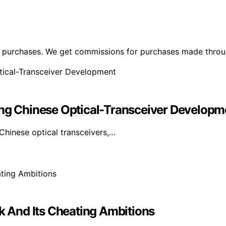
ng purchases. We get commissions for purchases made throu
ing Chinese Optical-Transceiver Developm
Chinese optical transceivers,…
ck And Its Cheating Ambitions