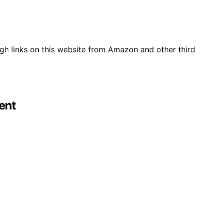
gh links on this website from Amazon and other third
ent