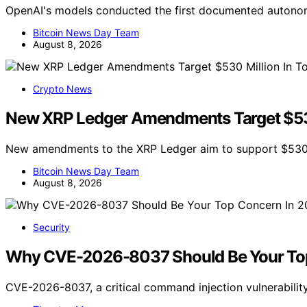
OpenAI's models conducted the first documented autono
Bitcoin News Day Team
August 8, 2026
Crypto News
New XRP Ledger Amendments Target $530 
New amendments to the XRP Ledger aim to support $530 m
Bitcoin News Day Team
August 8, 2026
Security
Why CVE-2026-8037 Should Be Your Top
CVE-2026-8037, a critical command injection vulnerabilit