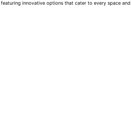
featuring innovative options that cater to every space and