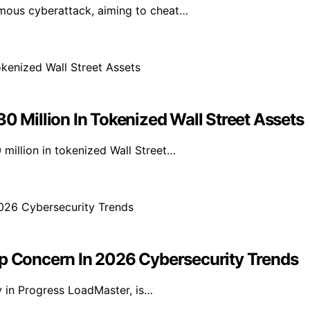
mous cyberattack, aiming to cheat…
Million In Tokenized Wall Street Assets
illion in tokenized Wall Street…
 Concern In 2026 Cybersecurity Trends
y in Progress LoadMaster, is…