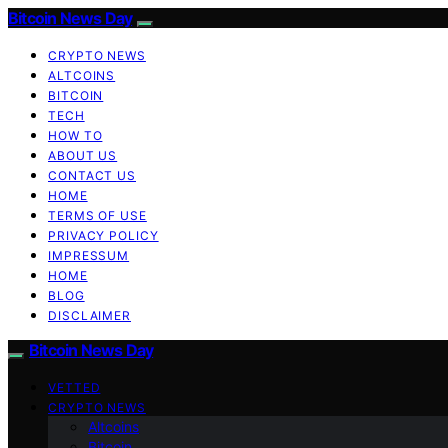
Bitcoin News Day
CRYPTO NEWS
ALTCOINS
BITCOIN
TECH
HOW TO
ABOUT US
CONTACT US
HOME
TERMS OF USE
PRIVACY POLICY
IMPRESSUM
HOME
BLOG
DISCLAIMER
Bitcoin News Day
VETTED
CRYPTO NEWS
Altcoins
Bitcoin