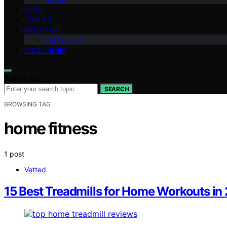
TECH
HOW TO
ABOUT US
Contact Us
DISCLAIMER
Search for:
SEARCH
BROWSING TAG
home fitness
1 post
Vetted
15 Best Treadmills for Home Workouts in