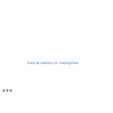
Track all markets on TradingView