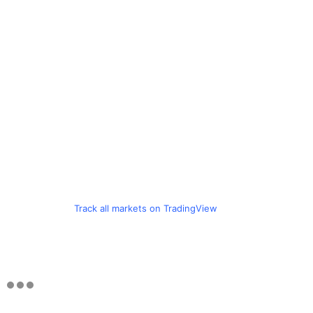
Track all markets on TradingView