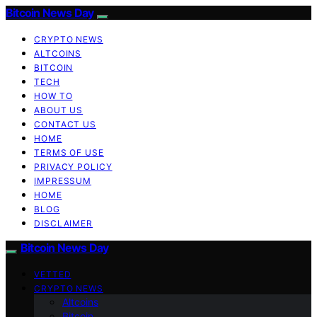
Bitcoin News Day
CRYPTO NEWS
ALTCOINS
BITCOIN
TECH
HOW TO
ABOUT US
CONTACT US
HOME
TERMS OF USE
PRIVACY POLICY
IMPRESSUM
HOME
BLOG
DISCLAIMER
Bitcoin News Day
VETTED
CRYPTO NEWS
Altcoins
Bitcoin