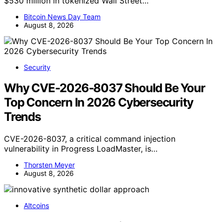
$530 million in tokenized Wall Street…
Bitcoin News Day Team
August 8, 2026
Security
Why CVE-2026-8037 Should Be Your
Top Concern In 2026 Cybersecurity
Trends
CVE-2026-8037, a critical command injection
vulnerability in Progress LoadMaster, is…
Thorsten Meyer
August 8, 2026
Altcoins