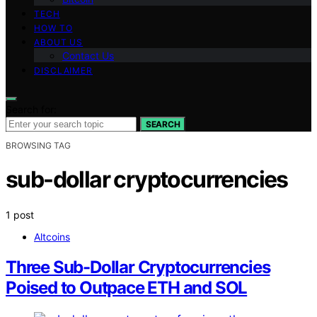
TECH
HOW TO
ABOUT US
Contact Us
DISCLAIMER
Search for:
SEARCH
BROWSING TAG
sub-dollar cryptocurrencies
1 post
Altcoins
Three Sub-Dollar Cryptocurrencies
Poised to Outpace ETH and SOL