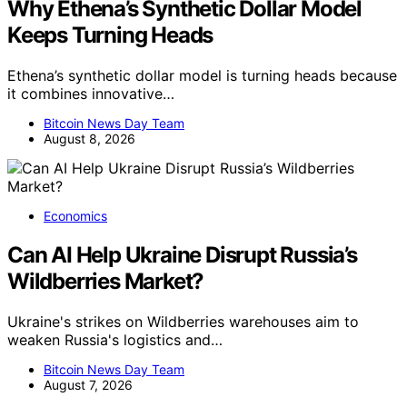
Why Ethena’s Synthetic Dollar Model
Keeps Turning Heads
Ethena’s synthetic dollar model is turning heads because
it combines innovative…
Bitcoin News Day Team
August 8, 2026
Economics
Can AI Help Ukraine Disrupt Russia’s
Wildberries Market?
Ukraine's strikes on Wildberries warehouses aim to
weaken Russia's logistics and…
Bitcoin News Day Team
August 7, 2026