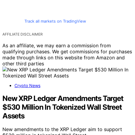
Track all markets on TradingView
AFFILIATE DISCLAIMER
As an affiliate, we may earn a commission from
qualifying purchases. We get commissions for purchases
made through links on this website from Amazon and
other third parties
Crypto News
New XRP Ledger Amendments Target
$530 Million In Tokenized Wall Street
Assets
New amendments to the XRP Ledger aim to support