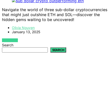
Navigate the world of three sub-dollar cryptocurrencies
that might just outshine ETH and SOL—discover the
hidden gems waiting to be uncovered!
Olivia Nguyen
January 13, 2025
VIEW POST
Search
SEARCH