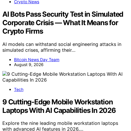
Crypto News
AI Bots Pass Security Test in Simulated
Corporate Crisis — What It Means for
Crypto Firms
AI models can withstand social engineering attacks in
simulated crises, affirming their…
Bitcoin News Day Team
August 9, 2026
Tech
9 Cutting-Edge Mobile Workstation
Laptops With AI Capabilities In 2026
Explore the nine leading mobile workstation laptops
with advanced AI features in 2026,…