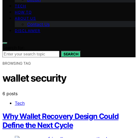
TECH
HOW TO
ABOUT US
Contact Us
DISCLAIMER
Search for:
SEARCH
BROWSING TAG
wallet security
6 posts
Tech
Why Wallet Recovery Design Could
Define the Next Cycle