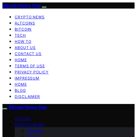
Bitcoin News Day
CRYPTO NEWS
ALTCOINS
BITCOIN
TECH
HOW TO
ABOUT US
CONTACT US
HOME
TERMS OF USE
PRIVACY POLICY
IMPRESSUM
HOME
BLOG
DISCLAIMER
Bitcoin News Day
VETTED
CRYPTO NEWS
Altcoins
Bitcoin