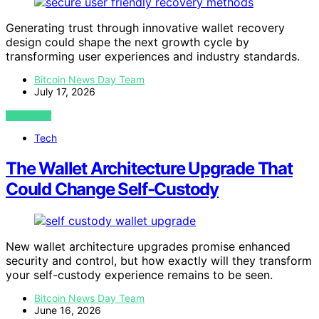
Generating trust through innovative wallet recovery
design could shape the next growth cycle by
transforming user experiences and industry standards.
Bitcoin News Day Team
July 17, 2026
VIEW POST
Tech
The Wallet Architecture Upgrade That
Could Change Self-Custody
New wallet architecture upgrades promise enhanced
security and control, but how exactly will they transform
your self-custody experience remains to be seen.
Bitcoin News Day Team
June 16, 2026