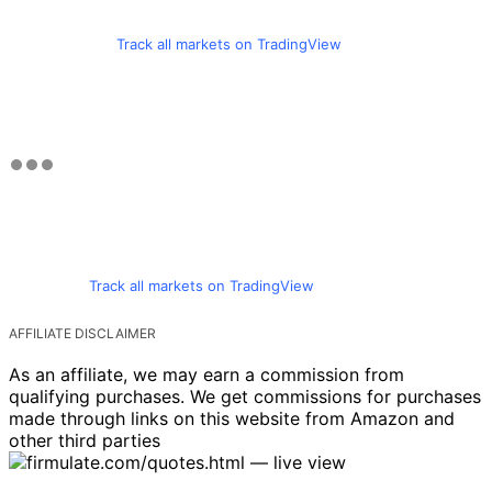
Track all markets on TradingView
Track all markets on TradingView
AFFILIATE DISCLAIMER
As an affiliate, we may earn a commission from
qualifying purchases. We get commissions for purchases
made through links on this website from Amazon and
other third parties