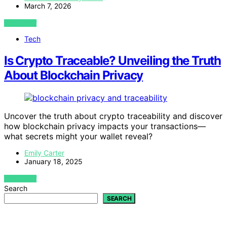
March 7, 2026
VIEW POST
Tech
Is Crypto Traceable? Unveiling the Truth
About Blockchain Privacy
Uncover the truth about crypto traceability and discover
how blockchain privacy impacts your transactions—
what secrets might your wallet reveal?
Emily Carter
January 18, 2025
VIEW POST
Search
SEARCH