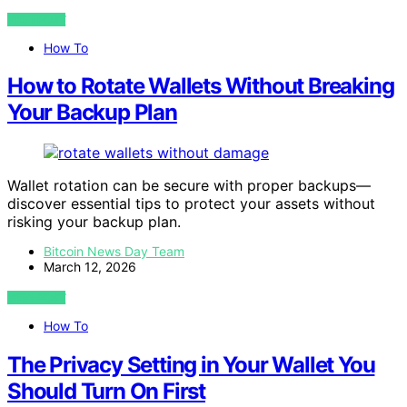
VIEW POST
How To
How to Rotate Wallets Without Breaking
Your Backup Plan
Wallet rotation can be secure with proper backups—
discover essential tips to protect your assets without
risking your backup plan.
Bitcoin News Day Team
March 12, 2026
VIEW POST
How To
The Privacy Setting in Your Wallet You
Should Turn On First