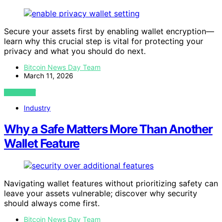
Secure your assets first by enabling wallet encryption—
learn why this crucial step is vital for protecting your
privacy and what you should do next.
Bitcoin News Day Team
March 11, 2026
VIEW POST
Industry
Why a Safe Matters More Than Another
Wallet Feature
Navigating wallet features without prioritizing safety can
leave your assets vulnerable; discover why security
should always come first.
Bitcoin News Day Team