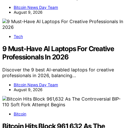
Bitcoin News Day Team
August 9, 2026
Tech
9 Must-Have AI Laptops For Creative
Professionals In 2026
Discover the 9 best AI-enabled laptops for creative
professionals in 2026, balancing…
Bitcoin News Day Team
August 9, 2026
Bitcoin
Bitcoin Hits Block 961,632 As The