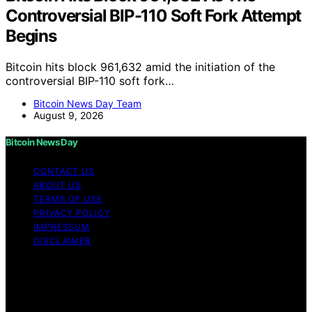
Controversial BIP-110 Soft Fork Attempt
Begins
Bitcoin hits block 961,632 amid the initiation of the
controversial BIP-110 soft fork…
Bitcoin News Day Team
August 9, 2026
Bitcoin News Day
CONTACT US
ABOUT US
TERMS OF USE
PRIVACY POLICY
IMPRESSUM
DISCLAIMER
Copyright © 2026 Bitcoin News Day Content on Bitcoin
News Day is created and published using artificial
intelligence (AI) for general informational and
educational purposes. Affiliate disclaimer As an affiliate,