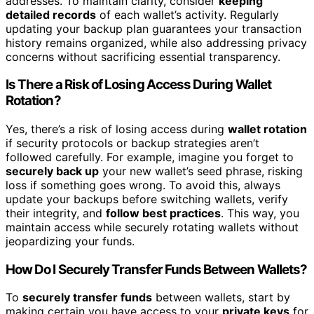
addresses. To maintain clarity, consider
keeping
detailed records
of each wallet’s activity. Regularly
updating your backup plan guarantees your transaction
history remains organized, while also addressing privacy
concerns without sacrificing essential transparency.
Is There a Risk of Losing Access During Wallet
Rotation?
Yes, there’s a risk of losing access during
wallet rotation
if security protocols or backup strategies aren’t
followed carefully. For example, imagine you forget to
securely back up
your new wallet’s seed phrase, risking
loss if something goes wrong. To avoid this, always
update your backups before switching wallets, verify
their integrity, and
follow best practices
. This way, you
maintain access while securely rotating wallets without
jeopardizing your funds.
How Do I Securely Transfer Funds Between Wallets?
To
securely transfer funds
between wallets, start by
making certain you have access to your
private keys
for