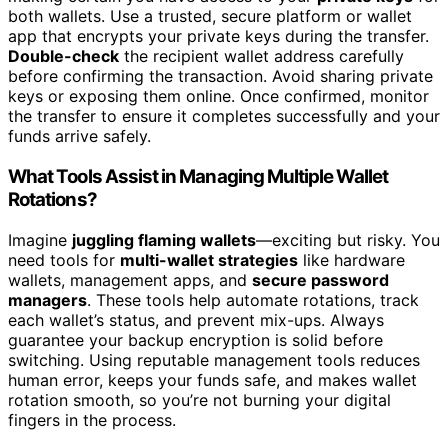
both wallets. Use a trusted, secure platform or wallet
app that encrypts your private keys during the transfer.
Double-check
the recipient wallet address carefully
before confirming the transaction. Avoid sharing private
keys or exposing them online. Once confirmed, monitor
the transfer to ensure it completes successfully and your
funds arrive safely.
What Tools Assist in Managing Multiple Wallet
Rotations?
Imagine
juggling flaming wallets
—exciting but risky. You
need tools for
multi-wallet strategies
like hardware
wallets, management apps, and
secure password
managers
. These tools help automate rotations, track
each wallet’s status, and prevent mix-ups. Always
guarantee your backup encryption is solid before
switching. Using reputable management tools reduces
human error, keeps your funds safe, and makes wallet
rotation smooth, so you’re not burning your digital
fingers in the process.