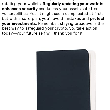
rotating your wallets.
Regularly updating your wallets
enhances security
and keeps your assets safe from
vulnerabilities. Yes, it might seem complicated at first,
but with a solid plan, you’ll avoid mistakes and
protect
your investments
. Remember, staying proactive is the
best way to safeguard your crypto. So, take action
today—your future self will thank you for it.