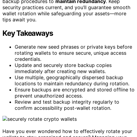
backup procedures to
maintain redundancy
. Keep
security practices current, and you’ll guarantee smooth
wallet rotation while safeguarding your assets—more
tips await you.
Key Takeaways
Generate new seed phrases or private keys before
rotating wallets to ensure secure, unique access
credentials.
Update and securely store backup copies
immediately after creating new wallets.
Use multiple, geographically dispersed backup
locations to maintain redundancy during rotation.
Ensure backups are encrypted and stored offline to
prevent unauthorized access.
Review and test backup integrity regularly to
confirm accessibility post-wallet rotation.
Have you ever wondered how to effectively rotate your