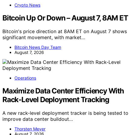
Crypto News
Bitcoin Up Or Down – August 7, 8AM ET
Bitcoin's price direction at 8AM ET on August 7 shows
significant movement, with market…
Bitcoin News Day Team
August 7, 2026
Operations
Maximize Data Center Efficiency With
Rack-Level Deployment Tracking
A new rack-level deployment tracker is being tested to
improve data center buildout…
Thorsten Meyer
August 7, 2026