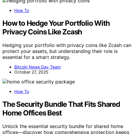
How To
How to Hedge Your Portfolio With
Privacy Coins Like Zcash
Hedging your portfolio with privacy coins like Zcash can
protect your assets, but understanding their role is
essential for a smart strategy.
Bitcoin News Day Team
October 27, 2025
How To
The Security Bundle That Fits Shared
Home Offices Best
Unlock the essential security bundle for shared home
offices—discover how comprehensive protection keeps