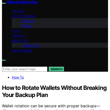
Bitcoin News Day
VETTED
CRYPTO NEWS
Altcoins
Bitcoin
TECH
HOW TO
ABOUT US
Contact Us
DISCLAIMER
Search for:
SEARCH
How To
How to Rotate Wallets Without Breaking
Your Backup Plan
Wallet rotation can be secure with proper backups—