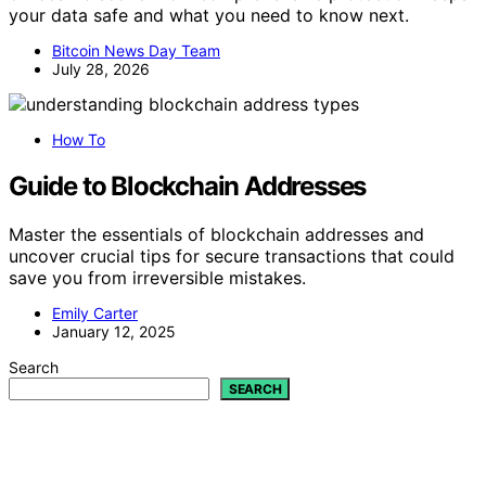
your data safe and what you need to know next.
Bitcoin News Day Team
July 28, 2026
How To
Guide to Blockchain Addresses
Master the essentials of blockchain addresses and
uncover crucial tips for secure transactions that could
save you from irreversible mistakes.
Emily Carter
January 12, 2025
Search
SEARCH