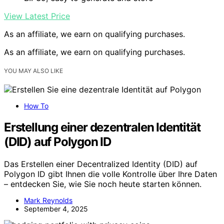
View Latest Price
As an affiliate, we earn on qualifying purchases.
As an affiliate, we earn on qualifying purchases.
YOU MAY ALSO LIKE
How To
Erstellung einer dezentralen Identität
(DID) auf Polygon ID
Das Erstellen einer Decentralized Identity (DID) auf
Polygon ID gibt Ihnen die volle Kontrolle über Ihre Daten
– entdecken Sie, wie Sie noch heute starten können.
Mark Reynolds
September 4, 2025