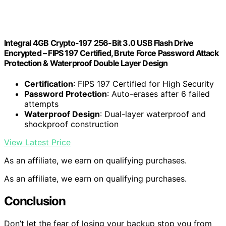
Integral 4GB Crypto-197 256-Bit 3.0 USB Flash Drive
Encrypted – FIPS 197 Certified, Brute Force Password Attack
Protection & Waterproof Double Layer Design
Certification
: FIPS 197 Certified for High Security
Password Protection
: Auto-erases after 6 failed
attempts
Waterproof Design
: Dual-layer waterproof and
shockproof construction
View Latest Price
As an affiliate, we earn on qualifying purchases.
As an affiliate, we earn on qualifying purchases.
Conclusion
Don’t let the fear of losing your backup stop you from