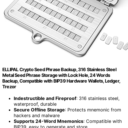
ELLIPAL Crypto Seed Phrase Backup, 316 Stainless Steel
Metal Seed Phrase Storage with Lock Hole, 24 Words
Backup, Compatible with BIP39 Hardware Wallets, Ledger,
Trezor
Indestructible and Fireproof
: 316 stainless steel,
waterproof, durable
Secure Offline Storage
: Protects mnemonic from
hackers and malware
Supports 24-Word Mnemonics
: Compatible with
BIP39, easy to generate and store