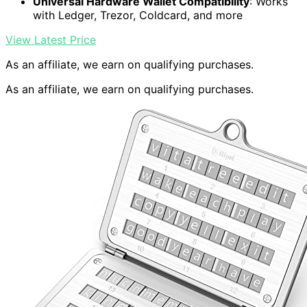
Universal Hardware Wallet Compatibility
: Works
with Ledger, Trezor, Coldcard, and more
View Latest Price
As an affiliate, we earn on qualifying purchases.
As an affiliate, we earn on qualifying purchases.