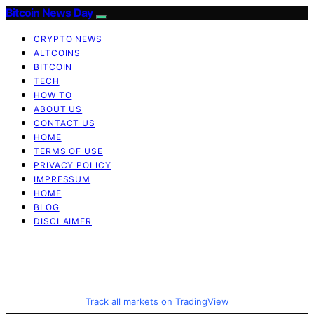
Bitcoin News Day
CRYPTO NEWS
ALTCOINS
BITCOIN
TECH
HOW TO
ABOUT US
CONTACT US
HOME
TERMS OF USE
PRIVACY POLICY
IMPRESSUM
HOME
BLOG
DISCLAIMER
Track all markets on TradingView