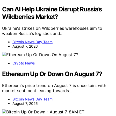
Can AI Help Ukraine Disrupt Russia’s
Wildberries Market?
Ukraine's strikes on Wildberries warehouses aim to
weaken Russia's logistics and…
Bitcoin News Day Team
August 7, 2026
Crypto News
Ethereum Up Or Down On August 7?
Ethereum's price trend on August 7 is uncertain, with
market sentiment leaning towards…
Bitcoin News Day Team
August 7, 2026