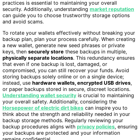
practices is essential to maintaining your overall
security. Additionally, understanding
market reputation
can guide you to choose trustworthy storage options
and avoid scams.
To rotate your wallets effectively without breaking your
backup plan, plan your process carefully. When creating
a new wallet, generate new seed phrases or private
keys, then
securely store
these backups in multiple,
physically separate locations
. This redundancy ensures
that even if one backup is lost, damaged, or
compromised, you can still recover your funds. Avoid
storing backups solely online or on a single device;
instead, use
hardware wallets, encrypted USB drives
,
or paper backups stored in secure, discreet locations.
Understanding wallet security
is crucial to maintaining
your overall safety. Additionally, considering the
Horsepower of electric dirt bikes
can inspire you to
think about the strength and reliability needed in your
backup storage methods. Regularly reviewing your
backup procedures aligns with
privacy policies
, ensuring
your backups are protected and your information
remains confidential.