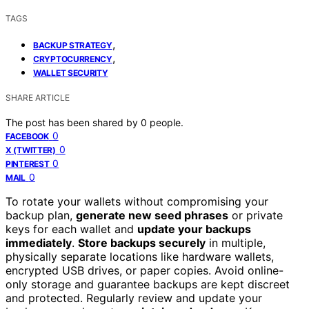
TAGS
,
BACKUP STRATEGY
,
CRYPTOCURRENCY
WALLET SECURITY
SHARE ARTICLE
The post has been shared by
0
people.
0
FACEBOOK
0
X (TWITTER)
0
PINTEREST
0
MAIL
To rotate your wallets without compromising your
backup plan,
generate new seed phrases
or private
keys for each wallet and
update your backups
immediately
.
Store backups securely
in multiple,
physically separate locations like hardware wallets,
encrypted USB drives, or paper copies. Avoid online-
only storage and guarantee backups are kept discreet
and protected. Regularly review and update your