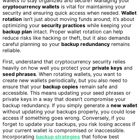
wallets to stay organized and secure? Managing your
cryptocurrency wallets
is vital for maintaining your
security and ensuring quick access when needed.
Wallet
rotation
isn’t just about moving funds around; it’s about
optimizing your
security practices
while keeping your
backup plan
intact. Proper wallet rotation can help
reduce risks like hacking or theft, but it also demands
careful planning so your
backup redundancy
remains
reliable.
First, understand that cryptocurrency security relies
heavily on how well you protect your
private keys
and
seed phrases
. When rotating wallets, you want to
create new wallets periodically, but you also need to
ensure that your
backup copies
remain safe and
accessible. This means updating your seed phrases or
private keys in a way that doesn’t compromise your
backup redundancy. If you simply generate a
new wallet
without updating your backups properly, you could lose
access if something goes wrong. Conversely, if you
forget to update your backups, you risk losing access if
your current wallet is compromised or inaccessible.
Incorporating
backup strategies
that follow best