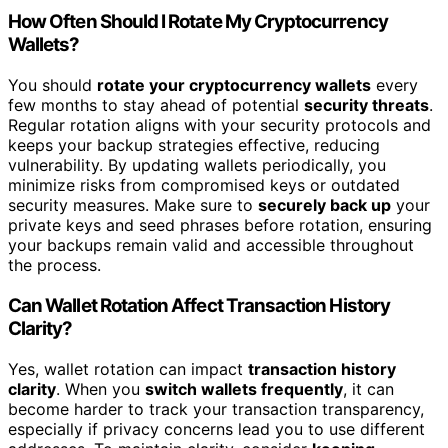
How Often Should I Rotate My Cryptocurrency
Wallets?
You should
rotate your cryptocurrency wallets
every
few months to stay ahead of potential
security threats
.
Regular rotation aligns with your security protocols and
keeps your backup strategies effective, reducing
vulnerability. By updating wallets periodically, you
minimize risks from compromised keys or outdated
security measures. Make sure to
securely back up
your
private keys and seed phrases before rotation, ensuring
your backups remain valid and accessible throughout
the process.
Can Wallet Rotation Affect Transaction History
Clarity?
Yes, wallet rotation can impact
transaction history
clarity
. When you
switch wallets frequently
, it can
become harder to track your transaction transparency,
especially if privacy concerns lead you to use different