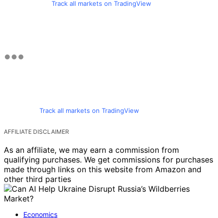
Track all markets on TradingView
Track all markets on TradingView
AFFILIATE DISCLAIMER
As an affiliate, we may earn a commission from
qualifying purchases. We get commissions for purchases
made through links on this website from Amazon and
other third parties
Economics