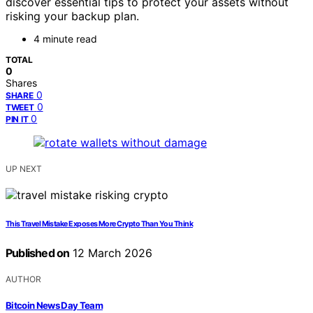
discover essential tips to protect your assets without
risking your backup plan.
4 minute read
TOTAL
0
Shares
0
SHARE
0
TWEET
0
PIN IT
UP NEXT
This Travel Mistake Exposes More Crypto Than You Think
Published on
12 March 2026
AUTHOR
Bitcoin News Day Team