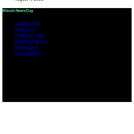
Bitcoin News Day
CONTACT US
ABOUT US
TERMS OF USE
PRIVACY POLICY
IMPRESSUM
DISCLAIMER
Copyright © 2026 Bitcoin News Day Content on Bitcoin
News Day is created and published using artificial
intelligence (AI) for general informational and
educational purposes. Affiliate disclaimer As an affiliate,
we may earn a commission from qualifying purchases.
We get commissions for purchases made through links
on this website from Amazon and other third parties.