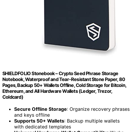
SHIELDFOLIO Stonebook – Crypto Seed Phrase Storage
Notebook, Waterproof and Tear-Resistant Stone Paper, 80
Pages, Backup 50+ Wallets Offline, Cold Storage for Bitcoin,
Ethereum, and All Hardware Wallets (Ledger, Trezor,
Coldcard)
Secure Offline Storage
: Organize recovery phrases
and keys offline
Supports 50+ Wallets
: Backup multiple wallets
with dedicated templates