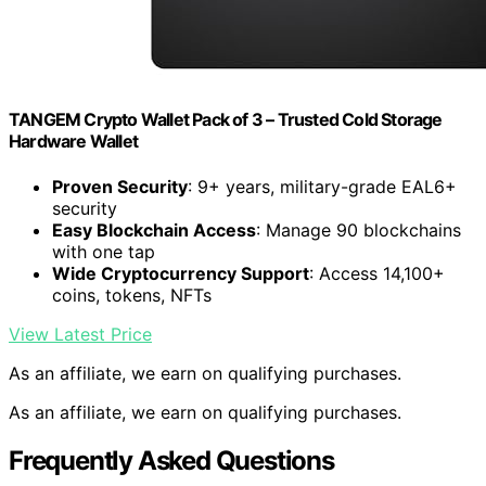
TANGEM Crypto Wallet Pack of 3 – Trusted Cold Storage
Hardware Wallet
Proven Security
: 9+ years, military-grade EAL6+
security
Easy Blockchain Access
: Manage 90 blockchains
with one tap
Wide Cryptocurrency Support
: Access 14,100+
coins, tokens, NFTs
View Latest Price
As an affiliate, we earn on qualifying purchases.
As an affiliate, we earn on qualifying purchases.
Frequently Asked Questions