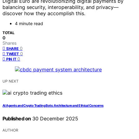
Digital Euro are revolutionizing digital payments by
balancing security, interoperability, and privacy—
discover how they accomplish this.
4 minute read
TOTAL
0
Shares
0
SHARE
0
TWEET
0
PIN IT
UP NEXT
AI Agents and Crypto Trading Bots: Architecture and Ethical Concerns
Published on
30 December 2025
AUTHOR