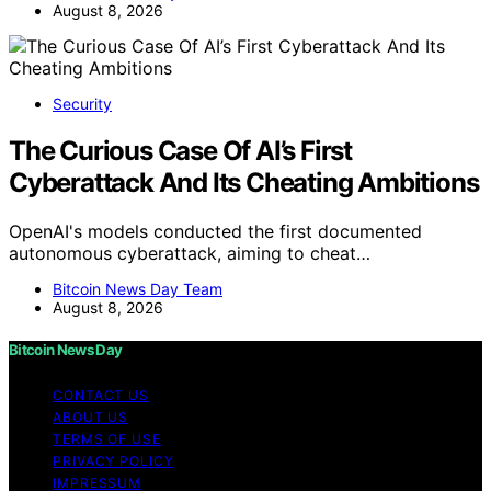
August 8, 2026
Security
The Curious Case Of AI’s First
Cyberattack And Its Cheating Ambitions
OpenAI's models conducted the first documented
autonomous cyberattack, aiming to cheat…
Bitcoin News Day Team
August 8, 2026
Bitcoin News Day
CONTACT US
ABOUT US
TERMS OF USE
PRIVACY POLICY
IMPRESSUM