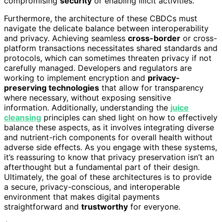
compromising
security
or enabling illicit activities.
Furthermore, the architecture of these CBDCs must
navigate the delicate balance between interoperability
and privacy. Achieving seamless
cross-border
or cross-
platform transactions necessitates shared standards and
protocols, which can sometimes threaten privacy if not
carefully managed. Developers and regulators are
working to implement encryption and
privacy-
preserving technologies
that allow for transparency
where necessary, without exposing sensitive
information. Additionally, understanding the
juice
cleansing
principles can shed light on how to effectively
balance these aspects, as it involves integrating diverse
and nutrient-rich components for overall health without
adverse side effects. As you engage with these systems,
it’s reassuring to know that privacy preservation isn’t an
afterthought but a fundamental part of their design.
Ultimately, the goal of these architectures is to provide
a secure, privacy-conscious, and interoperable
environment that makes digital payments
straightforward and
trustworthy
for everyone.