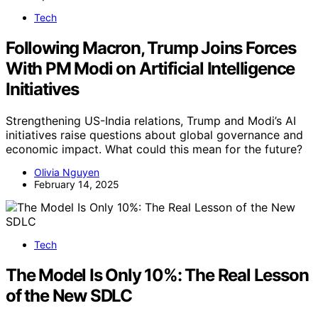
Tech
Following Macron, Trump Joins Forces
With PM Modi on Artificial Intelligence
Initiatives
Strengthening US-India relations, Trump and Modi’s AI
initiatives raise questions about global governance and
economic impact. What could this mean for the future?
Olivia Nguyen
February 14, 2025
Tech
The Model Is Only 10%: The Real Lesson
of the New SDLC