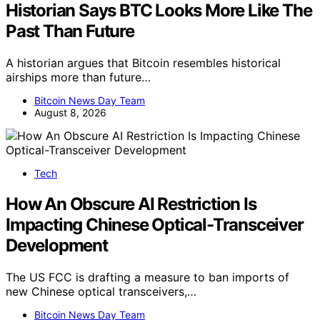
Historian Says BTC Looks More Like The
Past Than Future
A historian argues that Bitcoin resembles historical
airships more than future…
Bitcoin News Day Team
August 8, 2026
Tech
How An Obscure AI Restriction Is
Impacting Chinese Optical-Transceiver
Development
The US FCC is drafting a measure to ban imports of
new Chinese optical transceivers,…
Bitcoin News Day Team