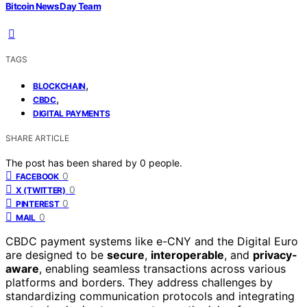
Bitcoin News Day Team
TAGS
,
BLOCKCHAIN
,
CBDC
DIGITAL PAYMENTS
SHARE ARTICLE
The post has been shared by
0
people.
0
FACEBOOK
0
X (TWITTER)
0
PINTEREST
0
MAIL
CBDC payment systems like e-CNY and the Digital Euro
are designed to be
secure
,
interoperable
, and
privacy-
aware
, enabling seamless transactions across various
platforms and borders. They address challenges by
standardizing communication protocols and integrating