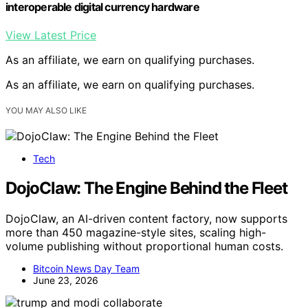
interoperable digital currency hardware
View Latest Price
As an affiliate, we earn on qualifying purchases.
As an affiliate, we earn on qualifying purchases.
YOU MAY ALSO LIKE
Tech
DojoClaw: The Engine Behind the Fleet
DojoClaw, an AI-driven content factory, now supports
more than 450 magazine-style sites, scaling high-
volume publishing without proportional human costs.
Bitcoin News Day Team
June 23, 2026