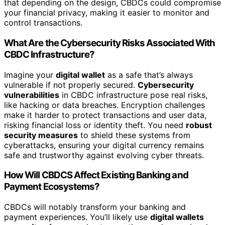
that depending on the design, CBDCs could compromise
your financial privacy, making it easier to monitor and
control transactions.
What Are the Cybersecurity Risks Associated With
CBDC Infrastructure?
Imagine your
digital wallet
as a safe that’s always
vulnerable if not properly secured.
Cybersecurity
vulnerabilities
in CBDC infrastructure pose real risks,
like hacking or data breaches. Encryption challenges
make it harder to protect transactions and user data,
risking financial loss or identity theft. You need
robust
security measures
to shield these systems from
cyberattacks, ensuring your digital currency remains
safe and trustworthy against evolving cyber threats.
How Will CBDCS Affect Existing Banking and
Payment Ecosystems?
CBDCs will notably transform your banking and
payment experiences. You’ll likely use
digital wallets