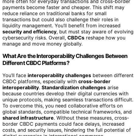
more often for everyday transactions and cross-border
payments become faster and cheaper. This shift may
reduce reliance on traditional banks for small
transactions but could also challenge their roles in
liquidity management. You’ll benefit from increased
security and efficiency
, but must stay aware of evolving
cybersecurity risks. Overall,
CBDCs
reshape how you
manage and move money globally.
What Are the Interoperability Challenges Between
Different CBDC Platforms?
You’ll face
interoperability challenges
between different
CBDC platforms, especially with
cross-border
interoperability
.
Standardization challenges
arise
because countries develop their digital currencies with
unique protocols, making seamless transactions difficult.
To overcome this, you need collaborative efforts on
global standards, compatible technical frameworks, and
shared infrastructure
. Without these measures, cross-
border CBDC payments could face delays, increased
costs, and security issues, hindering the full potential of
digital currencies in international commerce.