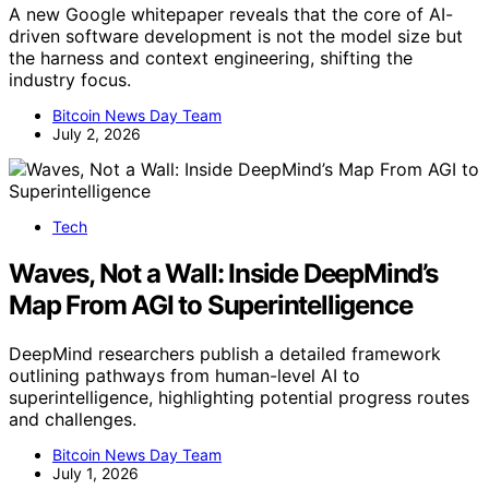
A new Google whitepaper reveals that the core of AI-
driven software development is not the model size but
the harness and context engineering, shifting the
industry focus.
Bitcoin News Day Team
July 2, 2026
Tech
Waves, Not a Wall: Inside DeepMind’s
Map From AGI to Superintelligence
DeepMind researchers publish a detailed framework
outlining pathways from human-level AI to
superintelligence, highlighting potential progress routes
and challenges.
Bitcoin News Day Team
July 1, 2026