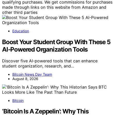
qualifying purchases. We get commissions for purchases
made through links on this website from Amazon and
other third parties
Education
Boost Your Student Group With These 5
AI-Powered Organization Tools
Discover five AI-powered tools that can enhance
student organization, research, and…
Bitcoin News Day Team
August 8, 2026
Bitcoin
‘Bitcoin Is A Zeppelin’: Why This