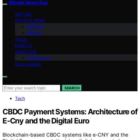
Bitcoin News Day
VETTED
CRYPTO NEWS
Altcoins
Bitcoin
TECH
HOW TO
ABOUT US
Contact Us
DISCLAIMER
Search for:
SEARCH
Tech
CBDC Payment Systems: Architecture of
E‑Cny and the Digital Euro
Blockchain-based CBDC systems like e-CNY and the