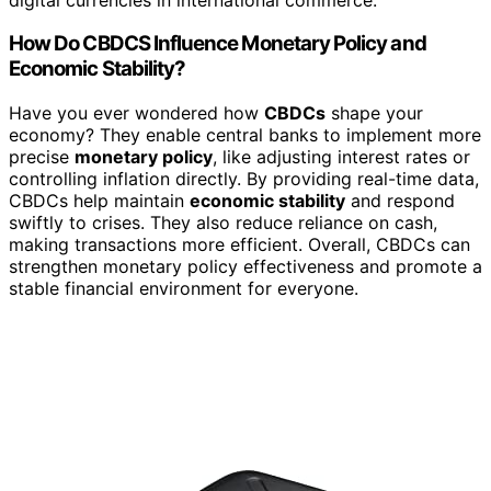
How Do CBDCS Influence Monetary Policy and
Economic Stability?
Have you ever wondered how
CBDCs
shape your
economy? They enable central banks to implement more
precise
monetary policy
, like adjusting interest rates or
controlling inflation directly. By providing real-time data,
CBDCs help maintain
economic stability
and respond
swiftly to crises. They also reduce reliance on cash,
making transactions more efficient. Overall, CBDCs can
strengthen monetary policy effectiveness and promote a
stable financial environment for everyone.