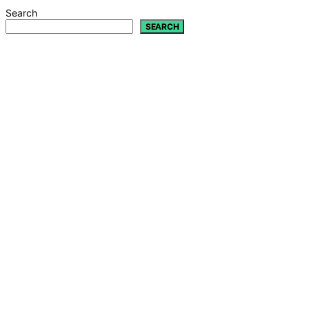
Search
SEARCH