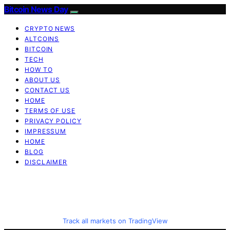
Bitcoin News Day
CRYPTO NEWS
ALTCOINS
BITCOIN
TECH
HOW TO
ABOUT US
CONTACT US
HOME
TERMS OF USE
PRIVACY POLICY
IMPRESSUM
HOME
BLOG
DISCLAIMER
Track all markets on TradingView