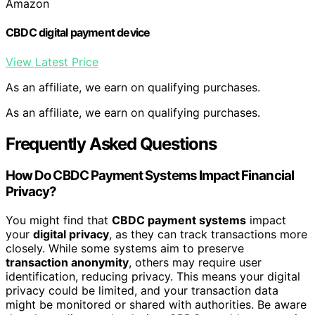
Amazon
CBDC digital payment device
View Latest Price
As an affiliate, we earn on qualifying purchases.
As an affiliate, we earn on qualifying purchases.
Frequently Asked Questions
How Do CBDC Payment Systems Impact Financial
Privacy?
You might find that
CBDC payment systems
impact
your
digital privacy
, as they can track transactions more
closely. While some systems aim to preserve
transaction anonymity
, others may require user
identification, reducing privacy. This means your digital
privacy could be limited, and your transaction data
might be monitored or shared with authorities. Be aware