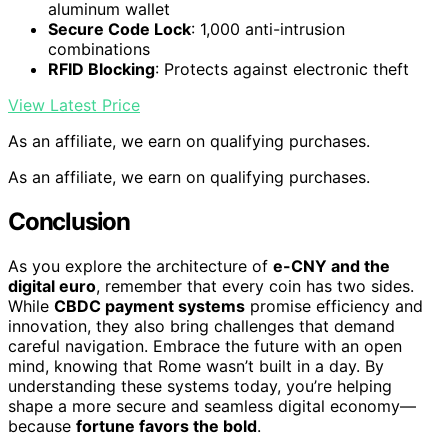
aluminum wallet
Secure Code Lock
: 1,000 anti-intrusion
combinations
RFID Blocking
: Protects against electronic theft
View Latest Price
As an affiliate, we earn on qualifying purchases.
As an affiliate, we earn on qualifying purchases.
Conclusion
As you explore the architecture of
e-CNY and the
digital euro
, remember that every coin has two sides.
While
CBDC payment systems
promise efficiency and
innovation, they also bring challenges that demand
careful navigation. Embrace the future with an open
mind, knowing that Rome wasn’t built in a day. By
understanding these systems today, you’re helping
shape a more secure and seamless digital economy—
because
fortune favors the bold
.