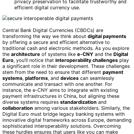
privacy preservation to facilitate trustworthy and
efficient digital currency use.
Central Bank Digital Currencies (CBDCs) are
transforming the way we think about
digital payments
by offering a secure and efficient alternative to
traditional cash and electronic methods. As you explore
the
architecture
of systems like
e-CNY
and the
Digital
Euro
, you’ll notice that
interoperability challenges
play
a significant role in their development. These challenges
stem from the need to ensure that different
payment
systems
,
platforms
, and
devices
can seamlessly
communicate and transact with one another. For
instance, the e-CNY aims to integrate with existing
payment infrastructures in China, but aligning these
diverse systems requires
standardization
and
collaboration
among various stakeholders. Similarly, the
Digital Euro must bridge legacy banking systems with
innovative digital frameworks across Europe, demanding
sophisticated interoperability solutions. Overcoming
these hurdles ensures that users like you can make