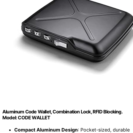
Aluminum Code Wallet, Combination Lock, RFID Blocking.
Model: CODE WALLET
Compact Aluminum Design
: Pocket-sized, durable