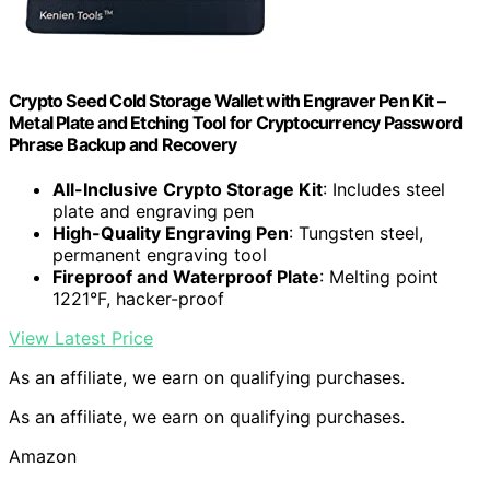
Crypto Seed Cold Storage Wallet with Engraver Pen Kit –
Metal Plate and Etching Tool for Cryptocurrency Password
Phrase Backup and Recovery
All-Inclusive Crypto Storage Kit
: Includes steel
plate and engraving pen
High-Quality Engraving Pen
: Tungsten steel,
permanent engraving tool
Fireproof and Waterproof Plate
: Melting point
1221°F, hacker-proof
View Latest Price
As an affiliate, we earn on qualifying purchases.
As an affiliate, we earn on qualifying purchases.
Amazon