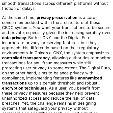
smooth transactions across different platforms without
friction or delays.
At the same time,
privacy preservation
is a core
concern embedded within the architecture of these
CBDC systems. You want your transactions to be secure
and private, especially given the increasing scrutiny over
data privacy
. Both e-CNY and the Digital Euro
incorporate privacy-preserving features, but they
approach this differently based on their regulatory
environments. In China’s e-CNY, the system emphasizes
controlled transparency
, allowing authorities to monitor
transactions for anti-fraud measures while still
protecting user privacy to some extent. The Digital Euro,
on the other hand, aims to balance privacy with
compliance, implementing features like
anonymized
transactions
up to a certain threshold and robust
encryption techniques
. As a user, you benefit from
these privacy measures because they help prevent
unauthorized access and reduce the risk of data
breaches. Yet, the challenge remains in designing
systems that safeguard your privacy without