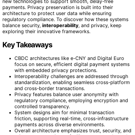
new technologies to support smooth, delay-free
payments. Privacy preservation is built into their
architecture to protect user data while ensuring
regulatory compliance. To discover how these systems
balance security,
interoperability
, and privacy, keep
exploring their innovative frameworks.
Key Takeaways
CBDC architectures like e-CNY and Digital Euro
focus on secure, efficient digital payment systems
with embedded privacy protections.
Interoperability challenges are addressed through
standardization, enabling seamless cross-platform
and cross-border transactions.
Privacy features balance user anonymity with
regulatory compliance, employing encryption and
controlled transparency.
System designs aim for minimal transaction
friction, supporting real-time, cross-infrastructure
payments across diverse environments.
Overall architecture emphasizes trust, security, and