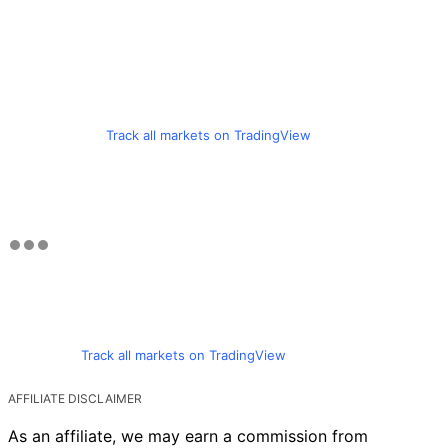
Track all markets on TradingView
Track all markets on TradingView
AFFILIATE DISCLAIMER
As an affiliate, we may earn a commission from