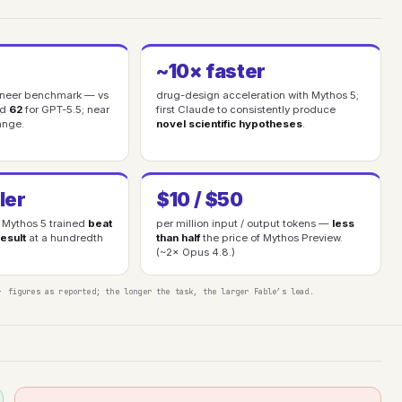
~10× faster
gineer benchmark — vs
drug-design acceleration with Mythos 5;
nd
62
for GPT-5.5; near
first Claude to consistently produce
ange.
novel scientific hypotheses
.
ler
$10 / $50
Mythos 5 trained
beat
per million input / output tokens —
less
esult
at a hundredth
than half
the price of Mythos Preview.
(~2× Opus 4.8.)
· figures as reported; the longer the task, the larger Fable’s lead.