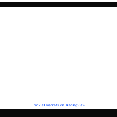
Track all markets on TradingView