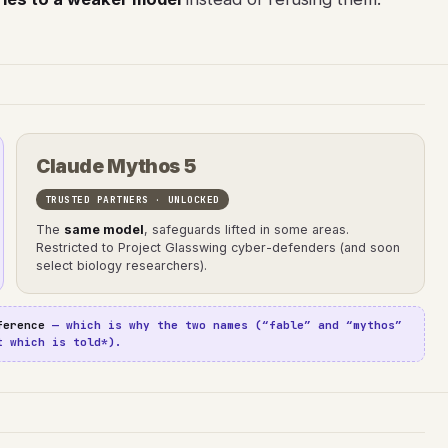
Claude Mythos 5
TRUSTED PARTNERS · UNLOCKED
The
same model
, safeguards lifted in some areas.
Restricted to Project Glasswing cyber-defenders (and soon
select biology researchers).
ference
— which is why the two names (“fable” and “mythos”
t which is told*).