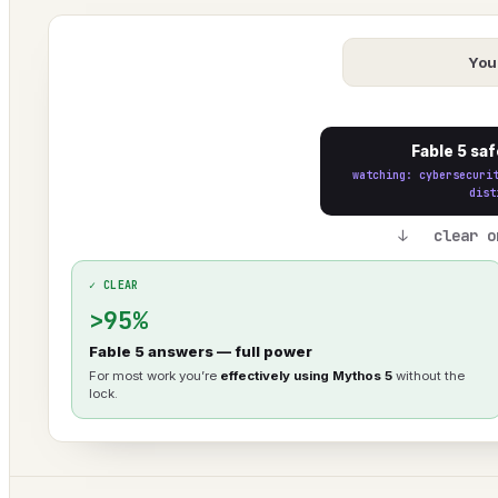
You
Fable 5 saf
watching: cybersecuri
dist
↓ clear o
✓ CLEAR
>95%
Fable 5 answers — full power
For most work you’re
effectively using Mythos 5
without the
lock.