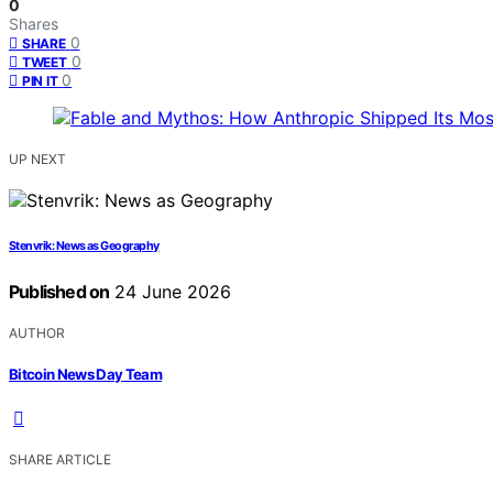
0
Shares
0
SHARE
0
TWEET
0
PIN IT
UP NEXT
Stenvrik: News as Geography
Published on
24 June 2026
AUTHOR
Bitcoin News Day Team
SHARE ARTICLE