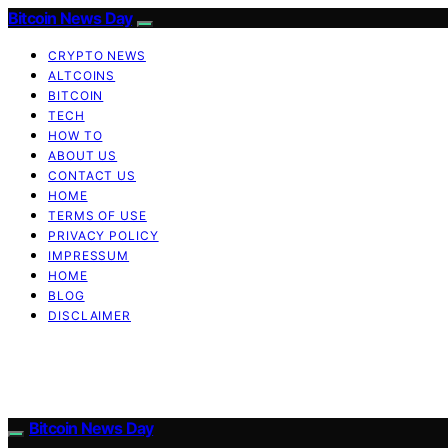
Bitcoin News Day
CRYPTO NEWS
ALTCOINS
BITCOIN
TECH
HOW TO
ABOUT US
CONTACT US
HOME
TERMS OF USE
PRIVACY POLICY
IMPRESSUM
HOME
BLOG
DISCLAIMER
Bitcoin News Day