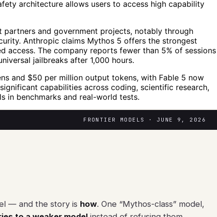
afety architecture allows users to access high capability
ct partners and government projects, notably through
urity. Anthropic claims Mythos 5 offers the strongest
mited access. The company reports fewer than 5% of sessions
niversal jailbreaks after 1,000 hours.
kens and $50 per million output tokens, with Fable 5 now
nificant capabilities across coding, scientific research,
ls in benchmarks and real-world tests.
FRONTIER MODELS · JUNE 9, 2026
el — and the story is
how
. One “Mythos-class” model,
ries to a weaker model
instead of refusing them.