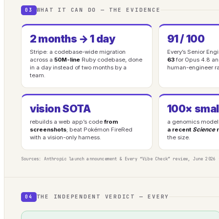
WHAT IT CAN DO — THE EVIDENCE
03
2 months → 1 day
91 / 100
Stripe: a codebase-wide migration
Every’s Senior En
across a
50M-line
Ruby codebase, done
63
for Opus 4.8 a
in a day instead of two months by a
human-engineer r
team.
vision SOTA
100× smal
rebuilds a web app’s code
from
a genomics model 
screenshots
; beat Pokémon FireRed
a recent
Science
r
with a vision-only harness.
the size.
Sources: Anthropic launch announcement & Every “Vibe Check” review, June 2026 
THE INDEPENDENT VERDICT — EVERY
04