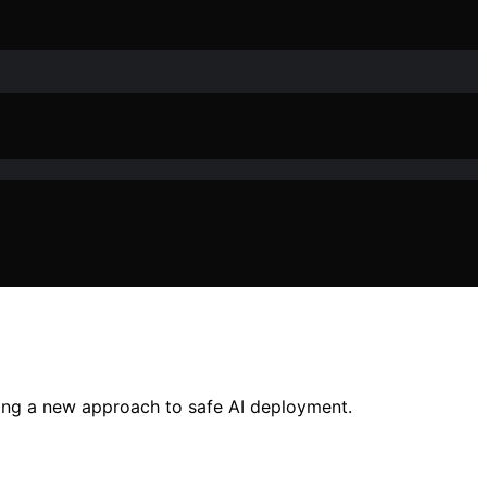
king a new approach to safe AI deployment.