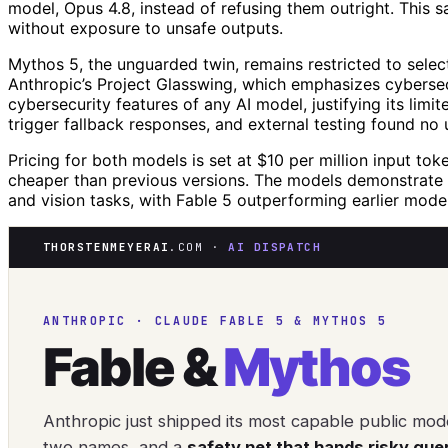
model, Opus 4.8, instead of refusing them outright. This s
without exposure to unsafe outputs.
Mythos 5, the unguarded twin, remains restricted to sele
Anthropic’s Project Glasswing, which emphasizes cybersec
cybersecurity features of any AI model, justifying its li
trigger fallback responses, and external testing found no u
Pricing for both models is set at $10 per million input to
cheaper than previous versions. The models demonstrate sig
and vision tasks, with Fable 5 outperforming earlier mode
THORSTENMEYERAI
.COM ·
AI DISPATCH
ANTHROPIC · CLAUDE FABLE 5 & MYTHOS 5
Fable &
Mythos
Anthropic just shipped its most capable public mod
two names, and a
safety net that hands risky que