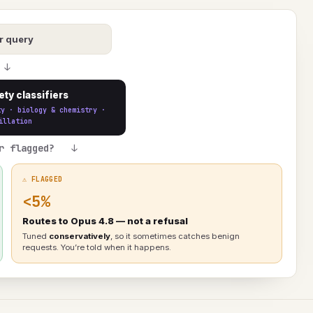
r query
↓
ety classifiers
ty · biology & chemistry ·
illation
r flagged? ↓
⚠ FLAGGED
<5%
Routes to Opus 4.8 — not a refusal
Tuned
conservatively
, so it sometimes catches benign
requests. You’re told when it happens.