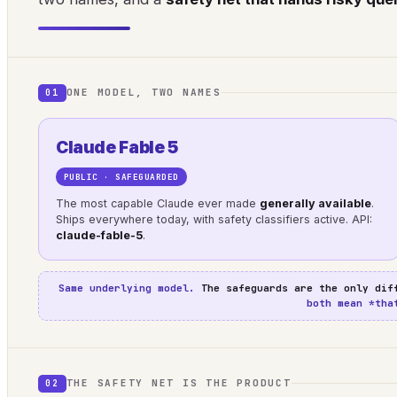
ONE MODEL, TWO NAMES
01
Claude Fable 5
PUBLIC · SAFEGUARDED
The most capable Claude ever made
generally available
.
Ships everywhere today, with safety classifiers active. API:
claude-fable-5
.
Same underlying model.
The safeguards are the only dif
both mean *tha
THE SAFETY NET IS THE PRODUCT
02