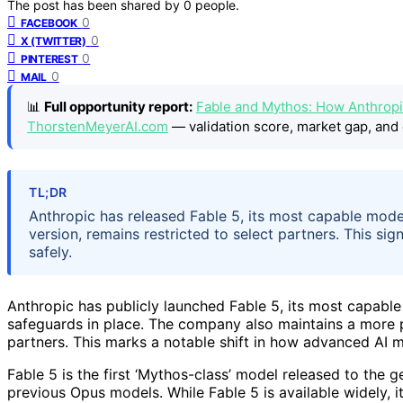
The post has been shared by
0
people.
0
FACEBOOK
0
X (TWITTER)
0
PINTEREST
0
MAIL
📊
Full opportunity report:
Fable and Mythos: How Anthropi
ThorstenMeyerAI.com
— validation score, market gap, and 
TL;DR
Anthropic has released Fable 5, its most capable mode
version, remains restricted to select partners. This s
safely.
Anthropic has publicly launched Fable 5, its most capable
safeguards in place. The company also maintains a more p
partners. This marks a notable shift in how advanced AI m
Fable 5 is the first ‘Mythos-class’ model released to the g
previous Opus models. While Fable 5 is available widely, it