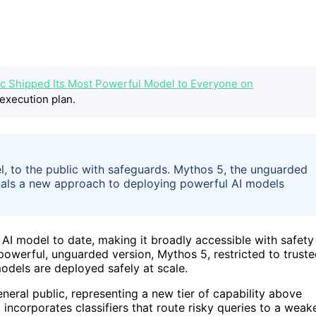
c Shipped Its Most Powerful Model to Everyone on
execution plan.
l, to the public with safeguards. Mythos 5, the unguarded
ignals a new approach to deploying powerful AI models
 AI model to date, making it broadly accessible with safety
owerful, unguarded version, Mythos 5, restricted to trust
odels are deployed safely at scale.
eneral public, representing a new tier of capability above
 incorporates classifiers that route risky queries to a weak