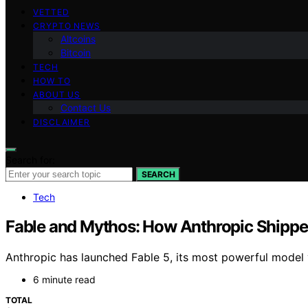
VETTED
CRYPTO NEWS
Altcoins
Bitcoin
TECH
HOW TO
ABOUT US
Contact Us
DISCLAIMER
Search for:
SEARCH
Tech
Fable and Mythos: How Anthropic Shippe
Anthropic has launched Fable 5, its most powerful model 
6 minute read
TOTAL