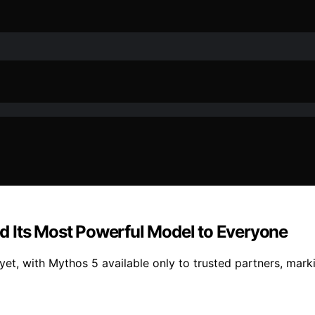
d Its Most Powerful Model to Everyone
yet, with Mythos 5 available only to trusted partners, mar