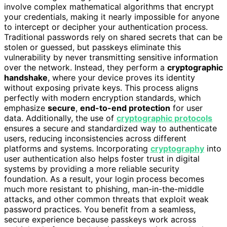
involve complex mathematical algorithms that encrypt
your credentials, making it nearly impossible for anyone
to intercept or decipher your authentication process.
Traditional passwords rely on shared secrets that can be
stolen or guessed, but passkeys eliminate this
vulnerability by never transmitting sensitive information
over the network. Instead, they perform a
cryptographic
handshake
, where your device proves its identity
without exposing private keys. This process aligns
perfectly with modern encryption standards, which
emphasize
secure
,
end-to-end protection
for user
data. Additionally, the use of
cryptographic protocols
ensures a secure and standardized way to authenticate
users, reducing inconsistencies across different
platforms and systems. Incorporating
cryptography
into
user authentication also helps foster trust in digital
systems by providing a more reliable security
foundation. As a result, your login process becomes
much more resistant to phishing, man-in-the-middle
attacks, and other common threats that exploit weak
password practices. You benefit from a seamless,
secure experience because passkeys work across