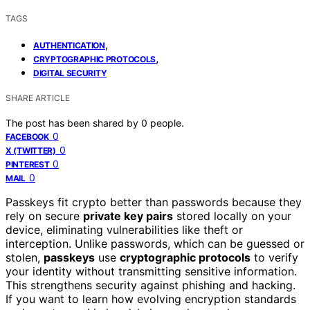
TAGS
,
AUTHENTICATION
,
CRYPTOGRAPHIC PROTOCOLS
DIGITAL SECURITY
SHARE ARTICLE
The post has been shared by
0
people.
0
FACEBOOK
0
X (TWITTER)
0
PINTEREST
0
MAIL
Passkeys fit crypto better than passwords because they
rely on secure
private key pairs
stored locally on your
device, eliminating vulnerabilities like theft or
interception. Unlike passwords, which can be guessed or
stolen,
passkeys
use
cryptographic protocols
to verify
your identity without transmitting sensitive information.
This strengthens security against phishing and hacking.
If you want to learn how evolving encryption standards