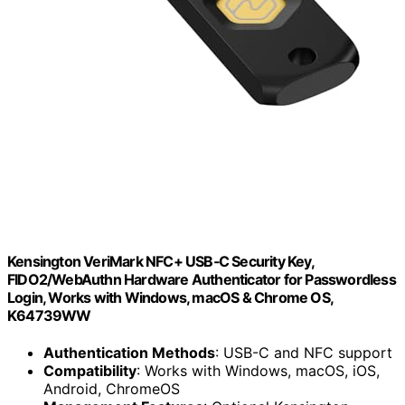
Kensington VeriMark NFC+ USB‑C Security Key,
FIDO2/WebAuthn Hardware Authenticator for Passwordless
Login, Works with Windows, macOS & Chrome OS,
K64739WW
Authentication Methods
: USB-C and NFC support
Compatibility
: Works with Windows, macOS, iOS,
Android, ChromeOS