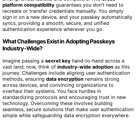
platform compatibility
guarantees you don’t need to
recreate or transfer credentials manually. You simply
sign in on a new device, and your passkey automatically
syncs, providing a smooth, secure, and unified
authentication experience wherever you go.
What Challenges Exist in Adopting Passkeys
Industry-Wide?
Imagine passing a
secret key
hand-to-hand across a
vast land; now, think of
industry-wide adoption
as this
journey. Challenges include aligning user authentication
methods, ensuring
data encryption
remains strong
across devices, and convincing organizations to
overhaul their systems. You face hurdles in
standardizing protocols and encouraging trust in new
technology. Overcoming these involves building
seamless, secure solutions that make user authentication
simple while safeguarding data encryption everywhere.