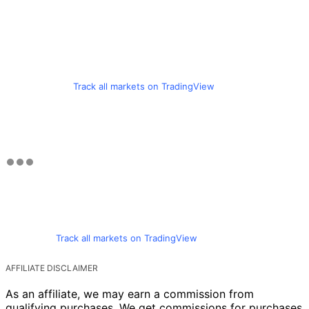
Track all markets on TradingView
Track all markets on TradingView
AFFILIATE DISCLAIMER
As an affiliate, we may earn a commission from
qualifying purchases. We get commissions for purchases