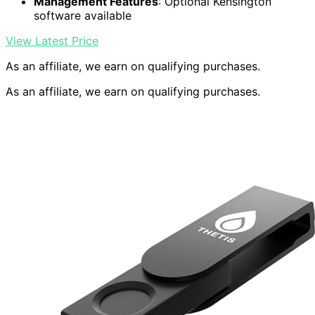
Management Features
: Optional Kensington
software available
View Latest Price
As an affiliate, we earn on qualifying purchases.
As an affiliate, we earn on qualifying purchases.