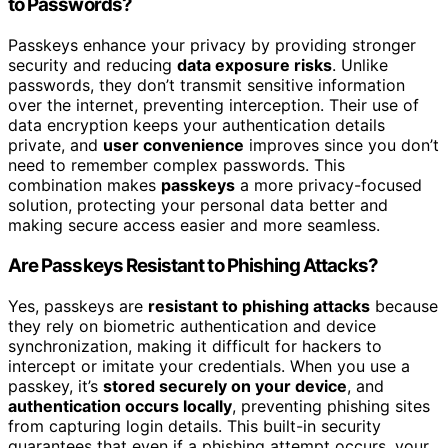
to Passwords?
Passkeys enhance your privacy by providing stronger
security and reducing
data exposure risks
. Unlike
passwords, they don’t transmit sensitive information
over the internet, preventing interception. Their use of
data encryption keeps your authentication details
private, and
user convenience
improves since you don’t
need to remember complex passwords. This
combination makes
passkeys
a more privacy-focused
solution, protecting your personal data better and
making secure access easier and more seamless.
Are Passkeys Resistant to Phishing Attacks?
Yes, passkeys are
resistant to phishing attacks
because
they rely on biometric authentication and device
synchronization, making it difficult for hackers to
intercept or imitate your credentials. When you use a
passkey, it’s
stored securely on your device
, and
authentication occurs locally
, preventing phishing sites
from capturing login details. This built-in security
guarantees that even if a phishing attempt occurs, your