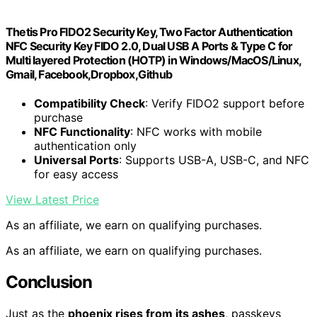
Thetis Pro FIDO2 Security Key, Two Factor Authentication
NFC Security Key FIDO 2.0, Dual USB A Ports & Type C for
Multi layered Protection (HOTP) in Windows/MacOS/Linux,
Gmail, Facebook,Dropbox,Github
Compatibility Check
: Verify FIDO2 support before
purchase
NFC Functionality
: NFC works with mobile
authentication only
Universal Ports
: Supports USB-A, USB-C, and NFC
for easy access
View Latest Price
As an affiliate, we earn on qualifying purchases.
As an affiliate, we earn on qualifying purchases.
Conclusion
Just as the
phoenix rises from its ashes
, passkeys