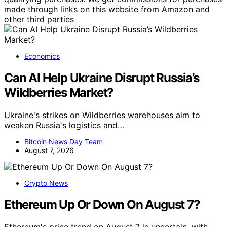
made through links on this website from Amazon and
other third parties
Economics
Can AI Help Ukraine Disrupt Russia’s
Wildberries Market?
Ukraine's strikes on Wildberries warehouses aim to
weaken Russia's logistics and…
Bitcoin News Day Team
August 7, 2026
Crypto News
Ethereum Up Or Down On August 7?