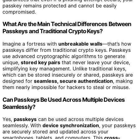
passkey remains protected and cannot be easily
compromised.
What Are the Main Technical Differences Between
Passkeys and Traditional Crypto Keys?
Imagine a fortress with
unbreakable walls
—that’s how
passkeys differ from traditional crypto keys. Passkeys
use advanced cryptographic algorithms to generate
unique,
stored key pairs
that never leave your device,
simplifying key management. Unlike traditional keys,
which can be stored insecurely or shared, passkeys are
designed for
seamless, secure authentication
, making
them nearly impossible for hackers to steal or misuse.
Can Passkeys Be Used Across Multiple Devices
Seamlessly?
Yes,
passkeys
can be used across multiple devices
seamlessly. With
device synchronization
, your passkeys
are securely stored and updated across your
smartphones, tablets, and computers. This
cross-