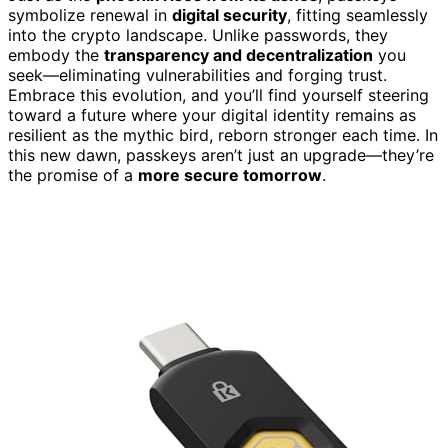
symbolize renewal in
digital security
, fitting seamlessly
into the crypto landscape. Unlike passwords, they
embody the
transparency and decentralization
you
seek—eliminating vulnerabilities and forging trust.
Embrace this evolution, and you’ll find yourself steering
toward a future where your digital identity remains as
resilient as the mythic bird, reborn stronger each time. In
this new dawn, passkeys aren’t just an upgrade—they’re
the promise of a
more secure tomorrow
.