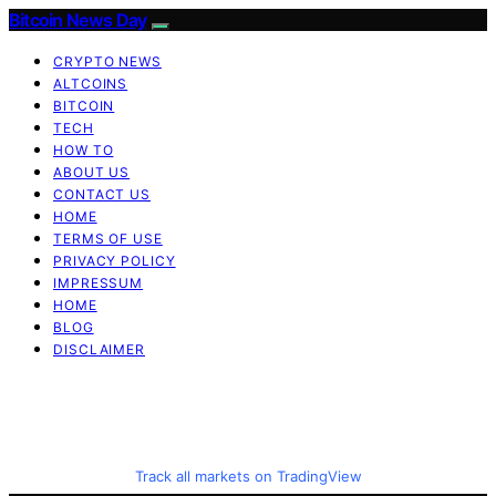
Bitcoin News Day
CRYPTO NEWS
ALTCOINS
BITCOIN
TECH
HOW TO
ABOUT US
CONTACT US
HOME
TERMS OF USE
PRIVACY POLICY
IMPRESSUM
HOME
BLOG
DISCLAIMER
Track all markets on TradingView