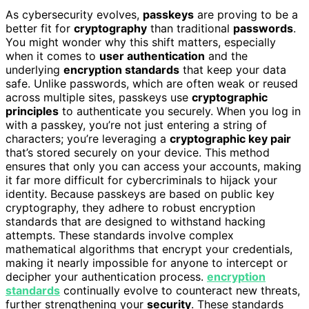
As cybersecurity evolves,
passkeys
are proving to be a
better fit for
cryptography
than traditional
passwords
.
You might wonder why this shift matters, especially
when it comes to
user authentication
and the
underlying
encryption standards
that keep your data
safe. Unlike passwords, which are often weak or reused
across multiple sites, passkeys use
cryptographic
principles
to authenticate you securely. When you log in
with a passkey, you’re not just entering a string of
characters; you’re leveraging a
cryptographic key pair
that’s stored securely on your device. This method
ensures that only you can access your accounts, making
it far more difficult for cybercriminals to hijack your
identity. Because passkeys are based on public key
cryptography, they adhere to robust encryption
standards that are designed to withstand hacking
attempts. These standards involve complex
mathematical algorithms that encrypt your credentials,
making it nearly impossible for anyone to intercept or
decipher your authentication process.
encryption
standards
continually evolve to counteract new threats,
further strengthening your
security
. These standards