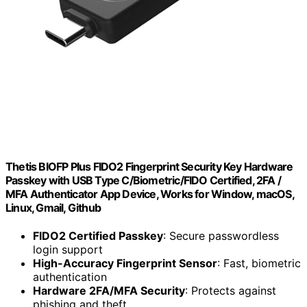
Thetis BIOFP Plus FIDO2 Fingerprint Security Key Hardware
Passkey with USB Type C/Biometric/FIDO Certified, 2FA /
MFA Authenticator App Device, Works for Window, macOS,
Linux, Gmail, Github
FIDO2 Certified Passkey
: Secure passwordless
login support
High-Accuracy Fingerprint Sensor
: Fast, biometric
authentication
Hardware 2FA/MFA Security
: Protects against
phishing and theft