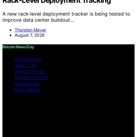
Rack-Level Deployment Tracking
A new rack-level deployment tracker is being tested to
improve data center buildout…
Thorsten Meyer
August 7, 2026
Bitcoin News Day
CONTACT US
ABOUT US
TERMS OF USE
PRIVACY POLICY
IMPRESSUM
DISCLAIMER
Copyright © 2026 Bitcoin News Day Content on Bitcoin
News Day is created and published using artificial
intelligence (AI) for general informational and
educational purposes. Affiliate disclaimer As an affiliate,
we may earn a commission from qualifying purchases.
We get commissions for purchases made through links