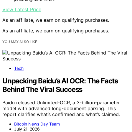
View Latest Price
As an affiliate, we earn on qualifying purchases.
As an affiliate, we earn on qualifying purchases.
YOU MAY ALSO LIKE
Tech
Unpacking Baidu’s AI OCR: The Facts
Behind The Viral Success
Baidu released Unlimited-OCR, a 3-billion-parameter
model with advanced long-document parsing. This
report clarifies what’s confirmed and what’s claimed.
Bitcoin News Day Team
July 21, 2026