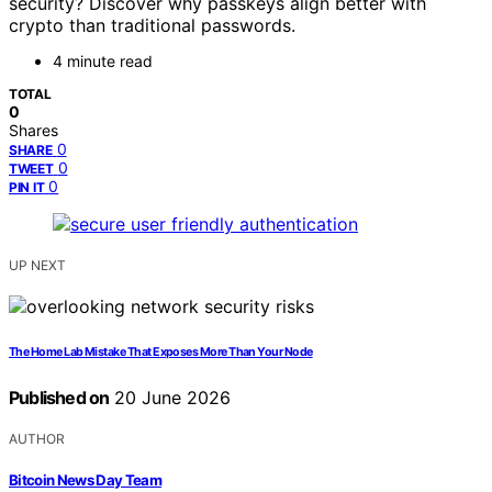
security? Discover why passkeys align better with
crypto than traditional passwords.
4 minute read
TOTAL
0
Shares
0
SHARE
0
TWEET
0
PIN IT
UP NEXT
The Home Lab Mistake That Exposes More Than Your Node
Published on
20 June 2026
AUTHOR
Bitcoin News Day Team