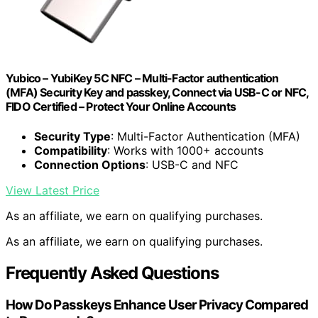
Yubico – YubiKey 5C NFC – Multi-Factor authentication
(MFA) Security Key and passkey, Connect via USB-C or NFC,
FIDO Certified – Protect Your Online Accounts
Security Type
: Multi-Factor Authentication (MFA)
Compatibility
: Works with 1000+ accounts
Connection Options
: USB-C and NFC
View Latest Price
As an affiliate, we earn on qualifying purchases.
As an affiliate, we earn on qualifying purchases.
Frequently Asked Questions
How Do Passkeys Enhance User Privacy Compared