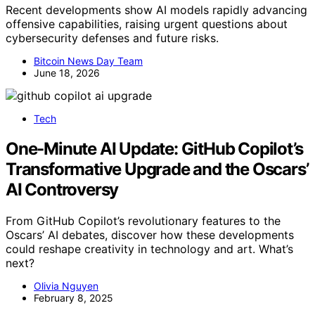
Recent developments show AI models rapidly advancing
offensive capabilities, raising urgent questions about
cybersecurity defenses and future risks.
Bitcoin News Day Team
June 18, 2026
Tech
One-Minute AI Update: GitHub Copilot’s
Transformative Upgrade and the Oscars’
AI Controversy
From GitHub Copilot’s revolutionary features to the
Oscars’ AI debates, discover how these developments
could reshape creativity in technology and art. What’s
next?
Olivia Nguyen
February 8, 2025