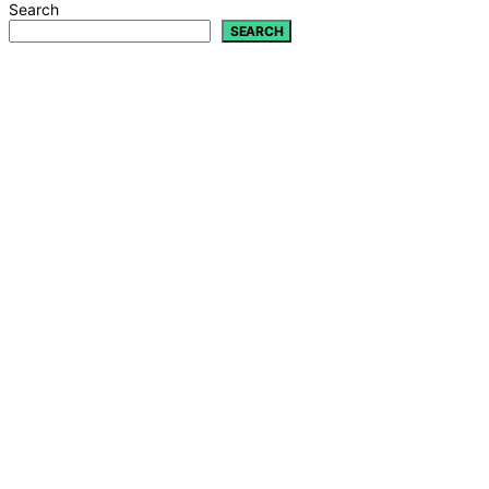
Search
SEARCH