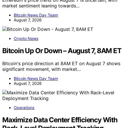
Ethereum's price trend on August 7 is uncertain, with
market sentiment leaning towards…
Bitcoin News Day Team
August 7, 2026
Crypto News
Bitcoin Up Or Down – August 7, 8AM ET
Bitcoin's price direction at 8AM ET on August 7 shows
significant movement, with market…
Bitcoin News Day Team
August 7, 2026
Operations
Maximize Data Center Efficiency With