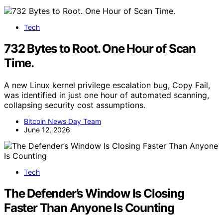
Tech
732 Bytes to Root. One Hour of Scan
Time.
A new Linux kernel privilege escalation bug, Copy Fail,
was identified in just one hour of automated scanning,
collapsing security cost assumptions.
Bitcoin News Day Team
June 12, 2026
Tech
The Defender’s Window Is Closing
Faster Than Anyone Is Counting