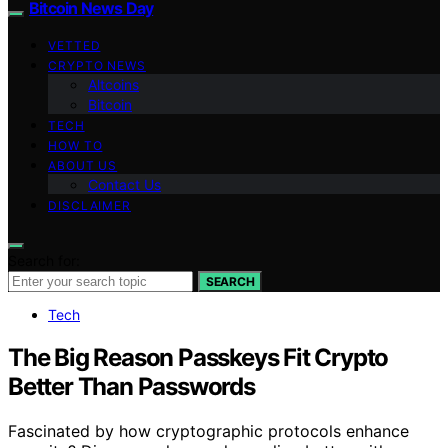
Bitcoin News Day
VETTED
CRYPTO NEWS
Altcoins
Bitcoin
TECH
HOW TO
ABOUT US
Contact Us
DISCLAIMER
Search for:
SEARCH
Tech
The Big Reason Passkeys Fit Crypto
Better Than Passwords
Fascinated by how cryptographic protocols enhance