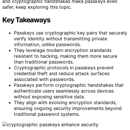
and cryptographic handshakes make passkeys even
safer, keep exploring this topic.
Key Takeaways
Passkeys use cryptographic key pairs that securely
verify identity without transmitting private
information, unlike passwords.
They leverage modern encryption standards
resistant to hacking, making them more secure
than traditional passwords.
Cryptographic protocols in passkeys prevent
credential theft and reduce attack surfaces
associated with passwords.
Passkeys perform cryptographic handshakes that
authenticate users seamlessly across devices
without exposing sensitive data.
They align with evolving encryption standards,
ensuring ongoing security improvements beyond
traditional password systems.