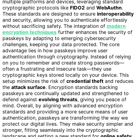
multiple platforms and devices, leveraging standard
cryptographic protocols like
FIDO2
and
WebAuthn
.
These standards are designed to ensure
interoperability
and security, allowing you to authenticate effortlessly
without sacrificing safety. The integration of
modern
encryption techniques
further enhances the security of
passkeys by adapting to emerging cybersecurity
challenges, keeping your data protected. The core
advantage lies in how passkeys improve user
authentication through cryptography. Instead of relying
on you to remember and create strong passwords—
often a frustrating and insecure task—they use
cryptographic keys stored locally on your device. This
setup minimizes the risk of
credential theft
and reduces
the
attack surface
. Encryption standards backing
passkeys are continually updated and strengthened to
defend against
evolving threats
, giving you peace of
mind. Overall, by aligning with advanced encryption
standards and providing a more secure means of user
authentication, passkeys are transforming the way we
protect our digital lives. They make security simpler and
stronger, fitting seamlessly into the cryptographic
landscape and setting a new standard for
online safety
.