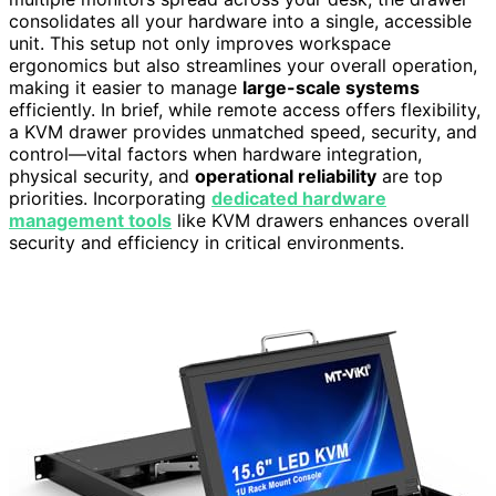
consolidates all your hardware into a single, accessible
unit. This setup not only improves workspace
ergonomics but also streamlines your overall operation,
making it easier to manage
large-scale systems
efficiently. In brief, while remote access offers flexibility,
a KVM drawer provides unmatched speed, security, and
control—vital factors when hardware integration,
physical security, and
operational reliability
are top
priorities. Incorporating
dedicated hardware
management tools
like KVM drawers enhances overall
security and efficiency in critical environments.