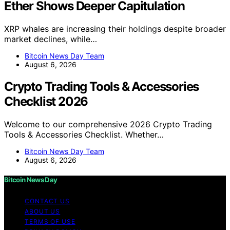
Ether Shows Deeper Capitulation
XRP whales are increasing their holdings despite broader
market declines, while…
Bitcoin News Day Team
August 6, 2026
Crypto Trading Tools & Accessories
Checklist 2026
Welcome to our comprehensive 2026 Crypto Trading
Tools & Accessories Checklist. Whether…
Bitcoin News Day Team
August 6, 2026
Bitcoin News Day
CONTACT US
ABOUT US
TERMS OF USE