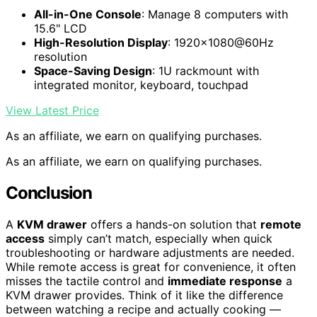
All-in-One Console
: Manage 8 computers with
15.6" LCD
High-Resolution Display
: 1920×1080@60Hz
resolution
Space-Saving Design
: 1U rackmount with
integrated monitor, keyboard, touchpad
View Latest Price
As an affiliate, we earn on qualifying purchases.
As an affiliate, we earn on qualifying purchases.
Conclusion
A
KVM drawer
offers a hands-on solution that
remote
access
simply can’t match, especially when quick
troubleshooting or hardware adjustments are needed.
While remote access is great for convenience, it often
misses the tactile control and
immediate response
a
KVM drawer provides. Think of it like the difference
between watching a recipe and actually cooking —