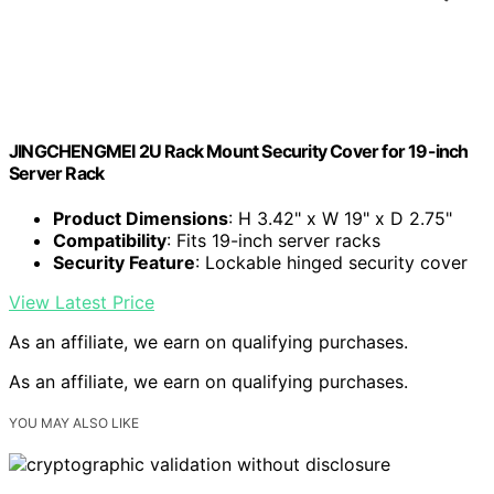
JINGCHENGMEI 2U Rack Mount Security Cover for 19-inch
Server Rack
Product Dimensions
: H 3.42" x W 19" x D 2.75"
Compatibility
: Fits 19-inch server racks
Security Feature
: Lockable hinged security cover
View Latest Price
As an affiliate, we earn on qualifying purchases.
As an affiliate, we earn on qualifying purchases.
YOU MAY ALSO LIKE