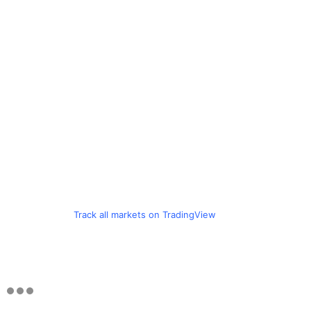
Track all markets on TradingView