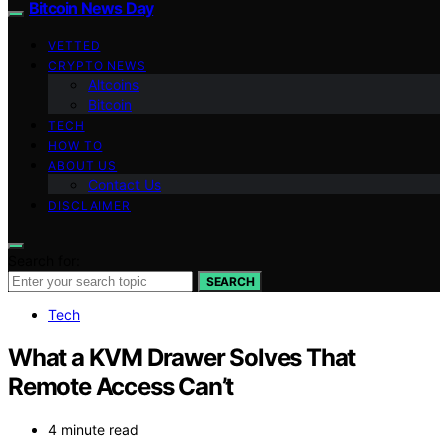
Bitcoin News Day
VETTED
CRYPTO NEWS
Altcoins
Bitcoin
TECH
HOW TO
ABOUT US
Contact Us
DISCLAIMER
Search for:
SEARCH
Tech
What a KVM Drawer Solves That
Remote Access Can’t
4 minute read