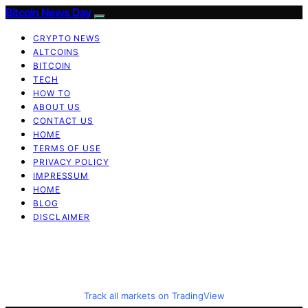
Bitcoin News Day
CRYPTO NEWS
ALTCOINS
BITCOIN
TECH
HOW TO
ABOUT US
CONTACT US
HOME
TERMS OF USE
PRIVACY POLICY
IMPRESSUM
HOME
BLOG
DISCLAIMER
Track all markets on TradingView