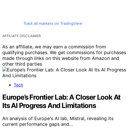
Track all markets on TradingView
AFFILIATE DISCLAIMER
As an affiliate, we may earn a commission from
qualifying purchases. We get commissions for purchases
made through links on this website from Amazon and
other third parties
Tech
Europe’s Frontier Lab: A Closer Look At
Its AI Progress And Limitations
An analysis of Europe's AI lab, Mistral, revealing its
current performance gaps and…