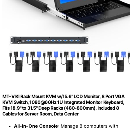
MT-VIKI Rack Mount KVM w/15.6" LCD Monitor, 8 Port VGA
KVM Switch, 1080@60Hz 1U Integrated Monitor Keyboard,
Fits 18.9" to 31.5" Deep Racks (480-800mm), Included 8
Cables for Server Room, Data Center
All-in-One Console
: Manage 8 computers with