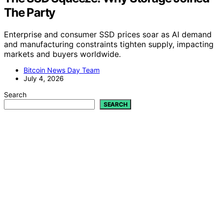
The Party
Enterprise and consumer SSD prices soar as AI demand
and manufacturing constraints tighten supply, impacting
markets and buyers worldwide.
Bitcoin News Day Team
July 4, 2026
Search
SEARCH