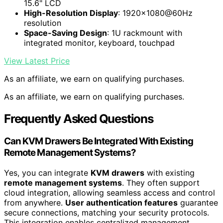
15.6" LCD
High-Resolution Display
: 1920×1080@60Hz
resolution
Space-Saving Design
: 1U rackmount with
integrated monitor, keyboard, touchpad
View Latest Price
As an affiliate, we earn on qualifying purchases.
As an affiliate, we earn on qualifying purchases.
Frequently Asked Questions
Can KVM Drawers Be Integrated With Existing
Remote Management Systems?
Yes, you can integrate
KVM drawers
with existing
remote management systems
. They often support
cloud integration, allowing seamless access and control
from anywhere.
User authentication features
guarantee
secure connections, matching your security protocols.
This integration enables centralized management,