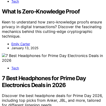
Tech
What Is Zero-Knowledge Proof
Keen to understand how zero-knowledge proofs ensure
privacy in digital transactions? Discover the fascinating
mechanics behind this cutting-edge cryptographic
technique.
Emily Carter
January 13, 2025
Tech
7 Best Headphones for Prime Day
Electronics Deals in 2026
Discover the best headphone deals for Prime Day 2026,
including top picks from Anker, JBL, and more, tailored
for different listening needs.