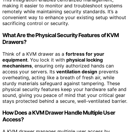
making it easier to monitor and troubleshoot systems
remotely while maintaining security standards. It’s a
convenient way to enhance your existing setup without
sacrificing control or security.
What Are the Physical Security Features of KVM
Drawers?
Think of a KVM drawer as a
fortress for your
equipment
. You lock it with
physical locking
mechanisms
, ensuring only authorized hands can
access your servers. Its
ventilation design
prevents
overheating, acting like a breath of fresh air, while
sturdy materials safeguard against tampering. These
physical security features keep your hardware safe and
sound, giving you peace of mind that your critical gear
stays protected behind a secure, well-ventilated barrier.
How Does a KVM Drawer Handle Multiple User
Access?
A KVM drawer manages multiple user access by