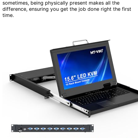
sometimes, being physically present makes all the
difference, ensuring you get the job done right the first
time.