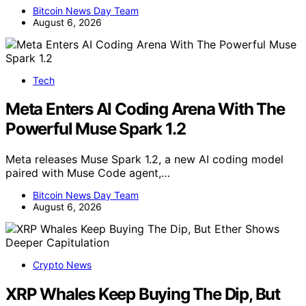
Bitcoin News Day Team
August 6, 2026
Tech
Meta Enters AI Coding Arena With The
Powerful Muse Spark 1.2
Meta releases Muse Spark 1.2, a new AI coding model
paired with Muse Code agent,…
Bitcoin News Day Team
August 6, 2026
Crypto News
XRP Whales Keep Buying The Dip, But