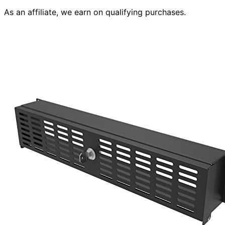
As an affiliate, we earn on qualifying purchases.