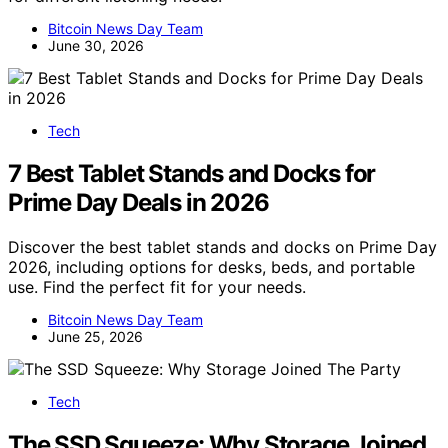
Bitcoin News Day Team
June 30, 2026
Tech
7 Best Tablet Stands and Docks for
Prime Day Deals in 2026
Discover the best tablet stands and docks on Prime Day
2026, including options for desks, beds, and portable
use. Find the perfect fit for your needs.
Bitcoin News Day Team
June 25, 2026
Tech
The SSD Squeeze: Why Storage Joined