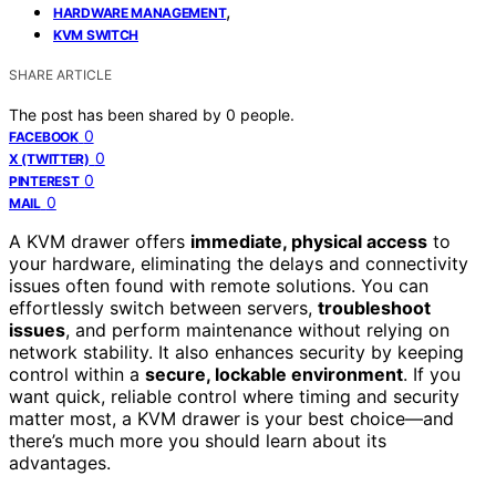
,
HARDWARE MANAGEMENT
KVM SWITCH
SHARE ARTICLE
The post has been shared by
0
people.
0
FACEBOOK
0
X (TWITTER)
0
PINTEREST
0
MAIL
A KVM drawer offers
immediate, physical access
to
your hardware, eliminating the delays and connectivity
issues often found with remote solutions. You can
effortlessly switch between servers,
troubleshoot
issues
, and perform maintenance without relying on
network stability. It also enhances security by keeping
control within a
secure, lockable environment
. If you
want quick, reliable control where timing and security
matter most, a KVM drawer is your best choice—and
there’s much more you should learn about its
advantages.