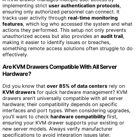
implementing strict
user authentication protocols
,
ensuring only authorized personnel can connect. It
tracks user activity through
real-time monitoring
features
, which log who accessed the system and what
actions they performed. This setup not only prevents
unauthorized access but also provides an
audit trail
,
making it easier to identify issues or breaches,
something remote access solutions often struggle to do
effectively.
Are KVM Drawers Compatible With All Server
Hardware?
Did you know that
over 85% of data centers
rely on
KVM drawers
for quick hardware management? KVM
drawers aren’t universally compatible with all server
hardware; their compatibility depends on specific
interfaces and port types. When considering upgrades,
you’ll want to check
hardware compatibility
first,
ensuring your KVM drawer supports your existing or
new server models. Always verify manufacturer
specifications to avoid integration issues later.