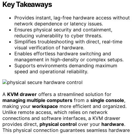
Key Takeaways
Provides instant, lag-free hardware access without
network dependence or latency issues.
Ensures physical security and containment,
reducing vulnerability to cyber threats.
Simplifies troubleshooting with direct, real-time
visual verification of hardware.
Enables effortless hardware switching and
management in high-density or complex setups.
Supports environments demanding maximum
speed and operational reliability.
A
KVM drawer
offers a streamlined solution for
managing multiple computers
from a
single console
,
making your
workspace
more efficient and organized.
Unlike remote access, which relies on network
connections and software interfaces, a KVM drawer
provides direct,
physical control
over your
hardware
.
This physical connection guarantees seamless hardware