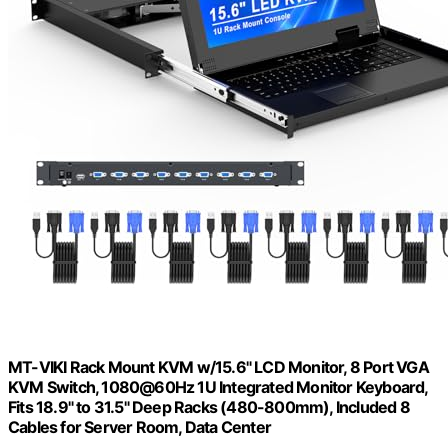
MT-VIKI Rack Mount KVM w/15.6" LCD Monitor, 8 Port VGA
KVM Switch, 1080@60Hz 1U Integrated Monitor Keyboard,
Fits 18.9" to 31.5" Deep Racks (480-800mm), Included 8
Cables for Server Room, Data Center