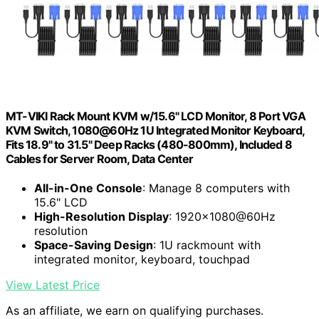
MT-VIKI Rack Mount KVM w/15.6" LCD Monitor, 8 Port VGA
KVM Switch, 1080@60Hz 1U Integrated Monitor Keyboard,
Fits 18.9" to 31.5" Deep Racks (480-800mm), Included 8
Cables for Server Room, Data Center
All-in-One Console
: Manage 8 computers with
15.6" LCD
High-Resolution Display
: 1920×1080@60Hz
resolution
Space-Saving Design
: 1U rackmount with
integrated monitor, keyboard, touchpad
View Latest Price
As an affiliate, we earn on qualifying purchases.