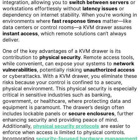
integration, allowing you to
switch between servers
or
workstations effortlessly without
latency issues
or
dependency on internet stability. When you’re working in
environments where
fast response times
matter—like
data centers or control rooms—a KVM drawer assures
instant access
, which remote solutions can’t always
deliver.
One of the key advantages of a KVM drawer is its
contribution to
physical security
. Remote access tools,
while convenient, can expose your systems to
network
vulnerabilities
, potentially risking
unauthorized access
or cyberattacks. With a KVM drawer, you eliminate these
risks because your control is confined to a secure,
physical environment. This physical security is especially
critical in sensitive industries such as banking,
government, or healthcare, where protecting data and
equipment is paramount. The drawer’s design often
includes lockable panels or
secure enclosures
, further
enhancing security and providing peace of mind.
Additionally,
physical security protocols
are easier to
enforce when access is limited to physical controls.
Incorporating
security-focused hardware management