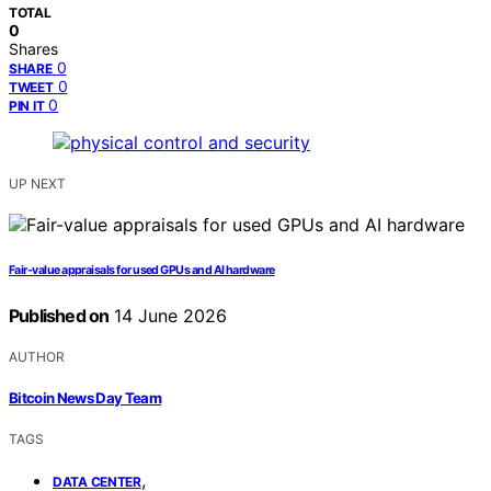
TOTAL
0
Shares
0
SHARE
0
TWEET
0
PIN IT
UP NEXT
Fair-value appraisals for used GPUs and AI hardware
Published on
14 June 2026
AUTHOR
Bitcoin News Day Team
TAGS
,
DATA CENTER