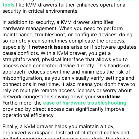
tools
like KVM drawers further enhances operational
security in critical environments.
In addition to security, a KVM drawer simplifies
hardware management. When you need to perform
maintenance, troubleshoot, or configure devices, doing
so remotely can sometimes complicate the process,
especially if
network issues
arise or if software updates
cause conflicts. With a KVM drawer, you get a
straightforward, physical interface that allows you to
access each connected device directly. This hands-on
approach reduces downtime and minimizes the risk of
misconfiguration, as you can visually verify settings and
connections in real time. It also means you don’t have to
rely on multiple remote access licenses or worry about
network congestion slowing down your
workflow
.
Furthermore, the
ease of hardware troubleshooting
provided by direct access can significantly improve
operational efficiency.
Finally, a KVM drawer helps you maintain a tidy,
organized workspace. Instead of cluttered cables and
multiple monitors spread across your desk, the drawer