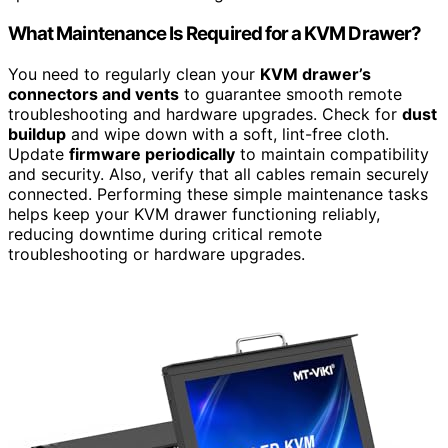
What Maintenance Is Required for a KVM Drawer?
You need to regularly clean your
KVM drawer’s
connectors and vents
to guarantee smooth remote
troubleshooting and hardware upgrades. Check for
dust
buildup
and wipe down with a soft, lint-free cloth.
Update
firmware periodically
to maintain compatibility
and security. Also, verify that all cables remain securely
connected. Performing these simple maintenance tasks
helps keep your KVM drawer functioning reliably,
reducing downtime during critical remote
troubleshooting or hardware upgrades.