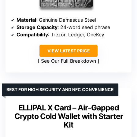
Material
: Genuine Damascus Steel
Storage Capacity
: 24-word seed phrase
Compatibility
: Trezor, Ledger, OneKey
VIEW LATEST PRICE
See Our Full Breakdown
BEST FOR HIGH SECURITY AND NFC CONVENIENCE
ELLIPAL X Card – Air-Gapped
Crypto Cold Wallet with Starter
Kit