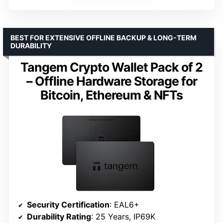
BEST FOR EXTENSIVE OFFLINE BACKUP & LONG-TERM
DURABILITY
Tangem Crypto Wallet Pack of 2
– Offline Hardware Storage for
Bitcoin, Ethereum & NFTs
Security Certification
: EAL6+
Durability Rating
: 25 Years, IP69K