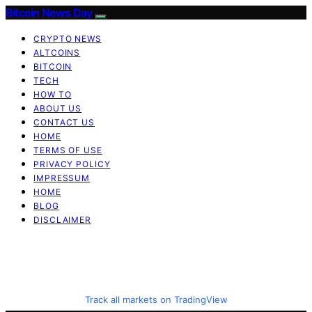
Bitcoin News Day
CRYPTO NEWS
ALTCOINS
BITCOIN
TECH
HOW TO
ABOUT US
CONTACT US
HOME
TERMS OF USE
PRIVACY POLICY
IMPRESSUM
HOME
BLOG
DISCLAIMER
Track all markets on TradingView