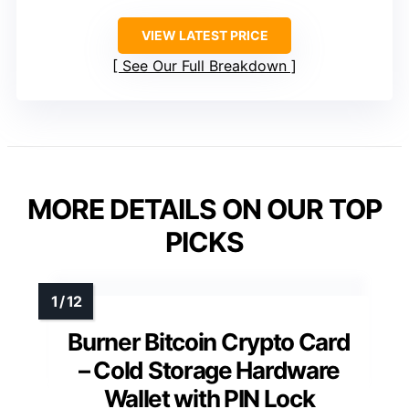
VIEW LATEST PRICE
See Our Full Breakdown
MORE DETAILS ON OUR TOP
PICKS
Burner Bitcoin Crypto Card
– Cold Storage Hardware
Wallet with PIN Lock