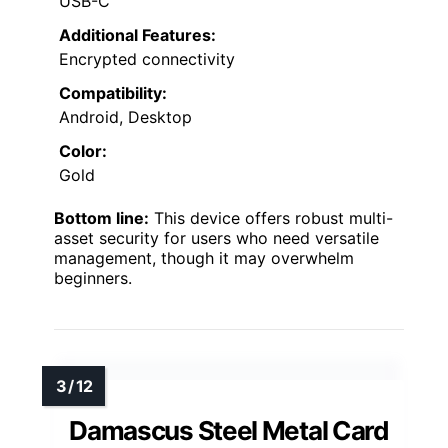
USB-C
Additional Features:
Encrypted connectivity
Compatibility:
Android, Desktop
Color:
Gold
Bottom line:
This device offers robust multi-
asset security for users who need versatile
management, though it may overwhelm
beginners.
Damascus Steel Metal Card