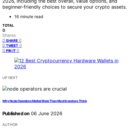
2026, including the best overall, value options, and
beginner-friendly choices to secure your crypto assets.
16 minute read
TOTAL
0
Shares
0
SHARE
0
TWEET
0
PIN IT
UP NEXT
Why Node Operators Matter More Than Most Investors Think
Published on
06 June 2026
AUTHOR