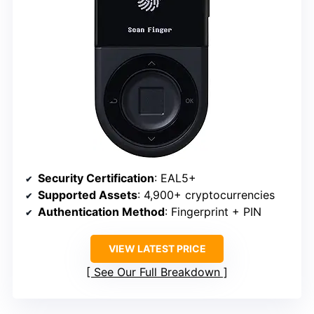
Security Certification
: EAL5+
Supported Assets
: 4,900+ cryptocurrencies
Authentication Method
: Fingerprint + PIN
VIEW LATEST PRICE
See Our Full Breakdown