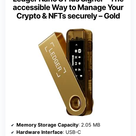
accessible Way to Manage Your
Crypto & NFTs securely – Gold
Memory Storage Capacity
: 2.05 MB
Hardware Interface
: USB-C