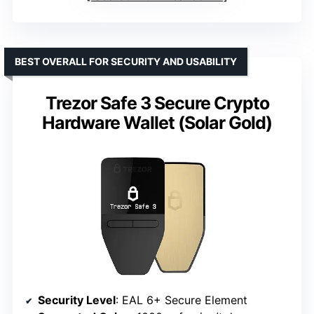
BEST OVERALL FOR SECURITY AND USABILITY
Trezor Safe 3 Secure Crypto
Hardware Wallet (Solar Gold)
Security Level
: EAL 6+ Secure Element