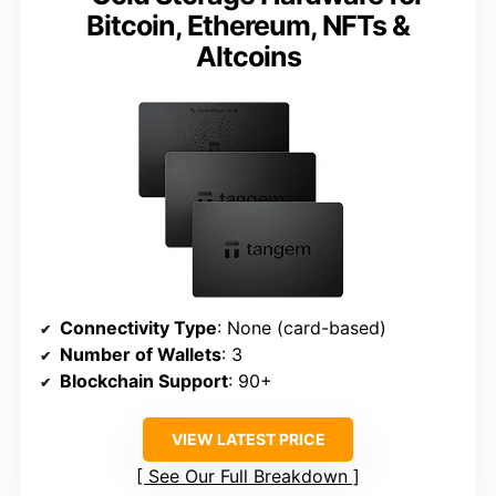
Bitcoin, Ethereum, NFTs &
Altcoins
Connectivity Type
: None (card-based)
Number of Wallets
: 3
Blockchain Support
: 90+
VIEW LATEST PRICE
See Our Full Breakdown