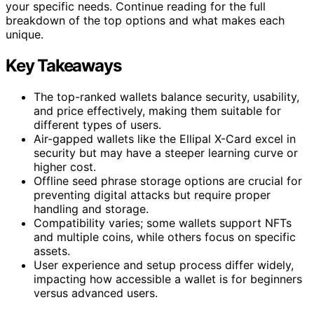
your specific needs. Continue reading for the full
breakdown of the top options and what makes each
unique.
Key Takeaways
The top-ranked wallets balance security, usability,
and price effectively, making them suitable for
different types of users.
Air-gapped wallets like the Ellipal X-Card excel in
security but may have a steeper learning curve or
higher cost.
Offline seed phrase storage options are crucial for
preventing digital attacks but require proper
handling and storage.
Compatibility varies; some wallets support NFTs
and multiple coins, while others focus on specific
assets.
User experience and setup process differ widely,
impacting how accessible a wallet is for beginners
versus advanced users.