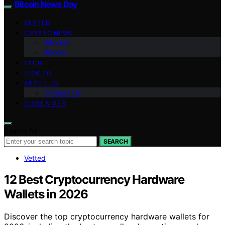
Bitcoin News Day
VETTED
CRYPTO NEWS
Altcoins
Bitcoin
TECH
HOW TO
ABOUT US
Contact Us
DISCLAIMER
Search for:
SEARCH
Vetted
12 Best Cryptocurrency Hardware
Wallets in 2026
Discover the top cryptocurrency hardware wallets for