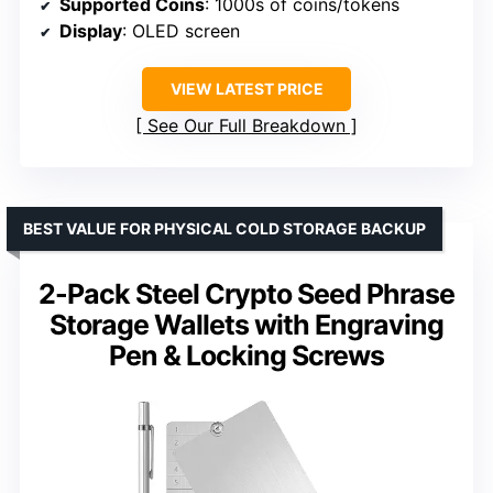
Supported Coins
: 1000s of coins/tokens
Display
: OLED screen
VIEW LATEST PRICE
See Our Full Breakdown
BEST VALUE FOR PHYSICAL COLD STORAGE BACKUP
2-Pack Steel Crypto Seed Phrase
Storage Wallets with Engraving
Pen & Locking Screws