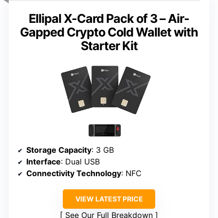
Ellipal X-Card Pack of 3 – Air-
Gapped Crypto Cold Wallet with
Starter Kit
Storage Capacity
: 3 GB
Interface
: Dual USB
Connectivity Technology
: NFC
VIEW LATEST PRICE
See Our Full Breakdown