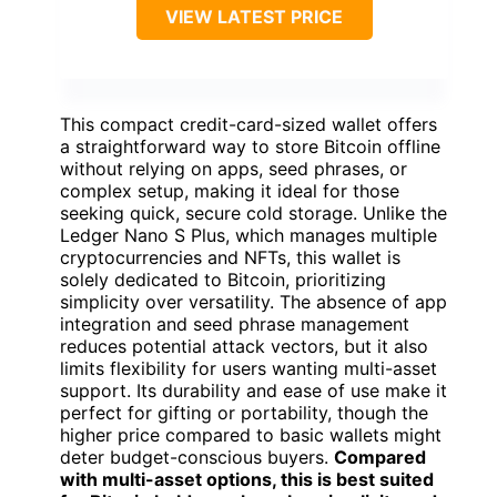
VIEW LATEST PRICE
This compact credit-card-sized wallet offers
a straightforward way to store Bitcoin offline
without relying on apps, seed phrases, or
complex setup, making it ideal for those
seeking quick, secure cold storage. Unlike the
Ledger Nano S Plus, which manages multiple
cryptocurrencies and NFTs, this wallet is
solely dedicated to Bitcoin, prioritizing
simplicity over versatility. The absence of app
integration and seed phrase management
reduces potential attack vectors, but it also
limits flexibility for users wanting multi-asset
support. Its durability and ease of use make it
perfect for gifting or portability, though the
higher price compared to basic wallets might
deter budget-conscious buyers.
Compared
with multi-asset options, this is best suited