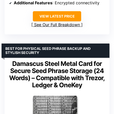
Additional Features
: Encrypted connectivity
VIEW LATEST PRICE
See Our Full Breakdown
BEST FOR PHYSICAL SEED PHRASE BACKUP AND
STYLISH SECURITY
Damascus Steel Metal Card for
Secure Seed Phrase Storage (24
Words) – Compatible with Trezor,
Ledger & OneKey