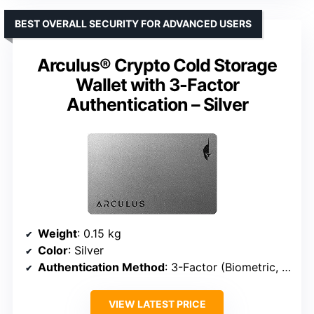
BEST OVERALL SECURITY FOR ADVANCED USERS
Arculus® Crypto Cold Storage
Wallet with 3-Factor
Authentication – Silver
Weight
: 0.15 kg
Color
: Silver
Authentication Method
: 3-Factor (Biometric, PIN, Encrypted Metal Card)
VIEW LATEST PRICE