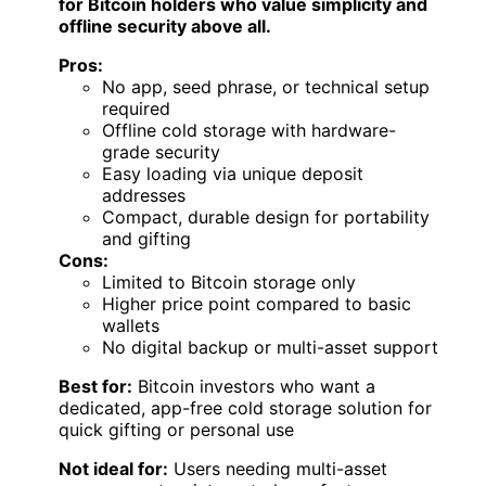
for Bitcoin holders who value simplicity and
offline security above all.
Pros:
No app, seed phrase, or technical setup
required
Offline cold storage with hardware-
grade security
Easy loading via unique deposit
addresses
Compact, durable design for portability
and gifting
Cons:
Limited to Bitcoin storage only
Higher price point compared to basic
wallets
No digital backup or multi-asset support
Best for:
Bitcoin investors who want a
dedicated, app-free cold storage solution for
quick gifting or personal use
Not ideal for:
Users needing multi-asset