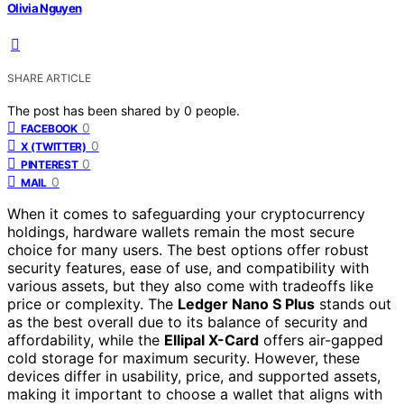
Olivia Nguyen
SHARE ARTICLE
The post has been shared by
0
people.
0
FACEBOOK
0
X (TWITTER)
0
PINTEREST
0
MAIL
When it comes to safeguarding your cryptocurrency
holdings, hardware wallets remain the most secure
choice for many users. The best options offer robust
security features, ease of use, and compatibility with
various assets, but they also come with tradeoffs like
price or complexity. The
Ledger Nano S Plus
stands out
as the best overall due to its balance of security and
affordability, while the
Ellipal X-Card
offers air-gapped
cold storage for maximum security. However, these
devices differ in usability, price, and supported assets,
making it important to choose a wallet that aligns with