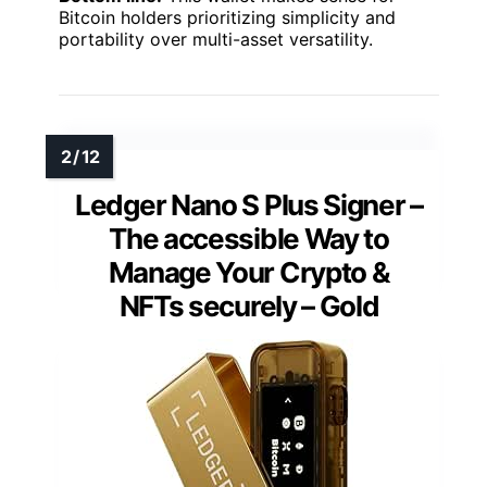
Bitcoin holders prioritizing simplicity and
portability over multi-asset versatility.
Ledger Nano S Plus Signer –
The accessible Way to
Manage Your Crypto &
NFTs securely – Gold