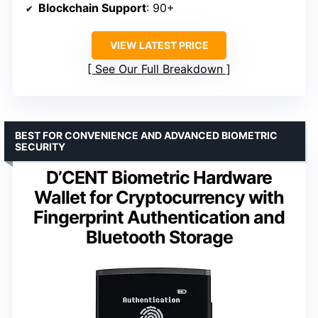
Blockchain Support
: 90+
VIEW LATEST PRICE
See Our Full Breakdown
BEST FOR CONVENIENCE AND ADVANCED BIOMETRIC
SECURITY
D’CENT Biometric Hardware
Wallet for Cryptocurrency with
Fingerprint Authentication and
Bluetooth Storage