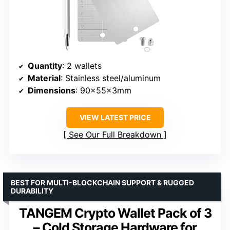
Quantity
: 2 wallets
Material
: Stainless steel/aluminum
Dimensions
: 90×55×3mm
VIEW LATEST PRICE
See Our Full Breakdown
BEST FOR MULTI-BLOCKCHAIN SUPPORT & RUGGED
DURABILITY
TANGEM Crypto Wallet Pack of 3
– Cold Storage Hardware for