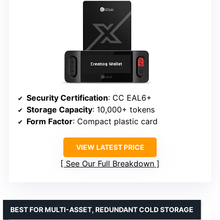
Security Certification
: CC EAL6+
Storage Capacity
: 10,000+ tokens
Form Factor
: Compact plastic card
VIEW LATEST PRICE
See Our Full Breakdown
BEST FOR MULTI-ASSET, REDUNDANT COLD STORAGE