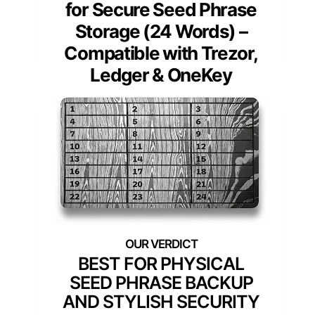
for Secure Seed Phrase
Storage (24 Words) –
Compatible with Trezor,
Ledger & OneKey
BEST FOR PHYSICAL
SEED PHRASE BACKUP
AND STYLISH SECURITY