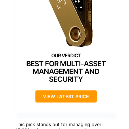
BEST FOR MULTI-ASSET
MANAGEMENT AND
SECURITY
VIEW LATEST PRICE
This pick stands out for managing over