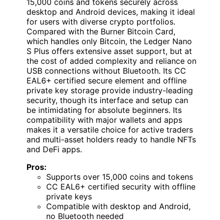
15,000 coins and tokens securely across
desktop and Android devices, making it ideal
for users with diverse crypto portfolios.
Compared with the Burner Bitcoin Card,
which handles only Bitcoin, the Ledger Nano
S Plus offers extensive asset support, but at
the cost of added complexity and reliance on
USB connections without Bluetooth. Its CC
EAL6+ certified secure element and offline
private key storage provide industry-leading
security, though its interface and setup can
be intimidating for absolute beginners. Its
compatibility with major wallets and apps
makes it a versatile choice for active traders
and multi-asset holders ready to handle NFTs
and DeFi apps.
Pros:
Supports over 15,000 coins and tokens
CC EAL6+ certified security with offline
private keys
Compatible with desktop and Android,
no Bluetooth needed