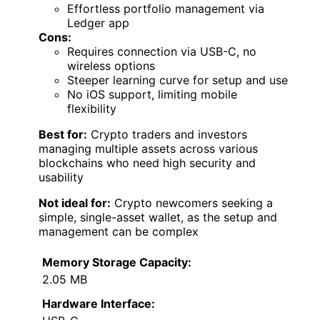
Effortless portfolio management via
Ledger app
Cons:
Requires connection via USB-C, no
wireless options
Steeper learning curve for setup and use
No iOS support, limiting mobile
flexibility
Best for:
Crypto traders and investors
managing multiple assets across various
blockchains who need high security and
usability
Not ideal for:
Crypto newcomers seeking a
simple, single-asset wallet, as the setup and
management can be complex
Memory Storage Capacity:
2.05 MB
Hardware Interface: