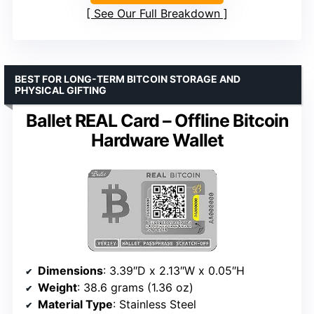
See Our Full Breakdown
BEST FOR LONG-TERM BITCOIN STORAGE AND
PHYSICAL GIFTING
Ballet REAL Card – Offline Bitcoin
Hardware Wallet
Dimensions
: 3.39″D x 2.13″W x 0.05″H
Weight
: 38.6 grams (1.36 oz)
Material Type
: Stainless Steel