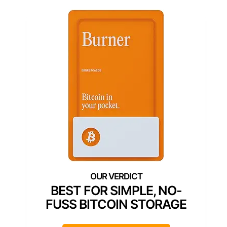
BEST FOR SIMPLE, NO-
FUSS BITCOIN STORAGE