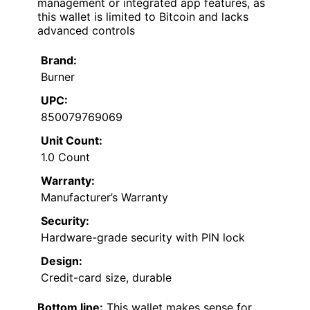
management or integrated app features, as
this wallet is limited to Bitcoin and lacks
advanced controls
Brand:
Burner
UPC:
850079769069
Unit Count:
1.0 Count
Warranty:
Manufacturer’s Warranty
Security:
Hardware-grade security with PIN lock
Design:
Credit-card size, durable
Bottom line:
This wallet makes sense for