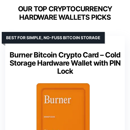
OUR TOP CRYPTOCURRENCY
HARDWARE WALLETS PICKS
BEST FOR SIMPLE, NO-FUSS BITCOIN STORAGE
Burner Bitcoin Crypto Card – Cold
Storage Hardware Wallet with PIN
Lock