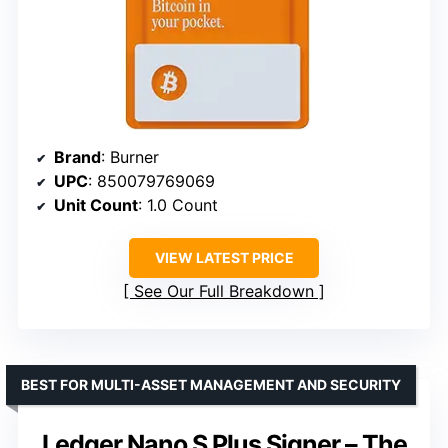
Brand
: Burner
UPC
: 850079769069
Unit Count
: 1.0 Count
VIEW LATEST PRICE
See Our Full Breakdown
BEST FOR MULTI-ASSET MANAGEMENT AND SECURITY
Ledger Nano S Plus Signer – The