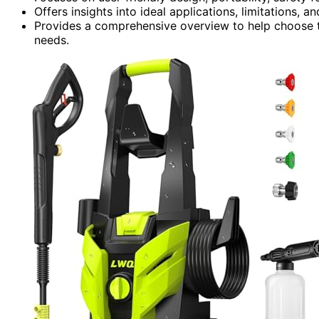
Offers insights into ideal applications, limitations
Provides a comprehensive overview to help choose th
needs.