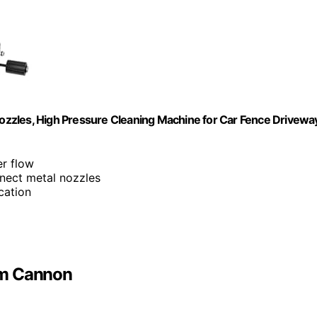
zzles, High Pressure Cleaning Machine for Car Fence Drivewa
r flow
nnect metal nozzles
cation
am Cannon