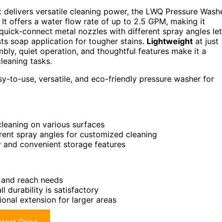
 delivers versatile cleaning power, the LWQ Pressure Wash
 It offers a water flow rate of up to 2.5 GPM, making it
 quick-connect metal nozzles with different spray angles let
s soap application for tougher stains.
Lightweight
at just
mbly, quiet operation, and thoughtful features make it a
cleaning tasks.
to-use, versatile, and eco-friendly pressure washer for
cleaning on various surfaces
erent spray angles for customized cleaning
 and convenient storage features
s and reach needs
durability is satisfactory
ional extension for larger areas