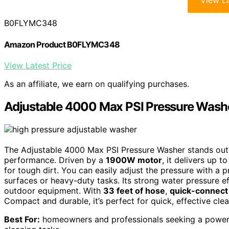
View La
B0FLYMC348
Amazon Product B0FLYMC348
View Latest Price
As an affiliate, we earn on qualifying purchases.
Adjustable 4000 Max PSI Pressure Wash
The Adjustable 4000 Max PSI Pressure Washer stands out
performance. Driven by a
1900W motor
, it delivers up
for tough dirt. You can easily adjust the pressure with a pr
surfaces or heavy-duty tasks. Its strong water pressure ef
outdoor equipment. With
33 feet of hose
,
quick-connect
Compact and durable, it’s perfect for quick, effective c
Best For:
homeowners and professionals seeking a powerfu