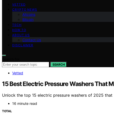
VETTED
CRYPTO NEWS
Altcoins
Bitcoin
TECH
HOW TO
ABOUT US
Contact Us
DISCLAIMER
Search for:
SEARCH
Vetted
15 Best Electric Pressure Washers That 
Unlock the top 15 electric pressure washers of 2025 that
16 minute read
TOTAL