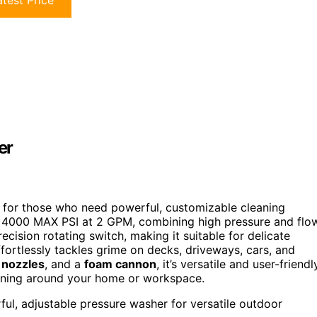
test Price
er
 for those who need powerful, customizable cleaning
 to 4000 MAX PSI at 2 GPM, combining high pressure and flo
ecision rotating switch, making it suitable for delicate
fortlessly tackles grime on decks, driveways, cars, and
 nozzles
, and a
foam cannon
, it’s versatile and user-friendl
leaning around your home or workspace.
l, adjustable pressure washer for versatile outdoor