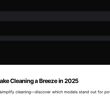
Make Cleaning a Breeze in 2025
 simplify cleaning—discover which models stand out for po