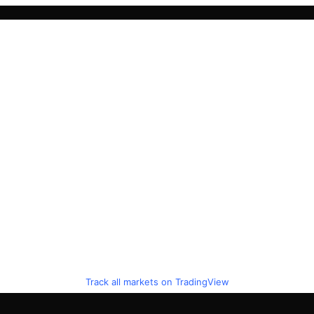
Track all markets on TradingView