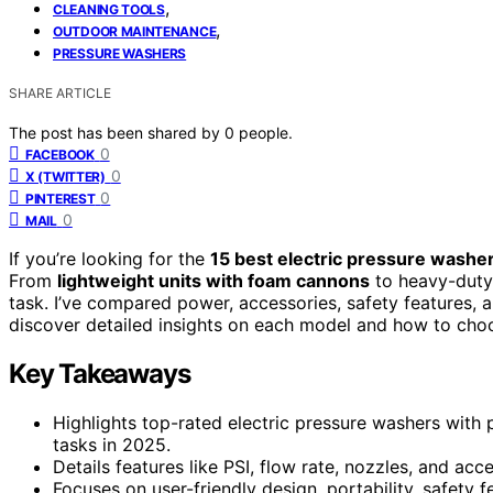
,
CLEANING TOOLS
,
OUTDOOR MAINTENANCE
PRESSURE WASHERS
SHARE ARTICLE
The post has been shared by
0
people.
0
FACEBOOK
0
X (TWITTER)
0
PINTEREST
0
MAIL
If you’re looking for the
15 best electric pressure washe
From
lightweight units with foam cannons
to heavy-duty
task. I’ve compared power, accessories, safety features, an
discover detailed insights on each model and how to choo
Key Takeaways
Highlights top-rated electric pressure washers with 
tasks in 2025.
Details features like PSI, flow rate, nozzles, and acce
Focuses on user-friendly design, portability, safety f