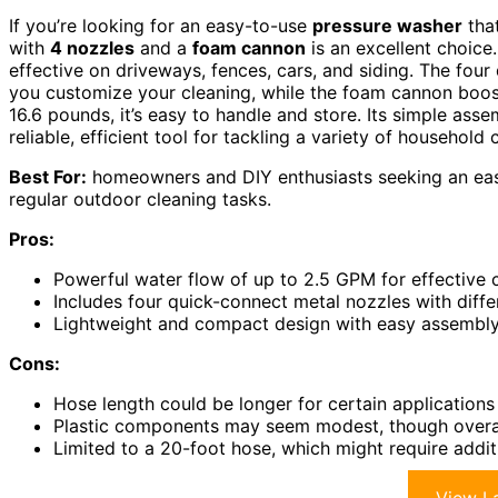
If you’re looking for an easy-to-use
pressure washer
that
with
4 nozzles
and a
foam cannon
is an excellent choice.
effective on driveways, fences, cars, and siding. The four
you customize your cleaning, while the foam cannon boost
16.6 pounds, it’s easy to handle and store. Its simple asse
reliable, efficient tool for tackling a variety of household 
Best For:
homeowners and DIY enthusiasts seeking an easy-
regular outdoor cleaning tasks.
Pros:
Powerful water flow of up to 2.5 GPM for effective 
Includes four quick-connect metal nozzles with diff
Lightweight and compact design with easy assembly
Cons:
Hose length could be longer for certain application
Plastic components may seem modest, though overall 
Limited to a 20-foot hose, which might require addit