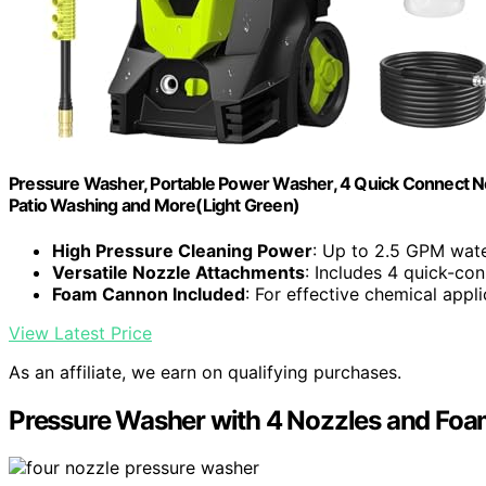
Pressure Washer, Portable Power Washer, 4 Quick Connect No
Patio Washing and More(Light Green)
High Pressure Cleaning Power
: Up to 2.5 GPM wate
Versatile Nozzle Attachments
: Includes 4 quick-co
Foam Cannon Included
: For effective chemical appli
View Latest Price
As an affiliate, we earn on qualifying purchases.
Pressure Washer with 4 Nozzles and Fo