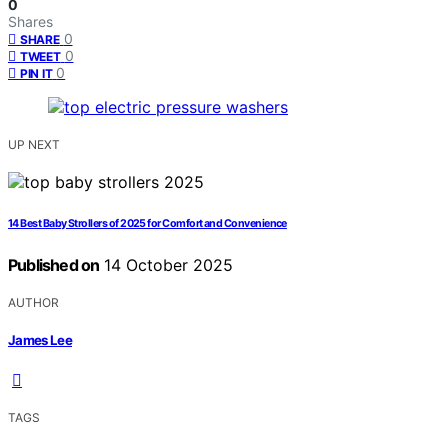
0
Shares
0
SHARE
0
TWEET
0
PIN IT
UP NEXT
14 Best Baby Strollers of 2025 for Comfort and Convenience
Published on
14 October 2025
AUTHOR
James Lee
TAGS