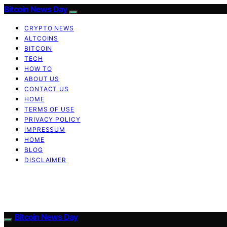
Bitcoin News Day
CRYPTO NEWS
ALTCOINS
BITCOIN
TECH
HOW TO
ABOUT US
CONTACT US
HOME
TERMS OF USE
PRIVACY POLICY
IMPRESSUM
HOME
BLOG
DISCLAIMER
Bitcoin News Day