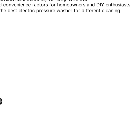
, and convenience factors for homeowners and DIY enthusiasts
e best electric pressure washer for different cleaning