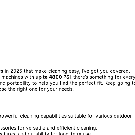
rs
in 2025 that make cleaning easy, I’ve got you covered.
 machines with
up to 4800 PSI
, there’s something for ever
d portability to help you find the perfect fit. Keep going t
se the right one for your needs.
powerful cleaning capabilities suitable for various outdoor
ssories for versatile and efficient cleaning.
eatures, and durability for long-term use.