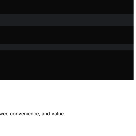
wer, convenience, and value.