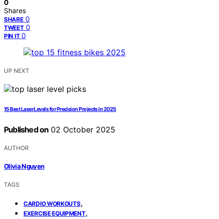
0
Shares
0
SHARE
0
TWEET
0
PIN IT
UP NEXT
15 Best Laser Levels for Precision Projects in 2025
Published on
02 October 2025
AUTHOR
Olivia Nguyen
TAGS
,
CARDIO WORKOUTS
,
EXERCISE EQUIPMENT