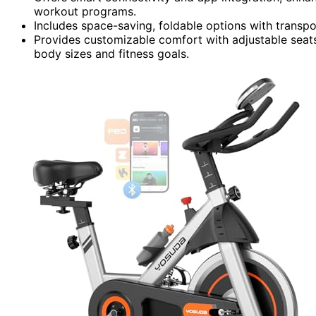
workout programs.
Includes space-saving, foldable options with transpo
Provides customizable comfort with adjustable seats, 
body sizes and fitness goals.