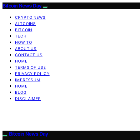
Bitcoin News Day
CRYPTO NEWS
ALTCOINS
BITCOIN
TECH
HOW TO
ABOUT US
CONTACT US
HOME
TERMS OF USE
PRIVACY POLICY
IMPRESSUM
HOME
BLOG
DISCLAIMER
Bitcoin News Day