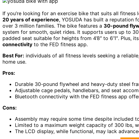
If you’re looking for an exercise bike that suits all fitne
20 years of experience
, YOSUDA has built a reputation fo
over 3 million families. The bike features a
30-pound fly
system for smooth, quiet rides. It supports users up to 3
padded seat suitable for heights from 4’8″ to 6’1″. Plus, i
connectivity
to the FED fitness app.
Best For:
individuals of all fitness levels seeking a reliab
home use.
Pros:
Durable 30-pound flywheel and heavy-duty steel fram
Adjustable cage pedals, handlebars, and seat accomm
Bluetooth connectivity with the FED fitness app offe
Cons:
Assembly may require some time despite included to
Limited to a maximum weight capacity of 300 lbs, wh
The LCD display, while functional, may lack advance