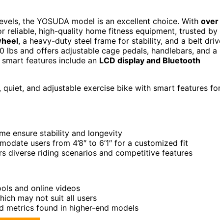
ss levels, the YOSUDA model is an excellent choice. With
over
r reliable, high-quality home fitness equipment, trusted by
wheel
, a heavy-duty steel frame for stability, and a belt driv
00 lbs and offers adjustable cage pedals, handlebars, and a
ts smart features include an
LCD display and Bluetooth
le, quiet, and adjustable exercise bike with smart features fo
e ensure stability and longevity
odate users from 4’8″ to 6’1″ for a customized fit
rs diverse riding scenarios and competitive features
ols and online videos
ich may not suit all users
d metrics found in higher-end models