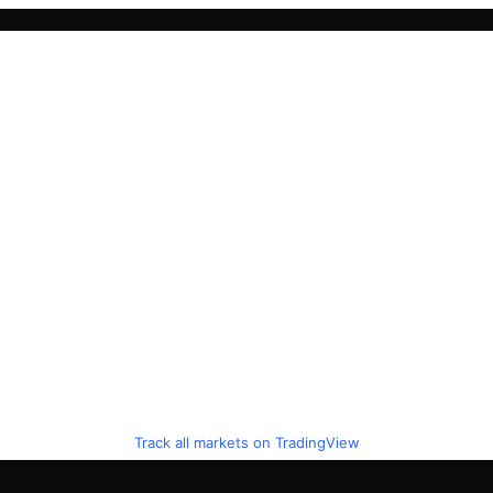
Track all markets on TradingView