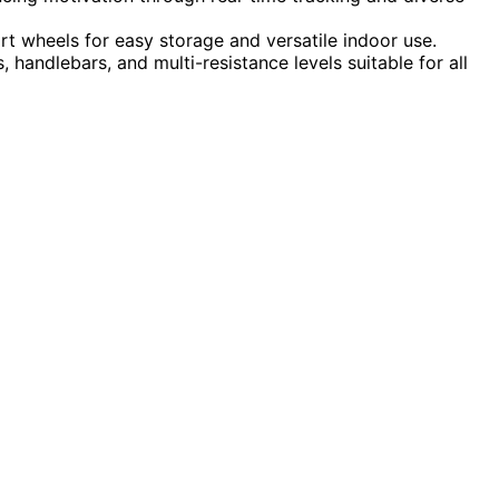
rt wheels for easy storage and versatile indoor use.
handlebars, and multi-resistance levels suitable for all