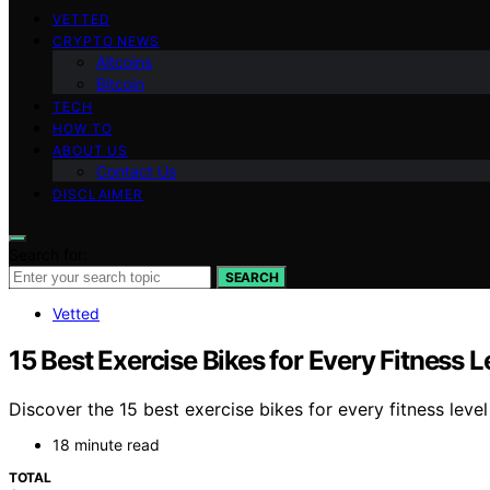
VETTED
CRYPTO NEWS
Altcoins
Bitcoin
TECH
HOW TO
ABOUT US
Contact Us
DISCLAIMER
Search for:
SEARCH
Vetted
15 Best Exercise Bikes for Every Fitness L
Discover the 15 best exercise bikes for every fitness leve
18 minute read
TOTAL