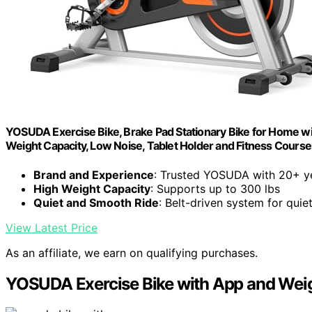
YOSUDA Exercise Bike, Brake Pad Stationary Bike for Home wit
Weight Capacity, Low Noise, Tablet Holder and Fitness Courses
Brand and Experience
: Trusted YOSUDA with 20+ ye
High Weight Capacity
: Supports up to 300 lbs
Quiet and Smooth Ride
: Belt-driven system for quie
View Latest Price
As an affiliate, we earn on qualifying purchases.
YOSUDA Exercise Bike with App and Wei