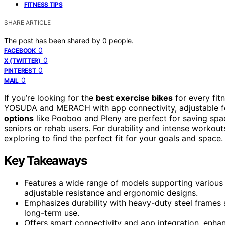
FITNESS TIPS
SHARE ARTICLE
The post has been shared by
0
people.
0
FACEBOOK
0
X (TWITTER)
0
PINTEREST
0
MAIL
If you’re looking for the
best exercise bikes
for every fit
YOSUDA and MERACH with app connectivity, adjustable feat
options
like Pooboo and Pleny are perfect for saving spa
seniors or rehab users. For durability and intense worko
exploring to find the perfect fit for your goals and space.
Key Takeaways
Features a wide range of models supporting various 
adjustable resistance and ergonomic designs.
Emphasizes durability with heavy-duty steel frames
long-term use.
Offers smart connectivity and app integration, enha