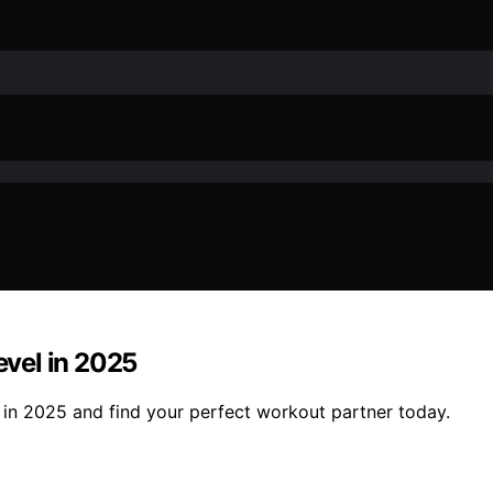
evel in 2025
l in 2025 and find your perfect workout partner today.