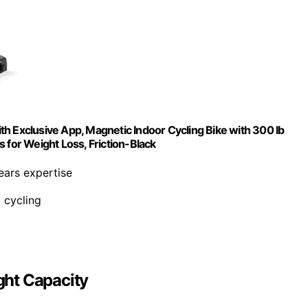
h Exclusive App, Magnetic Indoor Cycling Bike with 300 lb
 for Weight Loss, Friction-Black
ars expertise
t cycling
ght Capacity