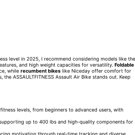
ness level in 2025, I recommend considering models like th
ures, and high weight capacities for versatility.
Foldable
ce, while
recumbent bikes
like Niceday offer comfort for
uts, the ASSAULTFITNESS Assault Air Bike stands out. Keep
fitness levels, from beginners to advanced users, with
 supporting up to 400 lbs and high-quality components for
ncing motivation through real-time tracking and diverse