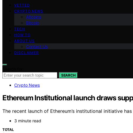
VETTED
CRYPTO NEWS
Altcoins
Bitcoin
TECH
HOW TO
ABOUT US
Contact Us
DISCLAIMER
Search for:
SEARCH
Crypto News
Ethereum Institutional launch draws sup
The recent launch of Ethereum’s institutional initiative h
3 minute read
TOTAL