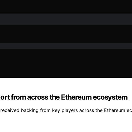
port from across the Ethereum ecosystem
as received backing from key players across the Ethereum eco