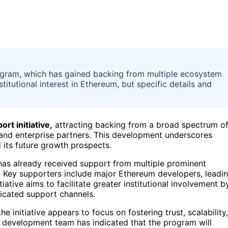
ogram, which has gained backing from multiple ecosystem
itutional interest in Ethereum, but specific details and
rt initiative,
attracting backing from a broad spectrum o
, and enterprise partners. This development underscores
 its future growth prospects.
has already received support from multiple prominent
. Key supporters include major Ethereum developers, leadi
iative aims to facilitate greater institutional involvement b
icated support channels.
the initiative appears to focus on fostering trust, scalability,
re development team has indicated that the program will