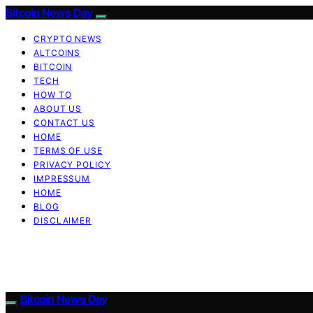
Bitcoin News Day
CRYPTO NEWS
ALTCOINS
BITCOIN
TECH
HOW TO
ABOUT US
CONTACT US
HOME
TERMS OF USE
PRIVACY POLICY
IMPRESSUM
HOME
BLOG
DISCLAIMER
Bitcoin News Day