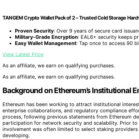
TANGEM Crypto Wallet Pack of 2 – Trusted Cold Storage Hard
Proven Security
: Over 9 years of secure card issua
Military-Grade Encryption
: EAL6+ security keeps pr
Easy Wallet Management
: Tap once to access 90 b
View Latest Price
As an affiliate, we earn on qualifying purchases.
As an affiliate, we earn on qualifying purchases.
Background on Ethereum’s Institutional 
Ethereum has been working to attract institutional interest 
enterprise collaborations, and regulatory compliance effo
process, following previous statements from Ethereum dev
participation for network security and scalability. Prior to
involvement was often limited to select staking providers
developing.