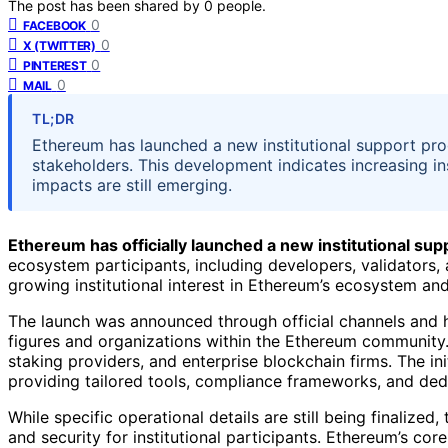
The post has been shared by
0
people.
0
FACEBOOK
0
X (TWITTER)
0
PINTEREST
0
MAIL
TL;DR
Ethereum has launched a new institutional support pr
stakeholders. This development indicates increasing inst
impacts are still emerging.
Ethereum has officially launched a new institutional suppo
ecosystem participants, including developers, validators
growing institutional interest in Ethereum’s ecosystem and
The launch was announced through official channels and 
figures and organizations within the Ethereum community
staking providers, and enterprise blockchain firms. The init
providing tailored tools, compliance frameworks, and ded
While specific operational details are still being finalized, 
and security for institutional participants. Ethereum’s co