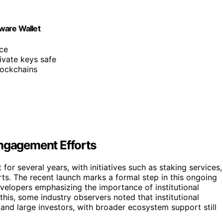
ware Wallet
nce
ivate keys safe
lockchains
Engagement Efforts
for several years, with initiatives such as staking services,
rts. The recent launch marks a formal step in this ongoing
elopers emphasizing the importance of institutional
 this, some industry observers noted that institutional
 and large investors, with broader ecosystem support still