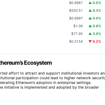
$0.9987
▲ 0.0%
$550.51
▲ 0.3%
$0.9997
▲ 0.0%
$1.06
▲ 0.8%
$77.95
▲ 3.9%
$0.3154
▼ 0.2%
 Ethereum’s Ecosystem
rted effort to attract and support institutional investors a
tutional participation could lead to higher network securit
elerating Ethereum’s adoption in enterprise settings.
e initiative is implemented and adopted by the broader