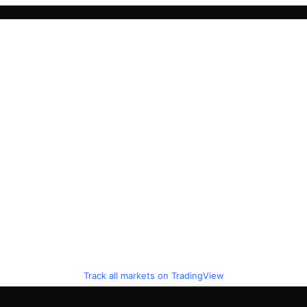
Track all markets on TradingView