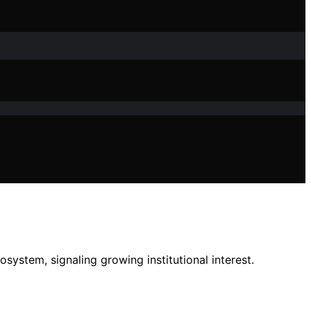
system, signaling growing institutional interest.