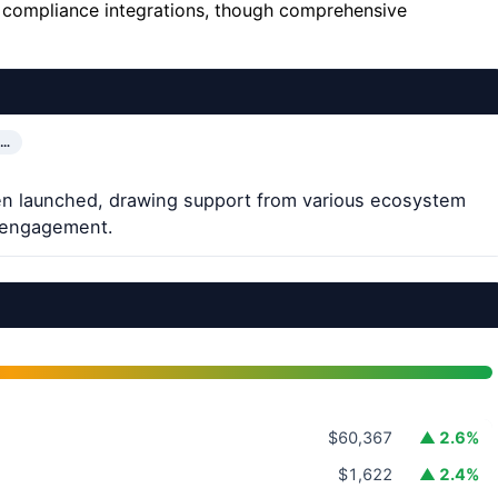
d compliance integrations, though comprehensive
T…
been launched, drawing support from various ecosystem
al engagement.
$60,367
▲ 2.6%
$1,622
▲ 2.4%