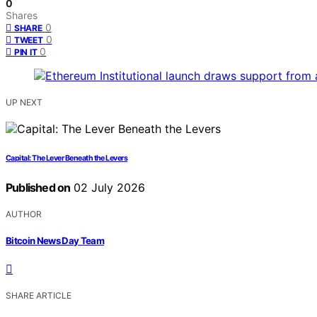
0
Shares
0
SHARE
0
TWEET
0
PIN IT
UP NEXT
Capital: The Lever Beneath the Levers
Published on
02 July 2026
AUTHOR
Bitcoin News Day Team
SHARE ARTICLE