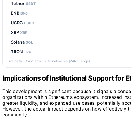
Tether
USDT
BNB
BNB
USDC
USDC
XRP
XRP
Solana
SOL
TRON
TRX
Live data · CoinGecko · alternative.me (24h change)
Implications of Institutional Support for
This development is significant because it signals a conce
organizations within Ethereum’s ecosystem. Increased insti
greater liquidity, and expanded use cases, potentially acc
However, the actual impact depends on how effectively th
community.