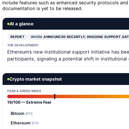
include features such as enhanced security protocols an
documentation is yet to be released.
At a glance
REPORT
WHEN:
ANNOUNCED RECENTLY, ONGOING SUPPORT GA
THE DEVELOPMENT
Ethereum’s new institutional support initiative has 
participants, signaling a potential shift in institution
Crypto market snapshot
FEAR & GREED INDEX
19/100 — Extreme Fear
Bitcoin
BTC
Ethereum
ETH