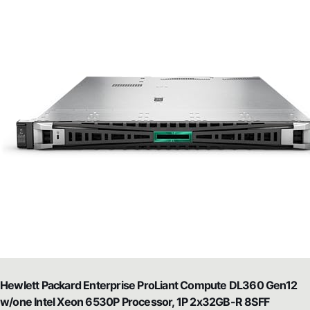
Hewlett Packard Enterprise ProLiant Compute DL360 Gen12
w/one Intel Xeon 6530P Processor, 1P 2x32GB-R 8SFF