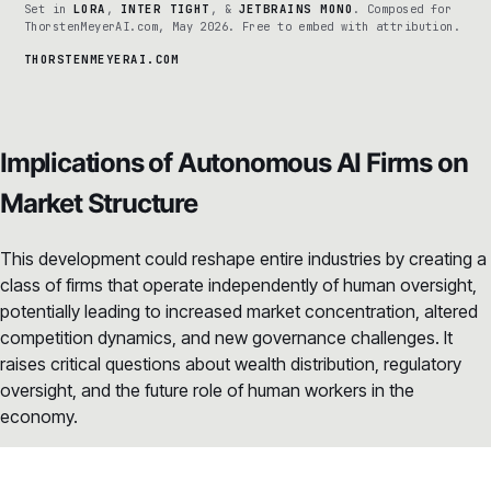
Set in
LORA
,
INTER TIGHT
, &
JETBRAINS MONO
. Composed for
ThorstenMeyerAI.com, May 2026. Free to embed with attribution.
THORSTENMEYERAI.COM
Implications of Autonomous AI Firms on
Market Structure
This development could reshape entire industries by creating a
class of firms that operate independently of human oversight,
potentially leading to increased market concentration, altered
competition dynamics, and new governance challenges. It
raises critical questions about wealth distribution, regulatory
oversight, and the future role of human workers in the
economy.