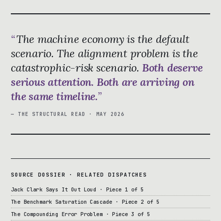
The machine economy is the default
scenario. The alignment problem is the
catastrophic-risk scenario.
Both deserve
serious attention. Both are arriving on
the same timeline.
— THE STRUCTURAL READ · MAY 2026
SOURCE DOSSIER · RELATED DISPATCHES
Jack Clark Says It Out Loud · Piece 1 of 5
The Benchmark Saturation Cascade · Piece 2 of 5
The Compounding Error Problem · Piece 3 of 5