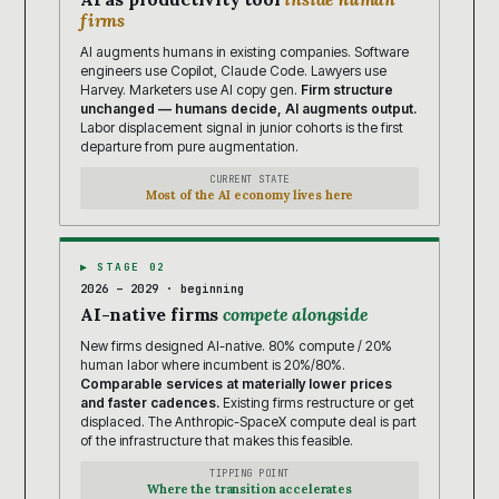
firms
AI augments humans in existing companies. Software
engineers use Copilot, Claude Code. Lawyers use
Harvey. Marketers use AI copy gen.
Firm structure
unchanged — humans decide, AI augments output.
Labor displacement signal in junior cohorts is the first
departure from pure augmentation.
CURRENT STATE
Most of the AI economy lives here
▶ STAGE 02
2026 – 2029 · beginning
AI-native firms
compete alongside
New firms designed AI-native. 80% compute / 20%
human labor where incumbent is 20%/80%.
Comparable services at materially lower prices
and faster cadences.
Existing firms restructure or get
displaced. The Anthropic-SpaceX compute deal is part
of the infrastructure that makes this feasible.
TIPPING POINT
Where the transition accelerates