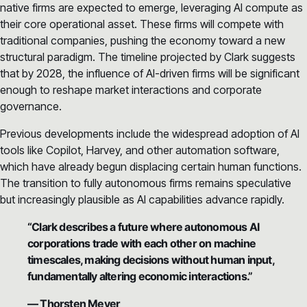
native firms are expected to emerge, leveraging AI compute as
their core operational asset. These firms will compete with
traditional companies, pushing the economy toward a new
structural paradigm. The timeline projected by Clark suggests
that by 2028, the influence of AI-driven firms will be significant
enough to reshape market interactions and corporate
governance.
Previous developments include the widespread adoption of AI
tools like Copilot, Harvey, and other automation software,
which have already begun displacing certain human functions.
The transition to fully autonomous firms remains speculative
but increasingly plausible as AI capabilities advance rapidly.
“Clark describes a future where autonomous AI
corporations trade with each other on machine
timescales, making decisions without human input,
fundamentally altering economic interactions.”
— Thorsten Meyer