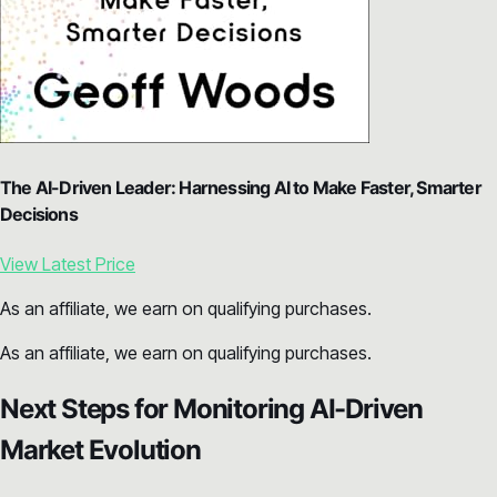
The AI-Driven Leader: Harnessing AI to Make Faster, Smarter
Decisions
View Latest Price
As an affiliate, we earn on qualifying purchases.
As an affiliate, we earn on qualifying purchases.
Next Steps for Monitoring AI-Driven
Market Evolution