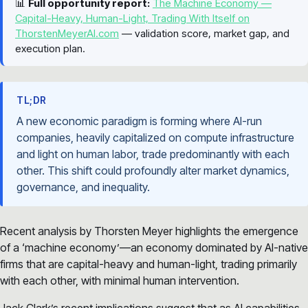
📊
Full opportunity report:
The Machine Economy —
Capital-Heavy, Human-Light, Trading With Itself on
ThorstenMeyerAI.com
— validation score, market gap, and
execution plan.
TL;DR
A new economic paradigm is forming where AI-run
companies, heavily capitalized on compute infrastructure
and light on human labor, trade predominantly with each
other. This shift could profoundly alter market dynamics,
governance, and inequality.
Recent analysis by Thorsten Meyer highlights the emergence
of a ‘machine economy’—an economy dominated by AI-native
firms that are capital-heavy and human-light, trading primarily
with each other, with minimal human intervention.
Jack Clark’s recent implications suggest that as AI capabilities