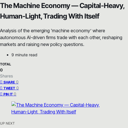
The Machine Economy — Capital-Heavy,
Human-Light, Trading With Itself
Analysis of the emerging ‘machine economy’ where
autonomous AI-driven firms trade with each other, reshaping
markets and raising new policy questions.
9 minute read
TOTAL
0
Shares
0
SHARE
0
TWEET
0
PIN IT
UP NEXT