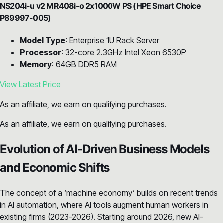
NS204i-u v2 MR408i-o 2x1000W PS (HPE Smart Choice
P89997-005)
Model Type
: Enterprise 1U Rack Server
Processor
: 32-core 2.3GHz Intel Xeon 6530P
Memory
: 64GB DDR5 RAM
View Latest Price
As an affiliate, we earn on qualifying purchases.
As an affiliate, we earn on qualifying purchases.
Evolution of AI-Driven Business Models
and Economic Shifts
The concept of a ‘machine economy’ builds on recent trends
in AI automation, where AI tools augment human workers in
existing firms (2023-2026). Starting around 2026, new AI-