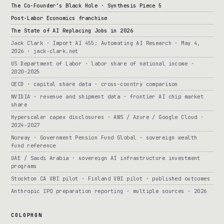
The Co-Founder’s Black Hole · Synthesis Piece 5
Post-Labor Economics franchise
The State of AI Replacing Jobs in 2026
Jack Clark · Import AI 455: Automating AI Research · May 4,
2026 · jack-clark.net
US Department of Labor · labor share of national income ·
2020-2025
OECD · capital share data · cross-country comparison
NVIDIA · revenue and shipment data · frontier AI chip market
share
Hyperscaler capex disclosures · AWS / Azure / Google Cloud ·
2024-2027
Norway · Government Pension Fund Global · sovereign wealth
fund reference
UAE / Saudi Arabia · sovereign AI infrastructure investment
programs
Stockton CA UBI pilot · Finland UBI pilot · published outcomes
Anthropic IPO preparation reporting · multiple sources · 2026
COLOPHON