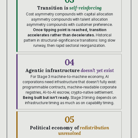
Transition is
self-reinforcing
Cost asymmetry compounds with capital allocation
asymmetry compounds with talent allocation
asymmetry compounds with customer preference.
Once tipping point is reached, transition
accelerates rather than decelerates.
Historical
pattern in structural-significance transitions: long slow
runway, then rapid sectoral reorganization.
04
Agentic infrastructure
doesn’t yet exist
For Stage 3 machine-to-machine economy, AI
corporations need infrastructure that doesn’t fully exist:
programmable contracts, machine-readable corporate
registries, AI-to-AI escrow, crypto-native settlement.
Being built but isn’t ready.
Stage 3 timing depends on
infrastructure timing as much as on capability timing.
05
Political economy of
redistribution
unresolved