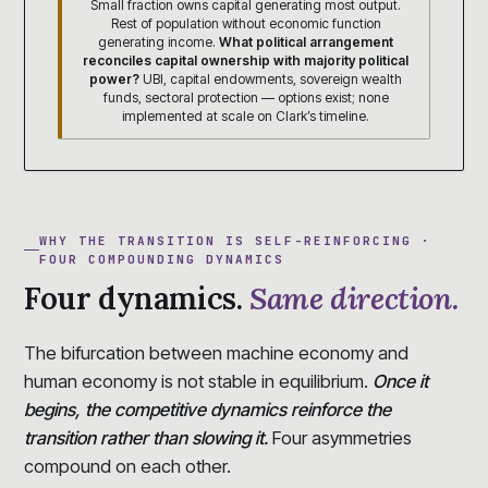
Small fraction owns capital generating most output.
Rest of population without economic function
generating income.
What political arrangement
reconciles capital ownership with majority political
power?
UBI, capital endowments, sovereign wealth
funds, sectoral protection — options exist; none
implemented at scale on Clark’s timeline.
WHY THE TRANSITION IS SELF-REINFORCING ·
FOUR COMPOUNDING DYNAMICS
Four dynamics.
Same direction.
The bifurcation between machine economy and
human economy is not stable in equilibrium.
Once it
begins, the competitive dynamics reinforce the
transition rather than slowing it.
Four asymmetries
compound on each other.