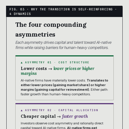
The four compounding
asymmetries
Each asymmetry drives capital and talent toward AI-native
firms while raising barriers for human-heavy competitors.
▲ ASYMMETRY 01 · COST STRUCTURE
Lower costs →
lower prices or higher
margins
AI-native firms have materially lower costs.
Translates to
either lower prices (gaining market share) or higher
margins (gaining capital for reinvestment).
Either path:
faster growth than human-heavy competitors.
▲ ASYMMETRY 02 · CAPITAL ALLOCATION
Cheaper capital →
faster growth
Investors observe cost asymmetry and rationally direct
capital toward AI-native firms.
AI-native firms get