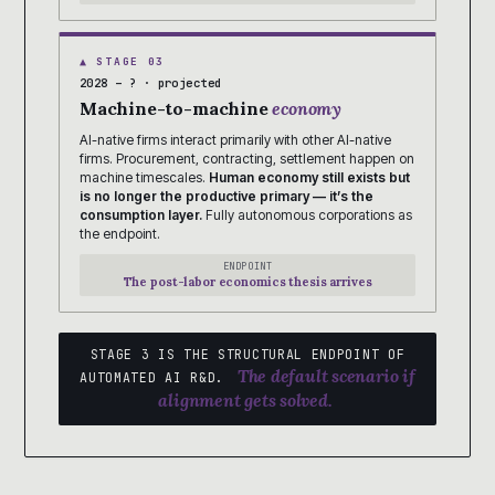
▲ STAGE 03
2028 – ? · projected
Machine-to-machine
economy
AI-native firms interact primarily with other AI-native
firms. Procurement, contracting, settlement happen on
machine timescales.
Human economy still exists but
is no longer the productive primary — it’s the
consumption layer.
Fully autonomous corporations as
the endpoint.
ENDPOINT
The post-labor economics thesis arrives
STAGE 3 IS THE STRUCTURAL ENDPOINT OF
The default scenario if
AUTOMATED AI R&D.
alignment gets solved.