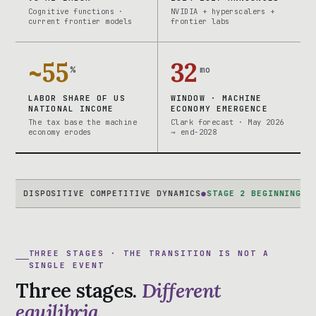
Cognitive functions ·
NVIDIA + hyperscalers +
current frontier models
frontier labs
~55
32
%
mo
LABOR SHARE OF US
WINDOW · MACHINE
NATIONAL INCOME
ECONOMY EMERGENCE
The tax base the machine
Clark forecast · May 2026
economy erodes
→ end-2028
SPOSITIVE COMPETITIVE DYNAMICS
●
STAGE 2 BEGINNING
AI-NATIV
THREE STAGES · THE TRANSITION IS NOT A
SINGLE EVENT
Three stages.
Different
equilibria.