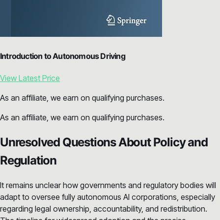
Introduction to Autonomous Driving
View Latest Price
As an affiliate, we earn on qualifying purchases.
As an affiliate, we earn on qualifying purchases.
Unresolved Questions About Policy and
Regulation
It remains unclear how governments and regulatory bodies will
adapt to oversee fully autonomous AI corporations, especially
regarding legal ownership, accountability, and redistribution.