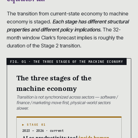
The transition from current-state economy to machine
economy is staged.
Each stage has different structural
properties and different policy implications.
The 32-
month window Clark’s forecast implies is roughly the
duration of the Stage 2 transition.
The three stages of the
machine economy
Transition is not synchronized across sectors — software /
finance / marketing move first, physical-world sectors
slower.
▶ STAGE 01
2023 – 2026 · current
AI as productivity tool
inside human