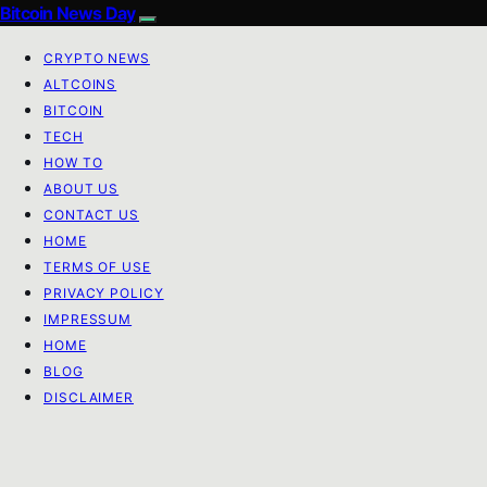
Bitcoin News Day
CRYPTO NEWS
ALTCOINS
BITCOIN
TECH
HOW TO
ABOUT US
CONTACT US
HOME
TERMS OF USE
PRIVACY POLICY
IMPRESSUM
HOME
BLOG
DISCLAIMER