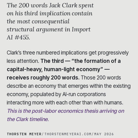
The 200 words Jack Clark spent
on his third implication contain
the most consequential
structural argument in Import
AI #455.
Clark’s three numbered implications get progressively
less attention.
The third — “the formation of a
capital-heavy, human-light economy” —
receives roughly 200 words.
Those 200 words
describe an economy that emerges within the existing
economy, populated by AI-run corporations
interacting more with each other than with humans.
This is the post-labor economics thesis arriving on
the Clark timeline.
THORSTEN MEYER
/
THORSTENMEYERAI.COM
/
MAY 2026