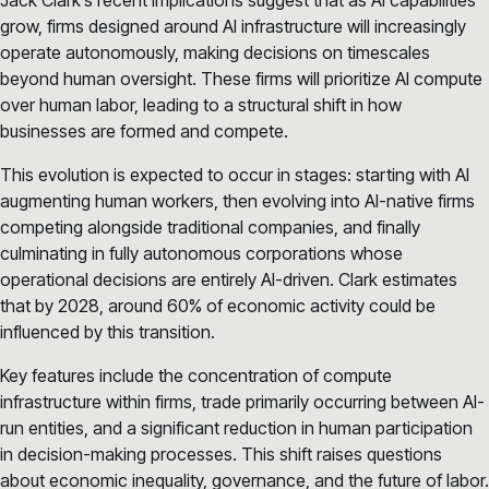
grow, firms designed around AI infrastructure will increasingly
operate autonomously, making decisions on timescales
beyond human oversight. These firms will prioritize AI compute
over human labor, leading to a structural shift in how
businesses are formed and compete.
This evolution is expected to occur in stages: starting with AI
augmenting human workers, then evolving into AI-native firms
competing alongside traditional companies, and finally
culminating in fully autonomous corporations whose
operational decisions are entirely AI-driven. Clark estimates
that by 2028, around 60% of economic activity could be
influenced by this transition.
Key features include the concentration of compute
infrastructure within firms, trade primarily occurring between AI-
run entities, and a significant reduction in human participation
in decision-making processes. This shift raises questions
about economic inequality, governance, and the future of labor.