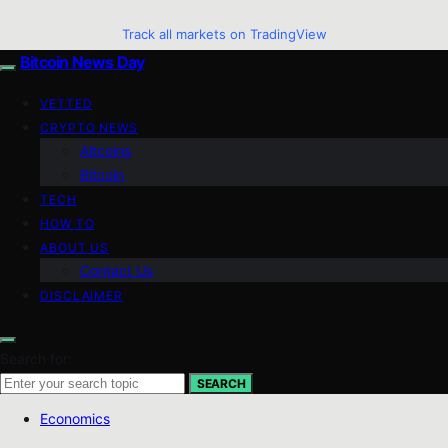
Track all markets on TradingView
Bitcoin News Day
VETTED
CRYPTO NEWS
Altcoins
Bitcoin
TECH
HOW TO
ABOUT US
Contact Us
DISCLAIMER
Search for:
SEARCH
Economics