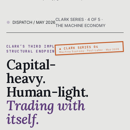
CLARK SERIES · 4 OF 5 ·
DISPATCH / MAY 2026
THE MACHINE ECONOMY
CLARK’S THIRD IMPLICATION · THE
▲ CLARK SERIES 04
Machine Economy · Post-Labor · May 2026
STRUCTURAL ENDPOINT
Capital-
heavy.
Human-light.
Trading with
itself.