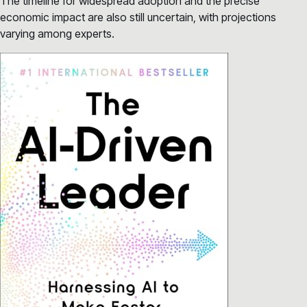
The timeline for widespread adoption and the precise
economic impact are also still uncertain, with projections
varying among experts.