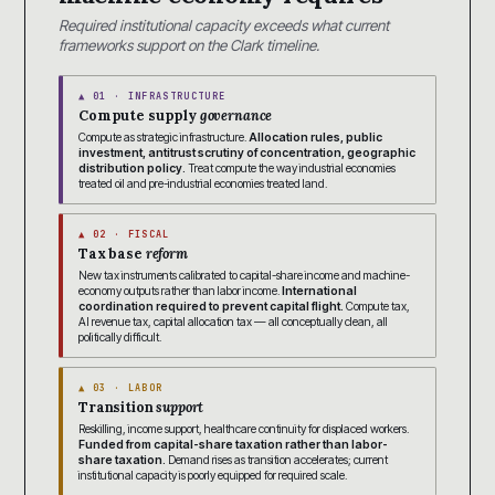
Required institutional capacity exceeds what current
frameworks support on the Clark timeline.
▲ 01 · INFRASTRUCTURE
Compute supply
governance
Compute as strategic infrastructure.
Allocation rules, public
investment, antitrust scrutiny of concentration, geographic
distribution policy.
Treat compute the way industrial economies
treated oil and pre-industrial economies treated land.
▲ 02 · FISCAL
Tax base
reform
New tax instruments calibrated to capital-share income and machine-
economy outputs rather than labor income.
International
coordination required to prevent capital flight.
Compute tax,
AI revenue tax, capital allocation tax — all conceptually clean, all
politically difficult.
▲ 03 · LABOR
Transition
support
Reskilling, income support, healthcare continuity for displaced workers.
Funded from capital-share taxation rather than labor-
share taxation.
Demand rises as transition accelerates; current
institutional capacity is poorly equipped for required scale.