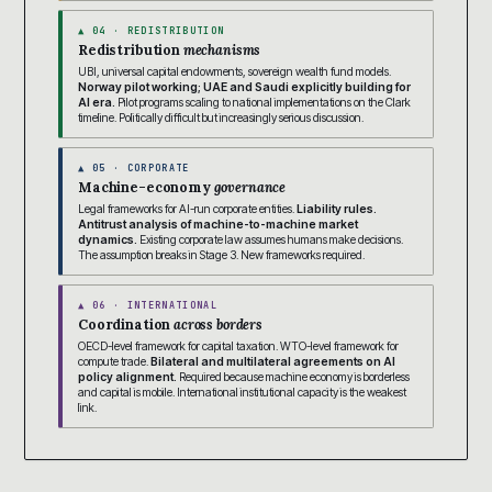
▲ 04 · REDISTRIBUTION
Redistribution
mechanisms
UBI, universal capital endowments, sovereign wealth fund models.
Norway pilot working; UAE and Saudi explicitly building for
AI era.
Pilot programs scaling to national implementations on the Clark
timeline. Politically difficult but increasingly serious discussion.
▲ 05 · CORPORATE
Machine-economy
governance
Legal frameworks for AI-run corporate entities.
Liability rules.
Antitrust analysis of machine-to-machine market
dynamics.
Existing corporate law assumes humans make decisions.
The assumption breaks in Stage 3. New frameworks required.
▲ 06 · INTERNATIONAL
Coordination
across borders
OECD-level framework for capital taxation. WTO-level framework for
compute trade.
Bilateral and multilateral agreements on AI
policy alignment.
Required because machine economy is borderless
and capital is mobile. International institutional capacity is the weakest
link.