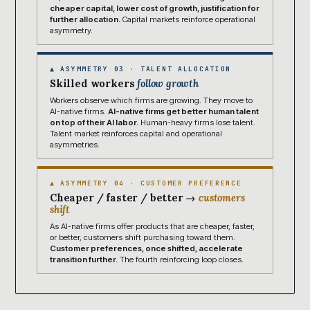
cheaper capital, lower cost of growth, justification for
further allocation.
Capital markets reinforce operational
asymmetry.
▲ ASYMMETRY 03 · TALENT ALLOCATION
Skilled workers
follow growth
Workers observe which firms are growing. They move to
AI-native firms.
AI-native firms get better human talent
on top of their AI labor.
Human-heavy firms lose talent.
Talent market reinforces capital and operational
asymmetries.
▲ ASYMMETRY 04 · CUSTOMER PREFERENCE
Cheaper / faster / better →
customers
shift
As AI-native firms offer products that are cheaper, faster,
or better, customers shift purchasing toward them.
Customer preferences, once shifted, accelerate
transition further.
The fourth reinforcing loop closes.