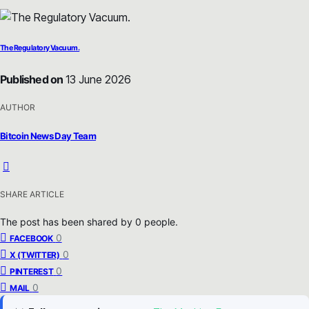
The Regulatory Vacuum.
Published on
13 June 2026
AUTHOR
Bitcoin News Day Team
SHARE ARTICLE
The post has been shared by
0
people.
0
FACEBOOK
0
X (TWITTER)
0
PINTEREST
0
MAIL