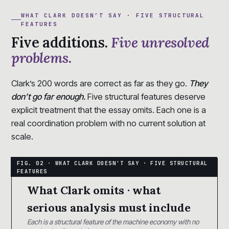
WHAT CLARK DOESN’T SAY · FIVE STRUCTURAL
FEATURES
Five additions.
Five unresolved
problems.
Clark’s 200 words are correct as far as they go.
They
don’t go far enough.
Five structural features deserve
explicit treatment that the essay omits. Each one is a
real coordination problem with no current solution at
scale.
What Clark omits · what
serious analysis must include
Each is a structural feature of the machine economy with no