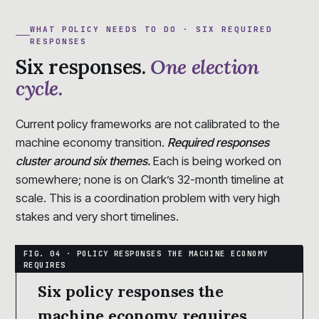
WHAT POLICY NEEDS TO DO · SIX REQUIRED
RESPONSES
Six responses.
One election
cycle.
Current policy frameworks are not calibrated to the
machine economy transition.
Required responses
cluster around six themes.
Each is being worked on
somewhere; none is on Clark’s 32-month timeline at
scale. This is a coordination problem with very high
stakes and very short timelines.
Six policy responses the
machine economy requires