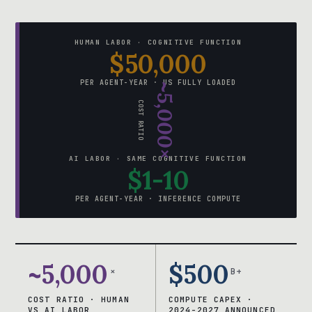
HUMAN LABOR · COGNITIVE FUNCTION
$50,000
PER AGENT-YEAR · US FULLY LOADED
~5,000×
COST RATIO
AI LABOR · SAME COGNITIVE FUNCTION
$1-10
PER AGENT-YEAR · INFERENCE COMPUTE
~5,000
$500
×
B+
COST RATIO · HUMAN
COMPUTE CAPEX ·
VS AI LABOR
2024-2027 ANNOUNCED