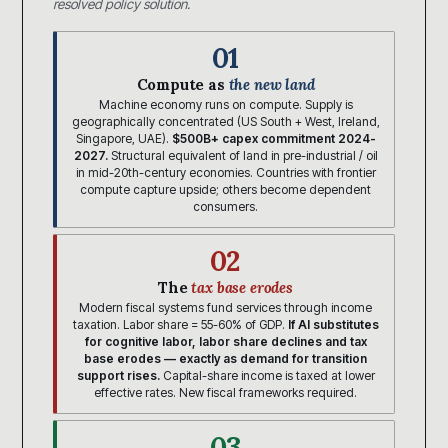
resolved policy solution.
01
Compute as
the new land
Machine economy runs on compute. Supply is
geographically concentrated (US South + West, Ireland,
Singapore, UAE).
$500B+ capex commitment 2024-
2027.
Structural equivalent of land in pre-industrial / oil
in mid-20th-century economies. Countries with frontier
compute capture upside; others become dependent
consumers.
02
The
tax base erodes
Modern fiscal systems fund services through income
taxation. Labor share = 55-60% of GDP.
If AI substitutes
for cognitive labor, labor share declines and tax
base erodes — exactly as demand for transition
support rises.
Capital-share income is taxed at lower
effective rates. New fiscal frameworks required.
03