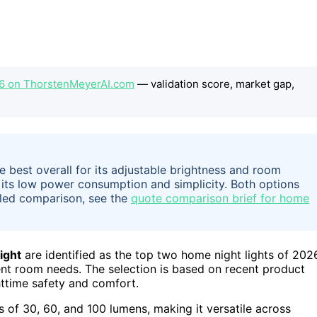
26 on ThorstenMeyerAI.com
— validation score, market gap,
 best overall for its adjustable brightness and room
r its low power consumption and simplicity. Both options
ailed comparison, see the
quote comparison brief for home
ight
are identified as the top two home night lights of 202
erent room needs. The selection is based on recent product
httime safety and comfort.
s of 30, 60, and 100 lumens, making it versatile across