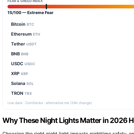
FEAR & GREED INDEX
15/100 — Extreme Fear
Bitcoin
BTC
Ethereum
ETH
Tether
USDT
BNB
BNB
USDC
USDC
XRP
XRP
Solana
SOL
TRON
TRX
Live data · CoinGecko · alternative.me (24h change)
Why These Night Lights Matter in 2026
Choosing the right night light impacts nighttime safety,