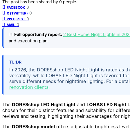
The post has been shared by
0
people.
0
FACEBOOK
0
X (TWITTER)
0
PINTEREST
0
MAIL
📊
Full opportunity report:
2 Best Home Night Lights in 20
and execution plan.
TL;DR
In 2026, the DORESshop LED Night Light is rated as the
versatility, while LOHAS LED Night Light is favored fo
serve different needs for nighttime lighting. For a det
renovation clients
.
The
DORESshop LED Night Light
and
LOHAS LED Night L
chosen for their distinct features and suitability for diff
reviews and testing, highlighting their advantages for nig
The
DORESshop model
offers adjustable brightness level