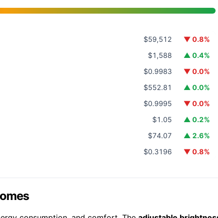
$59,512
▼ 0.8%
$1,588
▲ 0.4%
$0.9983
▼ 0.0%
$552.81
▲ 0.0%
$0.9995
▼ 0.0%
$1.05
▲ 0.2%
$74.07
▲ 2.6%
$0.3196
▼ 0.8%
 Homes
 energy consumption, and comfort. The
adjustable brightnes