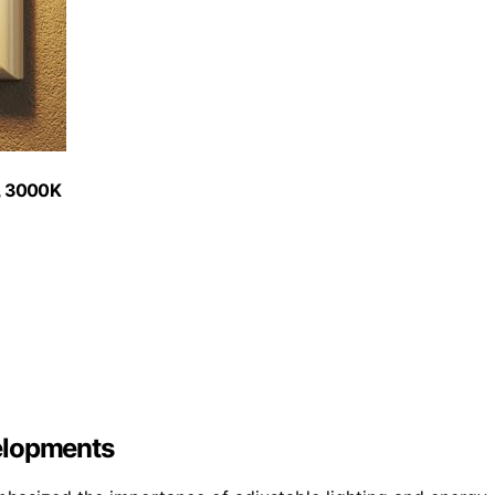
e, 3000K
elopments