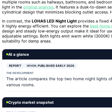
multiple rooms such as hallways, bathrooms, and bedroom
light in the
original analysis
. It features a dusk-to-dawn s
cylindrical design that minimizes blocking outlet access.
In contrast, the
LOHAS LED Night Light
provides a fixed 
it highly energy-efficient. You can explore the
best home n
design and steady low-energy output make it ideal for use
adjustable settings. Both lights emit warm white (3000K) li
suitability for damp areas.
At a glance
REPORT
WHEN:
PUBLISHED EARLY 2026
THE DEVELOPMENT
The article compares the top two home night lights of
various rooms.
Crypto market snapshot