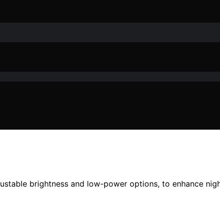
djustable brightness and low-power options, to enhance nig