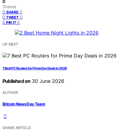
0
Shares
0
SHARE
0
TWEET
0
PIN IT
UP NEXT
7 Best PC Routers for Prime Day Deals in 2026
Published on
30 June 2026
AUTHOR
Bitcoin News Day Team
SHARE ARTICLE