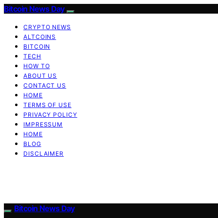
Bitcoin News Day
CRYPTO NEWS
ALTCOINS
BITCOIN
TECH
HOW TO
ABOUT US
CONTACT US
HOME
TERMS OF USE
PRIVACY POLICY
IMPRESSUM
HOME
BLOG
DISCLAIMER
Bitcoin News Day