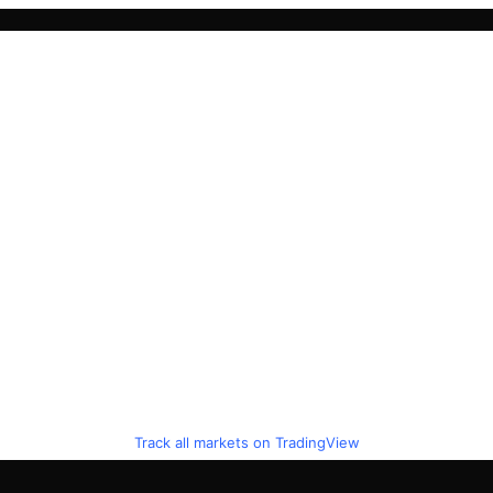
Track all markets on TradingView