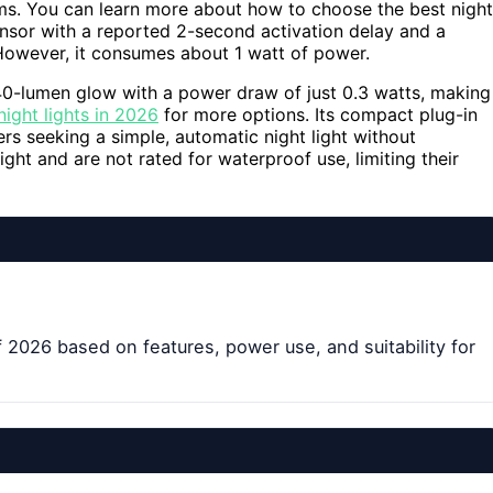
s. You can learn more about how to choose the best night
ensor with a reported 2-second activation delay and a
 However, it consumes about 1 watt of power.
40-lumen glow with a power draw of just 0.3 watts, making
ight lights in 2026
for more options. Its compact plug-in
rs seeking a simple, automatic night light without
ght and are not rated for waterproof use, limiting their
 2026 based on features, power use, and suitability for