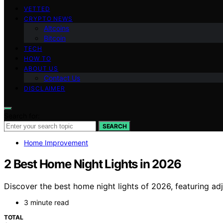
VETTED
CRYPTO NEWS
Altcoins
Bitcoin
TECH
HOW TO
ABOUT US
Contact Us
DISCLAIMER
Search for:
SEARCH
Home Improvement
2 Best Home Night Lights in 2026
Discover the best home night lights of 2026, featuring a
3 minute read
TOTAL