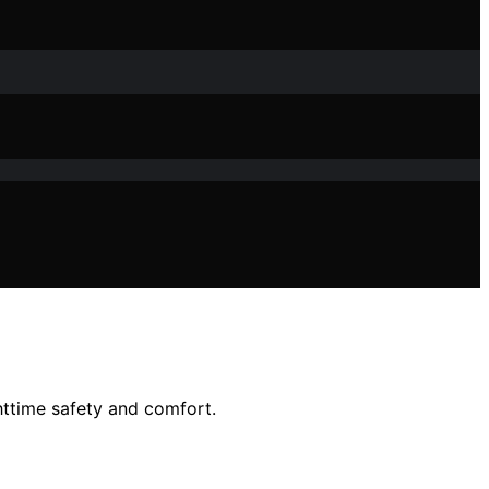
httime safety and comfort.