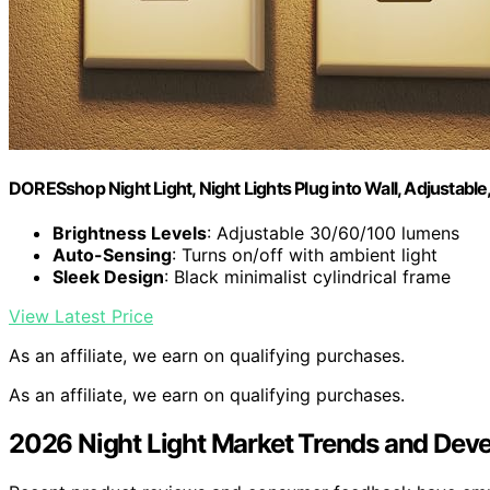
DORESshop Night Light, Night Lights Plug into Wall, Adjustabl
Brightness Levels
: Adjustable 30/60/100 lumens
Auto-Sensing
: Turns on/off with ambient light
Sleek Design
: Black minimalist cylindrical frame
View Latest Price
As an affiliate, we earn on qualifying purchases.
As an affiliate, we earn on qualifying purchases.
2026 Night Light Market Trends and Dev