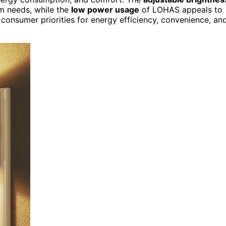
om needs, while the
low power usage
of LOHAS appeals to
consumer priorities for energy efficiency, convenience, an