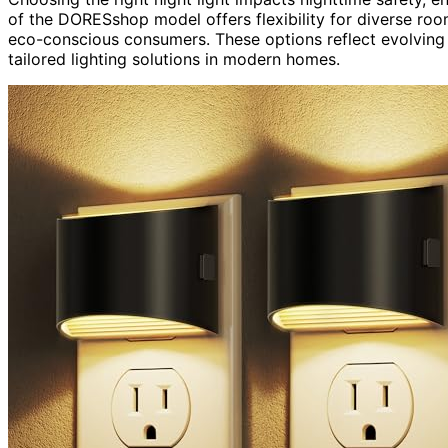
of the DORESshop model offers flexibility for diverse ro
eco-conscious consumers. These options reflect evolving 
tailored lighting solutions in modern homes.