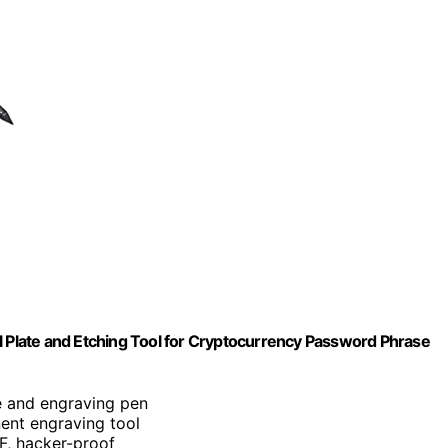
l Plate and Etching Tool for Cryptocurrency Password Phrase
te and engraving pen
nent engraving tool
°F, hacker-proof