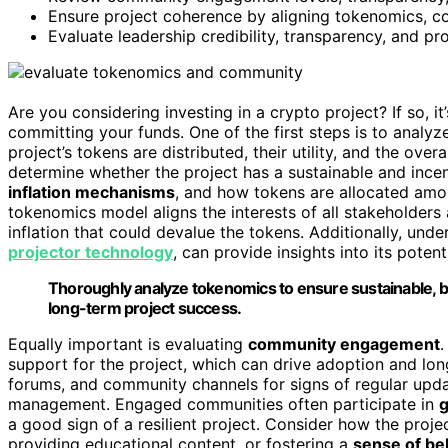
Ensure project coherence by aligning tokenomics, 
Evaluate leadership credibility, transparency, and p
Are you considering investing in a crypto project? If so, i
committing your funds. One of the first steps is to analyz
project’s tokens are distributed, their utility, and the overa
determine whether the project has a sustainable and incen
inflation mechanisms
, and how tokens are allocated amo
tokenomics model aligns the interests of all stakeholders
inflation that could devalue the tokens. Additionally, und
projector technology
, can provide insights into its poten
Thoroughly analyze tokenomics to ensure sustainable, b
long-term project success.
Equally important is evaluating
community engagement
.
support for the project, which can drive adoption and lo
forums, and community channels for signs of regular upd
management. Engaged communities often participate in
a good sign of a resilient project. Consider how the proje
providing educational content, or fostering a
sense of be