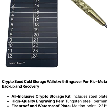
Crypto Seed Cold Storage Wallet with Engraver Pen Kit – Meta
Backup and Recovery
All-Inclusive Crypto Storage Kit
: Includes steel pla
High-Quality Engraving Pen
: Tungsten steel, perma
Fireproof and Waterproof Plate
: Melting point 1221