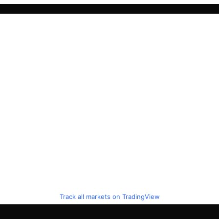
Track all markets on TradingView