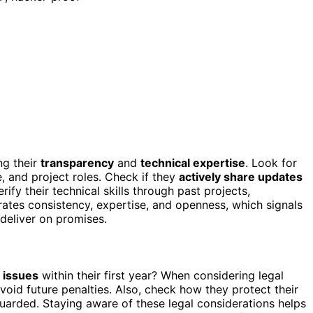
g their
transparency
and
technical expertise
. Look for
 and project roles. Check if they
actively share updates
fy their technical skills through past projects,
ates consistency, expertise, and openness, which signals
o deliver on promises.
l issues
within their first year? When considering legal
void future penalties. Also, check how they protect their
guarded. Staying aware of these legal considerations helps