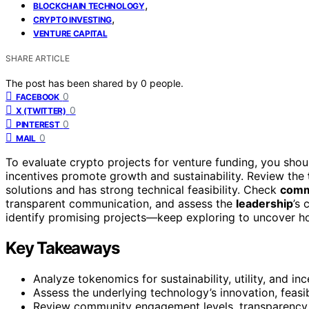
,
BLOCKCHAIN TECHNOLOGY
,
CRYPTO INVESTING
VENTURE CAPITAL
SHARE ARTICLE
The post has been shared by
0
people.
0
FACEBOOK
0
X (TWITTER)
0
PINTEREST
0
MAIL
To evaluate crypto projects for venture funding, you shou
incentives promote growth and sustainability. Review the
solutions and has strong technical feasibility. Check
comm
transparent communication, and assess the
leadership
’s 
identify promising projects—keep exploring to uncover ho
Key Takeaways
Analyze tokenomics for sustainability, utility, and i
Assess the underlying technology’s innovation, feasib
Review community engagement levels, transparency,