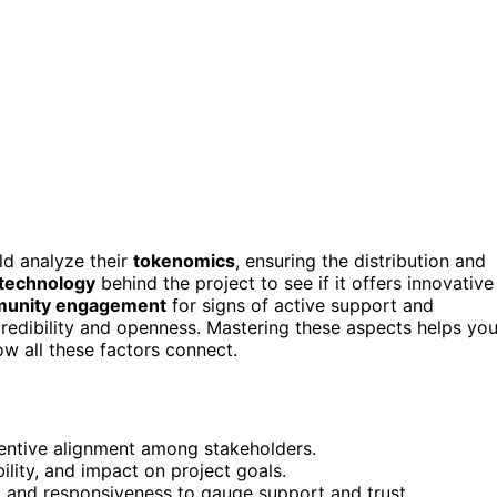
ld analyze their
tokenomics
, ensuring the distribution and
technology
behind the project to see if it offers innovative
unity engagement
for signs of active support and
credibility and openness. Mastering these aspects helps yo
w all these factors connect.
ncentive alignment among stakeholders.
ility, and impact on project goals.
 and responsiveness to gauge support and trust.