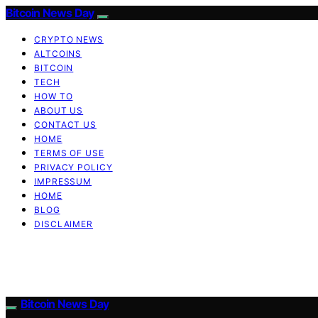
Bitcoin News Day
CRYPTO NEWS
ALTCOINS
BITCOIN
TECH
HOW TO
ABOUT US
CONTACT US
HOME
TERMS OF USE
PRIVACY POLICY
IMPRESSUM
HOME
BLOG
DISCLAIMER
Bitcoin News Day