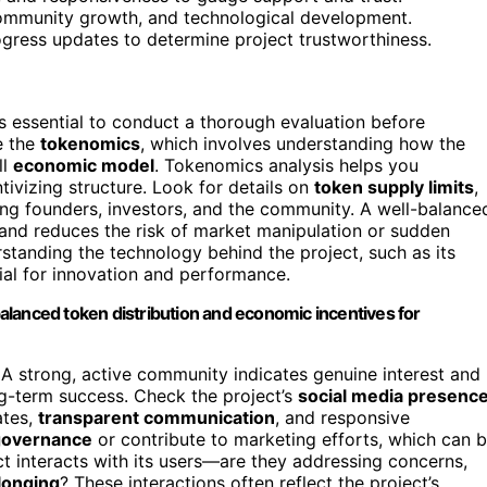
community growth, and technological development.
rogress updates to determine project trustworthiness.
t’s essential to conduct a thorough evaluation before
e the
tokenomics
, which involves understanding how the
ll
economic model
. Tokenomics analysis helps you
tivizing structure. Look for details on
token supply limits
,
ng founders, investors, and the community. A well-balance
 and reduces the risk of market manipulation or sudden
erstanding the technology behind the project, such as its
tial for innovation and performance.
alanced token distribution and economic incentives for
 A strong, active community indicates genuine interest and
ng-term success. Check the project’s
social media presenc
ates,
transparent communication
, and responsive
governance
or contribute to marketing efforts, which can 
ct interacts with its users—are they addressing concerns,
longing
? These interactions often reflect the project’s