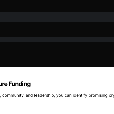
ure Funding
, community, and leadership, you can identify promising c