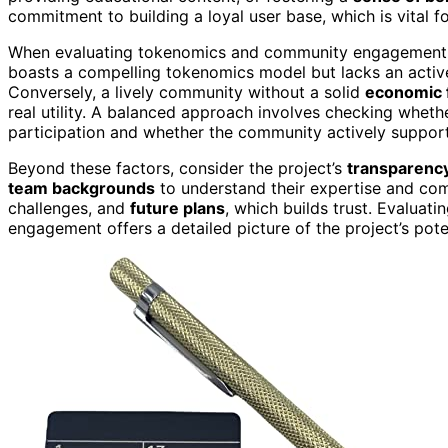
commitment to building a loyal user base, which is vital for
When evaluating tokenomics and community engagement 
boasts a compelling tokenomics model but lacks an active
Conversely, a lively community without a solid
economic 
real utility. A balanced approach involves checking wheth
participation and whether the community actively supports
Beyond these factors, consider the project’s
transparency
team backgrounds
to understand their expertise and com
challenges, and
future plans
, which builds trust. Evalua
engagement offers a detailed picture of the project’s pote