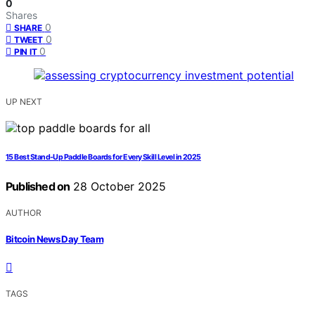
0
Shares
0
SHARE
0
TWEET
0
PIN IT
UP NEXT
15 Best Stand-Up Paddle Boards for Every Skill Level in 2025
Published on
28 October 2025
AUTHOR
Bitcoin News Day Team
TAGS