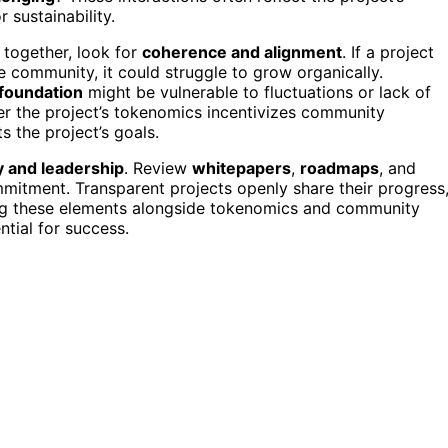
 sustainability.
together, look for
coherence and alignment
. If a project
 community, it could struggle to grow organically.
foundation
might be vulnerable to fluctuations or lack of
er the project’s tokenomics incentivizes community
 the project’s goals.
 and leadership
. Review
whitepapers
,
roadmaps
, and
mitment. Transparent projects openly share their progress
ting these elements alongside tokenomics and community
ntial for success.