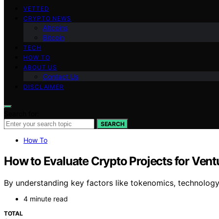
VETTED
CRYPTO NEWS
Altcoins
Bitcoin
TECH
HOW TO
ABOUT US
Contact Us
DISCLAIMER
Search for:
SEARCH
How To
How to Evaluate Crypto Projects for Vent
By understanding key factors like tokenomics, technology
4 minute read
TOTAL