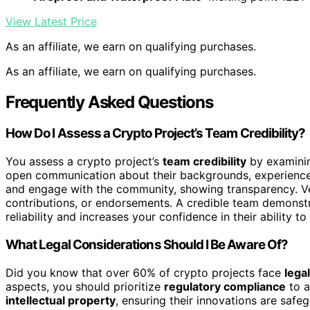
View Latest Price
As an affiliate, we earn on qualifying purchases.
As an affiliate, we earn on qualifying purchases.
Frequently Asked Questions
How Do I Assess a Crypto Project’s Team Credibility?
You assess a crypto project’s
team credibility
by examinin
open communication about their backgrounds, experience,
and engage with the community, showing transparency. Veri
contributions, or endorsements. A credible team demonstr
reliability and increases your confidence in their ability t
What Legal Considerations Should I Be Aware Of?
Did you know that over 60% of crypto projects face
lega
aspects, you should prioritize
regulatory compliance
to a
intellectual property
, ensuring their innovations are safe