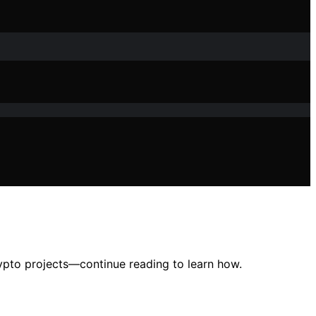
rypto projects—continue reading to learn how.