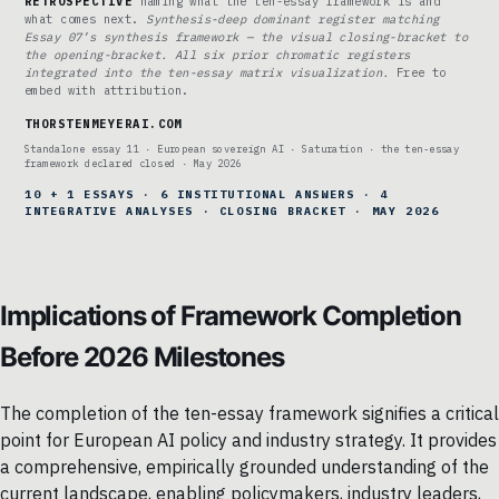
RETROSPECTIVE
naming what the ten-essay framework is and
what comes next.
Synthesis-deep dominant register matching
Essay 07’s synthesis framework — the visual closing-bracket to
the opening-bracket. All six prior chromatic registers
integrated into the ten-essay matrix visualization.
Free to
embed with attribution.
THORSTENMEYERAI.COM
Standalone essay 11 · European sovereign AI · Saturation · the ten-essay
framework declared closed · May 2026
10 + 1 ESSAYS · 6 INSTITUTIONAL ANSWERS · 4
INTEGRATIVE ANALYSES · CLOSING BRACKET · MAY 2026
Implications of Framework Completion
Before 2026 Milestones
The completion of the ten-essay framework signifies a critical
point for European AI policy and industry strategy. It provides
a comprehensive, empirically grounded understanding of the
current landscape, enabling policymakers, industry leaders,