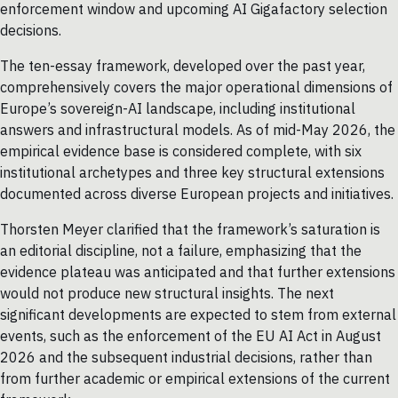
enforcement window and upcoming AI Gigafactory selection
decisions.
The ten-essay framework, developed over the past year,
comprehensively covers the major operational dimensions of
Europe’s sovereign-AI landscape, including institutional
answers and infrastructural models. As of mid-May 2026, the
empirical evidence base is considered complete, with six
institutional archetypes and three key structural extensions
documented across diverse European projects and initiatives.
Thorsten Meyer clarified that the framework’s saturation is
an editorial discipline, not a failure, emphasizing that the
evidence plateau was anticipated and that further extensions
would not produce new structural insights. The next
significant developments are expected to stem from external
events, such as the enforcement of the EU AI Act in August
2026 and the subsequent industrial decisions, rather than
from further academic or empirical extensions of the current