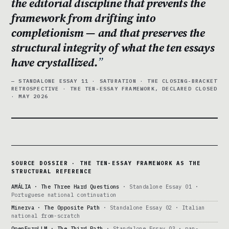
the editorial discipline that prevents the
framework from drifting into
completionism — and that preserves the
structural integrity of what the ten essays
have crystallized.
— STANDALONE ESSAY 11 · SATURATION · THE CLOSING-BRACKET
RETROSPECTIVE · THE TEN-ESSAY FRAMEWORK, DECLARED CLOSED
· MAY 2026
SOURCE DOSSIER · THE TEN-ESSAY FRAMEWORK AS THE
STRUCTURAL REFERENCE
AMÁLIA · The Three Hard Questions
· Standalone Essay 01 ·
Portuguese national continuation
Minerva · The Opposite Path
· Standalone Essay 02 · Italian
national from-scratch
OpenEuroLLM · The Third Path
· Standalone Essay 03 · pan-