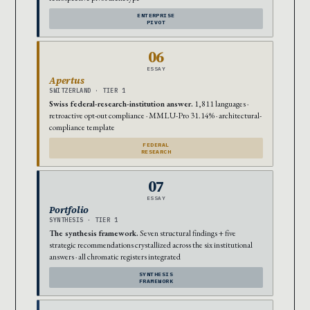
ENTERPRISE
PIVOT
06
ESSAY
Apertus
SWITZERLAND · TIER 1
Swiss federal-research-institution answer.
1,811 languages ·
retroactive opt-out compliance · MMLU-Pro 31.14% · architectural-
compliance template
FEDERAL
RESEARCH
07
ESSAY
Portfolio
SYNTHESIS · TIER 1
The synthesis framework.
Seven structural findings + five
strategic recommendations crystallized across the six institutional
answers · all chromatic registers integrated
SYNTHESIS
FRAMEWORK