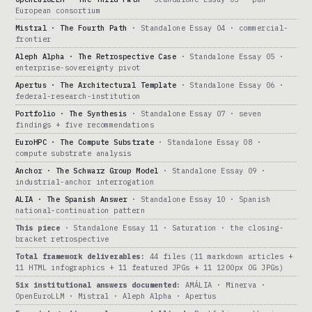
European consortium
Mistral · The Fourth Path
· Standalone Essay 04 · commercial-
frontier
Aleph Alpha · The Retrospective Case
· Standalone Essay 05 ·
enterprise-sovereignty pivot
Apertus · The Architectural Template
· Standalone Essay 06 ·
federal-research-institution
Portfolio · The Synthesis
· Standalone Essay 07 · seven
findings + five recommendations
EuroHPC · The Compute Substrate
· Standalone Essay 08 ·
compute substrate analysis
Anchor · The Schwarz Group Model
· Standalone Essay 09 ·
industrial-anchor interrogation
ALIA · The Spanish Answer
· Standalone Essay 10 · Spanish
national-continuation pattern
This piece
· Standalone Essay 11 · Saturation · the closing-
bracket retrospective
Total framework deliverables:
44 files (11 markdown articles +
11 HTML infographics + 11 featured JPGs + 11 1200px OG JPGs)
Six institutional answers documented:
AMÁLIA · Minerva ·
OpenEuroLLM · Mistral · Aleph Alpha · Apertus