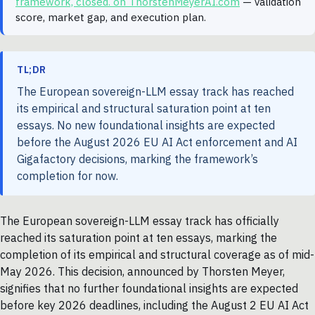
framework, closed. on ThorstenMeyerAI.com
— validation
score, market gap, and execution plan.
TL;DR
The European sovereign-LLM essay track has reached
its empirical and structural saturation point at ten
essays. No new foundational insights are expected
before the August 2026 EU AI Act enforcement and AI
Gigafactory decisions, marking the framework’s
completion for now.
The European sovereign-LLM essay track has officially
reached its saturation point at ten essays, marking the
completion of its empirical and structural coverage as of mid-
May 2026. This decision, announced by Thorsten Meyer,
signifies that no further foundational insights are expected
before key 2026 deadlines, including the August 2 EU AI Act