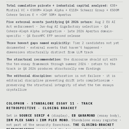
Total cumulative private + industrial capital analyzed:
€3B+
Mistral VC + €500M+ Aleph Alpha + €11B+ Schwarz Group + €500M
Cohere Series E + ~CHF 50M+ Apertus
Five external events justifying Q4 2026 return:
Aug 2 EU AI
Act enforcement · Jun-Aug AI Gigafactory selection · Q4
Cohere-Aleph Alpha integration · late 2026 Apertus domain-
specific · Q4 EuroHPC EFP second release
Three honest gaps named explicitly:
Tier 2 candidates not yet
documented · external events that haven’t happened ·
dimensions structurally distinct from LLM track
The structural recommendation:
the discourse should sit with
the ten-essay framework through summer 2026 · return to the
track in Q4 2026 produces structurally new findings
The editorial discipline:
saturation is not failure · it is
editorial discipline preventing drift into completionism ·
preserving the structural integrity of what the ten essays
crystallize
COLOPHON · STANDALONE ESSAY 11 · TRACK
RETROSPECTIVE · CLOSING BRACKET
Set in
SOURCE SERIF 4
(display),
EB GARAMOND
(essay body),
IBM PLEX SANS
&
IBM PLEX MONO
. Standalone essay register ·
not part of the security franchise.
THE CLOSING-BRACKET