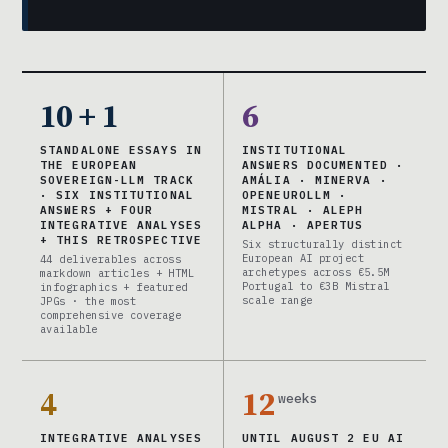
10 + 1
6
STANDALONE ESSAYS IN
INSTITUTIONAL
THE EUROPEAN
ANSWERS DOCUMENTED ·
SOVEREIGN-LLM TRACK
AMÁLIA · MINERVA ·
· SIX INSTITUTIONAL
OPENEUROLLM ·
ANSWERS + FOUR
MISTRAL · ALEPH
INTEGRATIVE ANALYSES
ALPHA · APERTUS
+ THIS RETROSPECTIVE
Six structurally distinct
European AI project
44 deliverables across
archetypes across €5.5M
markdown articles + HTML
Portugal to €3B Mistral
infographics + featured
scale range
JPGs · the most
comprehensive coverage
available
4
12
weeks
INTEGRATIVE ANALYSES
UNTIL AUGUST 2 EU AI