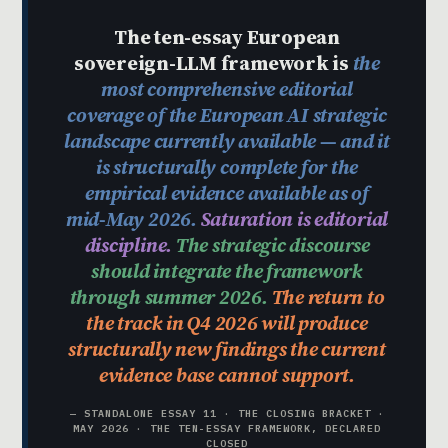
The ten-essay European
sovereign-LLM framework is
the
most comprehensive editorial
coverage of the European AI strategic
landscape currently available — and it
is structurally complete for the
empirical evidence available as of
mid-May 2026.
Saturation is editorial
discipline.
The strategic discourse
should integrate the framework
through summer 2026.
The return to
the track in Q4 2026 will produce
structurally new findings the current
evidence base cannot support.
— STANDALONE ESSAY 11 · THE CLOSING BRACKET ·
MAY 2026 · THE TEN-ESSAY FRAMEWORK, DECLARED
CLOSED