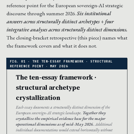
reference point for the European sovereign-AI strategic
discourse through summer 2026.
Six institutional
answers across structurally distinct archetypes + four
integrative analyses across structurally distinct dimensions.
The closing-bracket retrospective (this piece) names what
the framework covers and what it does not.
The ten-essay framework ·
structural archetype
crystallization
Each essay documents a structurally distinct dimension of the
European sovereign-AI strategic landscape.
Together they
crystallize the empirical evidence base for the major
operational dimensions as of mid-May 2026.
Additional
individual documentations would extend horizontally without