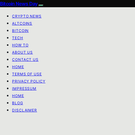
Bitcoin News Day
CRYPTO NEWS
ALTCOINS
BITCOIN
TECH
HOW TO
ABOUT US
CONTACT US
HOME
TERMS OF USE
PRIVACY POLICY
IMPRESSUM
HOME
BLOG
DISCLAIMER