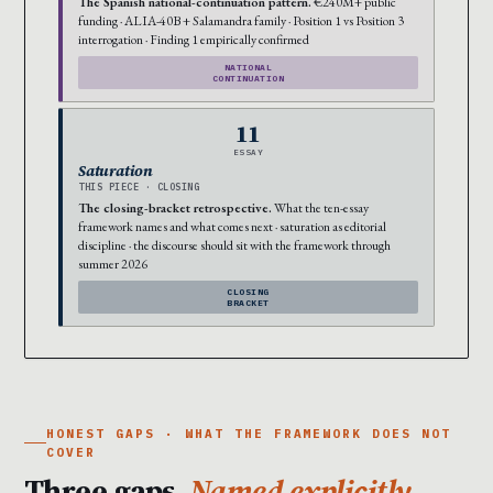
The Spanish national-continuation pattern.
€240M+ public
funding · ALIA-40B + Salamandra family · Position 1 vs Position 3
interrogation · Finding 1 empirically confirmed
NATIONAL
CONTINUATION
11
ESSAY
Saturation
THIS PIECE · CLOSING
The closing-bracket retrospective.
What the ten-essay
framework names and what comes next · saturation as editorial
discipline · the discourse should sit with the framework through
summer 2026
CLOSING
BRACKET
HONEST GAPS · WHAT THE FRAMEWORK DOES NOT
COVER
Three gaps.
Named explicitly.