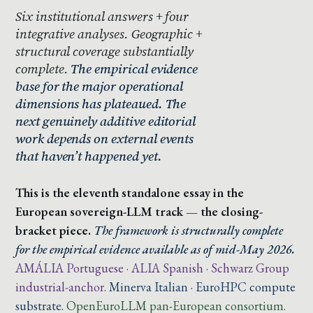
Six institutional answers + four
integrative analyses. Geographic +
structural coverage substantially
complete.
The empirical evidence
base for the major operational
dimensions has plateaued. The
next genuinely additive editorial
work depends on external events
that haven’t happened yet.
This is the eleventh standalone essay in the
European sovereign-LLM track — the closing-
bracket piece.
The framework is structurally complete
for the empirical evidence available as of mid-May 2026.
AMÁLIA Portuguese · ALIA Spanish · Schwarz Group
industrial-anchor.
Minerva Italian · EuroHPC compute
substrate.
OpenEuroLLM pan-European consortium.