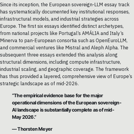
Since its inception, the European sovereign-LLM essay track
has systematically documented key institutional responses,
infrastructural models, and industrial strategies across
Europe. The first six essays identified distinct archetypes,
from national projects like Portugal’s AMÁLIA and Italy’s
Minerva to pan-European consortia such as OpenEuroLLM,
and commercial ventures like Mistral and Aleph Alpha. The
subsequent three essays extended this analysis along
structural dimensions, including compute infrastructure,
industrial scaling, and geographic coverage. The framework
has thus provided a layered, comprehensive view of Europe’s
strategic landscape as of mid-2026.
“The empirical evidence base for the major
operational dimensions of the European sovereign-
AI landscape is substantially complete as of mid-
May 2026.”
— Thorsten Meyer