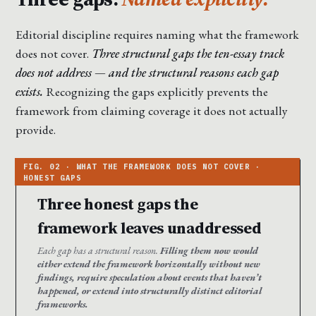
Editorial discipline requires naming what the framework
does not cover.
Three structural gaps the ten-essay track
does not address — and the structural reasons each gap
exists.
Recognizing the gaps explicitly prevents the
framework from claiming coverage it does not actually
provide.
Three honest gaps the
framework leaves unaddressed
Each gap has a structural reason.
Filling them now would
either extend the framework horizontally without new
findings, require speculation about events that haven’t
happened, or extend into structurally distinct editorial
frameworks.