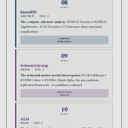
08
ESSAY
EuroHPC
SUBSTRATE · TIER 2
The compute substrate analysis.
€10B AI Factories + €20B AI
Gigafactories · 19 AI Factories + 13 Antennas · three structural
complications
COMPUTE
SUBSTRATE
09
ESSAY
Schwarz Group
ANCHOR · TIER 2
The industrial-anchor model interrogation.
€11B Lübbenau +
€500M Cohere + €500M+ Aleph Alpha · five-preconditions
replication framework · 11 candidates evaluated
INDUSTRIAL
ANCHOR
10
ESSAY
ALIA
SPAIN · TIER 2