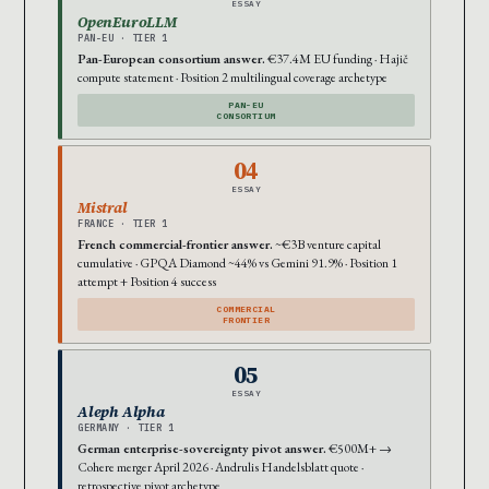
ESSAY
OpenEuroLLM
PAN-EU · TIER 1
Pan-European consortium answer.
€37.4M EU funding · Hajič
compute statement · Position 2 multilingual coverage archetype
PAN-EU
CONSORTIUM
04
ESSAY
Mistral
FRANCE · TIER 1
French commercial-frontier answer.
~€3B venture capital
cumulative · GPQA Diamond ~44% vs Gemini 91.9% · Position 1
attempt + Position 4 success
COMMERCIAL
FRONTIER
05
ESSAY
Aleph Alpha
GERMANY · TIER 1
German enterprise-sovereignty pivot answer.
€500M+ →
Cohere merger April 2026 · Andrulis Handelsblatt quote ·
retrospective pivot archetype