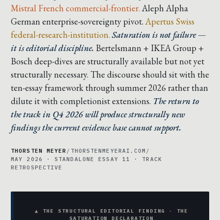
Mistral French commercial-frontier.
Aleph Alpha
German enterprise-sovereignty pivot.
Apertus Swiss
federal-research-institution.
Saturation is not failure —
it is editorial discipline.
Bertelsmann + IKEA Group +
Bosch deep-dives are structurally available but not yet
structurally necessary. The discourse should sit with the
ten-essay framework through summer 2026 rather than
dilute it with completionist extensions.
The return to
the track in Q4 2026 will produce structurally new
findings the current evidence base cannot support.
THORSTEN MEYER
/
THORSTENMEYERAI.COM
/
MAY 2026 · STANDALONE ESSAY 11 · TRACK
RETROSPECTIVE
▲ THE STRUCTURAL EDITORIAL FINDING · THE
SATURATION DECLARATION