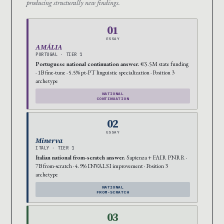
producing structurally new findings.
01
ESSAY
AMÁLIA
PORTUGAL · TIER 1
Portuguese national continuation answer.
€5.5M state funding
· 1B fine-tune · 5.5% pt-PT linguistic specialization · Position 3
archetype
NATIONAL
CONTINUATION
02
ESSAY
Minerva
ITALY · TIER 1
Italian national from-scratch answer.
Sapienza + FAIR PNRR ·
7B from-scratch · 4.9% INVALSI improvement · Position 3
archetype
NATIONAL
FROM-SCRATCH
03