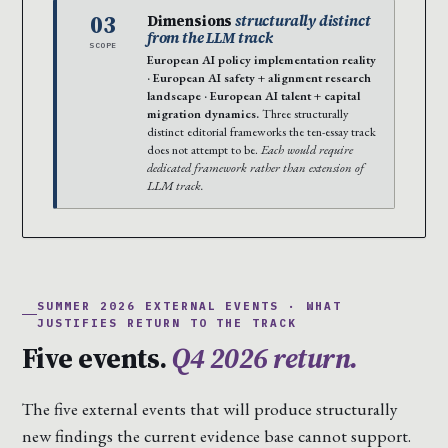
03
Dimensions
structurally distinct
from the LLM track
SCOPE
European AI policy implementation reality
· European AI safety + alignment research
landscape · European AI talent + capital
migration dynamics.
Three structurally
distinct editorial frameworks the ten-essay track
does not attempt to be.
Each would require
dedicated framework rather than extension of
LLM track.
SUMMER 2026 EXTERNAL EVENTS · WHAT
JUSTIFIES RETURN TO THE TRACK
Five events.
Q4 2026 return.
The five external events that will produce structurally
new findings the current evidence base cannot support.