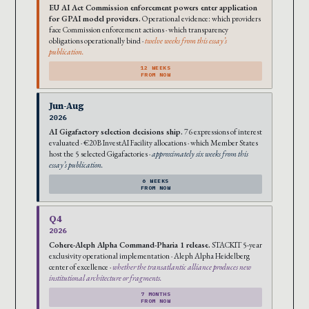
EU AI Act Commission enforcement powers enter application
for GPAI model providers.
Operational evidence: which providers
face Commission enforcement actions · which transparency
obligations operationally bind ·
twelve weeks from this essay’s
publication.
12 WEEKS
FROM NOW
Jun-Aug
2026
AI Gigafactory selection decisions ship.
76 expressions of interest
evaluated · €20B InvestAI Facility allocations · which Member States
host the 5 selected Gigafactories ·
approximately six weeks from this
essay’s publication.
6 WEEKS
FROM NOW
Q4
2026
Cohere-Aleph Alpha Command-Pharia 1 release.
STACKIT 5-year
exclusivity operational implementation · Aleph Alpha Heidelberg
center of excellence ·
whether the transatlantic alliance produces new
institutional architecture or fragments.
7 MONTHS
FROM NOW