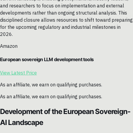
and researchers to focus on implementation and external
developments rather than ongoing structural analysis. This
disciplined closure allows resources to shift toward preparing
for the upcoming regulatory and industrial milestones in
2026.
Amazon
European sovereign LLM development tools
View Latest Price
As an affiliate, we earn on qualifying purchases.
As an affiliate, we earn on qualifying purchases.
Development of the European Sovereign-
AI Landscape