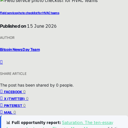
Field service photo checklist for HVAC teams
Published on
15 June 2026
AUTHOR
Bitcoin News Day Team
SHARE ARTICLE
The post has been shared by
0
people.
0
FACEBOOK
0
X (TWITTER)
0
PINTEREST
0
MAIL
📊
Full opportunity report:
Saturation. The ten-essay