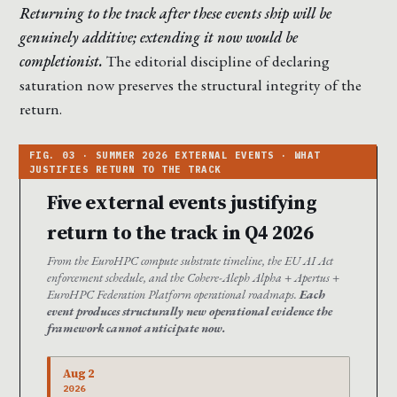
Returning to the track after these events ship will be
genuinely additive; extending it now would be
completionist.
The editorial discipline of declaring
saturation now preserves the structural integrity of the
return.
Five external events justifying
return to the track in Q4 2026
From the EuroHPC compute substrate timeline, the EU AI Act
enforcement schedule, and the Cohere-Aleph Alpha + Apertus +
EuroHPC Federation Platform operational roadmaps.
Each
event produces structurally new operational evidence the
framework cannot anticipate now.
Aug 2
2026