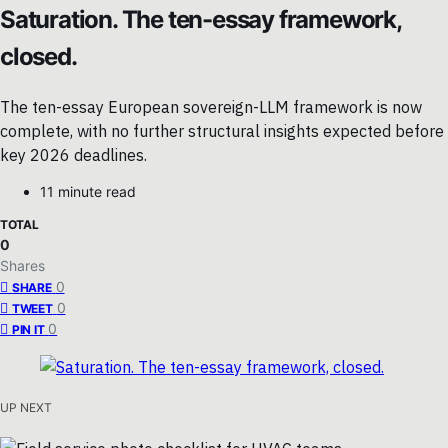
Saturation. The ten-essay framework,
closed.
The ten-essay European sovereign-LLM framework is now
complete, with no further structural insights expected before
key 2026 deadlines.
11 minute read
TOTAL
0
Shares
0
SHARE
0
TWEET
0
PIN IT
UP NEXT