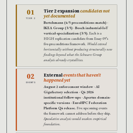
01
Tier 2 expansion
candidates not
yet documented
TIER 2
Bertelsmann (4/5 preconditions match) ·
IKEA Group (3/5) · Bosch industrial-IoT
vertical-specialization (3/5).
Each is a
HIGH replication candidate from Essay 09’s
five-preconditions framework.
Would extend
horizontally without producing structurally new
findings beyond what the Schwarz Group
analysis already crystallizes.
02
External
events that haven’t
happened yet
EVENTS
August 2 enforcement window · AI
Gigafactory selection · Q4 2026
institutional follow-ups · Apertus domain-
specific versions · EuroHPC Federation
Platform Q4 release.
Five upcoming events
the framework cannot address before they ship.
Speculative analysis would weaken empirical
foundation.