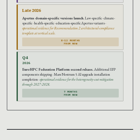
Late 2026
Apertus domain-specific versions launch.
Law-specific · climate-
specific · health-specific · education-specific Apertus variants ·
operational evidence for Recommendation 2 architectural-compliance
template at vertical scale.
8-12 MONTHS
FROM NOW
Q4
2026
EuroHPC Federation Platform second release.
Additional EFP
components shipping · MareNostrum 5 AI upgrade installation
completion ·
operational evidence for the heterogeneity-cost mitigation
through 2027-2028.
7 MONTHS
FROM NOW