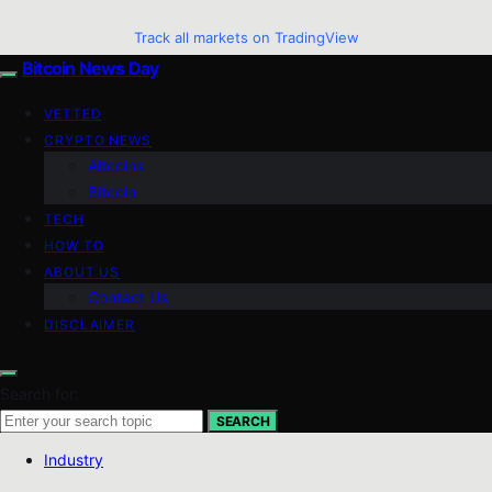
Track all markets on TradingView
Bitcoin News Day
VETTED
CRYPTO NEWS
Altcoins
Bitcoin
TECH
HOW TO
ABOUT US
Contact Us
DISCLAIMER
Search for:
SEARCH
Industry