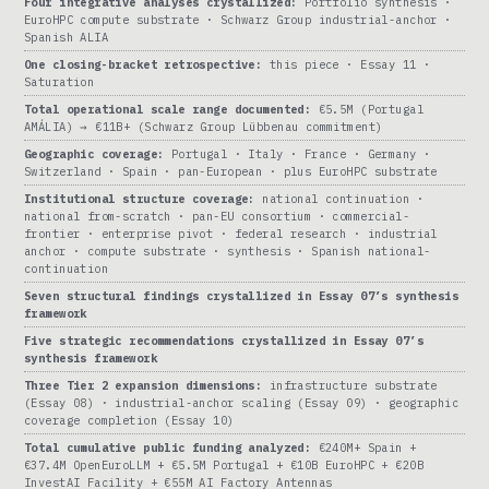
Four integrative analyses crystallized:
Portfolio synthesis ·
EuroHPC compute substrate · Schwarz Group industrial-anchor ·
Spanish ALIA
One closing-bracket retrospective:
this piece · Essay 11 ·
Saturation
Total operational scale range documented:
€5.5M (Portugal
AMÁLIA) → €11B+ (Schwarz Group Lübbenau commitment)
Geographic coverage:
Portugal · Italy · France · Germany ·
Switzerland · Spain · pan-European · plus EuroHPC substrate
Institutional structure coverage:
national continuation ·
national from-scratch · pan-EU consortium · commercial-
frontier · enterprise pivot · federal research · industrial
anchor · compute substrate · synthesis · Spanish national-
continuation
Seven structural findings crystallized in Essay 07’s synthesis
framework
Five strategic recommendations crystallized in Essay 07’s
synthesis framework
Three Tier 2 expansion dimensions:
infrastructure substrate
(Essay 08) · industrial-anchor scaling (Essay 09) · geographic
coverage completion (Essay 10)
Total cumulative public funding analyzed:
€240M+ Spain +
€37.4M OpenEuroLLM + €5.5M Portugal + €10B EuroHPC + €20B
InvestAI Facility + €55M AI Factory Antennas