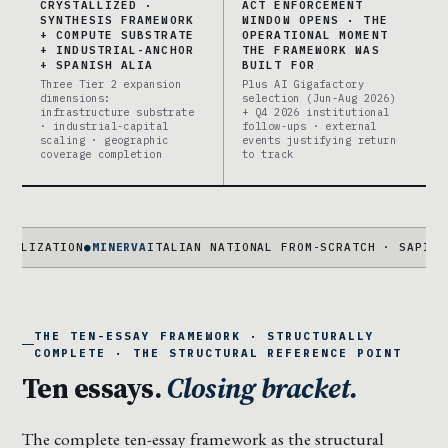
CRYSTALLIZED ·
ACT ENFORCEMENT
SYNTHESIS FRAMEWORK
WINDOW OPENS · THE
+ COMPUTE SUBSTRATE
OPERATIONAL MOMENT
+ INDUSTRIAL-ANCHOR
THE FRAMEWORK WAS
+ SPANISH ALIA
BUILT FOR
Three Tier 2 expansion
Plus AI Gigafactory
dimensions:
selection (Jun-Aug 2026)
infrastructure substrate
+ Q4 2026 institutional
· industrial-capital
follow-ups · external
scaling · geographic
events justifying return
coverage completion
to track
N
●
MINERVA
ITALIAN NATIONAL FROM-SCRATCH · SAPIENZA + FAIR
THE TEN-ESSAY FRAMEWORK · STRUCTURALLY
COMPLETE · THE STRUCTURAL REFERENCE POINT
Ten essays.
Closing bracket.
The complete ten-essay framework as the structural