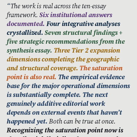
The work is real across the ten-essay
framework.
Six institutional answers
documented.
Four integrative analyses
crystallized.
Seven structural findings +
five strategic recommendations from the
synthesis essay.
Three Tier 2 expansion
dimensions completing the geographic
and structural coverage.
The saturation
point is also real.
The empirical evidence
base for the major operational dimensions
is substantially complete. The next
genuinely additive editorial work
depends on external events that haven’t
happened yet.
Both can be true at once.
Recognizing the saturation point now is