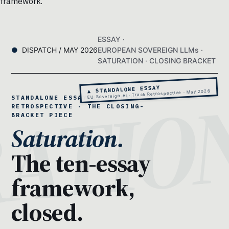
framework.
ESSAY ·
DISPATCH / MAY 2026
EUROPEAN SOVEREIGN LLMs ·
SATURATION · CLOSING BRACKET
▲ STANDALONE ESSAY
EU Sovereign AI · Track Retrospective · May 2026
STANDALONE ESSAY 11 · TRACK
RETROSPECTIVE · THE CLOSING-
BRACKET PIECE
Saturation.
The ten-essay
framework,
closed.