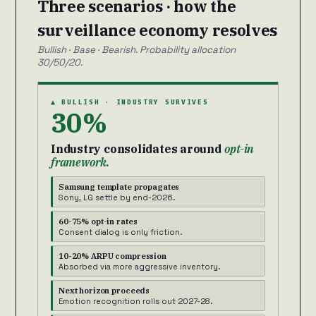
Three scenarios · how the
surveillance economy resolves
Bullish · Base · Bearish. Probability allocation
30/50/20.
▲ BULLISH · INDUSTRY SURVIVES
30%
Industry consolidates around
opt-in
framework.
Samsung template propagates
Sony, LG settle by end-2026.
60-75% opt-in rates
Consent dialog is only friction.
10-20% ARPU compression
Absorbed via more aggressive inventory.
Next horizon proceeds
Emotion recognition rolls out 2027-28.