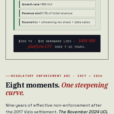
Growth rate
+18% YoY
Revenue mix
87.7% of total revenue
Source
Ads + streaming rev share + data sales
$400-800
$300 TV · $30 HARDWARE LOSS ·
platform LTV
OVER 7-10 YEARS.
REGULATORY ENFORCEMENT ARC · 2017 → 2026
Eight moments.
One steepening
curve.
Nine years of effective non-enforcement after
the 2017 Vizio settlement.
The November 2024 UCL