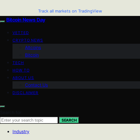
Track all markets on TradingView
Bitcoin News Day
VETTED
CRYPTO NEWS
Altcoins
Bitcoin
TECH
HOW TO
ABOUT US
Contact Us
DISCLAIMER
Search for:
SEARCH
Industry