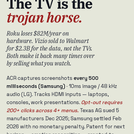
The TV is the
trojan horse.
Roku loses $82M/year on
hardware. Vizio sold to Walmart
for $2.3B for the data, not the TVs.
Both make it back many times over
by selling what you watch.
ACR captures screenshots
every 500
milliseconds (Samsung)
· 10ms image / 48 kHz
audio (LG). Tracks HDMI inputs — laptops,
consoles, work presentations.
Opt-out requires
200+ clicks across 4+ menus.
Texas AG sued 5
manufacturers Dec 2025; Samsung settled Feb
2026 with no monetary penalty. Patent for next