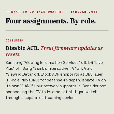
WHAT TO DO THIS QUARTER · THROUGH 2026
Four assignments. By role.
CONSUMERS
Disable ACR.
Treat firmware updates as
resets.
Samsung “Viewing Information Services” off. LG “Live
Plus” off. Sony “Samba Interactive TV” off. Vizio
“Viewing Data” off. Block ACR endpoints at DNS layer
(Pi-hole, NextDNS) for defense-in-depth. Isolate TV on
its own VLAN if your network supports it. Consider not
connecting the TV to internet at all if you watch
through a separate streaming device.