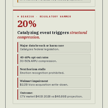
▼ BEARISH · REGULATORY HAMMER
20%
Catalyzing event triggers
structural
compression.
Major data breach or harm case
Catalyzes federal legislation.
40-60% opt-out rates
30-50% ARPU compression.
Next horizon stalls
Emotion recognition prohibited.
Walmart impairment
$2.3B Vizio acquisition write-down.
Outcome:
CTV market $40B 2028 vs $46.89B projection.