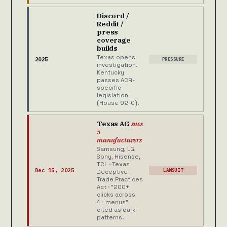
Discord /
Reddit /
press
coverage
builds
Texas opens
2025
PRESSURE
investigation.
Kentucky
passes ACR-
specific
legislation
(House 92-0).
Texas AG
sues
5
manufacturers
Samsung, LG,
Sony, Hisense,
TCL · Texas
Dec 15, 2025
LAWSUIT
Deceptive
Trade Practices
Act · “200+
clicks across
4+ menus”
cited as dark
patterns.