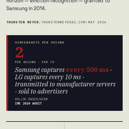
horizon — emotion recognition — granted to
Samsung in 2014.
THORSTEN MEYER
/
THORSTENMEYERAI.COM
/
MAY 2026
SCREENSHOTS PER SECOND
2
PER SECOND · PER TV
Samsung captures
every 500 ms
·
LG captures every 10 ms ·
transmitted to manufacturer servers
· sold to advertisers
UCL/UC DAVIS/UC3M
IMC 2024 AUDIT