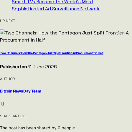
UP NEXT
Two Channels: How the Pentagon Just Split Frontier-AI Procurement in Half
Published on
11 June 2026
AUTHOR
Bitcoin News Day Team
SHARE ARTICLE
The post has been shared by
0
people.