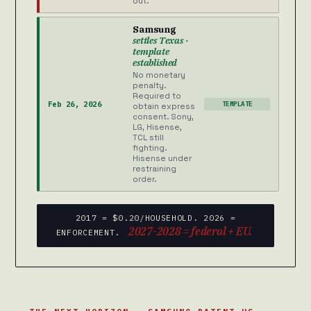
out.
Samsung
settles Texas ·
template
established
No monetary
penalty.
Required to
Feb 26, 2026
TEMPLATE
obtain express
consent. Sony,
LG, Hisense,
TCL still
fighting.
Hisense under
restraining
order.
2017 = $0.20/HOUSEHOLD. 2026 =
2027-2028 = federal + EU.
ENFORCEMENT.