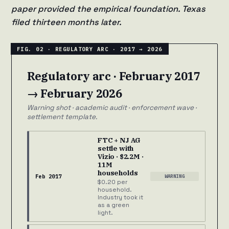
paper provided the empirical foundation. Texas
filed thirteen months later.
Regulatory arc · February 2017
→ February 2026
Warning shot · academic audit · enforcement wave ·
settlement template.
FTC + NJ AG
settle with
Vizio · $2.2M ·
11M
households
Feb 2017
WARNING
$0.20 per
household.
Industry took it
as a green
light.