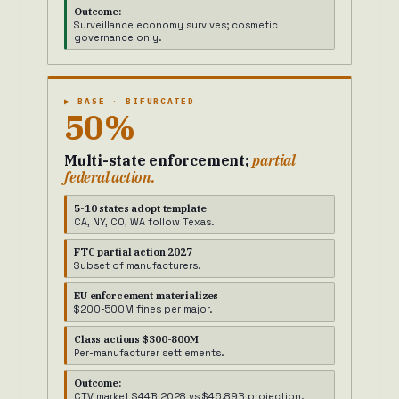
Outcome:
Surveillance economy survives; cosmetic
governance only.
▶ BASE · BIFURCATED
50%
Multi-state enforcement;
partial
federal action.
5-10 states adopt template
CA, NY, CO, WA follow Texas.
FTC partial action 2027
Subset of manufacturers.
EU enforcement materializes
$200-500M fines per major.
Class actions $300-800M
Per-manufacturer settlements.
Outcome:
CTV market $44B 2028 vs $46.89B projection.