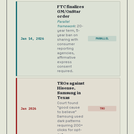
FTC finalizes
GM/OnStar
order
Parallel
framework
: 20-
year term, 5-
year ban on
Jan 14, 2026
PARALLEL
sharing with
consumer
reporting
agencies,
affirmative
express
consent
required.
TROs against
Hisense,
Samsung in
Texas
Court found
“good cause
Jan 2026
TRO
to believe”
Samsung used
dark patterns
requiring 200+
clicks for opt-