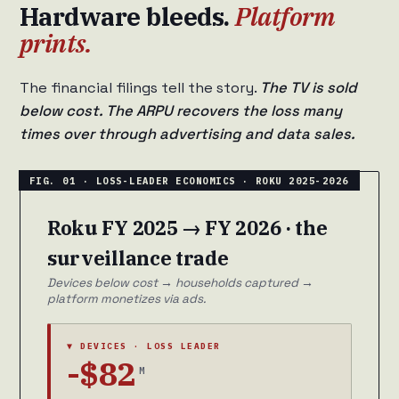
Hardware bleeds.
Platform
prints.
The financial filings tell the story.
The TV is sold
below cost. The ARPU recovers the loss many
times over through advertising and data sales.
Roku FY 2025 → FY 2026 · the
surveillance trade
Devices below cost → households captured →
platform monetizes via ads.
▼ DEVICES · LOSS LEADER
-$82
M