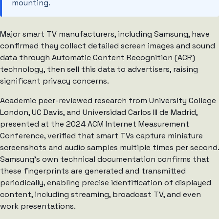
mounting.
Major smart TV manufacturers, including Samsung, have
confirmed they collect detailed screen images and sound
data through Automatic Content Recognition (ACR)
technology, then sell this data to advertisers, raising
significant privacy concerns.
Academic peer-reviewed research from University College
London, UC Davis, and Universidad Carlos III de Madrid,
presented at the 2024 ACM Internet Measurement
Conference, verified that smart TVs capture miniature
screenshots and audio samples multiple times per second.
Samsung’s own technical documentation confirms that
these fingerprints are generated and transmitted
periodically, enabling precise identification of displayed
content, including streaming, broadcast TV, and even
work presentations.