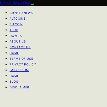
Bitcoin News Day
CRYPTO NEWS
ALTCOINS
BITCOIN
TECH
HOW TO
ABOUT US
CONTACT US
HOME
TERMS OF USE
PRIVACY POLICY
IMPRESSUM
HOME
BLOG
DISCLAIMER