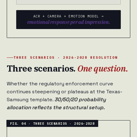
ACR + CAMERA + EMOTION MODEL =
emotional response per ad impression.
THREE SCENARIOS · 2026-2028 RESOLUTION
Three scenarios.
One question.
Whether the regulatory enforcement curve
continues steepening or plateaus at the Texas-
Samsung template.
30/50/20 probability
allocation reflects the structural setup.