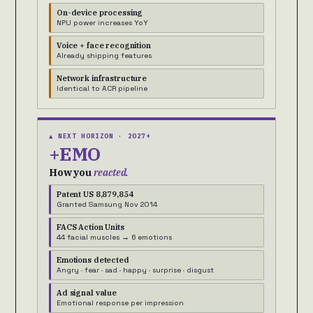
On-device processing
NPU power increases YoY
Voice + face recognition
Already shipping features
Network infrastructure
Identical to ACR pipeline
▲ NEXT HORIZON · 2027+
+EMO
How you
reacted.
Patent US 8,879,854
Granted Samsung Nov 2014
FACS Action Units
44 facial muscles → 6 emotions
Emotions detected
Angry · fear · sad · happy · surprise · disgust
Ad signal value
Emotional response per impression