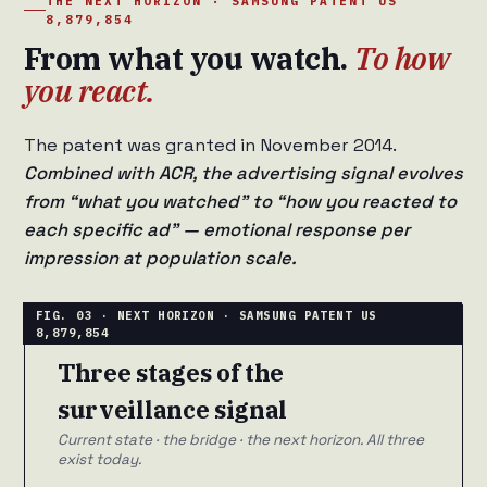
THE NEXT HORIZON · SAMSUNG PATENT US
8,879,854
From what you watch.
To how
you react.
The patent was granted in November 2014.
Combined with ACR, the advertising signal evolves
from “what you watched” to “how you reacted to
each specific ad” — emotional response per
impression at population scale.
Three stages of the
surveillance signal
Current state · the bridge · the next horizon. All three
exist today.