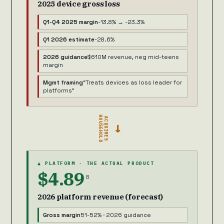
2025 device gross loss
Q1-Q4 2025 margin
-13.8% → -23.3%
Q1 2026 estimate
-28.6%
2026 guidance
$610M revenue, neg mid-teens
margin
Mgmt framing
“Treats devices as loss leader for
platforms”
HOUSEHOLD
ACQUIRES
→
▲ PLATFORM · THE ACTUAL PRODUCT
$4.89
B
2026 platform revenue (forecast)
Gross margin
51-52% · 2026 guidance