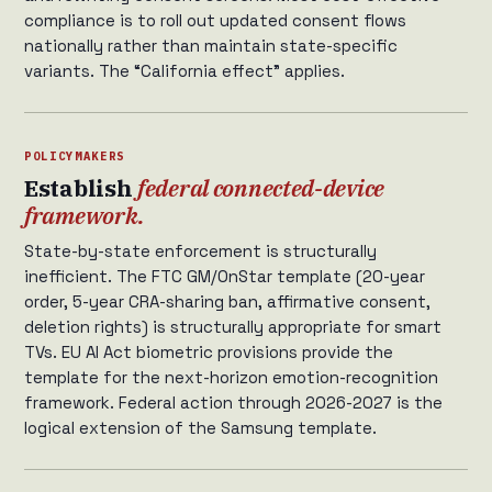
compliance is to roll out updated consent flows
nationally rather than maintain state-specific
variants. The “California effect” applies.
POLICYMAKERS
Establish
federal connected-device
framework.
State-by-state enforcement is structurally
inefficient. The FTC GM/OnStar template (20-year
order, 5-year CRA-sharing ban, affirmative consent,
deletion rights) is structurally appropriate for smart
TVs. EU AI Act biometric provisions provide the
template for the next-horizon emotion-recognition
framework. Federal action through 2026-2027 is the
logical extension of the Samsung template.