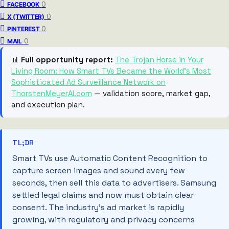
0
FACEBOOK
0
X (TWITTER)
0
PINTEREST
0
MAIL
📊
Full opportunity report:
The Trojan Horse in Your
Living Room: How Smart TVs Became the World’s Most
Sophisticated Ad Surveillance Network on
ThorstenMeyerAI.com
— validation score, market gap,
and execution plan.
TL;DR
Smart TVs use Automatic Content Recognition to
capture screen images and sound every few
seconds, then sell this data to advertisers. Samsung
settled legal claims and now must obtain clear
consent. The industry’s ad market is rapidly
growing, with regulatory and privacy concerns