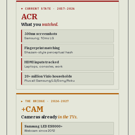
▼ CURRENT STATE · 2017-2026
ACR
What you
watched.
500ms screenshots
Samsung; 10ms LG
Fingerprint matching
Shazam-style perceptual hash
HDMI inputs tracked
Laptops, consoles, work
20+ million Vizio households
Plus all Samsung/LG/Sony/Roku
▶ THE BRIDGE · 2024-2027
+CAM
Cameras already
in the TVs.
Samsung LED ES8000+
Webcam since 2012