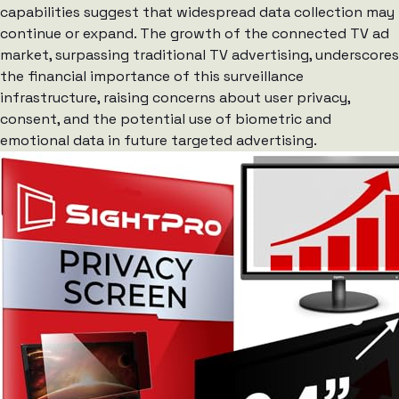
capabilities suggest that widespread data collection may
continue or expand. The growth of the connected TV ad
market, surpassing traditional TV advertising, underscores
the financial importance of this surveillance
infrastructure, raising concerns about user privacy,
consent, and the potential use of biometric and
emotional data in future targeted advertising.