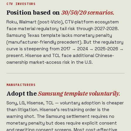
CTV INVESTORS
Position based on
30/50/20 scenarios.
Roku, Walmart (post-Vizio), CTV-platform ecosystem
face material regulatory tail risk through 2027-2028.
Samsung Texas template lacks monetary penalty
(manufacturer-friendly precedent). But the regulatory
curve is steepening from 2017 → 2024 → 2025-2026 →
present. Hisense and TCL face additional Chinese-
ownership market-access risk in the U.S.
MANUFACTURERS
Adopt the
Samsung template voluntarily.
Sony, LG, Hisense, TCL — voluntary adoption is cheaper
than litigation. Hisense’s restraining order is the
warning shot. The Samsung settlement requires no
monetary penalty but does require explicit consent
and rewriting consent screens. Most cost-effective