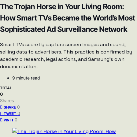
The Trojan Horse in Your Living Room:
How Smart TVs Became the World’s Most
Sophisticated Ad Surveillance Network
Smart TVs secretly capture screen images and sound,
selling data to advertisers. This practice is confirmed by
academic research, legal actions, and Samsung’s own
documentation.
9 minute read
TOTAL
0
Shares
0
SHARE
0
TWEET
0
PIN IT