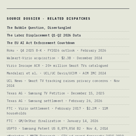
SOURCE DOSSIER · RELATED DISPATCHES
The Bubble Question, Disentangled
The Labor Displacement Q1-Q2 2026 Data
The EU AI Act Enforcement Countdown
Roku · Q4 2025 8-K · FY2026 outlook · February 2026
Walmart-Vizio acquisition · $2.3B · December 2024
Vizio Inscape ACR · 20+ million Smart TVs catalogued
Mandalari et al. · UCL/UC Davis/UC3M · ACM IMC 2024
UCL News · Smart TV tracking raises privacy concerns · Nov
2024
Texas AG · Samsung TV Petition · December 15, 2025
Texas AG · Samsung settlement · February 26, 2026
FTC · Vizio settlement · February 2017 · $2.2M · 11M
households
FTC · GM/OnStar finalization · January 14, 2026
USPTO · Samsung Patent US 8,879,854 B2 · Nov 4, 2014
eMarketer / MNTN Research · CTV ad spend forecasts 2025-2029