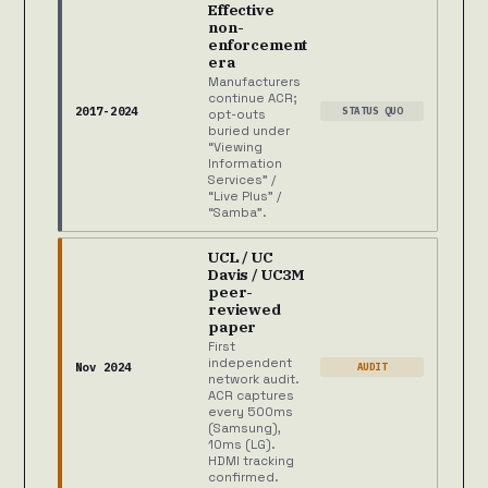
Effective
non-
enforcement
era
Manufacturers
continue ACR;
2017-2024
STATUS QUO
opt-outs
buried under
“Viewing
Information
Services” /
“Live Plus” /
“Samba”.
UCL / UC
Davis / UC3M
peer-
reviewed
paper
First
independent
Nov 2024
AUDIT
network audit.
ACR captures
every 500ms
(Samsung),
10ms (LG).
HDMI tracking
confirmed.