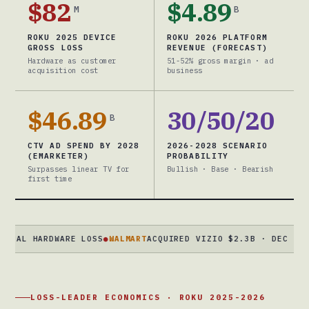
$82
$4.89
M
B
ROKU 2025 DEVICE
ROKU 2026 PLATFORM
GROSS LOSS
REVENUE (FORECAST)
Hardware as customer
51-52% gross margin · ad
acquisition cost
business
$46.89
30/50/20
B
CTV AD SPEND BY 2028
2026-2028 SCENARIO
(EMARKETER)
PROBABILITY
Surpasses linear TV for
Bullish · Base · Bearish
first time
L HARDWARE LOSS
●
WALMART
ACQUIRED VIZIO $2.3B · DEC 2024 · 
LOSS-LEADER ECONOMICS · ROKU 2025-2026