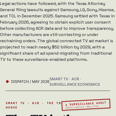
Legal actions have followed, with the Texas Attorney
General filing lawsuits against Samsung, LG, Sony, Hisense,
and TCL in December 2025. Samsung settled with Texas in
February 2026, agreeing to obtain explicit user consent
before collecting ACR data and to improve transparency.
Other manufacturers are still contesting or under
restraining orders. The global connected TV ad market is
projected to reach nearly $52 billion by 2029, with a
significant share of ad spend migrating from traditional
TV to these surveillance-enabled platforms.
SMART TV · ACR ·
DISPATCH / MAY 2026
SURVEILLANCE ECONOMICS
▲ SURVEILLANCE AUDIT
SMART TV · ACR · THE TROJAN
500ms capture · May 2026
HORSE