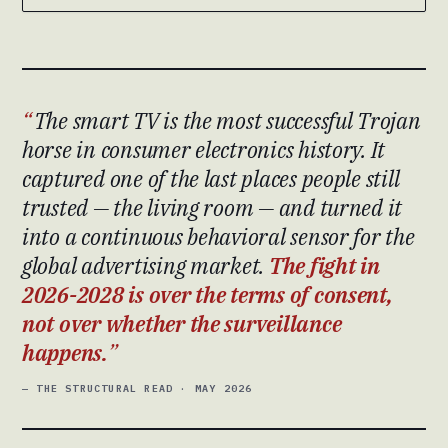
The smart TV is the most successful Trojan
horse in consumer electronics history. It
captured one of the last places people still
trusted — the living room — and turned it
into a continuous behavioral sensor for the
global advertising market.
The fight in
2026-2028 is over the terms of consent,
not over whether the surveillance
happens.
— THE STRUCTURAL READ · MAY 2026