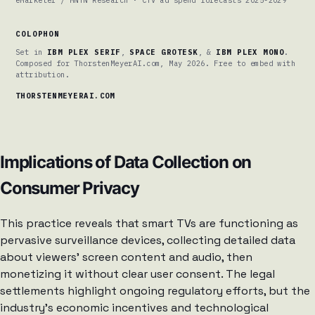
COLOPHON
Set in
IBM PLEX SERIF
,
SPACE GROTESK
, &
IBM PLEX MONO
.
Composed for ThorstenMeyerAI.com, May 2026. Free to embed with
attribution.
THORSTENMEYERAI.COM
Implications of Data Collection on
Consumer Privacy
This practice reveals that smart TVs are functioning as
pervasive surveillance devices, collecting detailed data
about viewers’ screen content and audio, then
monetizing it without clear user consent. The legal
settlements highlight ongoing regulatory efforts, but the
industry’s economic incentives and technological