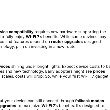
vice compatibility
requires new hardware supporting the
 to fully enjoy
Wi-Fi 7
’s benefits. While some devices may
nce and features depend on
router upgrades
designed
chnology, plan on investing in a new router.
evices
shining under bright lights. Expect device costs to b
res and new technology. Early adopters might see
prices
scales, costs will drop. So, while your first Wi-Fi 7 gadget
.
 but your device can still connect through
fallback modes
.
upgrades
to maximize
Wi-Fi 7
’s benefits. It’s designed to