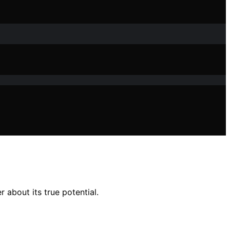
 about its true potential.