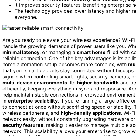
It improves security features, benefiting enterpris
The technology provides lower latency and higher rel
everyone.
Are you ready to elevate your wireless experience?
Wi-Fi
handle the growing demands of power users like you. Wh
minimal latency
, or managing a
smart home
filled with c
reliable connection. One of the key advantages is its abil
home automation setup becomes more complex, with
mul
that your smart gadgets stay connected without hiccups
signals when controlling smart lights, security cameras, or
multi-device environments
. Its
higher bandwidth
and be
efficiently, keeping everything in sync and responsive. Add
help maintain stable connections in crowded environments. 
in
enterprise scalability
. If you’re running a large office
to connect at once without sacrificing speed or stability.
wireless peripherals, and
high-density applications
. Wi-F
network easily, without constantly upgrading hardware or
security features
, making it easier to manage multiple a
network. This scalability allows your enterprise to grow w