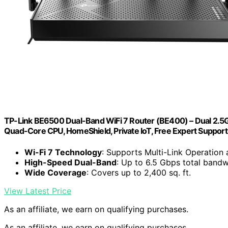
TP-Link BE6500 Dual-Band WiFi 7 Router (BE400) – Dual 2.5Gbp
Quad-Core CPU, HomeShield, Private IoT, Free Expert Support
Wi-Fi 7 Technology
: Supports Multi-Link Operatio
High-Speed Dual-Band
: Up to 6.5 Gbps total bandw
Wide Coverage
: Covers up to 2,400 sq. ft.
View Latest Price
As an affiliate, we earn on qualifying purchases.
As an affiliate, we earn on qualifying purchases.