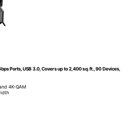
s Ports, USB 3.0, Covers up to 2,400 sq. ft., 90 Devices,
n and 4K-QAM
idth