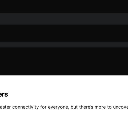
ers
ster connectivity for everyone, but there’s more to uncover