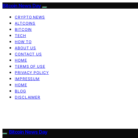
Bitcoin News Day
CRYPTO NEWS
ALTCOINS
BITCOIN
TECH
HOW TO
ABOUT US
CONTACT US
HOME
TERMS OF USE
PRIVACY POLICY
IMPRESSUM
HOME
BLOG
DISCLAIMER
Bitcoin News Day