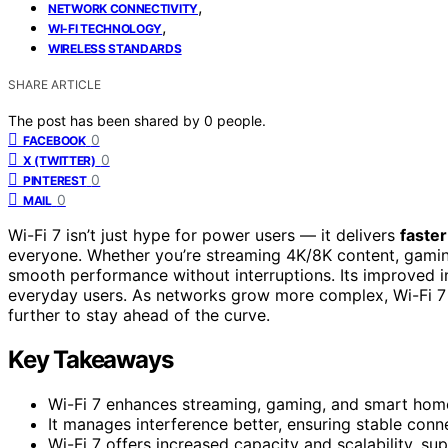
,
NETWORK CONNECTIVITY
,
WI-FI TECHNOLOGY
WIRELESS STANDARDS
SHARE ARTICLE
The post has been shared by
0
people.
0
FACEBOOK
0
X (TWITTER)
0
PINTEREST
0
MAIL
Wi-Fi 7 isn’t just hype for power users — it delivers
faste
everyone. Whether you’re streaming 4K/8K content, gamin
smooth performance without interruptions. Its improved i
everyday users. As networks grow more complex, Wi-Fi 7 of
further to stay ahead of the curve.
Key Takeaways
Wi-Fi 7 enhances streaming, gaming, and smart hom
It manages interference better, ensuring stable conn
Wi-Fi 7 offers increased capacity and scalability, 