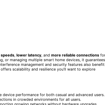
r speeds
,
lower latency
, and
more reliable connections
fo
g, or managing multiple smart home devices, it guarantees
nterference management and security features also benefit
fers scalability and resilience you’ll want to explore
e device performance for both casual and advanced users.
ections in crowded environments for all users.
supporting growing networks without hardware upgrades.