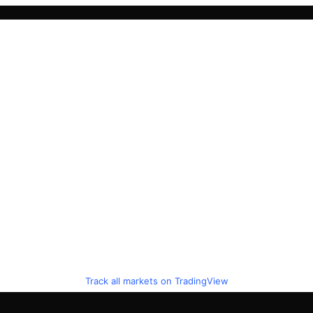
Track all markets on TradingView