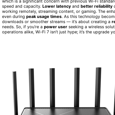
which is a significant concern with previous Wi-Fi standar
speed and capacity.
Lower latency
and
better reliability
d
working remotely, streaming content, or gaming. The enhan
even during
peak usage times
. As this technology become
downloads or smoother streams — it’s about creating a
r
needs. So, if you’re a
power user
seeking a wireless solu
operations alike, Wi-Fi 7 isn’t just hype; it’s the upgrade y