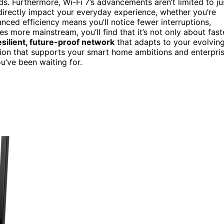
ds. Furthermore, Wi-Fi 7’s advancements aren’t limited to ju
irectly impact your everyday experience, whether you’re
ced efficiency means you’ll notice fewer interruptions,
s more mainstream, you’ll find that it’s not only about fast
esilient, future-proof network
that adapts to your evolvin
tion that supports your smart home ambitions and enterpri
ou’ve been waiting for.