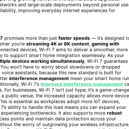
e networks and large-scale deployments beyond personal use
iability, improving everyday internet experiences for
 7
promises more than just
faster speeds
— it’s designed t
ether you’re
streaming 4K or 8K content
,
gaming with
onnected devices, Wi-Fi 7 aims to deliver a smoother, more
ity to support smart home integration seamlessly. As your
tiple devices working simultaneously
, Wi-Fi 7 guarantees
. You won’t have to worry about slowdowns or dropped
 voice assistants, because this new standard is built for
tter
interference management
mean your smart home ru
itionally, Wi-Fi 7’s
improved interference management
c
For businesses, Wi-Fi 7 isn’t just hype; it’s a game-change
 or a public venue, the increased capacity allows more devic
 This is essential as workplaces adopt more IoT devices,
i 7’s ability to handle this load means you can expand your
 experiencing bottlenecks. It also supports more
robust
ccess points and maintain data protection across your
ithout the worry of outgrowing your wireless infrastructure