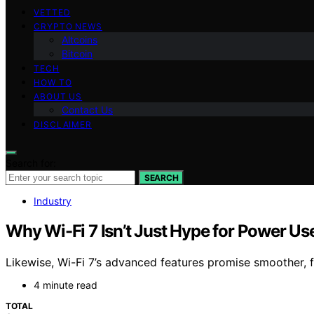
VETTED
CRYPTO NEWS
Altcoins
Bitcoin
TECH
HOW TO
ABOUT US
Contact Us
DISCLAIMER
Search for:
SEARCH
Industry
Why Wi-Fi 7 Isn’t Just Hype for Power Us
Likewise, Wi-Fi 7’s advanced features promise smoother, fa
4 minute read
TOTAL