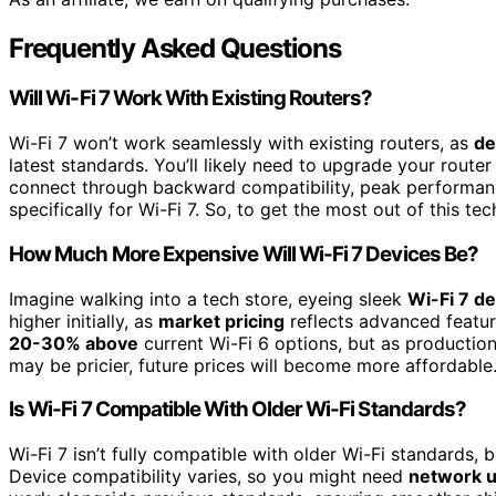
Frequently Asked Questions
Will Wi-Fi 7 Work With Existing Routers?
Wi-Fi 7 won’t work seamlessly with existing routers, as
de
latest standards. You’ll likely need to upgrade your router
connect through backward compatibility, peak performa
specifically for Wi-Fi 7. So, to get the most out of this te
How Much More Expensive Will Wi-Fi 7 Devices Be?
Imagine walking into a tech store, eyeing sleek
Wi-Fi 7 d
higher initially, as
market pricing
reflects advanced featu
20-30% above
current Wi-Fi 6 options, but as production 
may be pricier, future prices will become more affordable
Is Wi-Fi 7 Compatible With Older Wi-Fi Standards?
Wi-Fi 7 isn’t fully compatible with older Wi-Fi standards,
Device compatibility varies, so you might need
network 