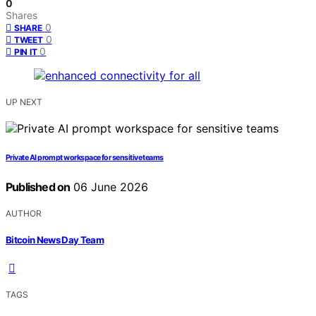
0
Shares
0
SHARE
0
TWEET
0
PIN IT
UP NEXT
Private AI prompt workspace for sensitive teams
Published on
06 June 2026
AUTHOR
Bitcoin News Day Team
TAGS