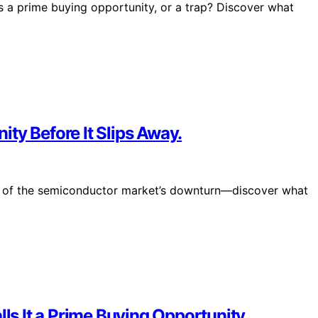
this a prime buying opportunity, or a trap? Discover what
ty Before It Slips Away.
ial of the semiconductor market’s downturn—discover what
lls It a Prime Buying Opportunity