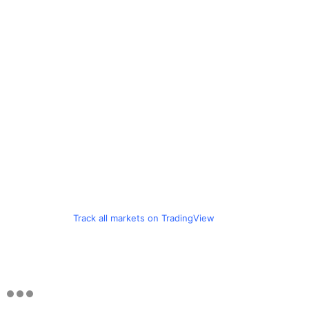
Track all markets on TradingView