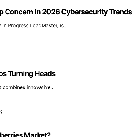
 Concern In 2026 Cybersecurity Trends
y in Progress LoadMaster, is…
eps Turning Heads
 it combines innovative…
dberries Market?