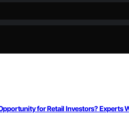
Opportunity for Retail Investors? Experts W