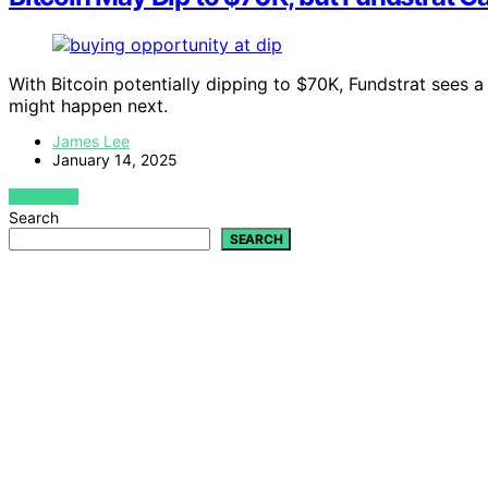
With Bitcoin potentially dipping to $70K, Fundstrat sees
might happen next.
James Lee
January 14, 2025
VIEW POST
Search
SEARCH