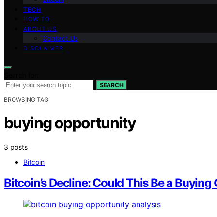
TECH
HOW TO
ABOUT US
Contact Us
DISCLAIMER
Search for:
SEARCH
BROWSING TAG
buying opportunity
3 posts
Bitcoin
Bitcoin’s Decline: Could This Be a Buying 