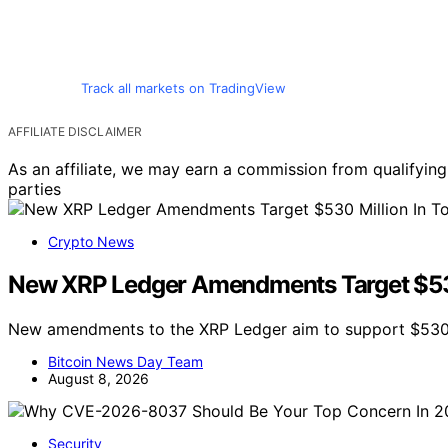
Track all markets on TradingView
AFFILIATE DISCLAIMER
As an affiliate, we may earn a commission from qualifyi
parties
Crypto News
New XRP Ledger Amendments Target $530 
New amendments to the XRP Ledger aim to support $530 m
Bitcoin News Day Team
August 8, 2026
Security