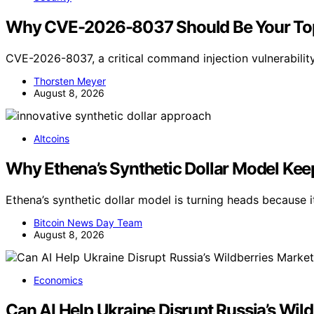
Why CVE-2026-8037 Should Be Your Top
CVE-2026-8037, a critical command injection vulnerabilit
Thorsten Meyer
August 8, 2026
Altcoins
Why Ethena’s Synthetic Dollar Model Ke
Ethena’s synthetic dollar model is turning heads because
Bitcoin News Day Team
August 8, 2026
Economics
Can AI Help Ukraine Disrupt Russia’s Wil