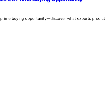
 a prime buying opportunity—discover what experts predict