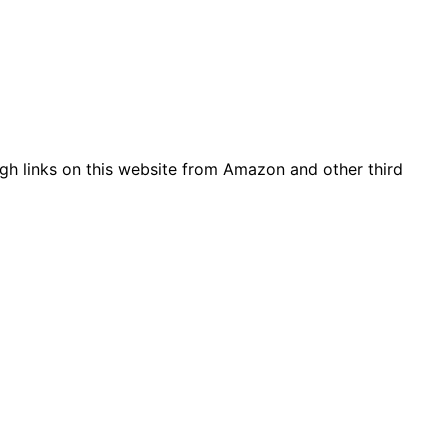
gh links on this website from Amazon and other third