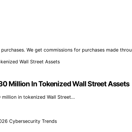
ng purchases. We get commissions for purchases made throu
Million In Tokenized Wall Street Assets
illion in tokenized Wall Street…