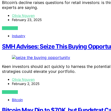
Bitcoin’s decline raises questions for retail investors: is 
experts are saying.
Olivia Nguyen
February 23, 2025
VIEW POST
Industry
SMH Advises: Seize This Buying Opportuni
Keen investors should act quickly to harness the potent
strategies could elevate your portfolio.
Olivia Nguyen
February 2, 2025
VIEW POST
Bitcoin
Bitcoin May Dip to $70K, but Fundstrat Ca