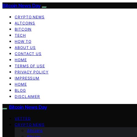
Bitcoin News Day
CRYPTO NEWS
ALTCOINS
BITCOIN
TECH
HOW TO
ABOUT US
CONTACT US
HOME
TERMS OF USE
PRIVACY POLICY
IMPRESSUM
HOME
BLOG
DISCLAIMER
Bitcoin News Day
VETTED
CRYPTO NEWS
Altcoins
Bitcoin