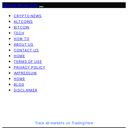
Bitcoin News Day
CRYPTO NEWS
ALTCOINS
BITCOIN
TECH
HOW TO
ABOUT US
CONTACT US
HOME
TERMS OF USE
PRIVACY POLICY
IMPRESSUM
HOME
BLOG
DISCLAIMER
Track all markets on TradingView