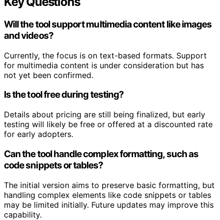
Key Questions
Will the tool support multimedia content like images
and videos?
Currently, the focus is on text-based formats. Support
for multimedia content is under consideration but has
not yet been confirmed.
Is the tool free during testing?
Details about pricing are still being finalized, but early
testing will likely be free or offered at a discounted rate
for early adopters.
Can the tool handle complex formatting, such as
code snippets or tables?
The initial version aims to preserve basic formatting, but
handling complex elements like code snippets or tables
may be limited initially. Future updates may improve this
capability.