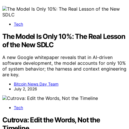
Tech
The Model Is Only 10%: The Real Lesson
of the New SDLC
A new Google whitepaper reveals that in AI-driven
software development, the model accounts for only 10%
of system behavior; the harness and context engineering
are key.
Bitcoin News Day Team
July 2, 2026
Tech
Cutrova: Edit the Words, Not the
Timeline