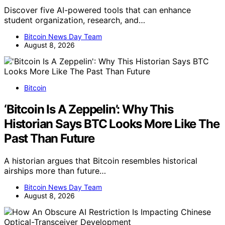
Discover five AI-powered tools that can enhance
student organization, research, and…
Bitcoin News Day Team
August 8, 2026
Bitcoin
‘Bitcoin Is A Zeppelin’: Why This
Historian Says BTC Looks More Like The
Past Than Future
A historian argues that Bitcoin resembles historical
airships more than future…
Bitcoin News Day Team
August 8, 2026