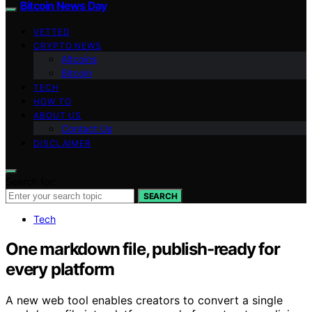
Bitcoin News Day
VETTED
CRYPTO NEWS
Altcoins
Bitcoin
TECH
HOW TO
ABOUT US
Contact Us
DISCLAIMER
Search for:
SEARCH
Tech
One markdown file, publish-ready for
every platform
A new web tool enables creators to convert a single