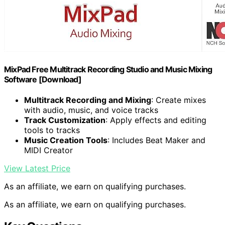
MixPad Free Multitrack Recording Studio and Music Mixing
Software [Download]
Multitrack Recording and Mixing
: Create mixes
with audio, music, and voice tracks
Track Customization
: Apply effects and editing
tools to tracks
Music Creation Tools
: Includes Beat Maker and
MIDI Creator
View Latest Price
As an affiliate, we earn on qualifying purchases.
As an affiliate, we earn on qualifying purchases.