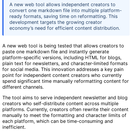
A new web tool allows independent creators to
convert one markdown file into multiple platform-
ready formats, saving time on reformatting. This
development targets the growing creator
economy’s need for efficient content distribution.
A new web tool is being tested that allows creators to
paste one markdown file and instantly generate
platform-specific versions, including HTML for blogs,
plain text for newsletters, and character-limited formats
for social media. This innovation addresses a key pain
point for independent content creators who currently
spend significant time manually reformatting content for
different channels.
The tool aims to serve independent newsletter and blog
creators who self-distribute content across multiple
platforms. Currently, creators often rewrite their content
manually to meet the formatting and character limits of
each platform, which can be time-consuming and
inefficient.