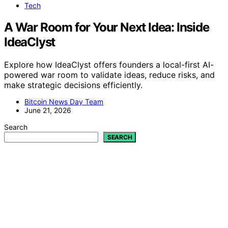
Tech
A War Room for Your Next Idea: Inside
IdeaClyst
Explore how IdeaClyst offers founders a local-first AI-
powered war room to validate ideas, reduce risks, and
make strategic decisions efficiently.
Bitcoin News Day Team
June 21, 2026
Search
SEARCH