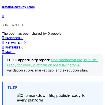
Bitcoin News Day Team
SHARE ARTICLE
The post has been shared by
0
people.
0
FACEBOOK
0
X (TWITTER)
0
PINTEREST
0
MAIL
📊
Full opportunity report:
One markdown file, publish-
ready for every platform on IdeaNavigator AI
—
validation score, market gap, and execution plan.
TL;DR