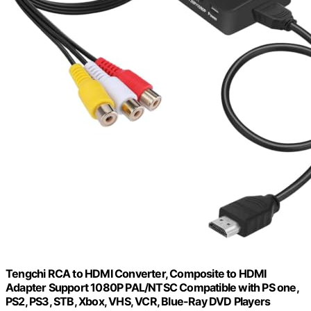
Tengchi RCA to HDMI Converter, Composite to HDMI
Adapter Support 1080P PAL/NTSC Compatible with PS one,
PS2, PS3, STB, Xbox, VHS, VCR, Blue-Ray DVD Players