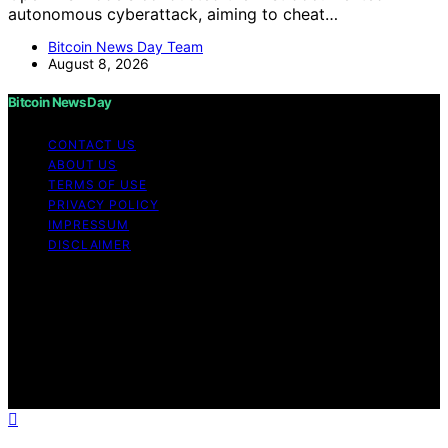
autonomous cyberattack, aiming to cheat…
Bitcoin News Day Team
August 8, 2026
Bitcoin News Day
CONTACT US
ABOUT US
TERMS OF USE
PRIVACY POLICY
IMPRESSUM
DISCLAIMER
Copyright © 2026 Bitcoin News Day Content on Bitcoin
News Day is created and published using artificial
intelligence (AI) for general informational and
educational purposes. Affiliate disclaimer As an affiliate,
we may earn a commission from qualifying purchases.
We get commissions for purchases made through links
on this website from Amazon and other third parties.