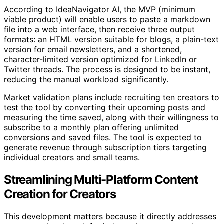
According to IdeaNavigator AI, the MVP (minimum
viable product) will enable users to paste a markdown
file into a web interface, then receive three output
formats: an HTML version suitable for blogs, a plain-text
version for email newsletters, and a shortened,
character-limited version optimized for LinkedIn or
Twitter threads. The process is designed to be instant,
reducing the manual workload significantly.
Market validation plans include recruiting ten creators to
test the tool by converting their upcoming posts and
measuring the time saved, along with their willingness to
subscribe to a monthly plan offering unlimited
conversions and saved files. The tool is expected to
generate revenue through subscription tiers targeting
individual creators and small teams.
Streamlining Multi-Platform Content
Creation for Creators
This development matters because it directly addresses