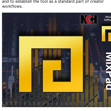
and to establish the tool as a standard part of creator
workflows.