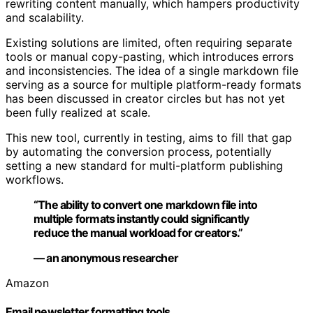
rewriting content manually, which hampers productivity
and scalability.
Existing solutions are limited, often requiring separate
tools or manual copy-pasting, which introduces errors
and inconsistencies. The idea of a single markdown file
serving as a source for multiple platform-ready formats
has been discussed in creator circles but has not yet
been fully realized at scale.
This new tool, currently in testing, aims to fill that gap
by automating the conversion process, potentially
setting a new standard for multi-platform publishing
workflows.
“The ability to convert one markdown file into
multiple formats instantly could significantly
reduce the manual workload for creators.”
— an anonymous researcher
Amazon
Email newsletter formatting tools