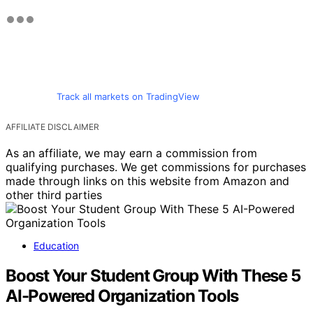
Track all markets on TradingView
AFFILIATE DISCLAIMER
As an affiliate, we may earn a commission from
qualifying purchases. We get commissions for purchases
made through links on this website from Amazon and
other third parties
Education
Boost Your Student Group With These 5
AI-Powered Organization Tools