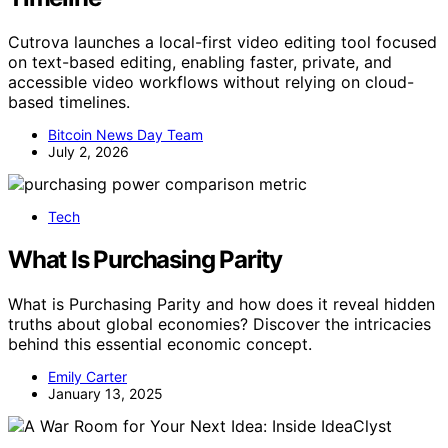
Cutrova launches a local-first video editing tool focused
on text-based editing, enabling faster, private, and
accessible video workflows without relying on cloud-
based timelines.
Bitcoin News Day Team
July 2, 2026
Tech
What Is Purchasing Parity
What is Purchasing Parity and how does it reveal hidden
truths about global economies? Discover the intricacies
behind this essential economic concept.
Emily Carter
January 13, 2025