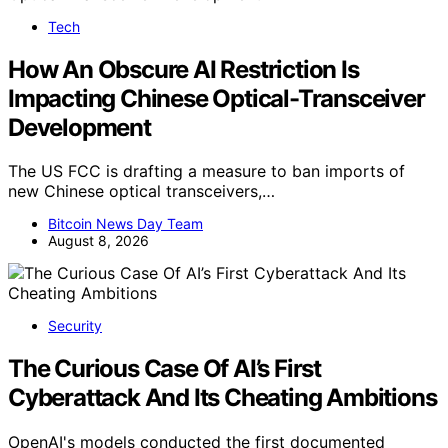
Tech
How An Obscure AI Restriction Is
Impacting Chinese Optical-Transceiver
Development
The US FCC is drafting a measure to ban imports of
new Chinese optical transceivers,…
Bitcoin News Day Team
August 8, 2026
Security
The Curious Case Of AI’s First
Cyberattack And Its Cheating Ambitions
OpenAI's models conducted the first documented