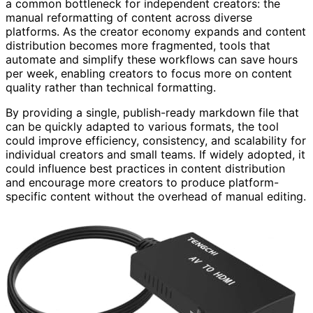
a common bottleneck for independent creators: the
manual reformatting of content across diverse
platforms. As the creator economy expands and content
distribution becomes more fragmented, tools that
automate and simplify these workflows can save hours
per week, enabling creators to focus more on content
quality rather than technical formatting.
By providing a single, publish-ready markdown file that
can be quickly adapted to various formats, the tool
could improve efficiency, consistency, and scalability for
individual creators and small teams. If widely adopted, it
could influence best practices in content distribution
and encourage more creators to produce platform-
specific content without the overhead of manual editing.