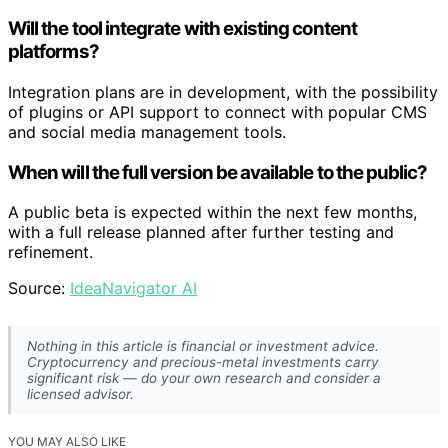
Will the tool integrate with existing content
platforms?
Integration plans are in development, with the possibility
of plugins or API support to connect with popular CMS
and social media management tools.
When will the full version be available to the public?
A public beta is expected within the next few months,
with a full release planned after further testing and
refinement.
Source:
IdeaNavigator AI
Nothing in this article is financial or investment advice.
Cryptocurrency and precious-metal investments carry
significant risk — do your own research and consider a
licensed advisor.
YOU MAY ALSO LIKE