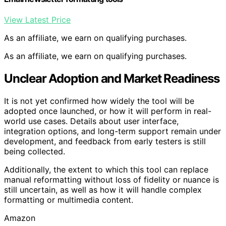
View Latest Price
As an affiliate, we earn on qualifying purchases.
As an affiliate, we earn on qualifying purchases.
Unclear Adoption and Market Readiness
It is not yet confirmed how widely the tool will be
adopted once launched, or how it will perform in real-
world use cases. Details about user interface,
integration options, and long-term support remain under
development, and feedback from early testers is still
being collected.
Additionally, the extent to which this tool can replace
manual reformatting without loss of fidelity or nuance is
still uncertain, as well as how it will handle complex
formatting or multimedia content.
Amazon