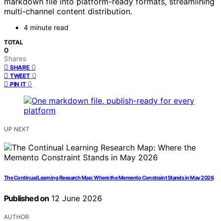
markdown file into platform-ready formats, streamlining
multi-channel content distribution.
4 minute read
TOTAL
0
Shares
0
SHARE
0
TWEET
0
PIN IT
UP NEXT
The Continual Learning Research Map: Where the Memento Constraint Stands in May 2026
Published on
12 June 2026
AUTHOR