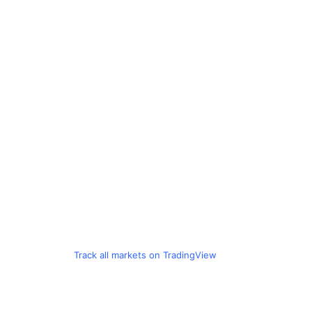
Track all markets on TradingView