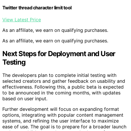
Twitter thread character limit tool
View Latest Price
As an affiliate, we earn on qualifying purchases.
As an affiliate, we earn on qualifying purchases.
Next Steps for Deployment and User
Testing
The developers plan to complete initial testing with
selected creators and gather feedback on usability and
effectiveness. Following this, a public beta is expected
to be announced in the coming months, with updates
based on user input.
Further development will focus on expanding format
options, integrating with popular content management
systems, and refining the user interface to maximize
ease of use. The goal is to prepare for a broader launch