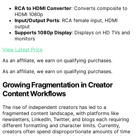
RCA to HDMI Converter
: Converts composite to
HDMI 1080p
Input/Output Ports
: RCA female input, HDMI
output
Supports 1080p Display
: Displays on HD TVs and
monitors
View Latest Price
As an affiliate, we earn on qualifying purchases.
As an affiliate, we earn on qualifying purchases.
Growing Fragmentation in Creator
Content Workflows
The rise of independent creators has led to a
fragmented content landscape, with platforms like
newsletters, LinkedIn, Twitter, and blogs each requiring
different formatting and character limits. Currently,
creators often spend disproportionate amounts of time