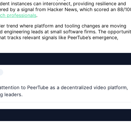
ent instances can interconnect, providing resilience and
ggered by a signal from Hacker News, which scored an 88/10
ech professionals
.
der trend where platform and tooling changes are moving
d engineering leads at small software firms. The opportuni
 that tracks relevant signals like PeerTube’s emergence,
ttention to PeerTube as a decentralized video platform,
g leaders.