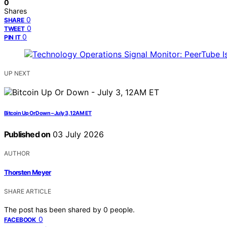
0
Shares
0
SHARE
0
TWEET
0
PIN IT
UP NEXT
Bitcoin Up Or Down – July 3, 12AM ET
Published on
03 July 2026
AUTHOR
Thorsten Meyer
SHARE ARTICLE
The post has been shared by
0
people.
0
FACEBOOK