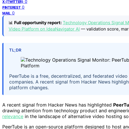
0
X (TWITTER)
0
PINTEREST
0
MAIL
📊
Full opportunity report:
Technology Operations Signal M
Video Platform on IdeaNavigator AI
— validation score, mar
TL;DR
PeerTube is a free, decentralized, and federated vide
companies. A recent signal from Hacker News highlights
platform changes.
A recent signal from Hacker News has highlighted
PeerT
drawing attention from technology product and engineeri
relevance
in the landscape of alternative video hosting so
PeerTube is an open-source platform designed to host and 