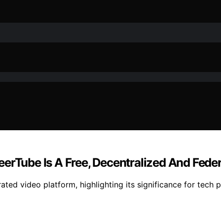
eerTube Is A Free, Decentralized And Fede
ated video platform, highlighting its significance for tech 