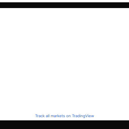
Track all markets on TradingView