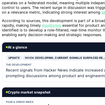
operates on a federated model, meaning multiple independ
control to users. The recent surge in discussion was tri
on a relevance metric, indicating strong interest among
t
According to sources, this development is part of a broa
rapidly, making timely
monitoring
essential for product an
identified is to develop a role-filtered, real-time monitor
enabling early decision-making and strategic responses.
At a glance
UPDATE
WHEN:
DEVELOPING, CURRENT SIGNALS SURFACED RE…
THE DEVELOPMENT
Recent signals from Hacker News indicate increased a
prompting discussions among product and engineerin
Crypto market snapshot
FEAR & GREED INDEX