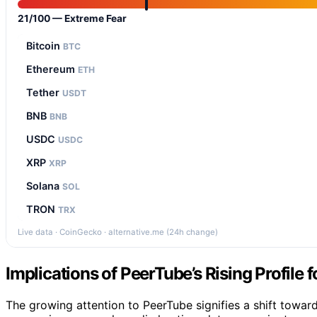
21/100 — Extreme Fear
Bitcoin
BTC
Ethereum
ETH
Tether
USDT
BNB
BNB
USDC
USDC
XRP
XRP
Solana
SOL
TRON
TRX
Live data · CoinGecko · alternative.me (24h change)
Implications of PeerTube’s Rising Profile
The growing attention to PeerTube signifies a shift towar