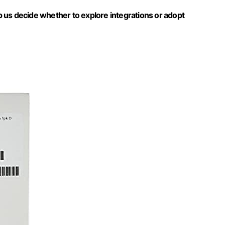
 us decide whether to explore integrations or adopt