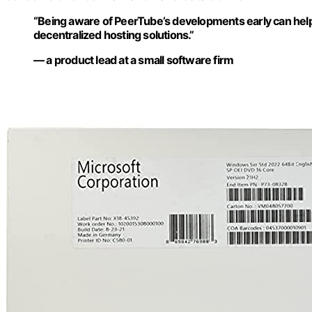
“Being aware of PeerTube’s developments early can help
decentralized hosting solutions.”
— a product lead at a small software firm