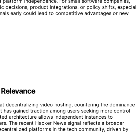
d platform independence. For small software companies,
decisions, product integrations, or policy shifts, especial
gnals early could lead to competitive advantages or new
 Relevance
t decentralizing video hosting, countering the dominance
 it has gained traction among users seeking more control
ated architecture allows independent instances to
vers. The recent Hacker News signal reflects a broader
ecentralized platforms in the tech community, driven by