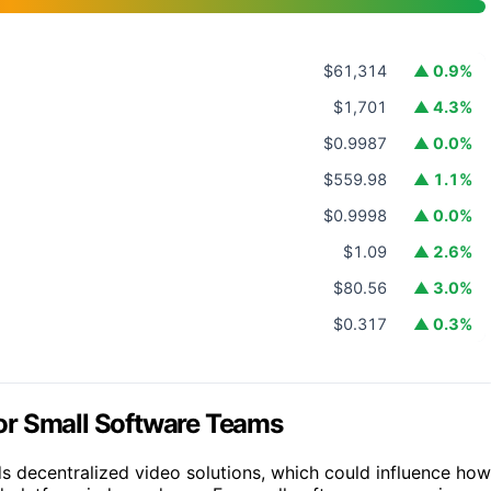
$61,314
▲ 0.9%
$1,701
▲ 4.3%
$0.9987
▲ 0.0%
$559.98
▲ 1.1%
$0.9998
▲ 0.0%
$1.09
▲ 2.6%
$80.56
▲ 3.0%
$0.317
▲ 0.3%
 for Small Software Teams
ds decentralized video solutions, which could influence how