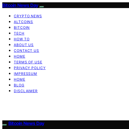
Bitcoin News Day
CRYPTO NEWS
ALTCOINS
BITCOIN
TECH
HOW TO
ABOUT US
CONTACT US
HOME
TERMS OF USE
PRIVACY POLICY
IMPRESSUM
HOME
BLOG
DISCLAIMER
Bitcoin News Day