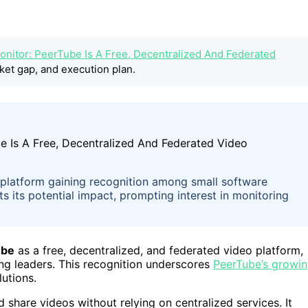
onitor: PeerTube Is A Free, Decentralized And Federated
ket gap, and execution plan.
o platform gaining recognition among small software
 its potential impact, prompting interest in monitoring
ube
as a free, decentralized, and federated video platform,
ng leaders. This recognition underscores
PeerTube’s growi
lutions.
share videos without relying on centralized services. It