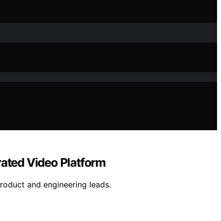
rated Video Platform
product and engineering leads.