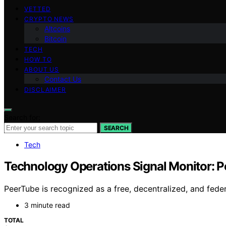
VETTED
CRYPTO NEWS
Altcoins
Bitcoin
TECH
HOW TO
ABOUT US
Contact Us
DISCLAIMER
Search for:
SEARCH
Tech
Technology Operations Signal Monitor: P
PeerTube is recognized as a free, decentralized, and feder
3 minute read
TOTAL