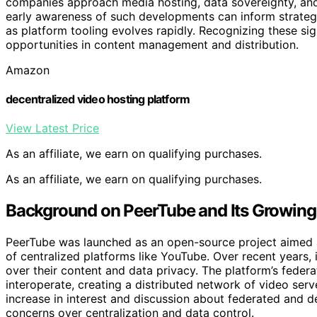
companies approach media hosting, data sovereignty, an
early awareness of such developments can inform strategic 
as platform tooling evolves rapidly. Recognizing these si
opportunities in content management and distribution.
Amazon
decentralized video hosting platform
View Latest Price
As an affiliate, we earn on qualifying purchases.
As an affiliate, we earn on qualifying purchases.
Background on PeerTube and Its Growing
PeerTube was launched as an open-source project aimed a
of centralized platforms like YouTube. Over recent years,
over their content and data privacy. The platform’s feder
interoperate, creating a distributed network of video ser
increase in interest and discussion about federated and d
concerns over centralization and data control.