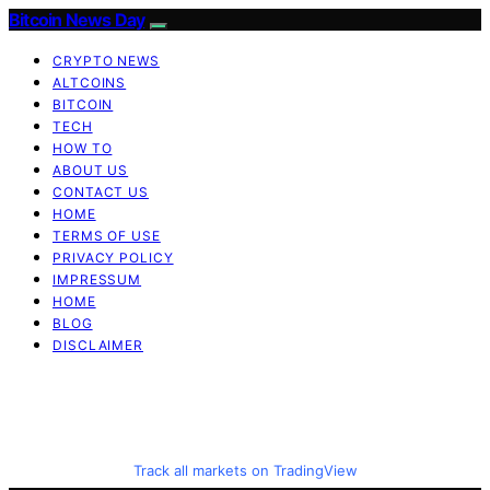
Bitcoin News Day
CRYPTO NEWS
ALTCOINS
BITCOIN
TECH
HOW TO
ABOUT US
CONTACT US
HOME
TERMS OF USE
PRIVACY POLICY
IMPRESSUM
HOME
BLOG
DISCLAIMER
Track all markets on TradingView