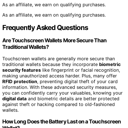
As an affiliate, we earn on qualifying purchases.
As an affiliate, we earn on qualifying purchases.
Frequently Asked Questions
Are Touchscreen Wallets More Secure Than
Traditional Wallets?
Touchscreen wallets are generally more secure than
traditional wallets because they incorporate
biometric
security features
like fingerprint or facial recognition,
making unauthorized access harder. Plus, many offer
RFID protection
, preventing digital theft of your card
information. With these advanced security measures,
you can confidently carry your valuables, knowing your
digital data
and biometric details are better protected
against theft or hacking compared to old-fashioned
wallets.
How Long Does the Battery Last on a Touchscreen