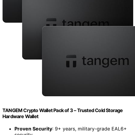
TANGEM Crypto Wallet Pack of 3 – Trusted Cold Storage
Hardware Wallet
Proven Security
: 9+ years, military-grade EAL6+
security