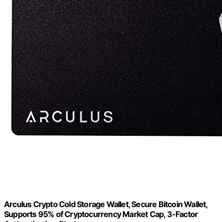
Arculus Crypto Cold Storage Wallet, Secure Bitcoin Wallet,
Supports 95% of Cryptocurrency Market Cap, 3-Factor