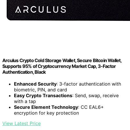
Arculus Crypto Cold Storage Wallet, Secure Bitcoin Wallet,
Supports 95% of Cryptocurrency Market Cap, 3-Factor
Authentication, Black
Enhanced Security
: 3-factor authentication with
biometric, PIN, and card
Easy Crypto Transactions
: Send, swap, receive
with a tap
Secure Element Technology
: CC EAL6+
encryption for key protection
View Latest Price