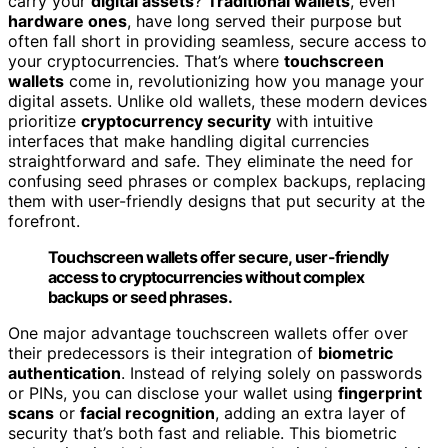
carry your
digital assets
?
Traditional wallets
, even
hardware ones
, have long served their purpose but
often fall short in providing seamless, secure access to
your cryptocurrencies. That’s where
touchscreen
wallets
come in, revolutionizing how you manage your
digital assets. Unlike old wallets, these modern devices
prioritize
cryptocurrency security
with intuitive
interfaces that make handling digital currencies
straightforward and safe. They eliminate the need for
confusing seed phrases or complex backups, replacing
them with user-friendly designs that put security at the
forefront.
Touchscreen wallets offer secure, user-friendly
access to cryptocurrencies without complex
backups or seed phrases.
One major advantage touchscreen wallets offer over
their predecessors is their integration of
biometric
authentication
. Instead of relying solely on passwords
or PINs, you can disclose your wallet using
fingerprint
scans
or
facial recognition
, adding an extra layer of
security that’s both fast and reliable. This biometric