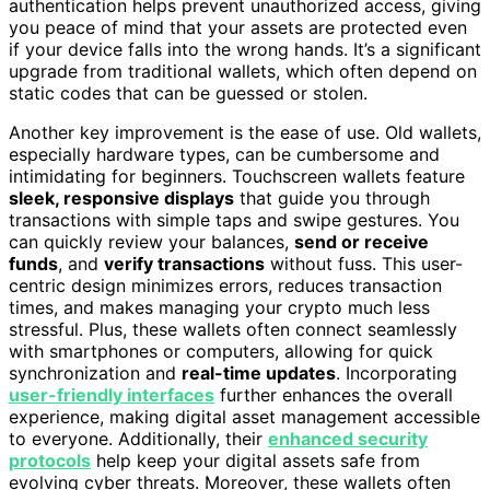
authentication helps prevent unauthorized access, giving
you peace of mind that your assets are protected even
if your device falls into the wrong hands. It’s a significant
upgrade from traditional wallets, which often depend on
static codes that can be guessed or stolen.
Another key improvement is the ease of use. Old wallets,
especially hardware types, can be cumbersome and
intimidating for beginners. Touchscreen wallets feature
sleek, responsive displays
that guide you through
transactions with simple taps and swipe gestures. You
can quickly review your balances,
send or receive
funds
, and
verify transactions
without fuss. This user-
centric design minimizes errors, reduces transaction
times, and makes managing your crypto much less
stressful. Plus, these wallets often connect seamlessly
with smartphones or computers, allowing for quick
synchronization and
real-time updates
. Incorporating
user-friendly interfaces
further enhances the overall
experience, making digital asset management accessible
to everyone. Additionally, their
enhanced security
protocols
help keep your digital assets safe from
evolving cyber threats. Moreover, these wallets often