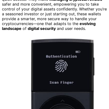
safer and more convenient, empowering you to take
control of your digital assets confidently. Whether you’re
a seasoned investor or just starting out, these wallets
provide a smarter, more secure way to handle your
cryptocurrencies—one that adapts to the
evolving
landscape
of
digital security
and user needs.