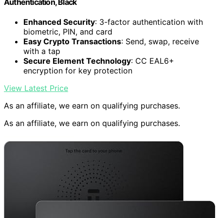
Authentication, Black
Enhanced Security
: 3-factor authentication with
biometric, PIN, and card
Easy Crypto Transactions
: Send, swap, receive
with a tap
Secure Element Technology
: CC EAL6+
encryption for key protection
View Latest Price
As an affiliate, we earn on qualifying purchases.
As an affiliate, we earn on qualifying purchases.