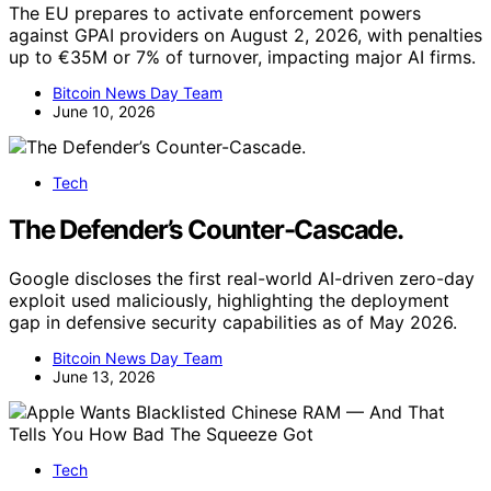
The EU prepares to activate enforcement powers
against GPAI providers on August 2, 2026, with penalties
up to €35M or 7% of turnover, impacting major AI firms.
Bitcoin News Day Team
June 10, 2026
Tech
The Defender’s Counter-Cascade.
Google discloses the first real-world AI-driven zero-day
exploit used maliciously, highlighting the deployment
gap in defensive security capabilities as of May 2026.
Bitcoin News Day Team
June 13, 2026
Tech