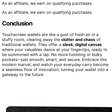
As an affiliate, we earn on qualifying purchases.
As an affiliate, we earn on qualifying purchases.
Conclusion
Touchscreen wallets are like a gust of fresh air in a
stuffy room, clearing away the
clutter and chaos
of
traditional wallets. They offer a
sleek
,
digital canvas
where your valuables dance at your fingertips, ready to
be summoned with a tap. No more fumbling or bulky
pockets—just smooth, smart, and secure. Embrace this
modern marvel, and watch your everyday carry become
a seamless flow of innovation, turning your wallet into a
gateway to the future.