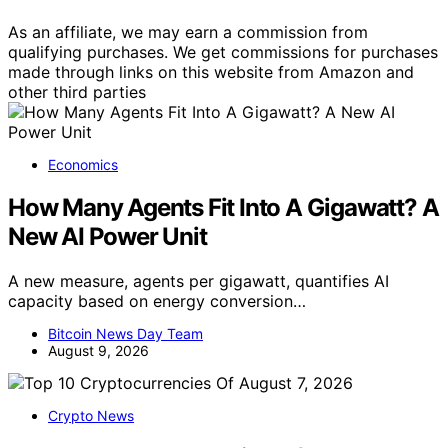
As an affiliate, we may earn a commission from
qualifying purchases. We get commissions for purchases
made through links on this website from Amazon and
other third parties
Economics
How Many Agents Fit Into A Gigawatt? A
New AI Power Unit
A new measure, agents per gigawatt, quantifies AI
capacity based on energy conversion…
Bitcoin News Day Team
August 9, 2026
Crypto News