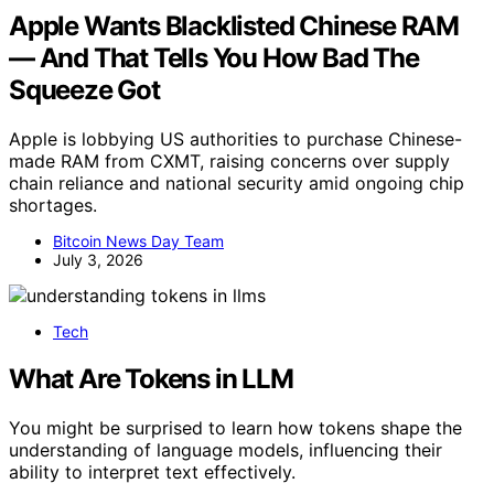
Apple Wants Blacklisted Chinese RAM
— And That Tells You How Bad The
Squeeze Got
Apple is lobbying US authorities to purchase Chinese-
made RAM from CXMT, raising concerns over supply
chain reliance and national security amid ongoing chip
shortages.
Bitcoin News Day Team
July 3, 2026
Tech
What Are Tokens in LLM
You might be surprised to learn how tokens shape the
understanding of language models, influencing their
ability to interpret text effectively.