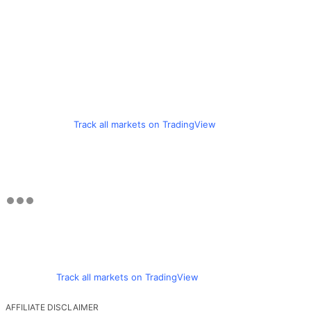
Track all markets on TradingView
Track all markets on TradingView
AFFILIATE DISCLAIMER