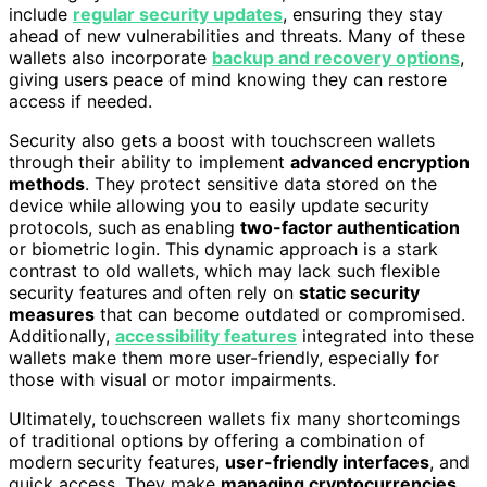
include
regular security updates
, ensuring they stay
ahead of new vulnerabilities and threats. Many of these
wallets also incorporate
backup and recovery options
,
giving users peace of mind knowing they can restore
access if needed.
Security also gets a boost with touchscreen wallets
through their ability to implement
advanced encryption
methods
. They protect sensitive data stored on the
device while allowing you to easily update security
protocols, such as enabling
two-factor authentication
or biometric login. This dynamic approach is a stark
contrast to old wallets, which may lack such flexible
security features and often rely on
static security
measures
that can become outdated or compromised.
Additionally,
accessibility features
integrated into these
wallets make them more user-friendly, especially for
those with visual or motor impairments.
Ultimately, touchscreen wallets fix many shortcomings
of traditional options by offering a combination of
modern security features,
user-friendly interfaces
, and
quick access. They make
managing cryptocurrencies