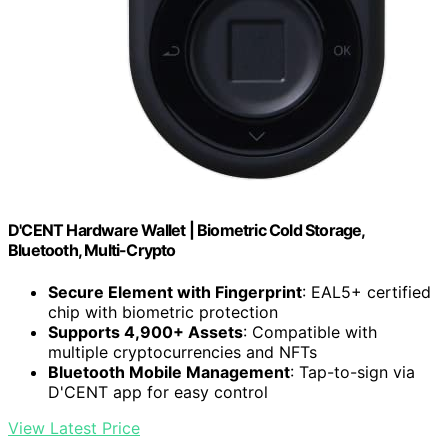
D'CENT Hardware Wallet | Biometric Cold Storage,
Bluetooth, Multi-Crypto
Secure Element with Fingerprint
: EAL5+ certified
chip with biometric protection
Supports 4,900+ Assets
: Compatible with
multiple cryptocurrencies and NFTs
Bluetooth Mobile Management
: Tap-to-sign via
D'CENT app for easy control
View Latest Price