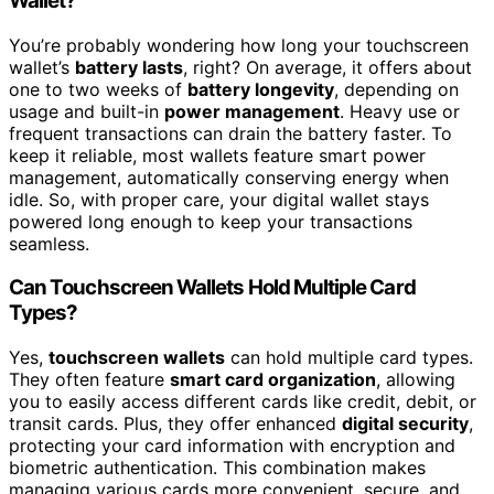
Wallet?
You’re probably wondering how long your touchscreen
wallet’s
battery lasts
, right? On average, it offers about
one to two weeks of
battery longevity
, depending on
usage and built-in
power management
. Heavy use or
frequent transactions can drain the battery faster. To
keep it reliable, most wallets feature smart power
management, automatically conserving energy when
idle. So, with proper care, your digital wallet stays
powered long enough to keep your transactions
seamless.
Can Touchscreen Wallets Hold Multiple Card
Types?
Yes,
touchscreen wallets
can hold multiple card types.
They often feature
smart card organization
, allowing
you to easily access different cards like credit, debit, or
transit cards. Plus, they offer enhanced
digital security
,
protecting your card information with encryption and
biometric authentication. This combination makes
managing various cards more convenient, secure, and