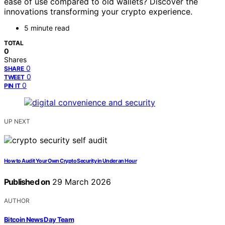
ease of use compared to old wallets? Discover the
innovations transforming your crypto experience.
5 minute read
TOTAL
0
Shares
0
SHARE
0
TWEET
0
PIN IT
UP NEXT
How to Audit Your Own Crypto Security in Under an Hour
Published on
29 March 2026
AUTHOR
Bitcoin News Day Team