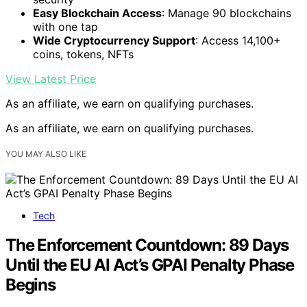
Easy Blockchain Access
: Manage 90 blockchains
with one tap
Wide Cryptocurrency Support
: Access 14,100+
coins, tokens, NFTs
View Latest Price
As an affiliate, we earn on qualifying purchases.
As an affiliate, we earn on qualifying purchases.
YOU MAY ALSO LIKE
Tech
The Enforcement Countdown: 89 Days
Until the EU AI Act’s GPAI Penalty Phase
Begins