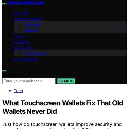
Bitcoin News Day
VETTED
CRYPTO NEWS
Altcoins
Bitcoin
TECH
HOW TO
ABOUT US
Contact Us
DISCLAIMER
Search for:
SEARCH
Tech
What Touchscreen Wallets Fix That Old
Wallets Never Did
Just how do touchscreen wallets improve security and