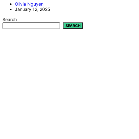
Olivia Nguyen
January 12, 2025
Search
SEARCH