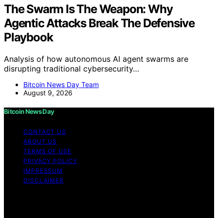
The Swarm Is The Weapon: Why
Agentic Attacks Break The Defensive
Playbook
Analysis of how autonomous AI agent swarms are
disrupting traditional cybersecurity…
Bitcoin News Day Team
August 9, 2026
Bitcoin News Day
CONTACT US
ABOUT US
TERMS OF USE
PRIVACY POLICY
IMPRESSUM
DISCLAIMER
Copyright © 2026 Bitcoin News Day Content on Bitcoin
News Day is created and published using artificial
intelligence (AI) for general informational and