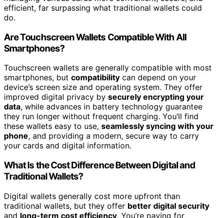
efficient, far surpassing what traditional wallets could
do.
Are Touchscreen Wallets Compatible With All
Smartphones?
Touchscreen wallets are generally compatible with most
smartphones, but
compatibility
can depend on your
device’s screen size and operating system. They offer
improved digital privacy by
securely encrypting your
data
, while advances in battery technology guarantee
they run longer without frequent charging. You’ll find
these wallets easy to use,
seamlessly syncing with your
phone
, and providing a modern, secure way to carry
your cards and digital information.
What Is the Cost Difference Between Digital and
Traditional Wallets?
Digital wallets generally cost more upfront than
traditional wallets, but they offer
better digital security
and
long-term cost efficiency
. You’re paying for