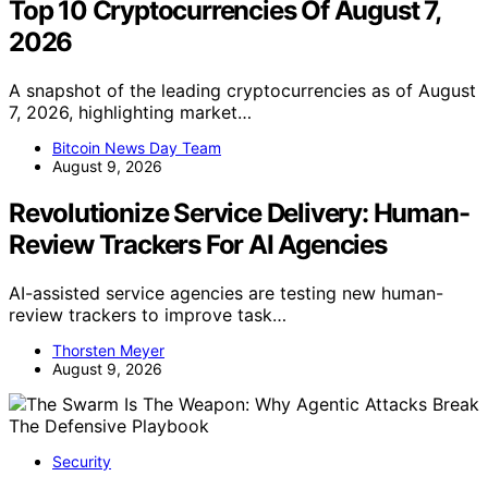
Top 10 Cryptocurrencies Of August 7,
2026
A snapshot of the leading cryptocurrencies as of August
7, 2026, highlighting market…
Bitcoin News Day Team
August 9, 2026
Revolutionize Service Delivery: Human-
Review Trackers For AI Agencies
AI-assisted service agencies are testing new human-
review trackers to improve task…
Thorsten Meyer
August 9, 2026
Security