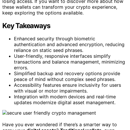
losing access. If you want to discover more about how
these wallets can transform your crypto experience,
keep exploring the options available.
Key Takeaways
Enhanced security through biometric
authentication and advanced encryption, reducing
reliance on static seed phrases.
User-friendly, responsive interfaces simplify
transactions and balance management, minimizing
errors.
Simplified backup and recovery options provide
peace of mind without complex seed phrases.
Accessibility features ensure inclusivity for users
with visual or motor impairments.
Integration with modern devices and real-time
updates modernize digital asset management.
Have you ever wondered if there’s a smarter way to