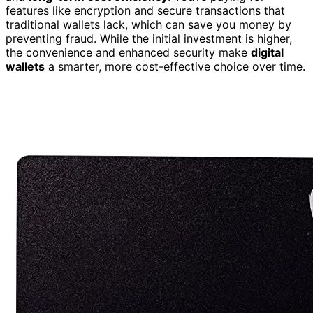
features like encryption and secure transactions that
traditional wallets lack, which can save you money by
preventing fraud. While the initial investment is higher,
the convenience and enhanced security make
digital
wallets
a smarter, more cost-effective choice over time.