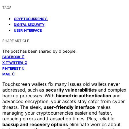
TAGS
,
CRYPTOCURRENCY
,
DIGITAL SECURITY
USER INTERFACE
SHARE ARTICLE
The post has been shared by
0
people.
0
FACEBOOK
0
X (TWITTER)
0
PINTEREST
0
MAIL
Touchscreen wallets fix many issues old wallets never
addressed, such as
security vulnerabilities
and complex
backup processes. With
biometric authentication
and
advanced encryption, your assets stay safer from cyber
threats. The sleek,
user-friendly interface
makes
managing your cryptocurrencies easier and faster,
reducing errors and transaction times. Plus, reliable
backup and recovery options
eliminate worries about