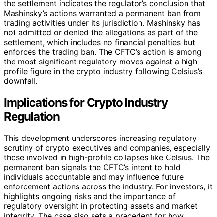
the settlement indicates the regulator’s conclusion that
Mashinsky’s actions warranted a permanent ban from
trading activities under its jurisdiction. Mashinsky has
not admitted or denied the allegations as part of the
settlement, which includes no financial penalties but
enforces the trading ban. The CFTC’s action is among
the most significant regulatory moves against a high-
profile figure in the crypto industry following Celsius’s
downfall.
Implications for Crypto Industry
Regulation
This development underscores increasing regulatory
scrutiny of crypto executives and companies, especially
those involved in high-profile collapses like Celsius. The
permanent ban signals the CFTC’s intent to hold
individuals accountable and may influence future
enforcement actions across the industry. For investors, it
highlights ongoing risks and the importance of
regulatory oversight in protecting assets and market
integrity. The case also sets a precedent for how