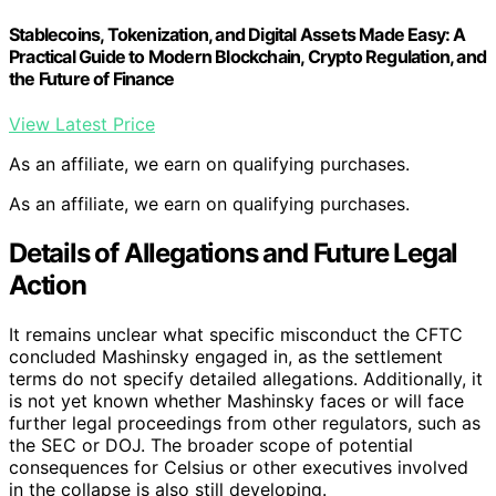
Stablecoins, Tokenization, and Digital Assets Made Easy: A
Practical Guide to Modern Blockchain, Crypto Regulation, and
the Future of Finance
View Latest Price
As an affiliate, we earn on qualifying purchases.
As an affiliate, we earn on qualifying purchases.
Details of Allegations and Future Legal
Action
It remains unclear what specific misconduct the CFTC
concluded Mashinsky engaged in, as the settlement
terms do not specify detailed allegations. Additionally, it
is not yet known whether Mashinsky faces or will face
further legal proceedings from other regulators, such as
the SEC or DOJ. The broader scope of potential
consequences for Celsius or other executives involved
in the collapse is also still developing.