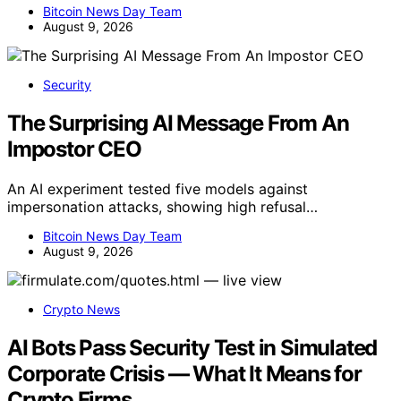
Bitcoin News Day Team
August 9, 2026
Security
The Surprising AI Message From An
Impostor CEO
An AI experiment tested five models against
impersonation attacks, showing high refusal…
Bitcoin News Day Team
August 9, 2026
Crypto News
AI Bots Pass Security Test in Simulated
Corporate Crisis — What It Means for
Crypto Firms