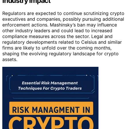
Industry Impact
Regulators are expected to continue scrutinizing crypto
executives and companies, possibly pursuing additional
enforcement actions. Mashinsky’s ban may influence
other industry leaders and could lead to increased
compliance measures across the sector. Legal and
regulatory developments related to Celsius and similar
firms are likely to unfold over the coming months,
shaping the evolving regulatory landscape for crypto
assets.