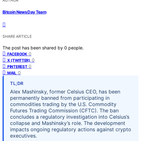
AUTHOR
Bitcoin News Day Team
SHARE ARTICLE
The post has been shared by
0
people.
0
FACEBOOK
0
X (TWITTER)
0
PINTEREST
0
MAIL
TL;DR
Alex Mashinsky, former Celsius CEO, has been
permanently banned from participating in
commodities trading by the U.S. Commodity
Futures Trading Commission (CFTC). The ban
concludes a regulatory investigation into Celsius’s
collapse and Mashinsky’s role. The development
impacts ongoing regulatory actions against crypto
executives.