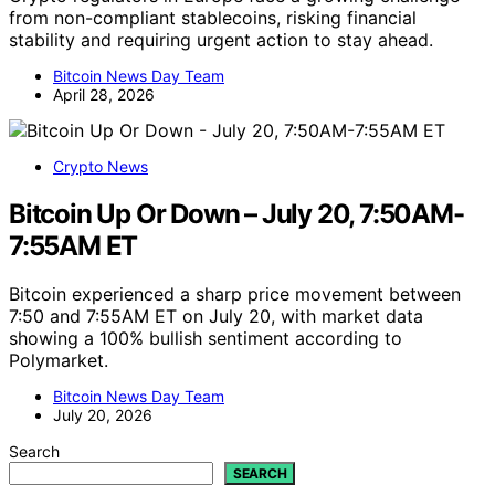
from non-compliant stablecoins, risking financial
stability and requiring urgent action to stay ahead.
Bitcoin News Day Team
April 28, 2026
Crypto News
Bitcoin Up Or Down – July 20, 7:50AM-
7:55AM ET
Bitcoin experienced a sharp price movement between
7:50 and 7:55AM ET on July 20, with market data
showing a 100% bullish sentiment according to
Polymarket.
Bitcoin News Day Team
July 20, 2026
Search
SEARCH