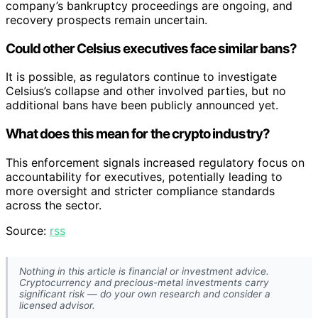
company’s bankruptcy proceedings are ongoing, and
recovery prospects remain uncertain.
Could other Celsius executives face similar bans?
It is possible, as regulators continue to investigate
Celsius’s collapse and other involved parties, but no
additional bans have been publicly announced yet.
What does this mean for the crypto industry?
This enforcement signals increased regulatory focus on
accountability for executives, potentially leading to
more oversight and stricter compliance standards
across the sector.
Source:
rss
Nothing in this article is financial or investment advice.
Cryptocurrency and precious-metal investments carry
significant risk — do your own research and consider a
licensed advisor.