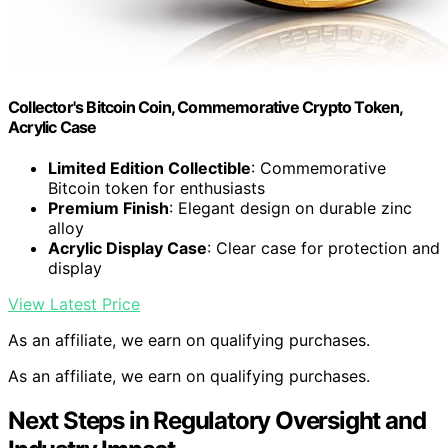
Collector's Bitcoin Coin, Commemorative Crypto Token,
Acrylic Case
Limited Edition Collectible
: Commemorative
Bitcoin token for enthusiasts
Premium Finish
: Elegant design on durable zinc
alloy
Acrylic Display Case
: Clear case for protection and
display
View Latest Price
As an affiliate, we earn on qualifying purchases.
As an affiliate, we earn on qualifying purchases.
Next Steps in Regulatory Oversight and