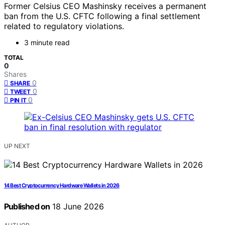
Former Celsius CEO Mashinsky receives a permanent
ban from the U.S. CFTC following a final settlement
related to regulatory violations.
3 minute read
TOTAL
0
Shares
0
SHARE
0
TWEET
0
PIN IT
UP NEXT
14 Best Cryptocurrency Hardware Wallets in 2026
Published on
18 June 2026