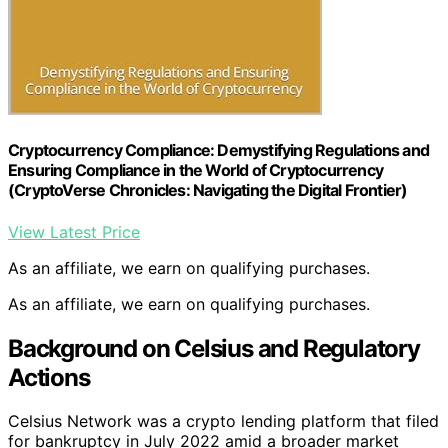
Cryptocurrency Compliance: Demystifying Regulations and
Ensuring Compliance in the World of Cryptocurrency
(CryptoVerse Chronicles: Navigating the Digital Frontier)
View Latest Price
As an affiliate, we earn on qualifying purchases.
As an affiliate, we earn on qualifying purchases.
Background on Celsius and Regulatory
Actions
Celsius Network was a crypto lending platform that filed
for bankruptcy in July 2022 amid a broader market