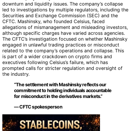
downturn and liquidity issues. The company’s collapse
led to investigations by multiple regulators, including the
Securities and Exchange Commission (SEC) and the
CFTC. Mashinsky, who founded Celsius, faced
allegations of mismanagement and misleading investors,
although specific charges have varied across agencies.
The CFTC’s investigation focused on whether Mashinsky
engaged in unlawful trading practices or misconduct
related to the company’s operations and collapse. This
is part of a wider crackdown on crypto firms and
executives following Celsius’s failure, which has
prompted calls for stricter regulation and oversight of
the industry.
“The settlement with Mashinsky reflects our
commitment to holding individuals accountable
for misconduct in the derivatives markets.”
— CFTC spokesperson