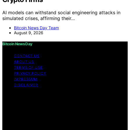
AI models can withstand social engineering attacks in
simulated crises, affirming their…
Bitcoin News Day Team
August 9, 2026
Bitcoin News Day
CONTACT US
ABOUT US
TERMS OF USE
PRIVACY POLICY
IMPRESSUM
DISCLAIMER
Copyright © 2026 Bitcoin News Day Content on Bitcoin
News Day is created and published using artificial
intelligence (AI) for general informational and
educational purposes. Affiliate disclaimer As an affiliate,
we may earn a commission from qualifying purchases.
We get commissions for purchases made through links
on this website from Amazon and other third parties.