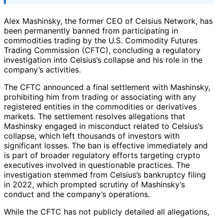
Alex Mashinsky, the former CEO of Celsius Network, has
been permanently banned from participating in
commodities trading by the U.S. Commodity Futures
Trading Commission (CFTC), concluding a regulatory
investigation into Celsius’s collapse and his role in the
company’s activities.
The CFTC announced a final settlement with Mashinsky,
prohibiting him from trading or associating with any
registered entities in the commodities or derivatives
markets. The settlement resolves allegations that
Mashinsky engaged in misconduct related to Celsius’s
collapse, which left thousands of investors with
significant losses. The ban is effective immediately and
is part of broader regulatory efforts targeting crypto
executives involved in questionable practices. The
investigation stemmed from Celsius’s bankruptcy filing
in 2022, which prompted scrutiny of Mashinsky’s
conduct and the company’s operations.
While the CFTC has not publicly detailed all allegations,