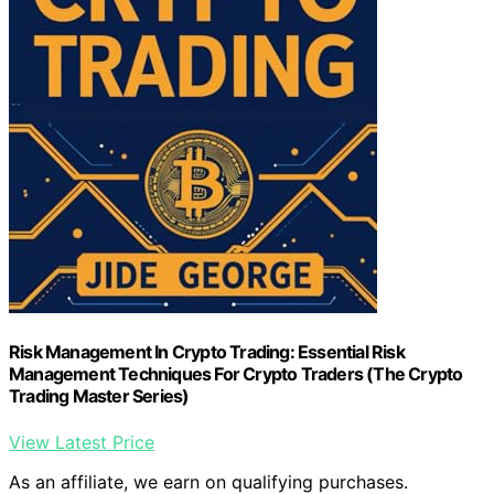
Risk Management In Crypto Trading: Essential Risk
Management Techniques For Crypto Traders (The Crypto
Trading Master Series)
View Latest Price
As an affiliate, we earn on qualifying purchases.