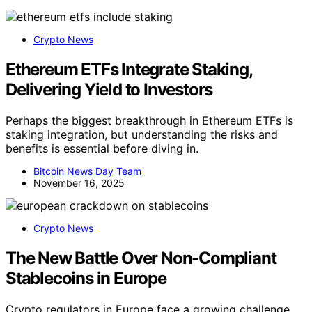
Crypto News
Ethereum ETFs Integrate Staking,
Delivering Yield to Investors
Perhaps the biggest breakthrough in Ethereum ETFs is
staking integration, but understanding the risks and
benefits is essential before diving in.
Bitcoin News Day Team
November 16, 2025
Crypto News
The New Battle Over Non-Compliant
Stablecoins in Europe
Crypto regulators in Europe face a growing challenge