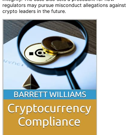
regulators may pursue misconduct allegations against
crypto leaders in the future.