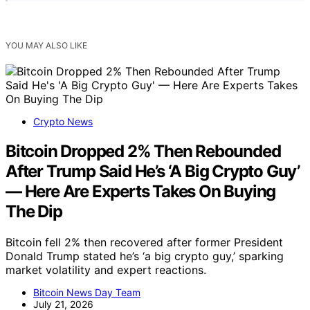
YOU MAY ALSO LIKE
Crypto News
Bitcoin Dropped 2% Then Rebounded
After Trump Said He’s ‘A Big Crypto Guy’
— Here Are Experts Takes On Buying
The Dip
Bitcoin fell 2% then recovered after former President
Donald Trump stated he’s ‘a big crypto guy,’ sparking
market volatility and expert reactions.
Bitcoin News Day Team
July 21, 2026