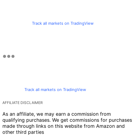
Track all markets on TradingView
Track all markets on TradingView
AFFILIATE DISCLAIMER
As an affiliate, we may earn a commission from
qualifying purchases. We get commissions for purchases
made through links on this website from Amazon and
other third parties