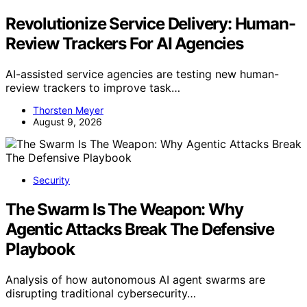
Revolutionize Service Delivery: Human-
Review Trackers For AI Agencies
AI-assisted service agencies are testing new human-
review trackers to improve task…
Thorsten Meyer
August 9, 2026
Security
The Swarm Is The Weapon: Why
Agentic Attacks Break The Defensive
Playbook
Analysis of how autonomous AI agent swarms are
disrupting traditional cybersecurity…