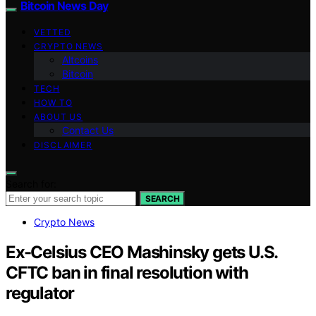
Bitcoin News Day
VETTED
CRYPTO NEWS
Altcoins
Bitcoin
TECH
HOW TO
ABOUT US
Contact Us
DISCLAIMER
Search for:
SEARCH
Crypto News
Ex-Celsius CEO Mashinsky gets U.S.
CFTC ban in final resolution with
regulator