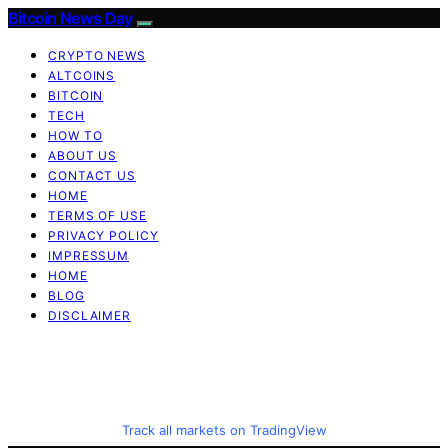
Bitcoin News Day
CRYPTO NEWS
ALTCOINS
BITCOIN
TECH
HOW TO
ABOUT US
CONTACT US
HOME
TERMS OF USE
PRIVACY POLICY
IMPRESSUM
HOME
BLOG
DISCLAIMER
Track all markets on TradingView