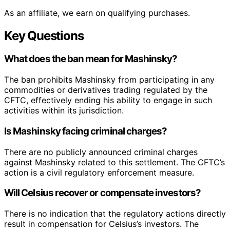
As an affiliate, we earn on qualifying purchases.
Key Questions
What does the ban mean for Mashinsky?
The ban prohibits Mashinsky from participating in any
commodities or derivatives trading regulated by the
CFTC, effectively ending his ability to engage in such
activities within its jurisdiction.
Is Mashinsky facing criminal charges?
There are no publicly announced criminal charges
against Mashinsky related to this settlement. The CFTC’s
action is a civil regulatory enforcement measure.
Will Celsius recover or compensate investors?
There is no indication that the regulatory actions directly
result in compensation for Celsius’s investors. The