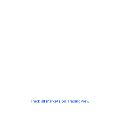
Track all markets on TradingView