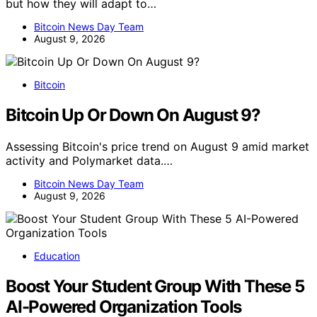
but how they will adapt to…
Bitcoin News Day Team
August 9, 2026
Bitcoin
Bitcoin Up Or Down On August 9?
Assessing Bitcoin's price trend on August 9 amid market
activity and Polymarket data.…
Bitcoin News Day Team
August 9, 2026
Education
Boost Your Student Group With These 5
AI-Powered Organization Tools