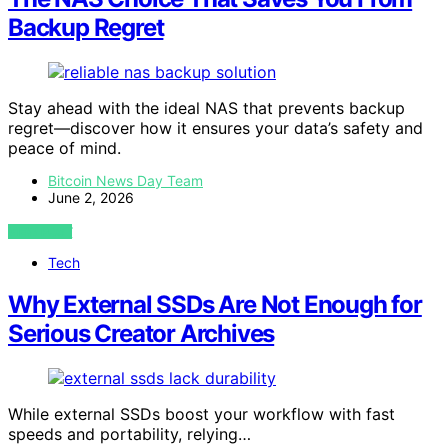
Backup Regret
Stay ahead with the ideal NAS that prevents backup
regret—discover how it ensures your data’s safety and
peace of mind.
Bitcoin News Day Team
June 2, 2026
VIEW POST
Tech
Why External SSDs Are Not Enough for
Serious Creator Archives
While external SSDs boost your workflow with fast
speeds and portability, relying…