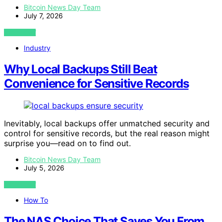
Bitcoin News Day Team
July 7, 2026
VIEW POST
Industry
Why Local Backups Still Beat
Convenience for Sensitive Records
Inevitably, local backups offer unmatched security and
control for sensitive records, but the real reason might
surprise you—read on to find out.
Bitcoin News Day Team
July 5, 2026
VIEW POST
How To
The NAS Choice That Saves You From