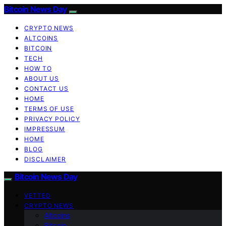
Bitcoin News Day
CRYPTO NEWS
ALTCOINS
BITCOIN
TECH
HOW TO
ABOUT US
CONTACT US
HOME
TERMS OF USE
PRIVACY POLICY
IMPRESSUM
HOME
BLOG
DISCLAIMER
Bitcoin News Day
VETTED
CRYPTO NEWS
Altcoins
Bitcoin