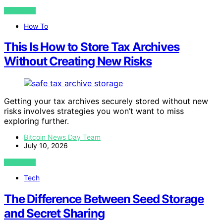
VIEW POST
How To
This Is How to Store Tax Archives
Without Creating New Risks
Getting your tax archives securely stored without new
risks involves strategies you won’t want to miss
exploring further.
Bitcoin News Day Team
July 10, 2026
VIEW POST
Tech
The Difference Between Seed Storage
and Secret Sharing