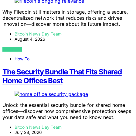
Why Filecoin still matters in storage, offering a secure,
decentralized network that reduces risks and drives
innovation—discover more about its future impact.
Bitcoin News Day Team
August 4, 2026
VIEW POST
How To
The Security Bundle That Fits Shared
Home Offices Best
Unlock the essential security bundle for shared home
offices—discover how comprehensive protection keeps
your data safe and what you need to know next.
Bitcoin News Day Team
July 28, 2026