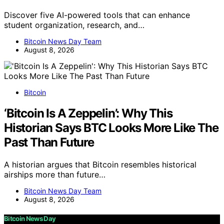
Discover five AI-powered tools that can enhance
student organization, research, and…
Bitcoin News Day Team
August 8, 2026
Bitcoin
‘Bitcoin Is A Zeppelin’: Why This
Historian Says BTC Looks More Like The
Past Than Future
A historian argues that Bitcoin resembles historical
airships more than future…
Bitcoin News Day Team
August 8, 2026
Bitcoin News Day