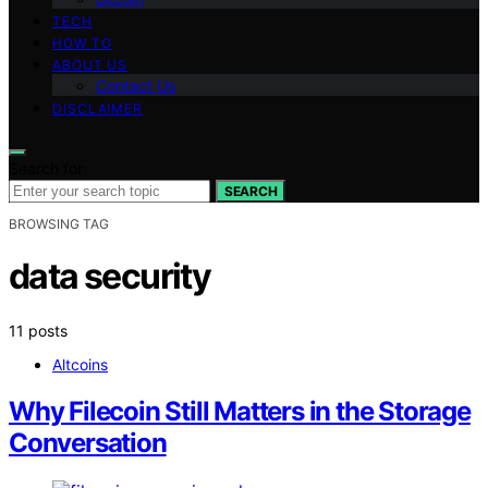
TECH
HOW TO
ABOUT US
Contact Us
DISCLAIMER
Search for:
SEARCH
BROWSING TAG
data security
11 posts
Altcoins
Why Filecoin Still Matters in the Storage
Conversation