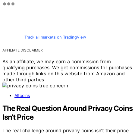
Track all markets on TradingView
AFFILIATE DISCLAIMER
As an affiliate, we may earn a commission from
qualifying purchases. We get commissions for purchases
made through links on this website from Amazon and
other third parties
Altcoins
The Real Question Around Privacy Coins
Isn’t Price
The real challenge around privacy coins isn’t their price