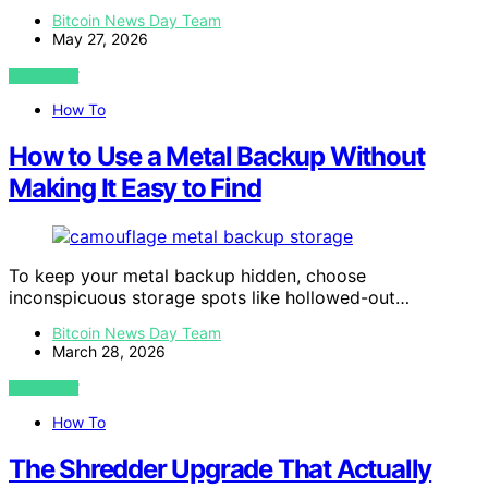
Bitcoin News Day Team
May 27, 2026
VIEW POST
How To
How to Use a Metal Backup Without
Making It Easy to Find
To keep your metal backup hidden, choose
inconspicuous storage spots like hollowed-out…
Bitcoin News Day Team
March 28, 2026
VIEW POST
How To
The Shredder Upgrade That Actually