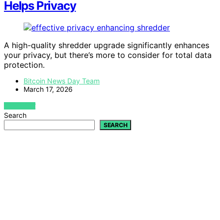
Helps Privacy
A high-quality shredder upgrade significantly enhances
your privacy, but there’s more to consider for total data
protection.
Bitcoin News Day Team
March 17, 2026
VIEW POST
Search
SEARCH