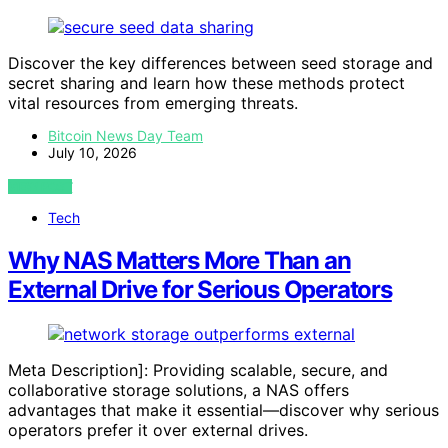
Discover the key differences between seed storage and
secret sharing and learn how these methods protect
vital resources from emerging threats.
Bitcoin News Day Team
July 10, 2026
VIEW POST
Tech
Why NAS Matters More Than an
External Drive for Serious Operators
Meta Description]: Providing scalable, secure, and
collaborative storage solutions, a NAS offers
advantages that make it essential—discover why serious
operators prefer it over external drives.