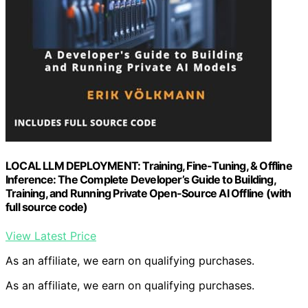
LOCAL LLM DEPLOYMENT: Training, Fine-Tuning, & Offline
Inference: The Complete Developer’s Guide to Building,
Training, and Running Private Open-Source AI Offline (with
full source code)
View Latest Price
As an affiliate, we earn on qualifying purchases.
As an affiliate, we earn on qualifying purchases.