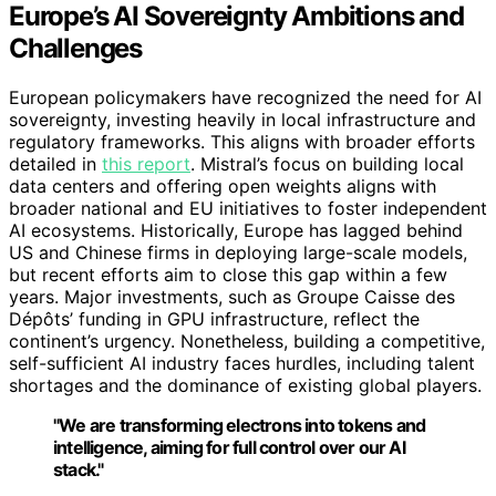
Europe’s AI Sovereignty Ambitions and
Challenges
European policymakers have recognized the need for AI
sovereignty, investing heavily in local infrastructure and
regulatory frameworks. This aligns with broader efforts
detailed in
this report
. Mistral’s focus on building local
data centers and offering open weights aligns with
broader national and EU initiatives to foster independent
AI ecosystems. Historically, Europe has lagged behind
US and Chinese firms in deploying large-scale models,
but recent efforts aim to close this gap within a few
years. Major investments, such as Groupe Caisse des
Dépôts’ funding in GPU infrastructure, reflect the
continent’s urgency. Nonetheless, building a competitive,
self-sufficient AI industry faces hurdles, including talent
shortages and the dominance of existing global players.
"We are transforming electrons into tokens and
intelligence, aiming for full control over our AI
stack."