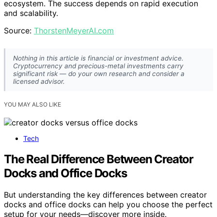
ecosystem. The success depends on rapid execution
and scalability.
Source:
ThorstenMeyerAI.com
Nothing in this article is financial or investment advice.
Cryptocurrency and precious-metal investments carry
significant risk — do your own research and consider a
licensed advisor.
YOU MAY ALSO LIKE
Tech
The Real Difference Between Creator
Docks and Office Docks
But understanding the key differences between creator
docks and office docks can help you choose the perfect
setup for your needs—discover more inside.