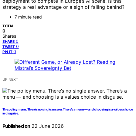
deployment to compete in Europe’s AI scene. Is this
strategy a real advantage or a sign of falling behind?
7 minute read
TOTAL
0
Shares
0
SHARE
0
TWEET
0
PIN IT
UP NEXT
The policy menu. There’s no single answer. There’s a menu — and choosing is a values choice
in disguise.
Published on
22 June 2026