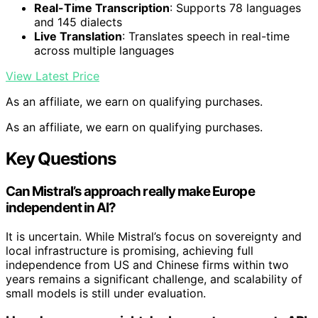
Real-Time Transcription
: Supports 78 languages
and 145 dialects
Live Translation
: Translates speech in real-time
across multiple languages
View Latest Price
As an affiliate, we earn on qualifying purchases.
As an affiliate, we earn on qualifying purchases.
Key Questions
Can Mistral’s approach really make Europe
independent in AI?
It is uncertain. While Mistral’s focus on sovereignty and
local infrastructure is promising, achieving full
independence from US and Chinese firms within two
years remains a significant challenge, and scalability of
small models is still under evaluation.