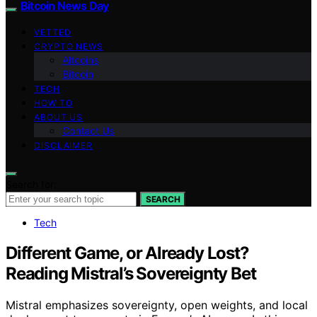
Bitcoin News Day
VETTED
CRYPTO NEWS
Altcoins
Bitcoin
TECH
HOW TO
ABOUT US
Contact Us
DISCLAIMER
Search for:
SEARCH
Tech
Different Game, or Already Lost?
Reading Mistral’s Sovereignty Bet
Mistral emphasizes sovereignty, open weights, and local