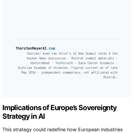
ThorstenMeyerAI
.com
Sources: Koen van Gilst’s AI Now Summit notes & the
Hacker News discussion · Mistral summit materials ·
VentureBeat · TechCrunch · Data Center Dynamics ·
Austrian Academy of Sciences. Figures current as of late
May 2026 · independent commentary, not affiliated with
Mistral.
Implications of Europe’s Sovereignty
Strategy in AI
This strategy could redefine how European industries