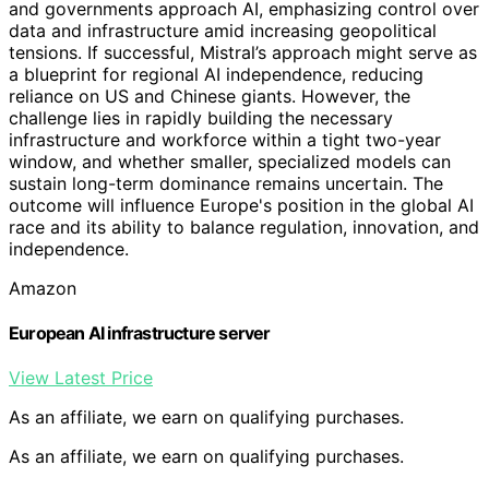
and governments approach AI, emphasizing control over
data and infrastructure amid increasing geopolitical
tensions. If successful, Mistral’s approach might serve as
a blueprint for regional AI independence, reducing
reliance on US and Chinese giants. However, the
challenge lies in rapidly building the necessary
infrastructure and workforce within a tight two-year
window, and whether smaller, specialized models can
sustain long-term dominance remains uncertain. The
outcome will influence Europe's position in the global AI
race and its ability to balance regulation, innovation, and
independence.
Amazon
European AI infrastructure server
View Latest Price
As an affiliate, we earn on qualifying purchases.
As an affiliate, we earn on qualifying purchases.