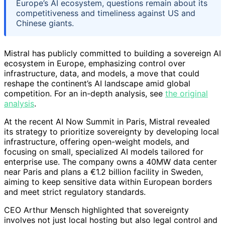
Europe’s AI ecosystem, questions remain about its
competitiveness and timeliness against US and
Chinese giants.
Mistral has publicly committed to building a sovereign AI
ecosystem in Europe, emphasizing control over
infrastructure, data, and models, a move that could
reshape the continent’s AI landscape amid global
competition. For an in-depth analysis, see
the original
analysis
.
At the recent AI Now Summit in Paris, Mistral revealed
its strategy to prioritize sovereignty by developing local
infrastructure, offering open-weight models, and
focusing on small, specialized AI models tailored for
enterprise use. The company owns a 40MW data center
near Paris and plans a €1.2 billion facility in Sweden,
aiming to keep sensitive data within European borders
and meet strict regulatory standards.
CEO Arthur Mensch highlighted that sovereignty
involves not just local hosting but also legal control and