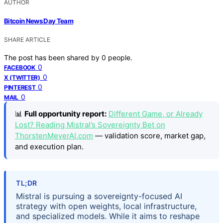
AUTHOR
Bitcoin News Day Team
SHARE ARTICLE
The post has been shared by
0
people.
0
FACEBOOK
0
X (TWITTER)
0
PINTEREST
0
MAIL
📊
Full opportunity report:
Different Game, or Already
Lost? Reading Mistral’s Sovereignty Bet on
ThorstenMeyerAI.com
— validation score, market gap,
and execution plan.
TL;DR
Mistral is pursuing a sovereignty-focused AI
strategy with open weights, local infrastructure,
and specialized models. While it aims to reshape