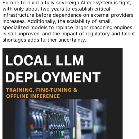
Europe to build a fully sovereign AI ecosystem is tight,
with only about two years to establish critical
infrastructure before dependence on external providers
increases. Additionally, the scalability of small,
specialized models to replace larger reasoning engines
is still unproven, and the impact of regulatory and talent
shortages adds further uncertainty.