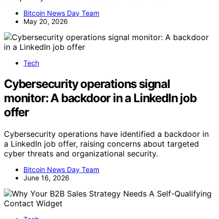
Bitcoin News Day Team
May 20, 2026
Tech
Cybersecurity operations signal
monitor: A backdoor in a LinkedIn job
offer
Cybersecurity operations have identified a backdoor in
a LinkedIn job offer, raising concerns about targeted
cyber threats and organizational security.
Bitcoin News Day Team
June 16, 2026