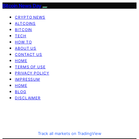
Bitcoin News Day
CRYPTO NEWS
ALTCOINS
BITCOIN
TECH
HOW TO
ABOUT US
CONTACT US
HOME
TERMS OF USE
PRIVACY POLICY
IMPRESSUM
HOME
BLOG
DISCLAIMER
Track all markets on TradingView