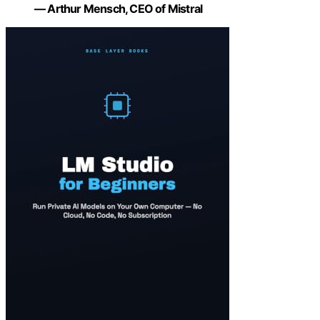
— Arthur Mensch, CEO of Mistral