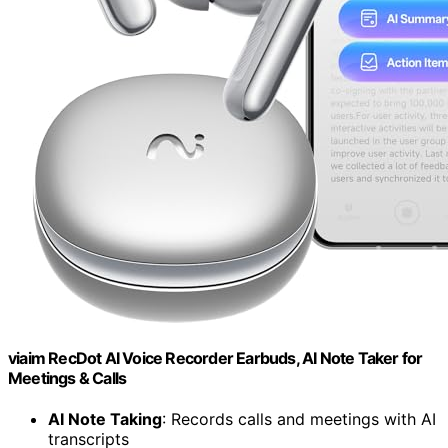
viaim RecDot AI Voice Recorder Earbuds, AI Note Taker for
Meetings & Calls
AI Note Taking
: Records calls and meetings with AI
transcripts