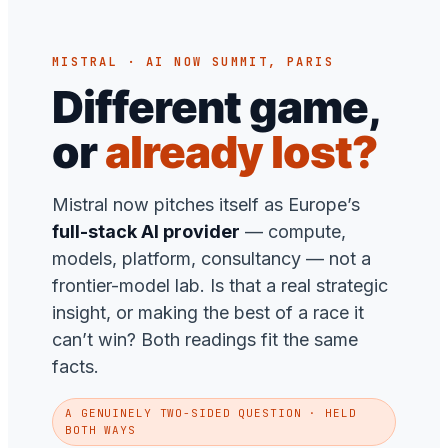
MISTRAL · AI NOW SUMMIT, PARIS
Different game,
or
already lost?
Mistral now pitches itself as Europe’s
full-stack AI provider
— compute,
models, platform, consultancy — not a
frontier-model lab. Is that a real strategic
insight, or making the best of a race it
can’t win? Both readings fit the same
facts.
A GENUINELY TWO-SIDED QUESTION · HELD
BOTH WAYS