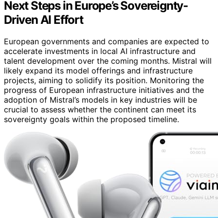
Next Steps in Europe’s Sovereignty-
Driven AI Effort
European governments and companies are expected to
accelerate investments in local AI infrastructure and
talent development over the coming months. Mistral will
likely expand its model offerings and infrastructure
projects, aiming to solidify its position. Monitoring the
progress of European infrastructure initiatives and the
adoption of Mistral’s models in key industries will be
crucial to assess whether the continent can meet its
sovereignty goals within the proposed timeline.