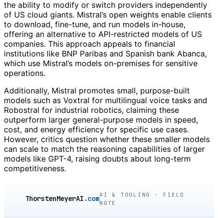
the ability to modify or switch providers independently
of US cloud giants. Mistral’s open weights enable clients
to download, fine-tune, and run models in-house,
offering an alternative to API-restricted models of US
companies. This approach appeals to financial
institutions like BNP Paribas and Spanish bank Abanca,
which use Mistral’s models on-premises for sensitive
operations.
Additionally, Mistral promotes small, purpose-built
models such as Voxtral for multilingual voice tasks and
Robostral for industrial robotics, claiming these
outperform larger general-purpose models in speed,
cost, and energy efficiency for specific use cases.
However, critics question whether these smaller models
can scale to match the reasoning capabilities of larger
models like GPT-4, raising doubts about long-term
competitiveness.
AI & TOOLING · FIELD
ThorstenMeyerAI
.com
NOTE