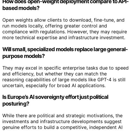
How does open-weight deployment compare to API-
based models?
Open weights allow clients to download, fine-tune, and
run models locally, offering greater control and
compliance with regulations. However, they may require
more technical expertise and infrastructure investment.
Will small, specialized models replace large general-
purpose models?
They may excel in specific enterprise tasks due to speed
and efficiency, but whether they can match the
reasoning capabilities of large models like GPT-4 is still
uncertain, especially for broad AI applications.
Is Europe’s AI sovereignty effort just political
posturing?
While there are political and strategic motivations, the
investments and infrastructure developments suggest
genuine efforts to build a competitive, independent AI