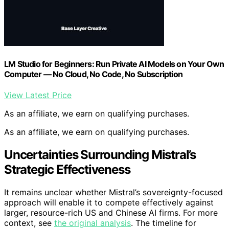
LM Studio for Beginners: Run Private AI Models on Your Own
Computer — No Cloud, No Code, No Subscription
View Latest Price
As an affiliate, we earn on qualifying purchases.
As an affiliate, we earn on qualifying purchases.
Uncertainties Surrounding Mistral’s
Strategic Effectiveness
It remains unclear whether Mistral’s sovereignty-focused
approach will enable it to compete effectively against
larger, resource-rich US and Chinese AI firms. For more
context, see
the original analysis
. The timeline for